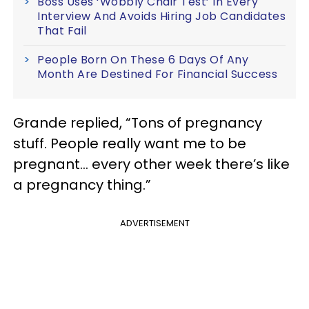
Boss Uses ‘Wobbly Chair Test’ In Every
Interview And Avoids Hiring Job Candidates
That Fail
People Born On These 6 Days Of Any
Month Are Destined For Financial Success
Grande replied, “Tons of pregnancy
stuff. People really want me to be
pregnant… every other week there’s like
a pregnancy thing.”
ADVERTISEMENT