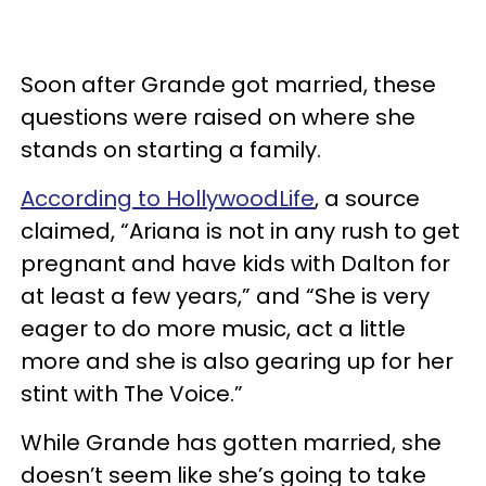
Soon after Grande got married, these
questions were raised on where she
stands on starting a family.
According to HollywoodLife
, a source
claimed, “Ariana is not in any rush to get
pregnant and have kids with Dalton for
at least a few years,” and “She is very
eager to do more music, act a little
more and she is also gearing up for her
stint with The Voice.”
While Grande has gotten married, she
doesn’t seem like she’s going to take