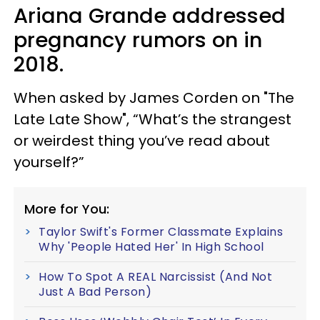
Ariana Grande addressed
pregnancy rumors on in
2018.
When asked by James Corden on "The
Late Late Show", “What’s the strangest
or weirdest thing you’ve read about
yourself?”
More for You:
Taylor Swift's Former Classmate Explains
Why 'People Hated Her' In High School
How To Spot A REAL Narcissist (And Not
Just A Bad Person)