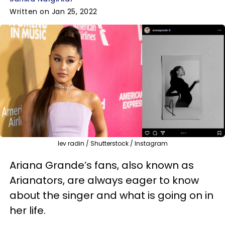
Written on Jan 25, 2022
lev radin / Shutterstock / Instagram
Ariana Grande’s fans, also known as
Arianators, are always eager to know
about the singer and what is going on in
her life.