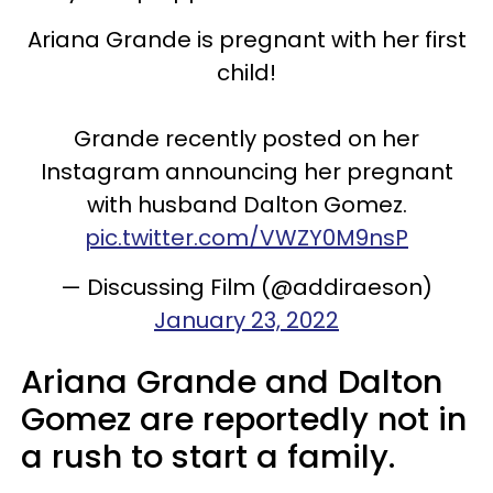
Ariana Grande is pregnant with her first
child!
Grande recently posted on her
Instagram announcing her pregnant
with husband Dalton Gomez.
pic.twitter.com/VWZY0M9nsP
— Discussing Film (@addiraeson)
January 23, 2022
Ariana Grande and Dalton
Gomez are reportedly not in
a rush to start a family.