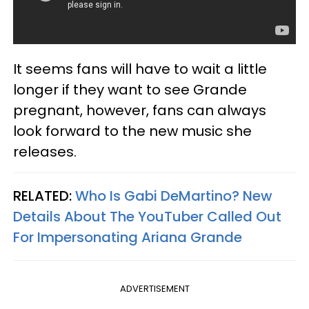
It seems fans will have to wait a little
longer if they want to see Grande
pregnant, however, fans can always
look forward to the new music she
releases.
RELATED:
Who Is Gabi DeMartino? New
Details About The YouTuber Called Out
For Impersonating Ariana Grande
ADVERTISEMENT