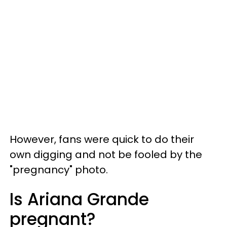
However, fans were quick to do their
own digging and not be fooled by the
"pregnancy" photo.
Is Ariana Grande
pregnant?