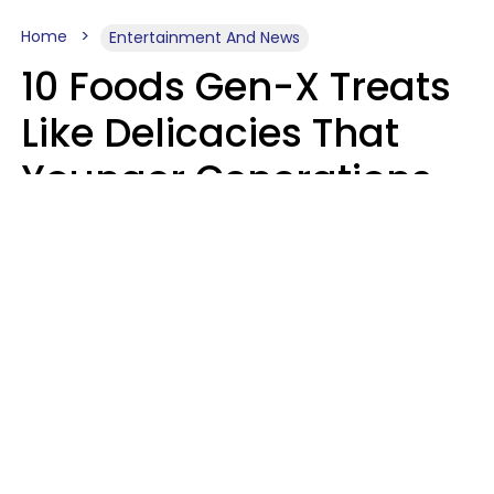
Home
Entertainment And News
10 Foods Gen-X Treats
Like Delicacies That
Younger Generations
Think Belong In The
Trash
Kristen Crisp