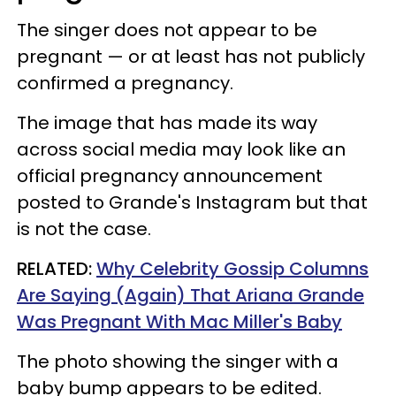
The singer does not appear to be
pregnant — or at least has not publicly
confirmed a pregnancy.
The image that has made its way
across social media may look like an
official pregnancy announcement
posted to Grande's Instagram but that
is not the case.
RELATED:
Why Celebrity Gossip Columns
Are Saying (Again) That Ariana Grande
Was Pregnant With Mac Miller's Baby
The photo showing the singer with a
baby bump appears to be edited.