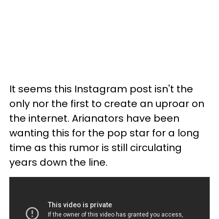
It seems this Instagram post isn't the
only nor the first to create an uproar on
the internet. Arianators have been
wanting this for the pop star for a long
time as this rumor is still circulating
years down the line.