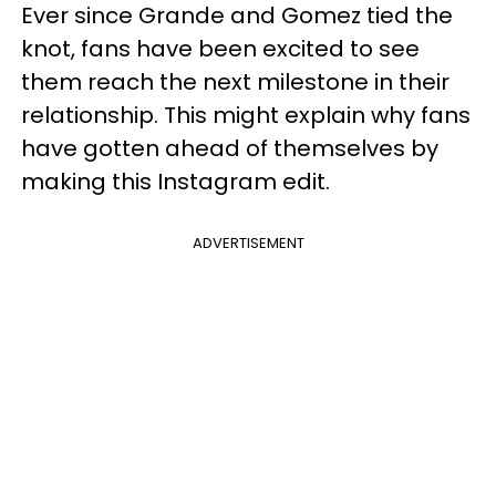
Ever since Grande and Gomez tied the
knot, fans have been excited to see
them reach the next milestone in their
relationship. This might explain why fans
have gotten ahead of themselves by
making this Instagram edit.
ADVERTISEMENT