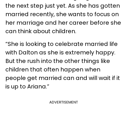
the next step just yet. As she has gotten
married recently, she wants to focus on
her marriage and her career before she
can think about children.
“She is looking to celebrate married life
with Dalton as she is extremely happy.
But the rush into the other things like
children that often happen when
people get married can and will wait if it
is up to Ariana.”
ADVERTISEMENT