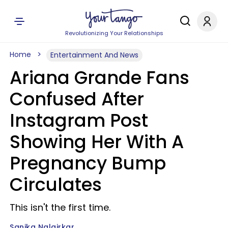
Revolutionizing Your Relationships
Home
Entertainment And News
Ariana Grande Fans
Confused After
Instagram Post
Showing Her With A
Pregnancy Bump
Circulates
This isn't the first time.
Sanika Nalgirkar