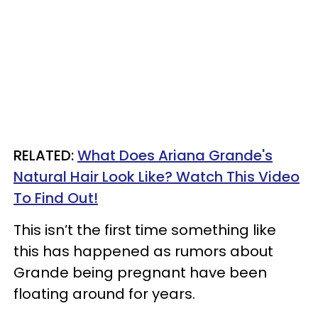
RELATED:
What Does Ariana Grande's
Natural Hair Look Like? Watch This Video
To Find Out!
This isn’t the first time something like
this has happened as rumors about
Grande being pregnant have been
floating around for years.