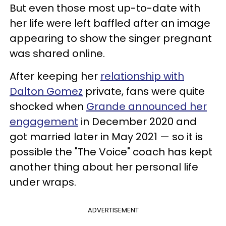
But even those most up-to-date with
her life were left baffled after an image
appearing to show the singer pregnant
was shared online.
After keeping her
relationship with
Dalton Gomez
private, fans were quite
shocked when
Grande announced her
engagement
in December 2020 and
got married later in May 2021 — so it is
possible the "The Voice" coach has kept
another thing about her personal life
under wraps.
ADVERTISEMENT