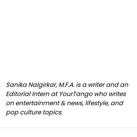
Sanika Nalgirkar, M.F.A. is a writer and an
Editorial Intern at YourTango who writes
on entertainment & news, lifestyle, and
pop culture topics.