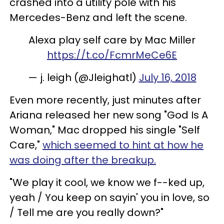
crashed into a utility pole with his
Mercedes-Benz and left the scene.
Alexa play self care by Mac Miller
https://t.co/FcmrMeCe6E
— j. leigh (@Jleighatl)
July 16, 2018
Even more recently, just minutes after
Ariana released her new song "God Is A
Woman," Mac dropped his single "Self
Care,"
which seemed to hint at how he
was doing after the breakup.
"We play it cool, we know we f--ked up,
yeah / You keep on sayin' you in love, so
/ Tell me are you really down?"