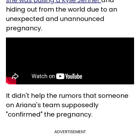
hiding out from the world due to an
unexpected and unannounced
pregnancy.
It didn't help the rumors that someone
on Ariana's team supposedly
"confirmed" the pregnancy.
ADVERTISEMENT