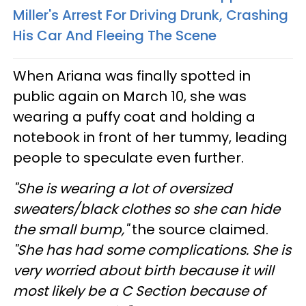
Miller's Arrest For Driving Drunk, Crashing
His Car And Fleeing The Scene
When Ariana was finally spotted in
public again on March 10, she was
wearing a puffy coat and holding a
notebook in front of her tummy, leading
people to speculate even further.
"She is wearing a lot of oversized
sweaters/black clothes so she can hide
the small bump,"
the source claimed.
"She has had some complications. She is
very worried about birth because it will
most likely be a C Section because of