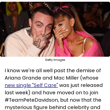
Getty Images
I know we're all well past the demise of
Ariana Grande and Mac Miller (whose
new single "Self Care"
was just released
last week) and have moved on to join
#TeamPeteDavidson, but now that the
mysterious figure behind celebrity and