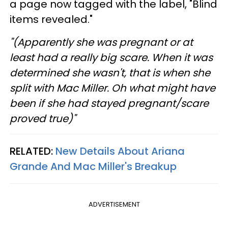
a page now tagged with the label, "Blind
items revealed."
"(Apparently she was pregnant or at
least had a really big scare. When it was
determined she wasn't, that is when she
split with Mac Miller. Oh what might have
been if she had stayed pregnant/scare
proved true)"
RELATED:
New Details About Ariana
Grande And Mac Miller's Breakup
ADVERTISEMENT