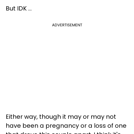
But IDK ...
ADVERTISEMENT
Either way, though it may or may not
have been a pregnancy or a loss of one