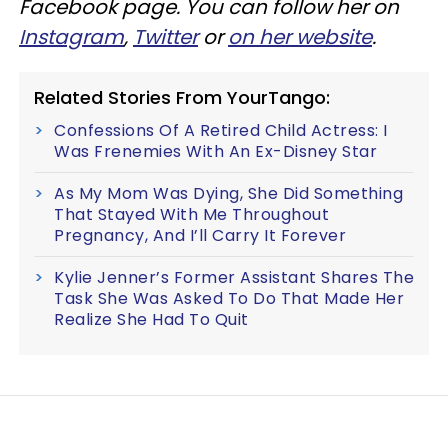
Facebook page. You can follow her on
Instagram
,
Twitter
or
on her website
.
Related Stories From YourTango:
Confessions Of A Retired Child Actress: I
Was Frenemies With An Ex-Disney Star
As My Mom Was Dying, She Did Something
That Stayed With Me Throughout
Pregnancy, And I’ll Carry It Forever
Kylie Jenner’s Former Assistant Shares The
Task She Was Asked To Do That Made Her
Realize She Had To Quit