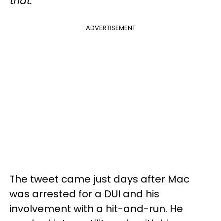
that."
ADVERTISEMENT
The tweet came just days after Mac
was arrested for a DUI and his
involvement with a hit-and-run. He