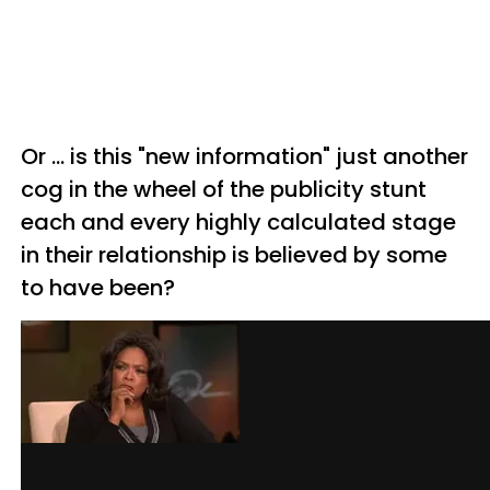
Or ... is this "new information" just another
cog in the wheel of the publicity stunt
each and every highly calculated stage
in their relationship is believed by some
to have been?