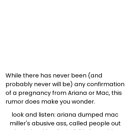
While there has never been (and
probably never will be) any confirmation
of a pregnancy from Ariana or Mac, this
rumor does make you wonder.
look and listen: ariana dumped mac
miller's abusive ass, called people out