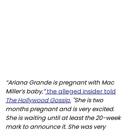
“Ariana Grande is pregnant with Mac
Miller’s baby,”
the alleged insider told
The Hollywood Gossip
.
"She is two
months pregnant and is very excited.
She is waiting until at least the 20-week
mark to announce it. She was very