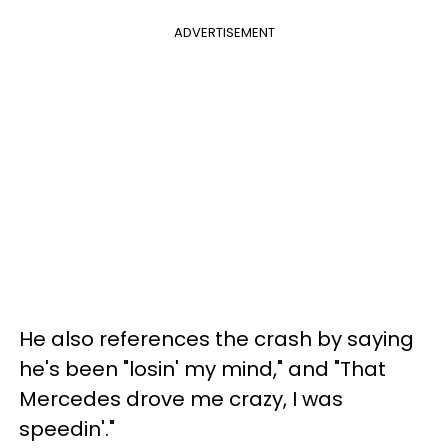
ADVERTISEMENT
He also references the crash by saying
he's been "losin' my mind," and "That
Mercedes drove me crazy, I was
speedin'."