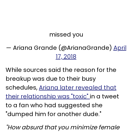
missed you
— Ariana Grande (@ArianaGrande)
April
17, 2018
While sources said the reason for the
breakup was due to their busy
schedules,
Ariana later revealed that
their relationship was "toxic"
in a tweet
to a fan who had suggested she
"dumped him for another dude."
"How absurd that you minimize female