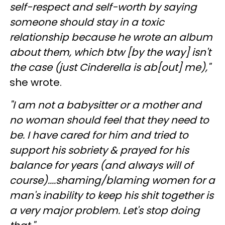
self-respect and self-worth by saying
someone should stay in a toxic
relationship because he wrote an album
about them, which btw [by the way] isn't
the case (just Cinderella is ab[out] me),"
she wrote.
"I am not a babysitter or a mother and
no woman should feel that they need to
be. I have cared for him and tried to
support his sobriety & prayed for his
balance for years (and always will of
course)....shaming/blaming women for a
man's inability to keep his shit together is
a very major problem. Let's stop doing