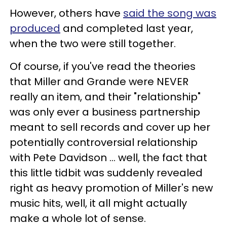
However, others have
said the song was
produced
and completed last year,
when the two were still together.
Of course, if you've read the theories
that Miller and Grande were NEVER
really an item, and their "relationship"
was only ever a business partnership
meant to sell records and cover up her
potentially controversial relationship
with Pete Davidson ... well, the fact that
this little tidbit was suddenly revealed
right as heavy promotion of Miller's new
music hits, well, it all might actually
make a whole lot of sense.