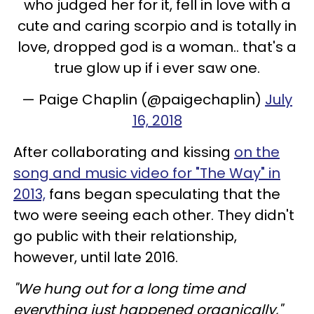
who judged her for it, fell in love with a
cute and caring scorpio and is totally in
love, dropped god is a woman.. that's a
true glow up if i ever saw one.
— Paige Chaplin (@paigechaplin)
July
16, 2018
After collaborating and kissing
on the
song and music video for "The Way" in
2013,
fans began speculating that the
two were seeing each other. They didn't
go public with their relationship,
however, until late 2016.
"We hung out for a long time and
everything just happened organically,"