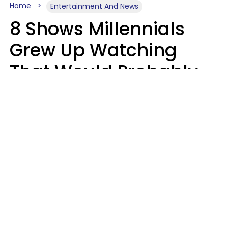
Home
Entertainment And News
8 Shows Millennials
Grew Up Watching
That Would Probably
Never Be Made Today
Luke Aliga