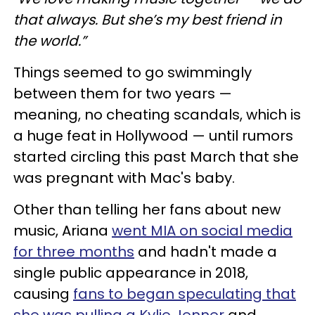
that always. But she’s my best friend in
the world.”
Things seemed to go swimmingly
between them for two years —
meaning, no cheating scandals, which is
a huge feat in Hollywood — until rumors
started circling this past March that she
was pregnant with Mac's baby.
Other than telling her fans about new
music, Ariana
went MIA on social media
for three months
and hadn't made a
single public appearance in 2018,
causing
fans to began speculating that
she was pulling a Kylie Jenner
and