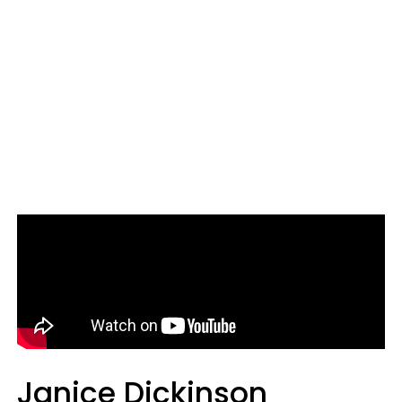
Janice Dickinson