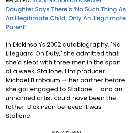
RELATED:
Jack Nicholson’s Secret
Daughter Says There’s ‘No Such Thing As
An Illegitimate Child, Only An Illegitimate
Parent’
In Dickinson's 2002 autobiography, "No
Lifeguard On Duty," she admitted that
she'd slept with three men in the span
of a week, Stallone, film producer
Michael Birnbaum —
her partner before
she got engaged to Stallone
— and an
unnamed artist could have been the
father. Dickinson believed it was
Stallone.
ADVERTISEMENT