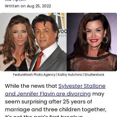
Written on Aug 25, 2022
Featureflash Photo Agency | Kathy Hutchins | Shutterstock
While the news that
Sylvester Stallone
and Jennifer Flavin are divorcing
may
seem surprising after 25 years of
marriage and three children together,