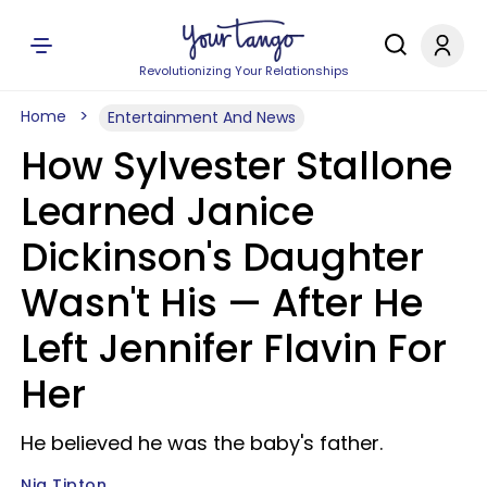
Revolutionizing Your Relationships
Home
Entertainment And News
How Sylvester Stallone
Learned Janice
Dickinson's Daughter
Wasn't His — After He
Left Jennifer Flavin For
Her
He believed he was the baby's father.
Nia Tipton