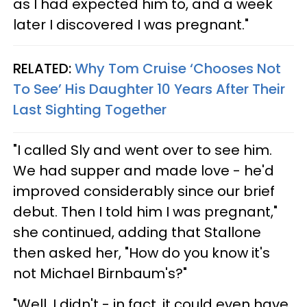
as I had expected him to, and a week
later I discovered I was pregnant."
RELATED:
Why Tom Cruise ‘Chooses Not
To See’ His Daughter 10 Years After Their
Last Sighting Together
"I called Sly and went over to see him.
We had supper and made love - he'd
improved considerably since our brief
debut. Then I told him I was pregnant,"
she continued, adding that Stallone
then asked her, "How do you know it's
not Michael Birnbaum's?"
"Well, I didn't - in fact, it could even have