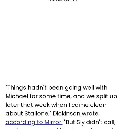
"Things hadn't been going well with
Michael for some time, and we split up
later that week when I came clean
about Stallone," Dickinson wrote,
according to Mirror.
"But Sly didn't call,