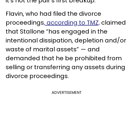
it's not the pair's first breakup.
Flavin, who had filed the divorce
proceedings
, according to TMZ,
claimed
that Stallone “has engaged in the
intentional dissipation, depletion and/or
waste of marital assets” — and
demanded that he be prohibited from
selling or transferring any assets during
divorce proceedings.
ADVERTISEMENT