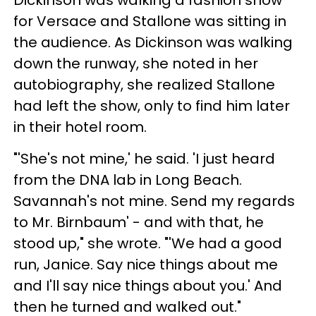
for Versace and Stallone was sitting in
the audience. As Dickinson was walking
down the runway, she noted in her
autobiography, she realized Stallone
had left the show, only to find him later
in their hotel room.
"'She's not mine,' he said. 'I just heard
from the DNA lab in Long Beach.
Savannah's not mine. Send my regards
to Mr. Birnbaum' - and with that, he
stood up," she wrote. "'We had a good
run, Janice. Say nice things about me
and I'll say nice things about you.' And
then he turned and walked out."