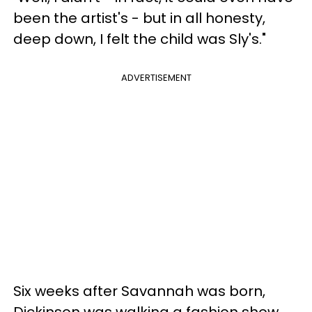
been the artist's - but in all honesty,
deep down, I felt the child was Sly's."
ADVERTISEMENT
Six weeks after Savannah was born,
Dickinson was walking a fashion show