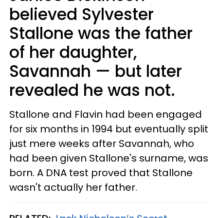
believed Sylvester
Stallone was the father
of her daughter,
Savannah — but later
revealed he was not.
Stallone and Flavin had been engaged
for six months in 1994 but eventually split
just mere weeks after Savannah, who
had been given Stallone's surname, was
born. A DNA test proved that Stallone
wasn't actually her father.