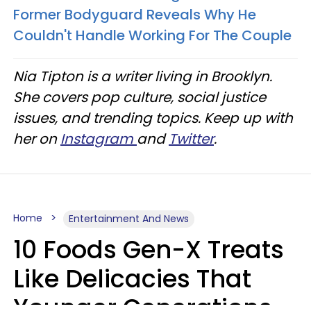
Former Bodyguard Reveals Why He
Couldn't Handle Working For The Couple
Nia Tipton is a writer living in Brooklyn.
She covers pop culture, social justice
issues, and trending topics. Keep up with
her on
Instagram
and
Twitter
.
Home
Entertainment And News
10 Foods Gen-X Treats
Like Delicacies That
Younger Generations