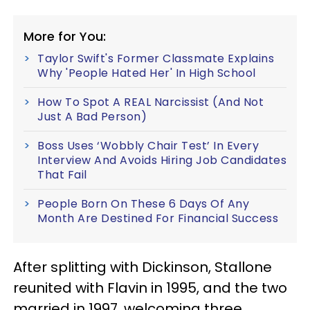
More for You:
Taylor Swift's Former Classmate Explains
Why 'People Hated Her' In High School
How To Spot A REAL Narcissist (And Not
Just A Bad Person)
Boss Uses ‘Wobbly Chair Test’ In Every
Interview And Avoids Hiring Job Candidates
That Fail
People Born On These 6 Days Of Any
Month Are Destined For Financial Success
After splitting with Dickinson, Stallone
reunited with Flavin in 1995, and the two
married in 1997, welcoming three