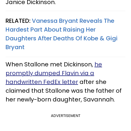
Janice Dickinson.
RELATED:
Vanessa Bryant Reveals The
Hardest Part About Raising Her
Daughters After Deaths Of Kobe & Gigi
Bryant
When Stallone met Dickinson,
he
promptly dumped Flavin via a
handwritten FedEx letter
after she
claimed that Stallone was the father of
her newly-born daughter, Savannah.
ADVERTISEMENT