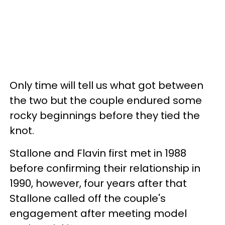
Only time will tell us what got between
the two but the couple endured some
rocky beginnings before they tied the
knot.
Stallone and Flavin first met in 1988
before confirming their relationship in
1990, however, four years after that
Stallone called off the couple's
engagement after meeting model