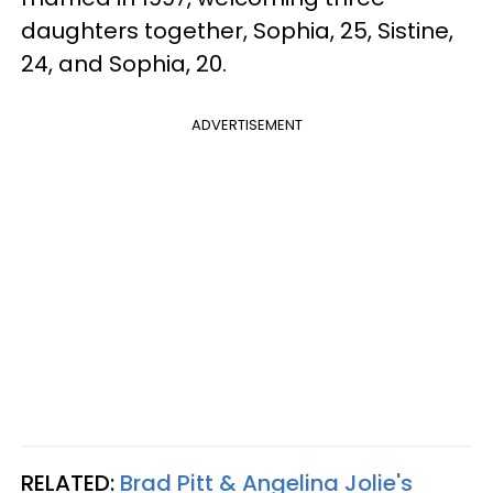
daughters together, Sophia, 25, Sistine,
24, and Sophia, 20.
ADVERTISEMENT
RELATED:
Brad Pitt & Angelina Jolie's