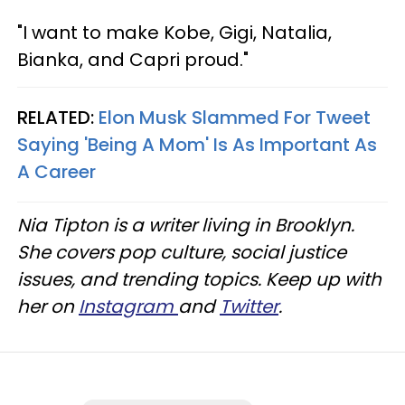
"I want to make Kobe, Gigi, Natalia,
Bianka, and Capri proud."
RELATED:
Elon Musk Slammed For Tweet
Saying 'Being A Mom' Is As Important As
A Career
Nia Tipton is a writer living in Brooklyn.
She covers pop culture, social justice
issues, and trending topics. Keep up with
her on
Instagram
and
Twitter
.