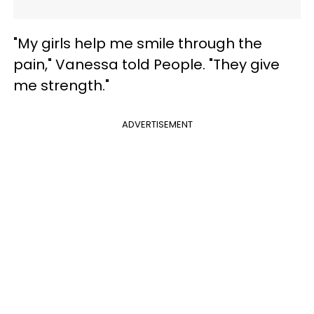
"My girls help me smile through the
pain," Vanessa told People. "They give
me strength."
ADVERTISEMENT