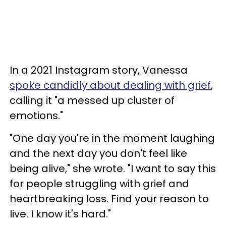
In a 2021 Instagram story, Vanessa
spoke candidly about dealing with grief
,
calling it "a messed up cluster of
emotions."
"One day you're in the moment laughing
and the next day you don't feel like
being alive," she wrote. "I want to say this
for people struggling with grief and
heartbreaking loss. Find your reason to
live. I know it's hard."