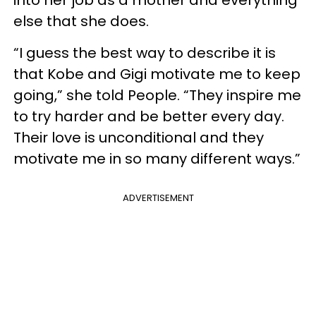
else that she does.
“I guess the best way to describe it is
that Kobe and Gigi motivate me to keep
going,” she told People. “They inspire me
to try harder and be better every day.
Their love is unconditional and they
motivate me in so many different ways.”
ADVERTISEMENT