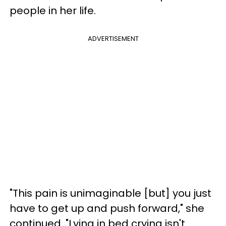
people in her life.
ADVERTISEMENT
"This pain is unimaginable [but] you just
have to get up and push forward," she
continued. "Lying in bed crying isn't