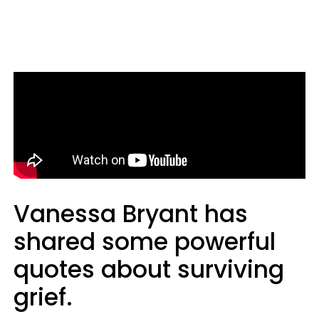
Vanessa Bryant has
shared some powerful
quotes about surviving
grief.