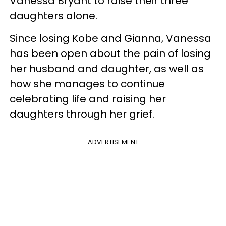
Vanessa Bryant to raise their three
daughters alone.
Since losing Kobe and Gianna, Vanessa
has been open about the pain of losing
her husband and daughter, as well as
how she manages to continue
celebrating life and raising her
daughters through her grief.
ADVERTISEMENT