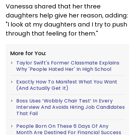
Vanessa shared that her three
daughters help give her reason, adding:
"I look at my daughters and I try to push
through that feeling for them."
More for You:
Taylor Swift's Former Classmate Explains
Why 'People Hated Her' In High School
Exactly How To Manifest What You Want
(And Actually Get It)
Boss Uses ‘Wobbly Chair Test’ In Every
Interview And Avoids Hiring Job Candidates
That Fail
People Born On These 6 Days Of Any
Month Are Destined For Financial Success