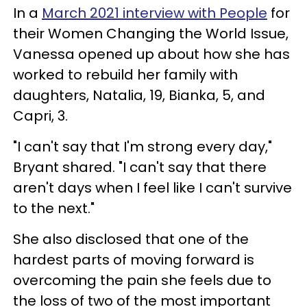
In a
March 2021 interview with People
for
their Women Changing the World Issue,
Vanessa opened up about how she has
worked to rebuild her family with
daughters, Natalia, 19, Bianka, 5, and
Capri, 3.
"I can't say that I'm strong every day,"
Bryant shared. "I can't say that there
aren't days when I feel like I can't survive
to the next."
She also disclosed that one of the
hardest parts of moving forward is
overcoming the pain she feels due to
the loss of two of the most important