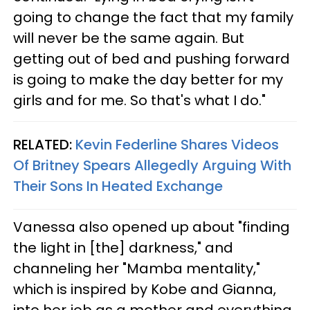
going to change the fact that my family
will never be the same again. But
getting out of bed and pushing forward
is going to make the day better for my
girls and for me. So that's what I do."
RELATED:
Kevin Federline Shares Videos
Of Britney Spears Allegedly Arguing With
Their Sons In Heated Exchange
Vanessa also opened up about "finding
the light in [the] darkness," and
channeling her "Mamba mentality,"
which is inspired by Kobe and Gianna,
into her job as a mother and everything