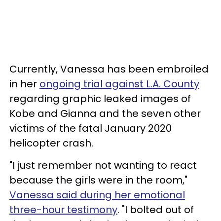
Currently, Vanessa has been embroiled
in her
ongoing trial against L.A. County
regarding graphic leaked images of
Kobe and Gianna and the seven other
victims of the fatal January 2020
helicopter crash.
"I just remember not wanting to react
because the girls were in the room,"
Vanessa said during her emotional
three-hour testimony
. "I bolted out of