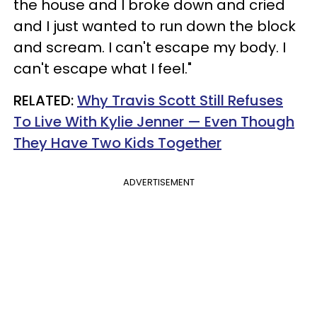
the house and I broke down and cried
and I just wanted to run down the block
and scream. I can't escape my body. I
can't escape what I feel."
RELATED:
Why Travis Scott Still Refuses
To Live With Kylie Jenner — Even Though
They Have Two Kids Together
ADVERTISEMENT