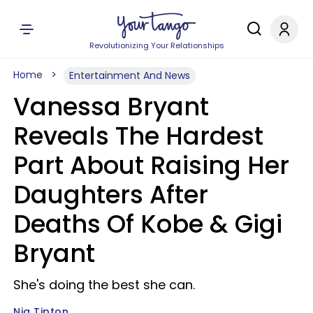
Revolutionizing Your Relationships
Home
Entertainment And News
Vanessa Bryant
Reveals The Hardest
Part About Raising Her
Daughters After
Deaths Of Kobe & Gigi
Bryant
She's doing the best she can.
Nia Tipton