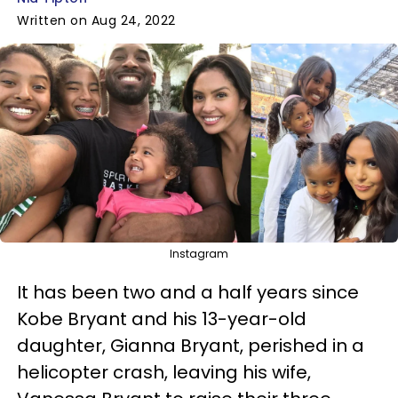
Written on Aug 24, 2022
Instagram
It has been two and a half years since
Kobe Bryant and his 13-year-old
daughter, Gianna Bryant, perished in a
helicopter crash, leaving his wife,