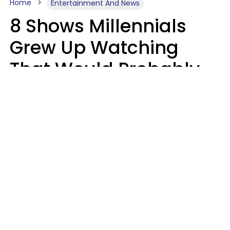
Home
Entertainment And News
8 Shows Millennials
Grew Up Watching
That Would Probably
Never Be Made Today
Luke Aliga