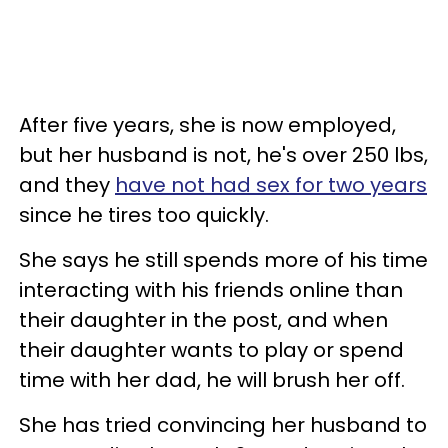
After five years, she is now employed,
but her husband is not, he's over 250 lbs,
and they
have not had sex for two years
since he tires too quickly.
She says he still spends more of his time
interacting with his friends online than
their daughter in the post, and when
their daughter wants to play or spend
time with her dad, he will brush her off.
She has tried convincing her husband to