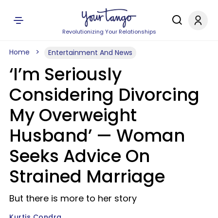
Revolutionizing Your Relationships
Home
Entertainment And News
‘I’m Seriously
Considering Divorcing
My Overweight
Husband’ — Woman
Seeks Advice On
Strained Marriage
But there is more to her story
Kurtis Condra