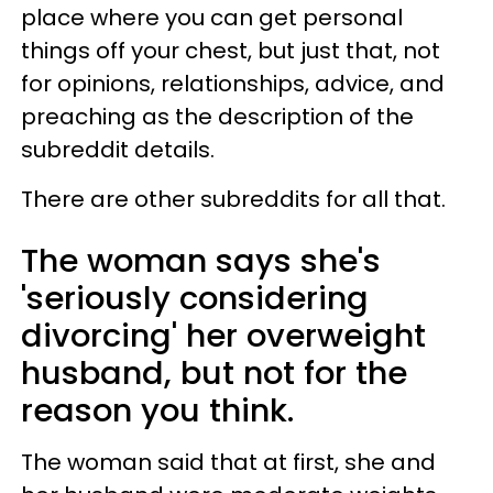
place where you can get personal
things off your chest, but just that, not
for opinions, relationships, advice, and
preaching as the description of the
subreddit details.
There are other subreddits for all that.
The woman says she's
'seriously considering
divorcing' her overweight
husband, but not for the
reason you think.
The woman said that at first, she and