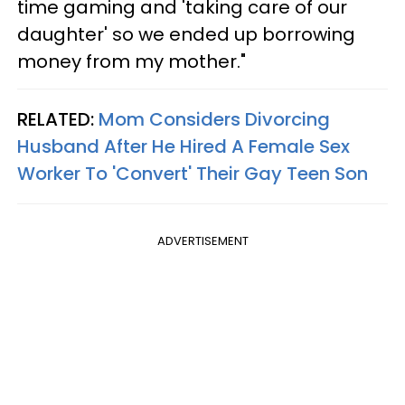
time gaming and 'taking care of our
daughter' so we ended up borrowing
money from my mother."
RELATED:
Mom Considers Divorcing
Husband After He Hired A Female Sex
Worker To 'Convert' Their Gay Teen Son
ADVERTISEMENT