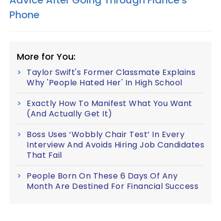
Advice After Going Through Fiancé's
Phone
More for You:
Taylor Swift's Former Classmate Explains
Why 'People Hated Her' In High School
Exactly How To Manifest What You Want
(And Actually Get It)
Boss Uses ‘Wobbly Chair Test’ In Every
Interview And Avoids Hiring Job Candidates
That Fail
People Born On These 6 Days Of Any
Month Are Destined For Financial Success