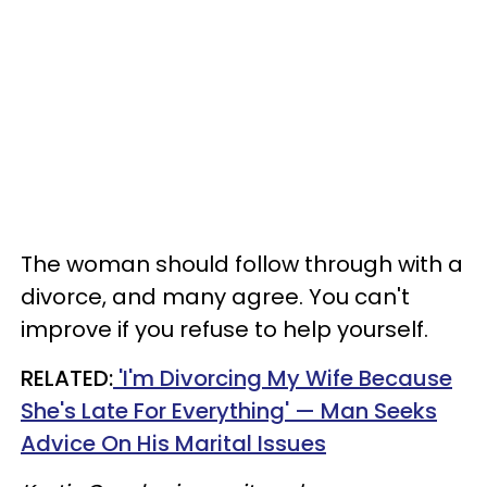
The woman should follow through with a
divorce, and many agree. You can't
improve if you refuse to help yourself.
RELATED:
'I'm Divorcing My Wife Because
She's Late For Everything' — Man Seeks
Advice On His Marital Issues