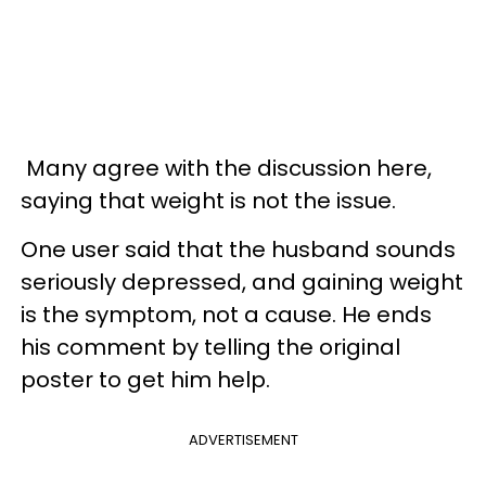
Many agree with the discussion here,
saying that weight is not the issue.
One user said that the husband sounds
seriously depressed, and gaining weight
is the symptom, not a cause. He ends
his comment by telling the original
poster to get him help.
ADVERTISEMENT