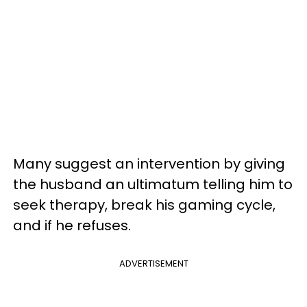
Many suggest an intervention by giving
the husband an ultimatum telling him to
seek therapy, break his gaming cycle,
and if he refuses.
ADVERTISEMENT