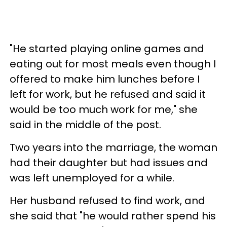
"He started playing online games and
eating out for most meals even though I
offered to make him lunches before I
left for work, but he refused and said it
would be too much work for me," she
said in the middle of the post.
Two years into the marriage, the woman
had their daughter but had issues and
was left unemployed for a while.
Her husband refused to find work, and
she said that "he would rather spend his