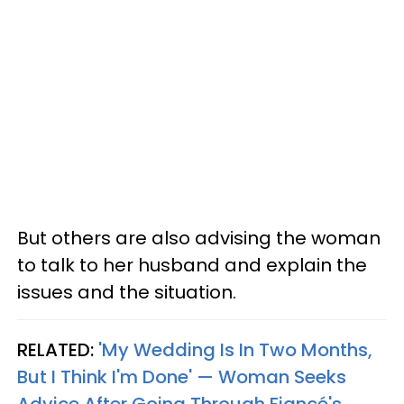
But others are also advising the woman
to talk to her husband and explain the
issues and the situation.
RELATED:
'My Wedding Is In Two Months,
But I Think I'm Done' — Woman Seeks