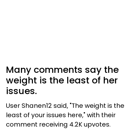
Many comments say the
weight is the least of her
issues.
User Shanen12 said, "The weight is the
least of your issues here," with their
comment receiving 4.2K upvotes.