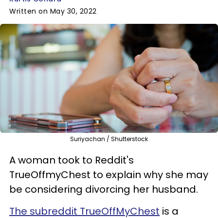
Written on May 30, 2022
Suriyachan / Shutterstock
A woman took to Reddit's
TrueOffmyChest to explain why she may
be considering divorcing her husband.
The subreddit TrueOffMyChest
is a