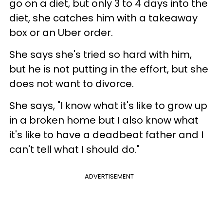
go on a diet, but only 3 to 4 days into the
diet, she catches him with a takeaway
box or an Uber order.
She says she's tried so hard with him,
but he is not putting in the effort, but she
does not want to divorce.
She says, "I know what it's like to grow up
in a broken home but I also know what
it's like to have a deadbeat father and I
can't tell what I should do."
ADVERTISEMENT