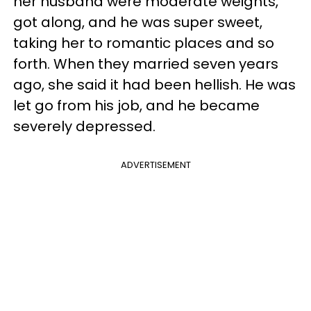
her husband were moderate weights,
got along, and he was super sweet,
taking her to romantic places and so
forth. When they married seven years
ago, she said it had been hellish. He was
let go from his job, and he became
severely depressed.
ADVERTISEMENT