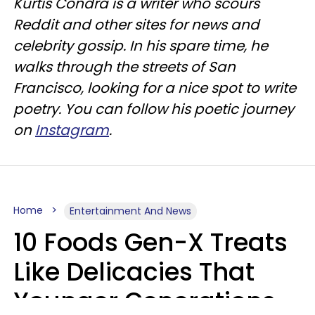
Kurtis Condra is a writer who scours
Reddit and other sites for news and
celebrity gossip. In his spare time, he
walks through the streets of San
Francisco, looking for a nice spot to write
poetry. You can follow his poetic journey
on
Instagram
.
Home
Entertainment And News
10 Foods Gen-X Treats
Like Delicacies That
Younger Generations