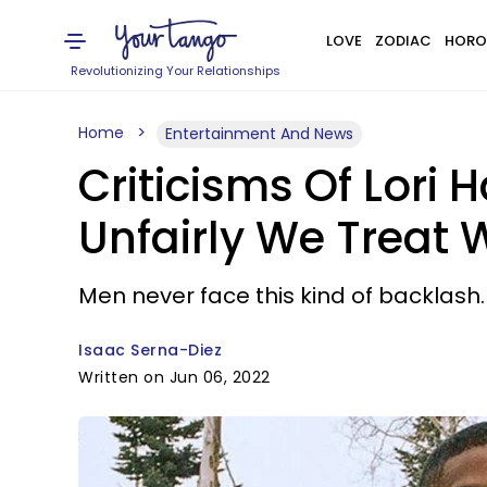
LOVE
ZODIAC
HORO
Revolutionizing Your Relationships
Home
Entertainment And News
Criticisms Of Lori
Unfairly We Treat
Men never face this kind of backlash.
Isaac Serna-Diez
Written on Jun 06, 2022