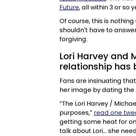
Future
, all within 3 or so 
Of course, this is nothi
shouldn't have to answer
forgiving.
Lori Harvey and M
relationship has 
Fans are insinuating that
her image by dating the 
“The Lori Harvey / Michae
purposes,”
read one twee
getting some heat for on
talk about Lori… she nee