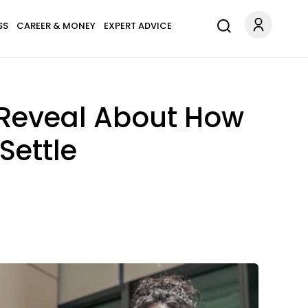
SS
CAREER & MONEY
EXPERT ADVICE
y Reveal About How
Settle