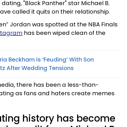
 dating, "Black Panther" star Michael B.
ve called it quits on their relationship.
en” Jordan was spotted at the NBA Finals
nstagram
has been wiped clean of the
ria Beckham Is ‘Feuding’ With Son
ltz After Wedding Tensions
media, there has been a less-than-
lating as fans and haters create memes
dating history has become