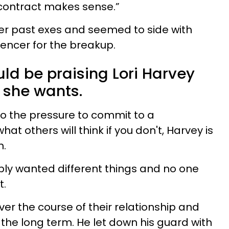
r contract makes sense.”
er past exes and seemed to side with
uencer for the breakup.
ould be praising Lori Harvey
 she wants.
to the pressure to commit to a
at others will think if you don't, Harvey is
n.
ply wanted different things and no one
t.
er the course of their relationship and
the long term. He let down his guard with