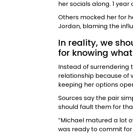
her socials along. 1 yea
Others mocked her for h
Jordan, blaming the infl
In reality, we sh
for knowing what
Instead of surrendering 
relationship because of wh
keeping her options ope
Sources say the pair sim
should fault them for tha
“Michael matured a lot ov
was ready to commit for 