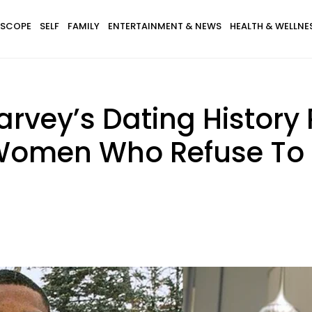
SCOPE
SELF
FAMILY
ENTERTAINMENT & NEWS
HEALTH & WELLNE
 Harvey’s Dating Histor
 Women Who Refuse To 