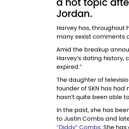
a hot topic afte
Jordan.
Harvey has, throughout h
many sexist comments ab
Amid the breakup annou
Harvey’s dating history, 
expired.”
The daughter of televis
founder of SKN has had 
hasn’t quite been able t
In the past, she has been 
to Justin Combs and later
“Diddy” Combs
.
She has 