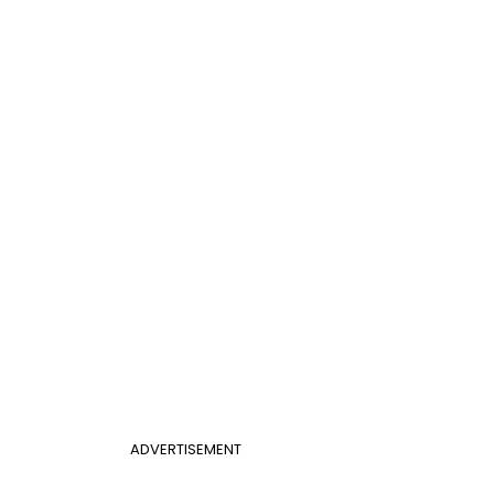
ADVERTISEMENT