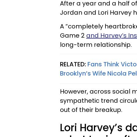
After a year and a half of
Jordan and Lori Harvey ha
A “completely heartbrok
Game 2
and Harvey’s I
long-term relationship.
RELATED:
Fans Think Victo
Brooklyn’s Wife Nicola Pe
However, across social 
sympathetic trend circu
out of their breakup.
Lori Harvey’s 