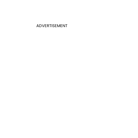
ADVERTISEMENT