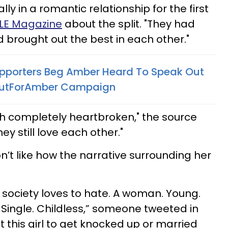
ly in a romantic relationship for the first
PLE Magazine
about the split. "They had
 brought out the best in each other."
pporters Beg Amber Heard To Speak Out
CutForAmber Campaign
th completely heartbroken," the source
y still love each other."
n’t like how the narrative surrounding her
g society loves to hate. A woman. Young.
. Single. Childless,” someone tweeted in
nt this girl to get knocked up or married