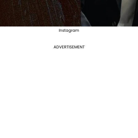
Instagram
ADVERTISEMENT