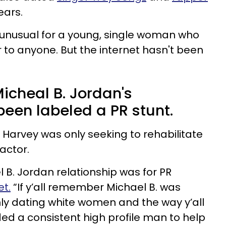
years.
ng unusual for a young, single woman who
 to anyone. But the internet hasn't been
icheal B. Jordan's
been labeled a PR stunt.
 Harvey was only seeking to rehabilitate
actor.
l B. Jordan relationship was for PR
t.
“If y’all remember Michael B. was
ly dating white women and the way y’all
ded a consistent high profile man to help