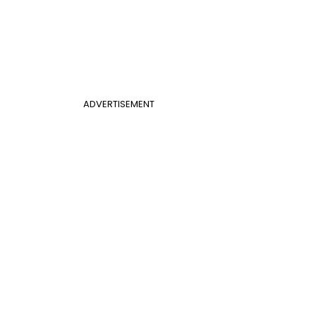
ADVERTISEMENT