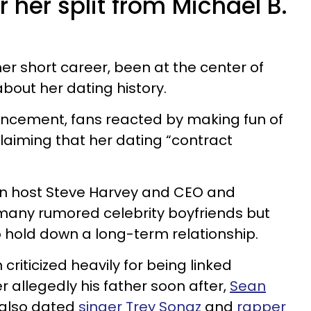
r her split from Michael B.
er short career, been at the center of
out her dating history.
ncement, fans reacted by making fun of
claiming that her dating “contract
ion host Steve Harvey and CEO and
many rumored celebrity boyfriends but
o hold down a long-term relationship.
criticized heavily for being linked
 allegedly his father soon after,
Sean
also dated
singer Trey Songz
and
rapper