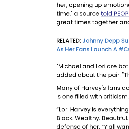
her, opening up emotional
time," a source
told PEO
great times together and
RELATED:
Johnny Depp Su
As Her Fans Launch A #
"Michael and Lori are bo
added about the pair. "The
Many of Harvey's fans do
is one filled with criticism.
“Lori Harvey is everythin
Black. Wealthy. Beautiful
defense of her. “Y’all wa