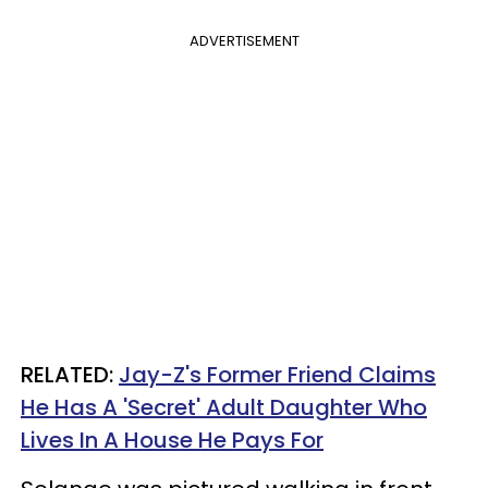
ADVERTISEMENT
RELATED:
Jay-Z's Former Friend Claims
He Has A 'Secret' Adult Daughter Who
Lives In A House He Pays For