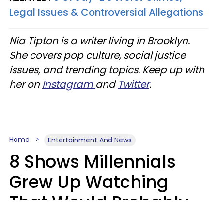
Legal Issues & Controversial Allegations
Nia Tipton is a writer living in Brooklyn.
She covers pop culture, social justice
issues, and trending topics. Keep up with
her on
Instagram
and
Twitter
.
Home
Entertainment And News
8 Shows Millennials
Grew Up Watching
That Would Probably