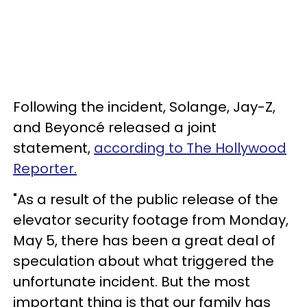
Following the incident, Solange, Jay-Z,
and Beyoncé released a joint
statement,
according to The Hollywood
Reporter.
"As a result of the public release of the
elevator security footage from Monday,
May 5, there has been a great deal of
speculation about what triggered the
unfortunate incident. But the most
important thing is that our family has