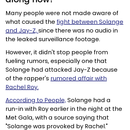
Many people were not made aware of
what caused the
fight between Solange
and Jay-Z,
since there was no audio in
the leaked surveillance footage.
However, it didn't stop people from
fueling rumors, especially one that
Solange had attacked Jay-Z because
of the rapper's
rumored affair with
Rachel Roy.
According to People,
Solange had a
run-in with Roy earlier in the night at the
Met Gala, with a source saying that
"Solange was provoked by Rachel."