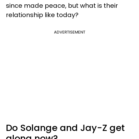
since made peace, but what is their
relationship like today?
ADVERTISEMENT
Do Solange and Jay-Z get
along now?