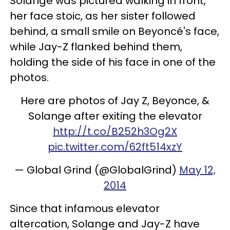
Solange was pictured walking in front,
her face stoic, as her sister followed
behind, a small smile on Beyoncé's face,
while Jay-Z flanked behind them,
holding the side of his face in one of the
photos.
Here are photos of Jay Z, Beyonce, &
Solange after exiting the elevator
http://t.co/B252h3Og2X
pic.twitter.com/62ft514xzY
— Global Grind (@GlobalGrind)
May 12,
2014
Since that infamous elevator
altercation, Solange and Jay-Z have