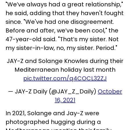
"We’ve always had a great relationship,"
he said, adding that they haven't fought
since. "We've had one disagreement.
Before and after, we’ve been cool," the
47-year-old said. "That’s my sister. Not
my sister-in-law, no, my sister. Period."
JAY-Z and Solange Knowles during their
Mediterranean holiday last month
pic.twitter.com/q4COCL32ZJ
— JAY-Z Daily (@JAY_Z_Daily)
October
16, 2021
In 2021, Solange and Jay-Z were
photographed hugging during a