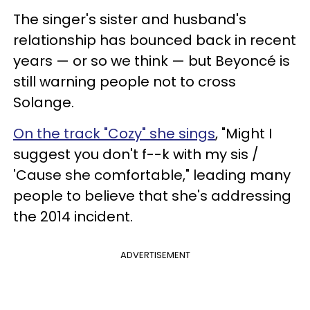
The singer's sister and husband's
relationship has bounced back in recent
years — or so we think — but
Beyoncé is
still warning people not to cross
Solange.
On the track "Cozy" she
sings
, "Might I
suggest you don't f--k with my sis /
'Cause she comfortable," leading many
people to believe that she's addressing
the 2014 incident.
ADVERTISEMENT