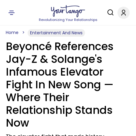
Revolutionizing Your Relationships
Home
Entertainment And News
Beyoncé References
Jay-Z & Solange's
Infamous Elevator
Fight In New Song —
Where Their
Relationship Stands
Now