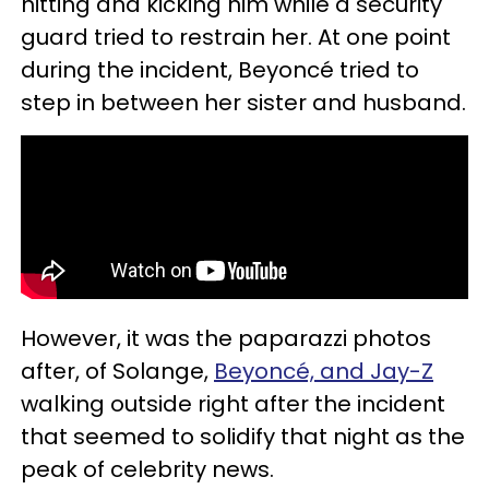
hitting and kicking him while a security
guard tried to restrain her. At one point
during the incident, Beyoncé tried to
step in between her sister and husband.
However, it was the paparazzi photos
after, of Solange,
Beyoncé, and Jay-Z
walking outside right after the incident
that seemed to solidify that night as the
peak of celebrity news.