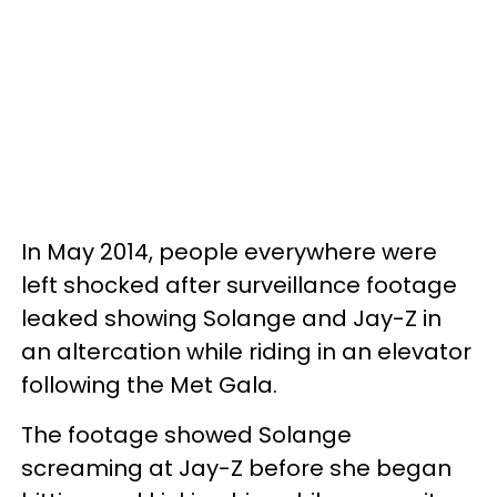
In May 2014, people everywhere were
left shocked after surveillance footage
leaked showing Solange and Jay-Z in
an altercation while riding in an elevator
following the Met Gala.
The footage showed Solange
screaming at Jay-Z before she began