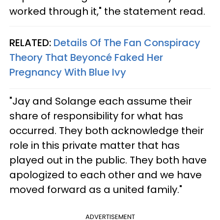
worked through it," the statement read.
RELATED:
Details Of The Fan Conspiracy
Theory That Beyoncé Faked Her
Pregnancy With Blue Ivy
"Jay and Solange each assume their
share of responsibility for what has
occurred. They both acknowledge their
role in this private matter that has
played out in the public. They both have
apologized to each other and we have
moved forward as a united family."
ADVERTISEMENT