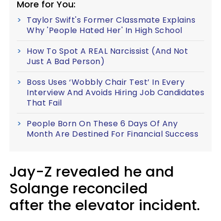
More for You:
Taylor Swift's Former Classmate Explains
Why 'People Hated Her' In High School
How To Spot A REAL Narcissist (And Not
Just A Bad Person)
Boss Uses ‘Wobbly Chair Test’ In Every
Interview And Avoids Hiring Job Candidates
That Fail
People Born On These 6 Days Of Any
Month Are Destined For Financial Success
Jay-Z revealed he and
Solange reconciled
after the elevator incident.