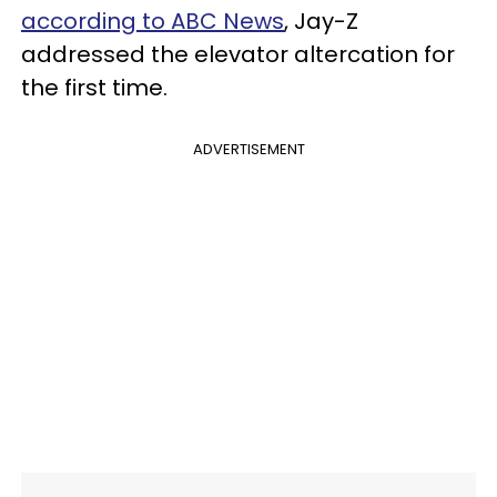
according to ABC News
, Jay-Z
addressed the elevator altercation for
the first time.
ADVERTISEMENT