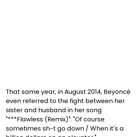
That same year, in August 2014, Beyoncé
even referred to the fight between her
sister and husband in her song
"***Flawless (Remix)": "Of course
sometimes sh-t go down / When it's a