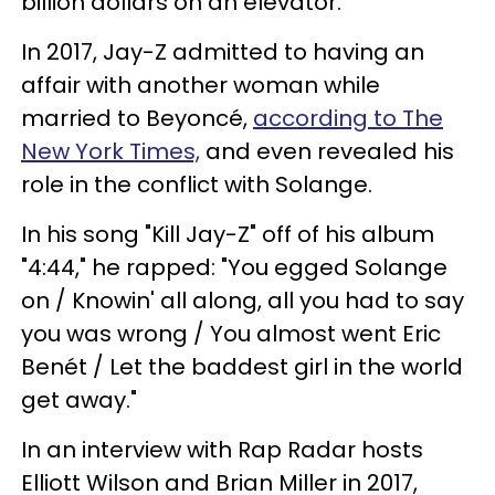
billion dollars on an elevator."
In 2017, Jay-Z admitted to having an
affair with another woman while
married to Beyoncé,
according to The
New York Times,
and even revealed his
role in the conflict with Solange.
In his song "Kill Jay-Z" off of his album
"4:44," he rapped: "You egged Solange
on / Knowin' all along, all you had to say
you was wrong / You almost went Eric
Benét / Let the baddest girl in the world
get away."
In an interview with Rap Radar hosts
Elliott Wilson and Brian Miller in 2017,