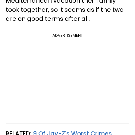
Mediterranean vacation their family
took together, so it seems as if the two
are on good terms after all.
ADVERTISEMENT
RELATED:
9 Of Jay-Z's Worst Crimes,