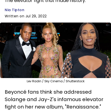
The elevator fight that made history.
Nia Tipton
Written on Jul 29, 2022
Lev Radin / Sky Cinema / Shutterstock
Beyoncé fans think she addressed
Solange and Jay-Z's infamous elevator
fight on her new album, "Renaissance."