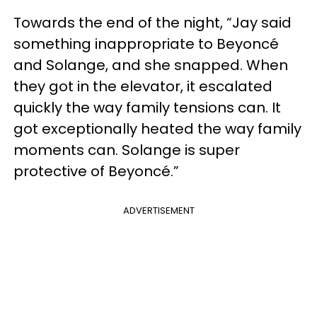
Towards the end of the night, “Jay said
something inappropriate to Beyoncé
and Solange, and she snapped. When
they got in the elevator, it escalated
quickly the way family tensions can. It
got exceptionally heated the way family
moments can. Solange is super
protective of Beyoncé.”
ADVERTISEMENT