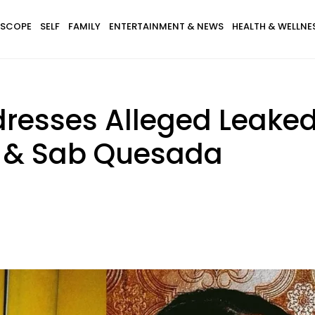
SCOPE
SELF
FAMILY
ENTERTAINMENT & NEWS
HEALTH & WELLNE
dresses Alleged Leak
t & Sab Quesada