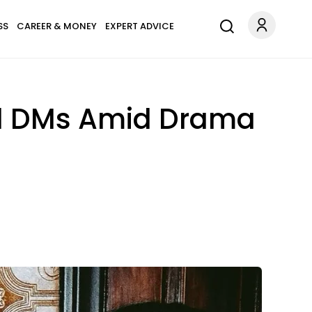
SS
CAREER & MONEY
EXPERT ADVICE
ed DMs Amid Drama