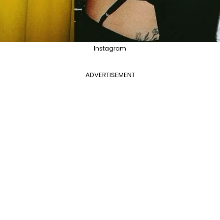
Instagram
ADVERTISEMENT