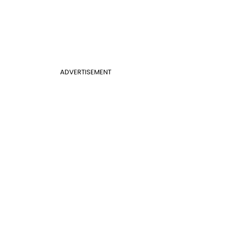
ADVERTISEMENT