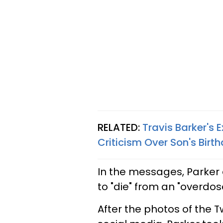
RELATED:
Travis Barker's
Criticism Over Son's Birt
In the messages, Parker 
to "die" from an "overdo
After the photos of the 