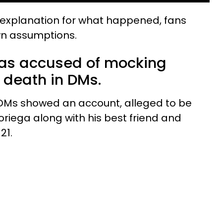
explanation for what happened, fans
own assumptions.
was accused of mocking
 death in DMs.
 DMs showed an account, alleged to be
Noriega along with his best friend and
21.