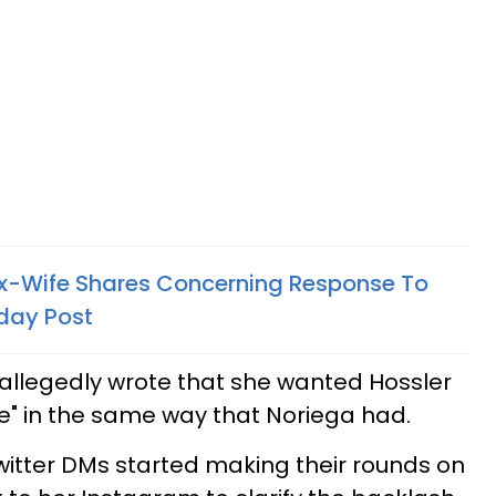
 Ex-Wife Shares Concerning Response To
hday Post
allegedly wrote that she wanted Hossler
se" in the same way that Noriega had.
Twitter DMs started making their rounds on