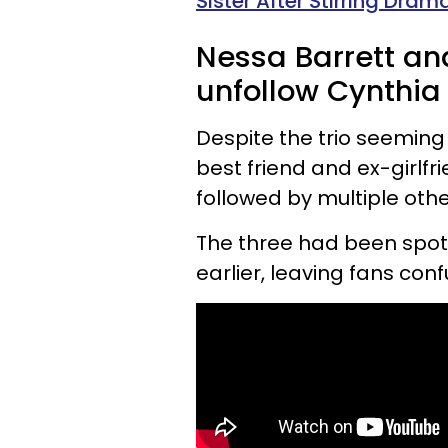
Sister After Stirring Dra
Nessa Barrett an
unfollow Cynthia 
Despite the trio seeming
best friend and ex-girlfr
followed by multiple othe
The three had been spott
earlier, leaving fans con