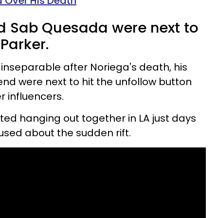
ma Over His Death
d Sab Quesada were next to
Parker.
 inseparable after Noriega's death, his
iend were next to hit the unfollow button
r influencers.
ed hanging out together in LA just days
fused about the sudden rift.