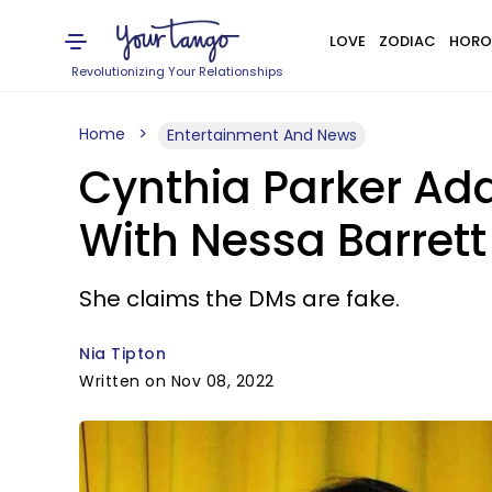
LOVE
ZODIAC
HORO
Revolutionizing Your Relationships
Home
Entertainment And News
Cynthia Parker Ad
With Nessa Barret
She claims the DMs are fake.
Nia Tipton
Written on Nov 08, 2022