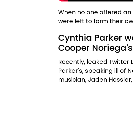
When no one offered an 
were left to form their 
Cynthia Parker 
Cooper Noriega's
Recently, leaked Twitter
Parker's, speaking ill of 
musician, Jaden Hossler, 