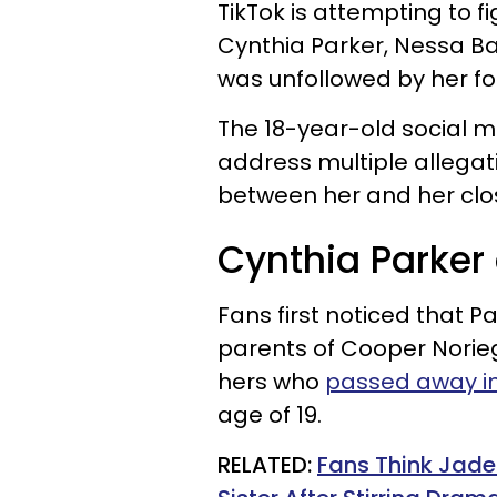
TikTok is attempting to 
Cynthia Parker, Nessa B
was unfollowed by her fo
The 18-year-old social m
address multiple allega
between her and her clos
Cynthia Parker
Fans first noticed that P
parents of Cooper Noriega
hers
who
passed away in
age of 19.
RELATED:
Fans Think Jade