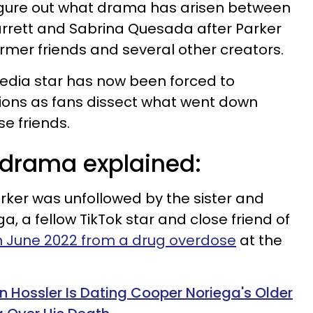
figure out what drama has arisen between
arrett and Sabrina Quesada after Parker
rmer friends and several other creators.
edia star has now been forced to
tions as fans dissect what went down
e friends.
 drama explained:
arker was unfollowed by the sister and
, a fellow TikTok star and close friend of
 June 2022 from a drug overdose
at the
n Hossler Is Dating Cooper Noriega's Older