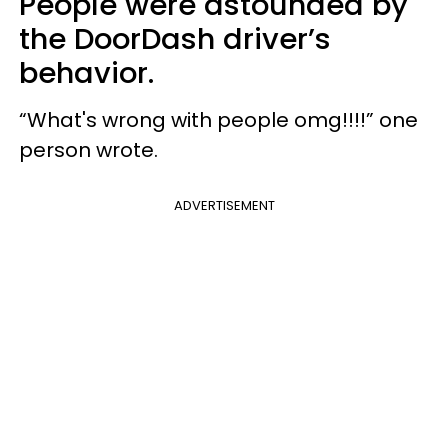
People were astounded by
the DoorDash driver’s
behavior.
“What's wrong with people omg!!!!” one
person wrote.
ADVERTISEMENT