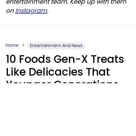
entertainment team. Keep up with them
on
Instagram
.
Home
Entertainment And News
10 Foods Gen-X Treats
Like Delicacies That
Younger Generations
Think Belong In The
Trash
Kristen Crisp