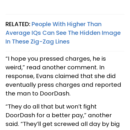
RELATED:
People With Higher Than
Average IQs Can See The Hidden Image
In These Zig-Zag Lines
“I hope you pressed charges, he is
weird,” read another comment. In
response, Evans claimed that she did
eventually press charges and reported
the man to DoorDash.
“They do all that but won’t fight
DoorDash for a better pay,” another
said. “They’ll get screwed all day by big