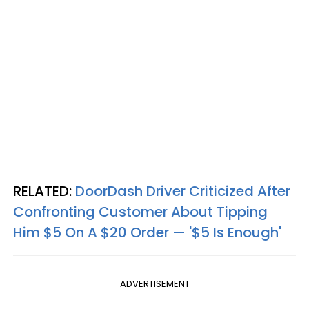
RELATED:
DoorDash Driver Criticized After
Confronting Customer About Tipping
Him $5 On A $20 Order — '$5 Is Enough'
ADVERTISEMENT