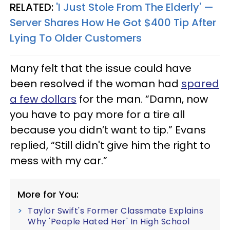
RELATED:
'I Just Stole From The Elderly' —
Server Shares How He Got $400 Tip After
Lying To Older Customers
Many felt that the issue could have
been resolved if the woman had
spared
a few dollars
for the man. “Damn, now
you have to pay more for a tire all
because you didn’t want to tip.” Evans
replied, “Still didn't give him the right to
mess with my car.”
More for You:
Taylor Swift's Former Classmate Explains
Why 'People Hated Her' In High School