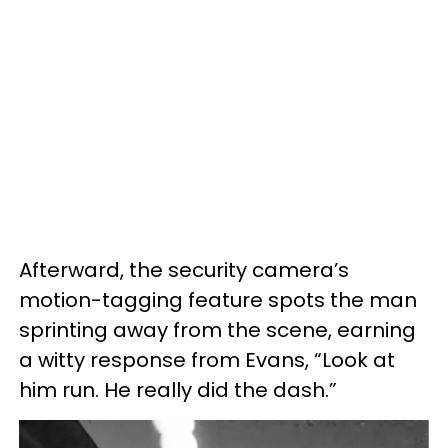
Afterward, the security camera’s
motion-tagging feature spots the man
sprinting away from the scene, earning
a witty response from Evans, “Look at
him run. He really did the dash.”