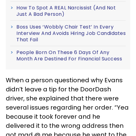
How To Spot A REAL Narcissist (And Not
Just A Bad Person)
Boss Uses ‘Wobbly Chair Test’ In Every
Interview And Avoids Hiring Job Candidates
That Fail
People Born On These 6 Days Of Any
Month Are Destined For Financial Success
When a person questioned why Evans
didn’t leave a tip for the DoorDash
driver, she explained that there were
several issues regarding her order. “Yea
because it took forever and he
delivered it to the wrong address then
got mad @ me because he went to the