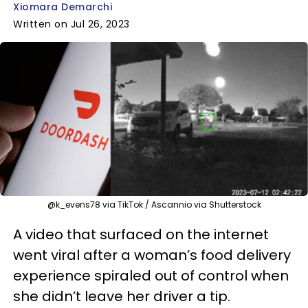
Xiomara Demarchi
Written on Jul 26, 2023
@k_evens78 via TikTok / Ascannio via Shutterstock
A video that surfaced on the internet
went viral after a woman’s food delivery
experience spiraled out of control when
she didn’t leave her driver a tip.