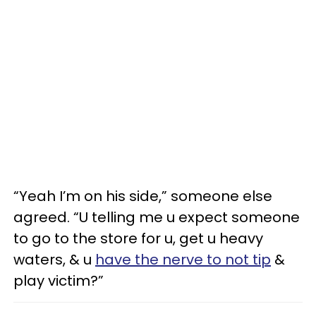
“Yeah I’m on his side,” someone else
agreed. “U telling me u expect someone
to go to the store for u, get u heavy
waters, & u
have the nerve to not tip
&
play victim?”