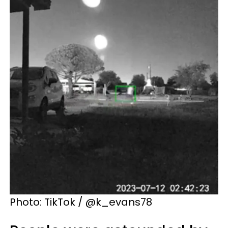
Photo: TikTok / @k_evans78