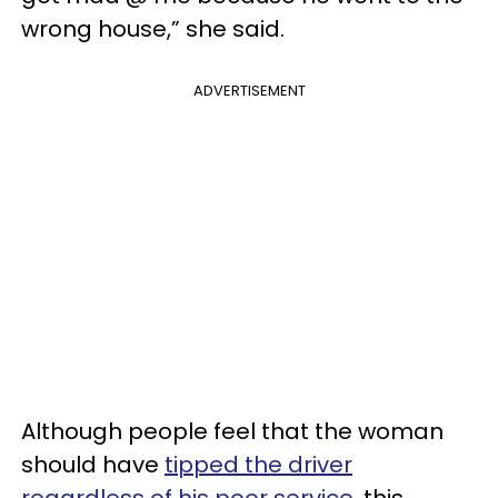
wrong house,” she said.
ADVERTISEMENT
Although people feel that the woman
should have
tipped the driver
regardless of his poor service
, this