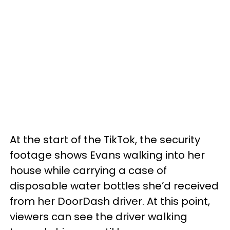
At the start of the TikTok, the security
footage shows Evans walking into her
house while carrying a case of
disposable water bottles she’d received
from her DoorDash driver. At this point,
viewers can see the driver walking