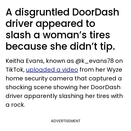
A disgruntled DoorDash
driver appeared to
slash a woman’s tires
because she didn’t tip.
Keitha Evans, known as @k_evans78 on
TikTok,
uploaded a video
from her Wyze
home security camera that captured a
shocking scene showing her DoorDash
driver apparently slashing her tires with
a rock.
ADVERTISEMENT