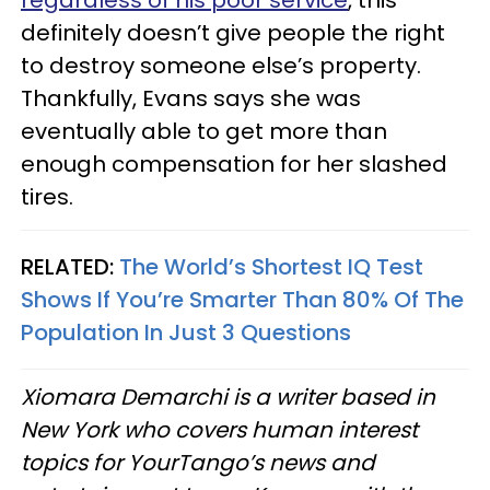
definitely doesn’t give people the right
to destroy someone else’s property.
Thankfully, Evans says she was
eventually able to get more than
enough compensation for her slashed
tires.
RELATED:
The World’s Shortest IQ Test
Shows If You’re Smarter Than 80% Of The
Population In Just 3 Questions
Xiomara Demarchi is a writer based in
New York who covers human interest
topics for YourTango’s news and