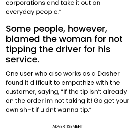
corporations and take it out on
everyday people.”
Some people, however,
blamed the woman for not
tipping the driver for his
service.
One user who also works as a Dasher
found it difficult to empathize with the
customer, saying, “If the tip isn’t already
on the order im not taking it! Go get your
own sh–t if u dnt wanna tip.”
ADVERTISEMENT