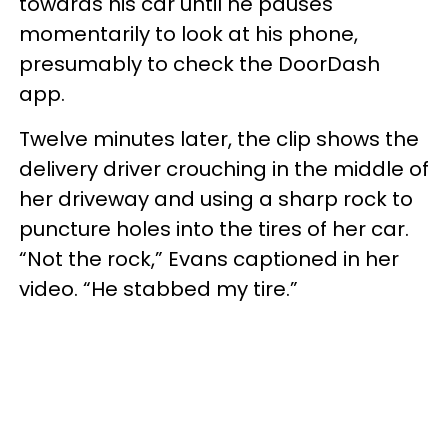
towards his car until he pauses
momentarily to look at his phone,
presumably to check the DoorDash
app.
Twelve minutes later, the clip shows the
delivery driver crouching in the middle of
her driveway and using a sharp rock to
puncture holes into the tires of her car.
“Not the rock,” Evans captioned in her
video. “He stabbed my tire.”