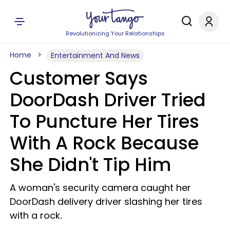
Revolutionizing Your Relationships
Home
Entertainment And News
Customer Says
DoorDash Driver Tried
To Puncture Her Tires
With A Rock Because
She Didn't Tip Him
A woman's security camera caught her
DoorDash delivery driver slashing her tires
with a rock.