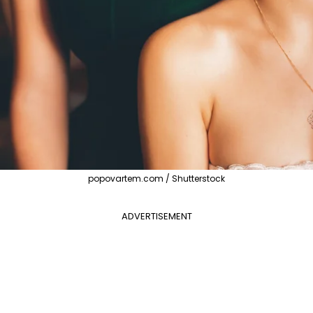
popovartem.com / Shutterstock
ADVERTISEMENT