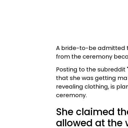
A bride-to-be admitted th
from the ceremony becau
Posting to the subreddit
that she was getting mar
revealing clothing, is pl
ceremony.
She claimed tha
allowed at the 