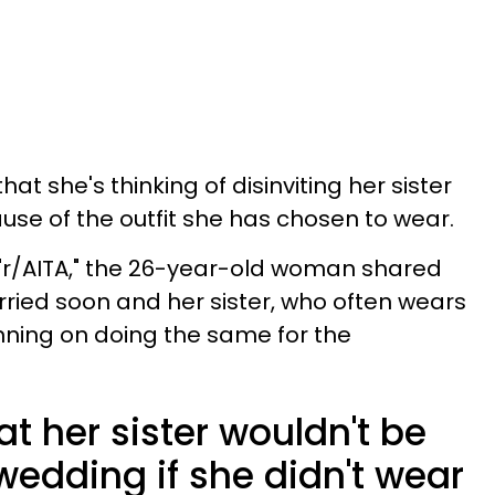
at she's thinking of disinviting her sister
se of the outfit she has chosen to wear.
 "r/AITA," the 26-year-old woman shared
ried soon and her sister, who often wears
anning on doing the same for the
t her sister wouldn't be
wedding if she didn't wear