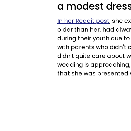
a modest dress
In her Reddit post
, she e
older than her, had alwa
during their youth due to
with parents who didn't 
didn't quite care about w
wedding is approaching, 
that she was presented w