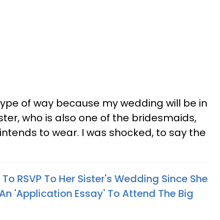
 type of way because my wedding will be in
ter, who is also one of the bridesmaids,
tends to wear. I was shocked, to say the
o RSVP To Her Sister's Wedding Since She
 An 'Application Essay' To Attend The Big