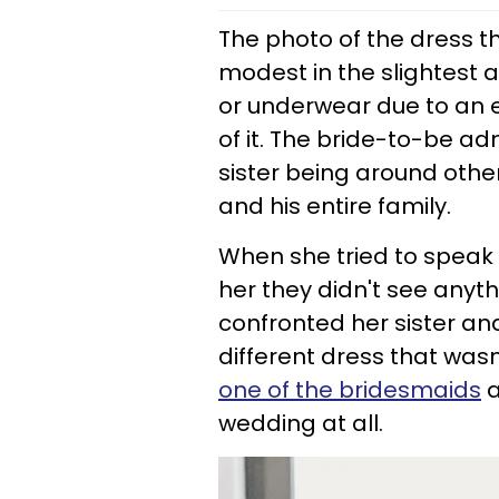
The photo of the dress t
modest in the slightest 
or underwear due to an e
of it. The bride-to-be a
sister being around other
and his entire family.
When she tried to speak w
her they didn't see anyth
confronted her sister and
different dress that wasn
one of the bridesmaids
a
wedding at all.