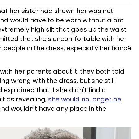
hat her sister had shown her was not
and would have to be worn without a bra
xtremely high slit that goes up the waist
dmitted that she's uncomfortable with her
 people in the dress, especially her fiancé
ith her parents about it, they both told
ing wrong with the dress, but she still
 explained that if she didn't find a
't as revealing,
she would no longer be
nd wouldn't have any place in the