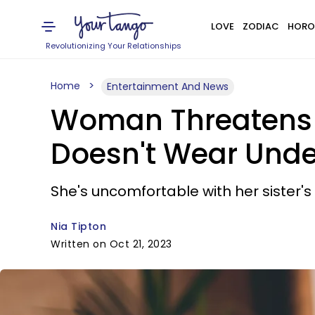
LOVE
ZODIAC
HORO
Revolutionizing Your Relationships
Home
Entertainment And News
Woman Threatens To
Doesn't Wear Unde
She's uncomfortable with her sister's
Nia Tipton
Written on Oct 21, 2023