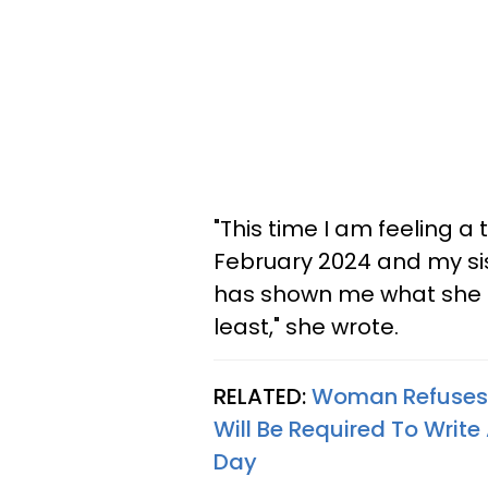
"This time I am feeling a
February 2024 and my sis
has shown me what she in
least," she wrote.
RELATED:
Woman Refuses T
Will Be Required To Write
Day