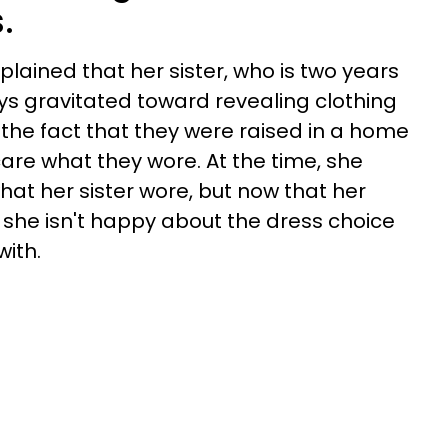
.
xplained that her sister, who is two years
ys gravitated toward revealing clothing
 the fact that they were raised in a home
care what they wore. At the time, she
hat her sister wore, but now that her
she isn't happy about the dress choice
ith.