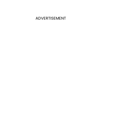
ADVERTISEMENT