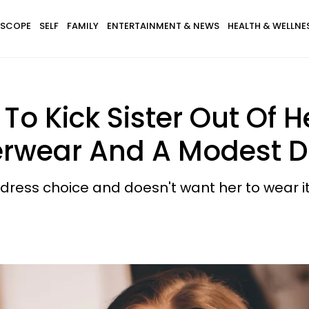
SCOPE
SELF
FAMILY
ENTERTAINMENT & NEWS
HEALTH & WELLNE
 Kick Sister Out Of H
rwear And A Modest D
 dress choice and doesn't want her to wear it