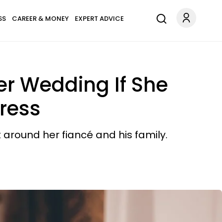
SS
CAREER & MONEY
EXPERT ADVICE
er Wedding If She
ress
 around her fiancé and his family.