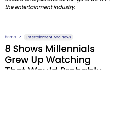
the entertainment industry.
Home
Entertainment And News
8 Shows Millennials
Grew Up Watching
That Would Probably
Never Be Made Today
Luke Aliga