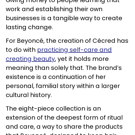
Giving money to people learning that
work and establishing their own
businesses is a tangible way to create
lasting change.
For Beyoncé, the creation of Cécred has
to do with
practicing self-care and
creating beauty
, yet it holds more
meaning than solely that. The brand’s
existence is a continuation of her
personal, familial story within a larger
cultural history.
The eight-piece collection is an
extension of the deepest form of ritual
and care, a way to share the products