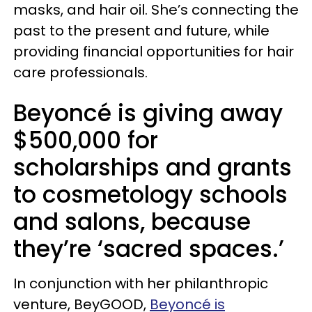
masks, and hair oil. She’s connecting the
past to the present and future, while
providing financial opportunities for hair
care professionals.
Beyoncé is giving away
$500,000 for
scholarships and grants
to cosmetology schools
and salons, because
they’re ‘sacred spaces.’
In conjunction with her philanthropic
venture, BeyGOOD,
Beyoncé is