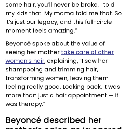
some hair, you’ll never be broke. I told
my kids that. My mama told me that. So
it’s just our legacy, and this full-circle
moment feels amazing.”
Beyoncé spoke about the value of
seeing her mother
take care of other
women’s hair
, explaining, “I saw her
shampooing and trimming hair,
transforming women, leaving them
feeling really good. Looking back, it was
more than just a hair appointment — it
was therapy.”
Beyoncé described her