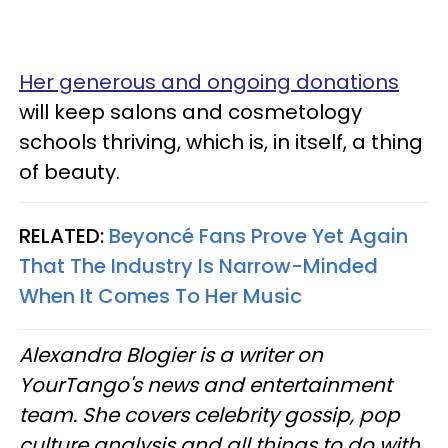
Her generous and ongoing donations
will keep salons and cosmetology
schools thriving, which is, in itself, a thing
of beauty.
RELATED:
Beyoncé Fans Prove Yet Again
That The Industry Is Narrow-Minded
When It Comes To Her Music
Alexandra Blogier is a writer on
YourTango's news and entertainment
team. She covers celebrity gossip, pop
culture analysis and all things to do with