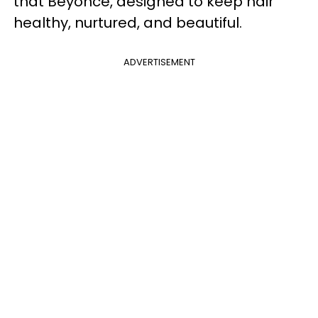
that Beyoncé, designed to keep hair
healthy, nurtured, and beautiful.
ADVERTISEMENT