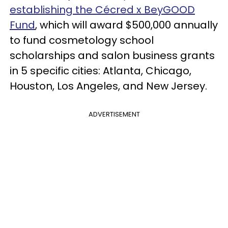
establishing the Cécred x BeyGOOD
Fund
, which will award $500,000 annually
to fund cosmetology school
scholarships and salon business grants
in 5 specific cities: Atlanta, Chicago,
Houston, Los Angeles, and New Jersey.
ADVERTISEMENT