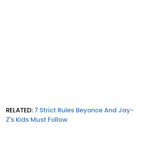
RELATED:
7 Strict Rules Beyonce And Jay-
Z's Kids Must Follow