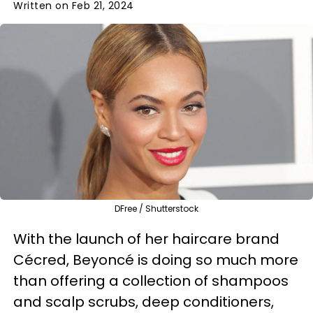
Written on Feb 21, 2024
DFree / Shutterstock
With the launch of her haircare brand
Cécred, Beyoncé is doing so much more
than offering a collection of shampoos
and scalp scrubs, deep conditioners,