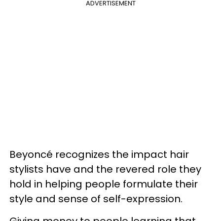
ADVERTISEMENT
Beyoncé recognizes the impact hair
stylists have and the revered role they
hold in helping people formulate their
style and sense of self-expression.