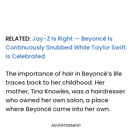
RELATED:
Jay-Z Is Right — Beyoncé Is
Continuously Snubbed While Taylor Swift
Is Celebrated
The importance of hair in Beyoncé’s life
traces back to her childhood. Her
mother, Tina Knowles, was a hairdresser
who owned her own salon, a place
where Beyoncé came into her own.
ADVERTISEMENT