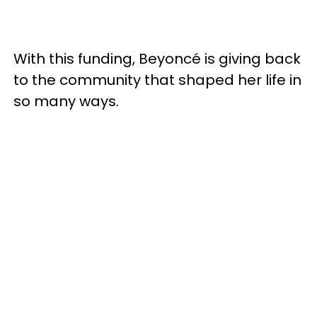
With this funding, Beyoncé is giving back
to the community that shaped her life in
so many ways.