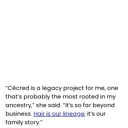
“Cécred is a legacy project for me, one
that’s probably the most rooted in my
ancestry,” she said. “It’s so far beyond
business.
Hair is our lineage
; it’s our
family story.”