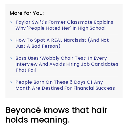
More for You:
Taylor Swift's Former Classmate Explains
Why 'People Hated Her' In High School
How To Spot A REAL Narcissist (And Not
Just A Bad Person)
Boss Uses ‘Wobbly Chair Test’ In Every
Interview And Avoids Hiring Job Candidates
That Fail
People Born On These 6 Days Of Any
Month Are Destined For Financial Success
Beyoncé knows that hair
holds meaning.