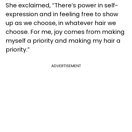
She exclaimed, “There’s power in self-
expression and in feeling free to show
up as we choose, in whatever hair we
choose. For me, joy comes from making
myself a priority and making my hair a
priority.”
ADVERTISEMENT