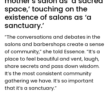
mother’s salon as ‘a sacred
space,’ touching on the
existence of salons as ‘a
sanctuary.’
“The conversations and debates in the
salons and barbershops create a sense
of community,” she told Essence. “It’s a
place to feel beautiful and vent, laugh,
share secrets and pass down wisdom.
It’s the most consistent community
gathering we have. It’s so important
that it’s a sanctuary.”