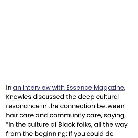
In
an interview with Essence Magazine
,
Knowles discussed the deep cultural
resonance in the connection between
hair care and community care, saying,
“In the culture of Black folks, all the way
from the beginning: If you could do