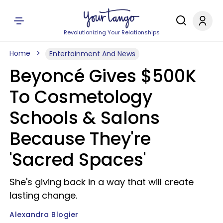
Revolutionizing Your Relationships
Home
Entertainment And News
Beyoncé Gives $500K
To Cosmetology
Schools & Salons
Because They're
'Sacred Spaces'
She's giving back in a way that will create
lasting change.
Alexandra Blogier