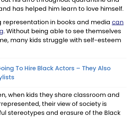
and has helped him learn to love himself.
ing representation in books and media
can
ng
. Without being able to see themselves
me, many kids struggle with self-esteem
Going To Hire Black Actors – They Also
lists
ren, when kids they share classroom and
epresented, their view of society is
ful stereotypes and erasure of the Black