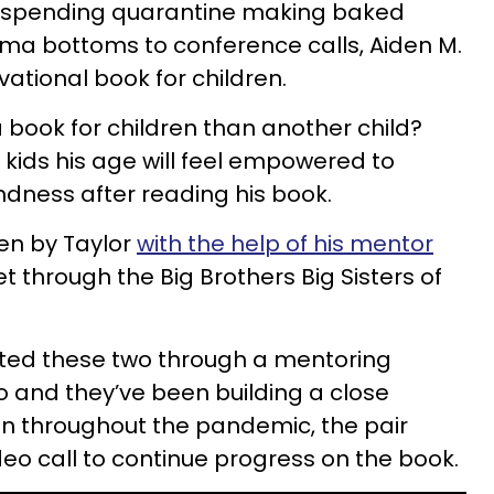
re spending quarantine making baked
a bottoms to conference calls, Aiden M.
vational book for children.
 book for children than another child?
 kids his age will feel empowered to
indness after reading his book.
en by Taylor
with the help of his mentor
 through the Big Brothers Big Sisters of
ted these two through a mentoring
 and they’ve been building a close
ven throughout the pandemic, the pair
deo call to continue progress on the book.