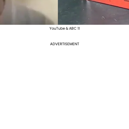
YouTube & ABC 11
ADVERTISEMENT