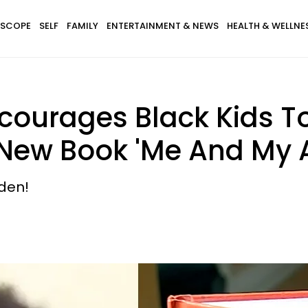
SCOPE
SELF
FAMILY
ENTERTAINMENT & NEWS
HEALTH & WELLNE
ncourages Black Kids T
s New Book 'Me And My A
iden!