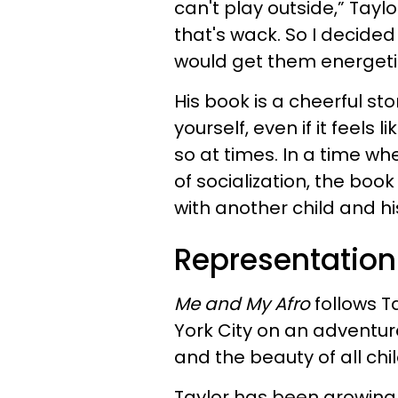
can't play outside,” Tayl
that's wack. So I decided
would get them energetic
His book is a cheerful st
yourself, even if it feels 
so at times. In a time wh
of socialization, the boo
with another child and hi
Representation
Me and My Afro
follows Ta
York City on an adventure
and the beauty of all chi
Taylor has been growing 