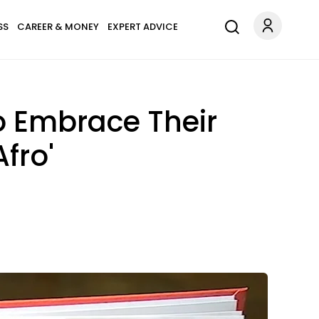
SS
CAREER & MONEY
EXPERT ADVICE
o Embrace Their
fro'