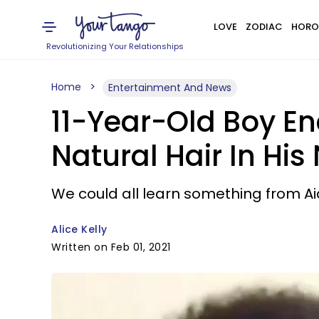
LOVE
ZODIAC
HORO
Revolutionizing Your Relationships
Home
Entertainment And News
11-Year-Old Boy E
Natural Hair In Hi
We could all learn something from A
Alice Kelly
Written on Feb 01, 2021