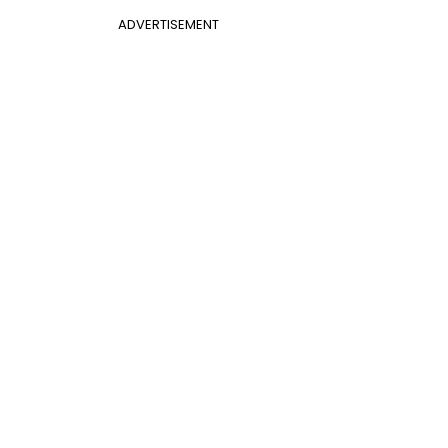
ADVERTISEMENT