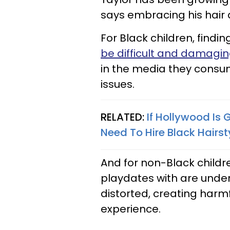
says embracing his hair 
For Black children, find
be difficult and damagi
in the media they consu
issues.
RELATED:
If Hollywood Is 
Need To Hire Black Hairsty
And for non-Black child
playdates with are underr
distorted, creating harm
experience.