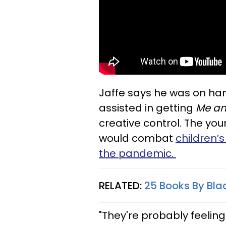
Jaffe says he was on han
assisted in getting
Me an
creative control. The yo
would combat
children’
the pandemic.
RELATED:
25 Books By Bla
"They're probably feelin