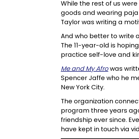
While the rest of us we
goods and wearing pajam
Taylor was writing a moti
And who better to write a
The 11-year-old is hoping
practice self-love and k
Me and My Afro
was writt
Spencer Jaffe who he met
New York City.
The organization connec
program three years ago
friendship ever since. E
have kept in touch via vi