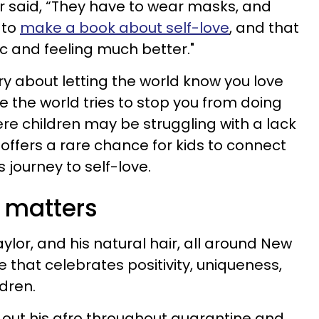
or said, “They have to wear masks, and
 to
make a book about self-love
, and that
 and feeling much better."
ory about letting the world know you love
like the world tries to stop you from doing
ere children may be struggling with a lack
k offers a rare chance for kids to connect
s journey to self-love.
 matters
ylor, and his natural hair, all around New
 that celebrates positivity, uniqueness,
ldren.
out his afro throughout quarantine and