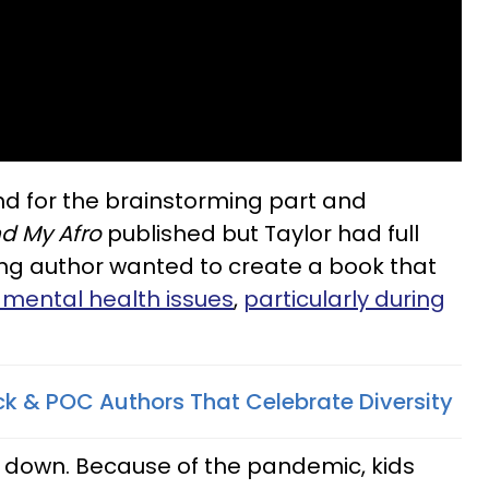
d for the brainstorming part and
d My Afro
published but Taylor had full
ung author wanted to create a book that
s mental health issues
,
particularly during
ck & POC Authors That Celebrate Diversity
g down. Because of the pandemic, kids