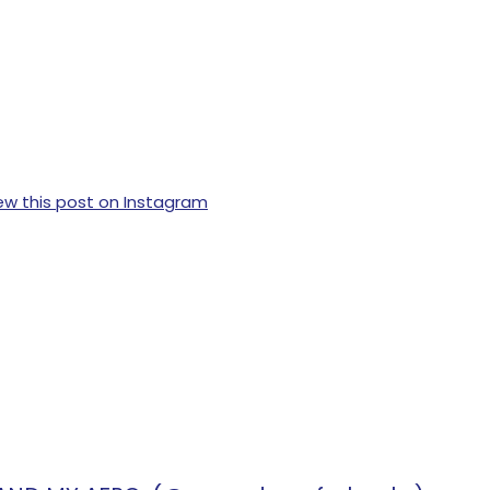
ew this post on Instagram