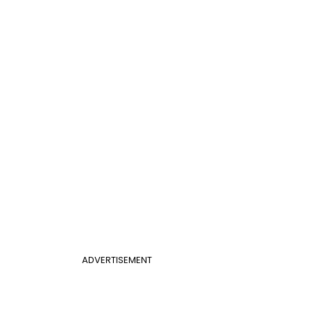
ADVERTISEMENT