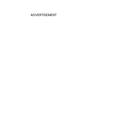
ADVERTISEMENT