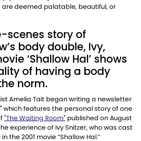
s are deemed palatable, beautiful, or
-scenes story of
’s body double, Ivy,
 movie ‘Shallow Hal’ shows
lity of having a body
 the norm.
list Amelia Tait began writing a newsletter
" which features the personal story of one
of
"The Waiting Room"
published on August
 the experience of Ivy Snitzer, who was cast
in the 2001 movie “Shallow Hal.”