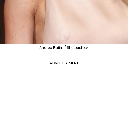
Andrea Raffin / Shutterstock
ADVERTISEMENT