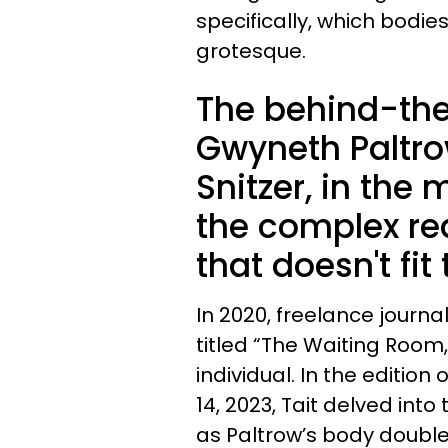
specifically, which bodie
grotesque.
The behind-the
Gwyneth Paltrow
Snitzer, in the
the complex rea
that doesn't fit
In 2020, freelance journa
titled “The Waiting Room,
individual. In the edition 
14, 2023, Tait delved into
as Paltrow’s body double 