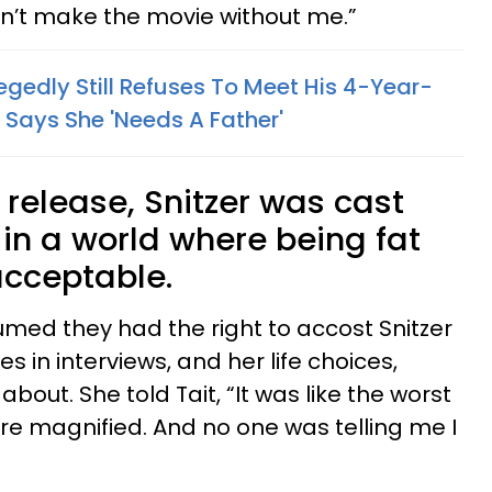
dn’t make the movie without me.”
gedly Still Refuses To Meet His 4-Year-
Says She 'Needs A Father'
release, Snitzer was cast
t in a world where being fat
cceptable.
med they had the right to accost Snitzer
s in interviews, and her life choices,
bout. She told Tait, “It was like the worst
re magnified. And no one was telling me I