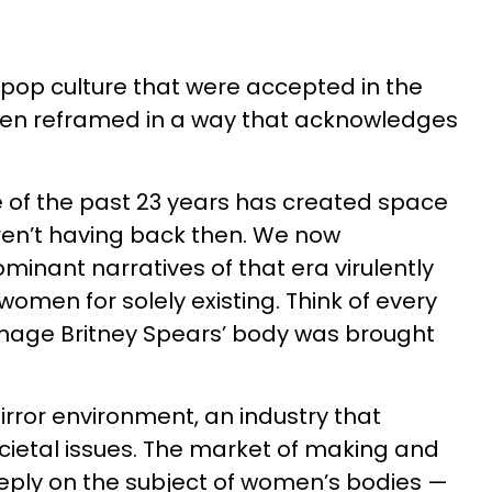
pop culture that were accepted in the
een reframed in a way that acknowledges
 of the past 23 years has created space
ren’t having back then. We now
inant narratives of that era virulently
omen for solely existing. Think of every
enage Britney Spears’ body was brought
rror environment, an industry that
ocietal issues. The market of making and
eply on the subject of women’s bodies —