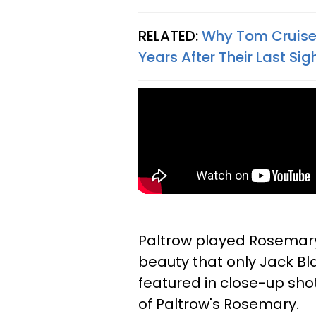
RELATED:
Why Tom Cruise 
Years After Their Last Si
Paltrow played Rosemary, 
beauty that only Jack Bla
featured in close-up shot
of Paltrow's Rosemary.