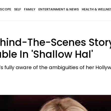
SCOPE
SELF
FAMILY
ENTERTAINMENT & NEWS
HEALTH & WELLNE
hind-The-Scenes Stor
le In 'Shallow Hal'
s fully aware of the ambiguities of her Holl