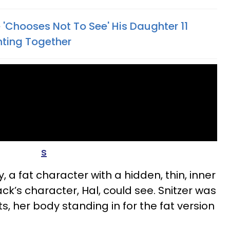
'Chooses Not To See' His Daughter 11
ghting Together
s
a fat character with a hidden, thin, inner
ck’s character, Hal, could see. Snitzer was
s, her body standing in for the fat version