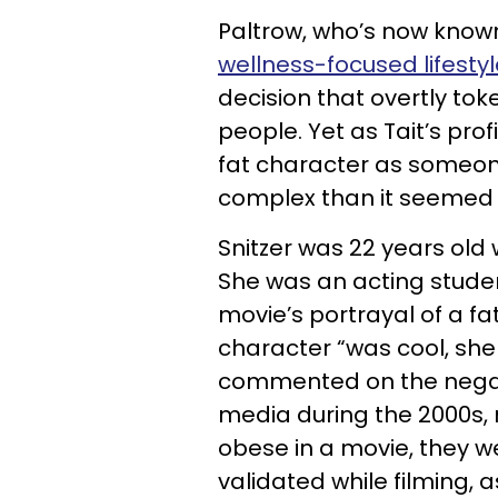
Paltrow, who’s now known
wellness-focused lifesty
decision that overtly tok
people. Yet as Tait’s profi
fat character as someon
complex than it seemed a
Snitzer was 22 years old 
She was an acting studen
movie’s portrayal of a 
character “was cool, she
commented on the negati
media during the 2000s, n
obese in a movie, they wer
validated while filming, a