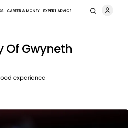
SS
CAREER & MONEY
EXPERT ADVICE
y Of Gwyneth
ywood experience.