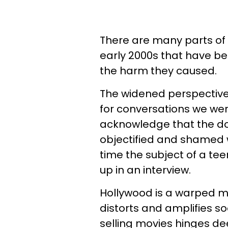
There are many parts of 
early 2000s that have b
the harm they caused.
The widened perspective
for conversations we we
acknowledge that the dom
objectified and shamed w
time the subject of a te
up in an interview.
Hollywood is a warped mi
distorts and amplifies s
selling movies hinges de