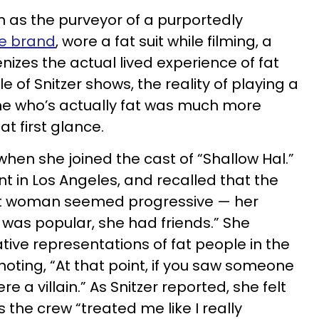
 as the purveyor of a purportedly
le brand
, wore a fat suit while filming, a
enizes the actual lived experience of fat
le of Snitzer shows, the reality of playing a
e who’s actually fat was much more
t first glance.
when she joined the cast of “Shallow Hal.”
t in Los Angeles, and recalled that the
fat woman seemed progressive — her
 was popular, she had friends.” She
ve representations of fat people in the
oting, “At that point, if you saw someone
e a villain.” As Snitzer reported, she felt
s the crew “treated me like I really