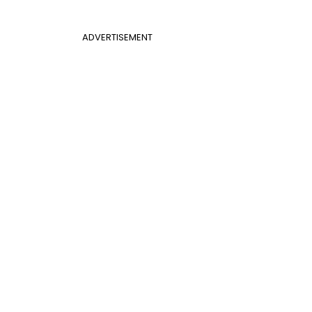
ADVERTISEMENT