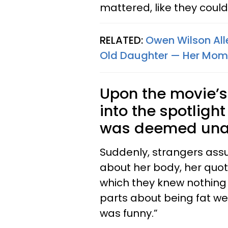
mattered, like they coul
RELATED:
Owen Wilson Alle
Old Daughter — Her Mom 
Upon the movie’s 
into the spotligh
was deemed una
Suddenly, strangers assu
about her body, her quote
which they knew nothing a
parts about being fat we
was funny.”