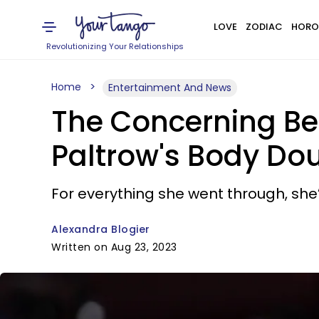
LOVE
ZODIAC
HORO
Revolutionizing Your Relationships
Home
Entertainment And News
The Concerning Be
Paltrow's Body Doub
For everything she went through, she’
Alexandra Blogier
Written on Aug 23, 2023