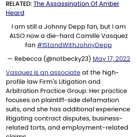
RELATED:
The Assassination Of Amber
Heard
I am still a Johnny Depp fan, but I am
ALSO now a die-hard Camille Vasquez
fan
#IStandWithJohnyDepp
— Rebecca (@notbecky23)
May 17, 2022
Vasquez is an associate
at the high-
profile law Firm's Litigation and
Arbitration Practice Group. Her practice
focuses on plaintiff-side defamation
suits, and she has additional experience
litigating contract disputes, business-
related torts, and employment-related
claims.