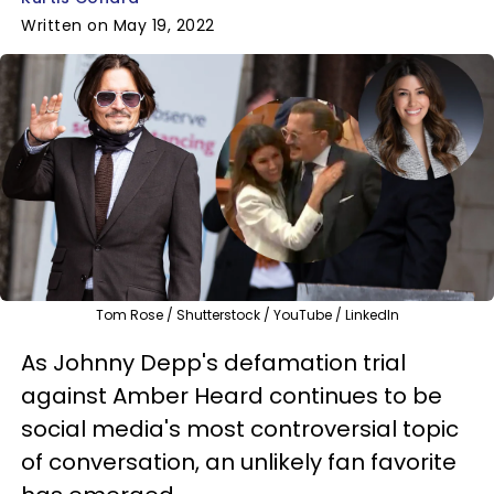
Written on May 19, 2022
Tom Rose / Shutterstock / YouTube / LinkedIn
As Johnny Depp's defamation trial
against Amber Heard continues to be
social media's most controversial topic
of conversation, an unlikely fan favorite