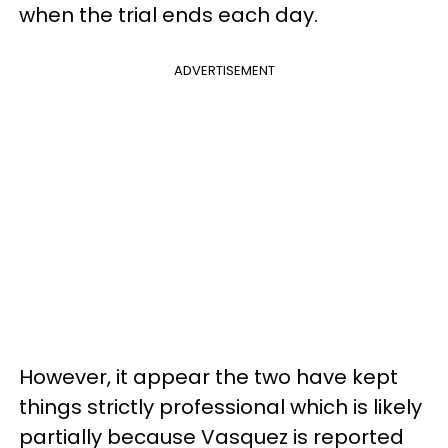
when the trial ends each day.
ADVERTISEMENT
However, it appear the two have kept
things strictly professional which is likely
partially because Vasquez is reported