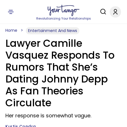
Revolutionizing Your Relationships
Home
Entertainment And News
Lawyer Camille
Vasquez Responds To
Rumors That She’s
Dating Johnny Depp
As Fan Theories
Circulate
Her response is somewhat vague.
Kurtis Condra