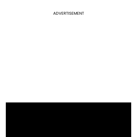
ADVERTISEMENT