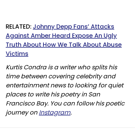
RELATED:
Johnny Depp Fans’ Attacks
Against Amber Heard Expose An Ugly
Truth About How We Talk About Abuse
Victims
Kurtis Condra is a writer who splits his
time between covering celebrity and
entertainment news to looking for quiet
places to write his poetry in San
Francisco Bay. You can follow his poetic
journey on
Instagram
.