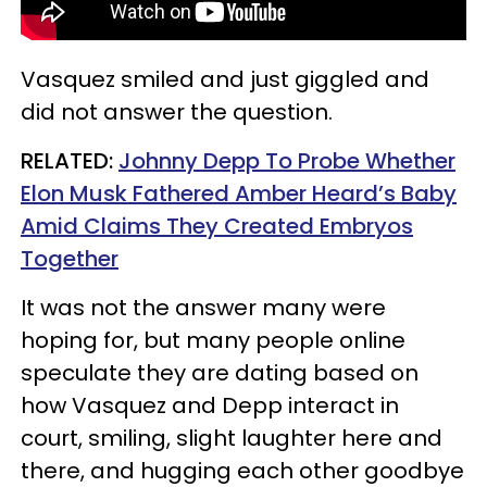
Vasquez smiled and just giggled and
did not answer the question.
RELATED:
Johnny Depp To Probe Whether
Elon Musk Fathered Amber Heard’s Baby
Amid Claims They Created Embryos
Together
It was not the answer many were
hoping for, but many people online
speculate they are dating based on
how Vasquez and Depp interact in
court, smiling, slight laughter here and
there, and hugging each other goodbye