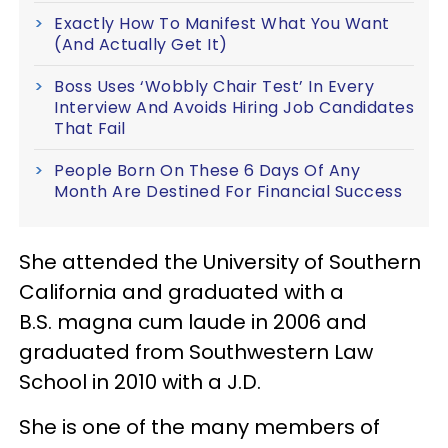
Exactly How To Manifest What You Want
(And Actually Get It)
Boss Uses ‘Wobbly Chair Test’ In Every
Interview And Avoids Hiring Job Candidates
That Fail
People Born On These 6 Days Of Any
Month Are Destined For Financial Success
She attended the University of Southern
California and graduated with a
B.S. magna cum laude
in 2006 and
graduated from Southwestern Law
School in 2010 with a J.D.
She is one of the many members of