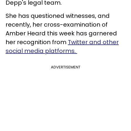
Depp's legal team.
She has questioned witnesses, and
recently, her cross-examination of
Amber Heard this week has garnered
her recognition from
Twitter and other
social media platforms.
ADVERTISEMENT