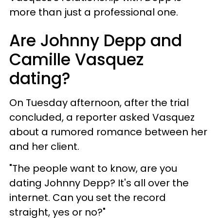
more than just a professional one.
Are Johnny Depp and
Camille Vasquez
dating?
On Tuesday afternoon, after the trial
concluded, a reporter asked Vasquez
about a rumored romance between her
and her client.
"The people want to know, are you
dating Johnny Depp? It's all over the
internet. Can you set the record
straight, yes or no?"