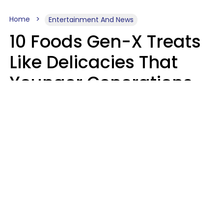
Home
Entertainment And News
10 Foods Gen-X Treats
Like Delicacies That
Younger Generations
Think Belong In The
Trash
Kristen Crisp