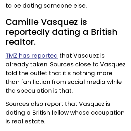
to be dating someone else.
Camille Vasquez is
reportedly dating a British
realtor.
TMZ has reported
that Vasquez is
already taken. Sources close to Vasquez
told the outlet that it's nothing more
than fan fiction from social media while
the speculation is that.
Sources also report that Vasquez is
dating a British fellow whose occupation
is real estate.