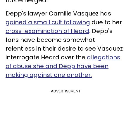
has emerged.
Depp's lawyer Camille Vasquez has
gained a small cult following
due to her
cross-examination of Heard
. Depp's
fans have become somewhat
relentless in their desire to see Vasquez
interrogate Heard over the
allegations
of abuse she and Depp have been
making against one another.
ADVERTISEMENT