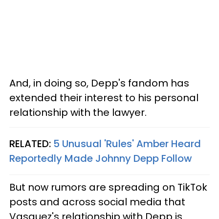
And, in doing so, Depp's fandom has
extended their interest to his personal
relationship with the lawyer.
RELATED:
5 Unusual 'Rules' Amber Heard
Reportedly Made Johnny Depp Follow
But now rumors are spreading on TikTok
posts and across social media that
Vasquez's relationship with Depp is