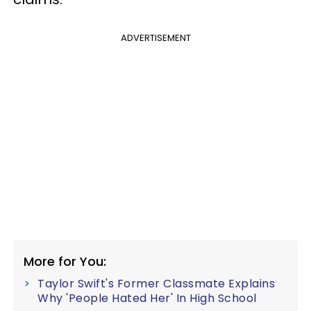
ADVERTISEMENT
More for You:
Taylor Swift's Former Classmate Explains
Why 'People Hated Her' In High School