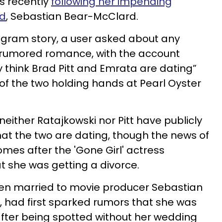
s recently
following her impending
nd
, Sebastian Bear-McClard.
tagram story, a user asked about any
 rumored romance, with the account
ly think Brad Pitt and Emrata are dating”
 of the two holding hands at Pearl Oyster
 neither
Ratajkowski nor Pitt have publicly
at the two are dating, though the news of
es after the 'Gone Girl' actress
 she was getting a divorce.
en married to movie producer Sebastian
 had first sparked rumors that she was
fter being spotted without her wedding