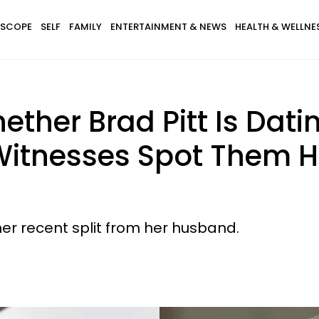
SCOPE
SELF
FAMILY
ENTERTAINMENT & NEWS
HEALTH & WELLNE
ether Brad Pitt Is Dati
 Witnesses Spot Them H
her recent split from her husband.