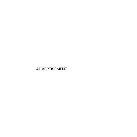
ADVERTISEMENT