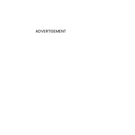
ADVERTISEMENT