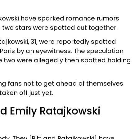
ajkowski have sparked romance rumors
e two stars were spotted out together.
atajkowski, 31, were reportedly spotted
 Paris by an eyewitness. The speculation
e two were allegedly then spotted holding
ling fans not to get ahead of themselves
ken off just yet.
nd Emily Ratajkowski
ody. They [Pitt and Ratajkowski] have