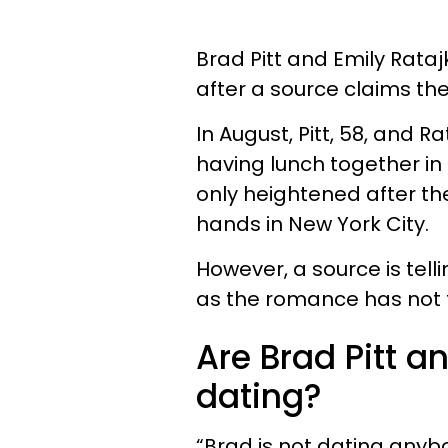
Brad Pitt and Emily Rat
after a source claims th
In August, Pitt, 58, and R
having lunch together in
only heightened after th
hands in New York City.
However, a source is tel
as the romance has not ta
Are Brad Pitt a
dating?
“Brad is not dating anyb