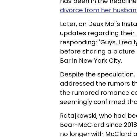
has been in the headline
divorce from her husba
Later, on Deux Moi's Ins
updates regarding their
responding: "Guys, I real
before sharing a picture
Bar in New York City.
Despite the speculation,
addressed the rumors th
the rumored romance com
seemingly confirmed that
Ratajkowski, who had be
Bear-McClard since 2018,
no longer with McClard a