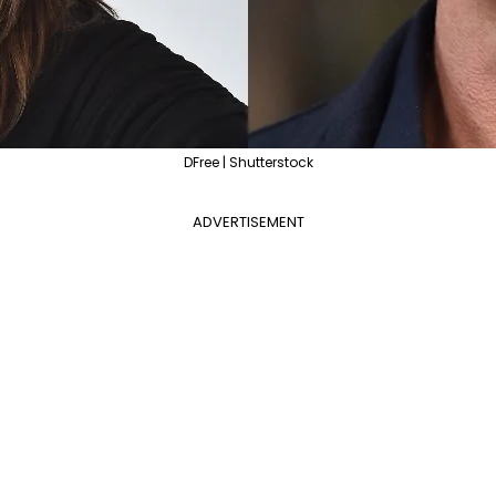
DFree | Shutterstock
ADVERTISEMENT