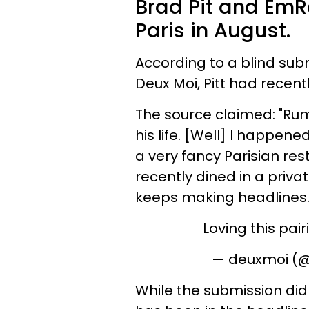
Brad Pit and EmR
Paris in August.
According to a blind sub
Deux Moi, Pitt had recent
The source claimed: "Rumo
his life. [Well] I happen
a very fancy Parisian re
recently dined in a priv
keeps making headlines. 
Loving this pair
— deuxmoi (
While the submission did