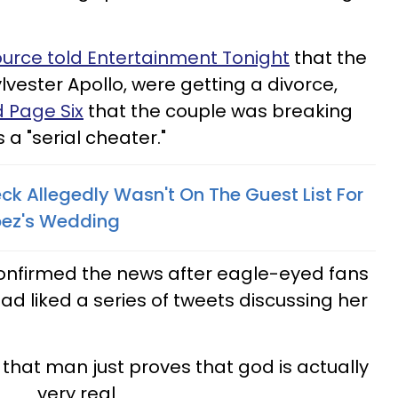
ource told Entertainment Tonight
that the
vester Apollo, were getting a divorce,
d Page Six
that the couple was breaking
 "serial cheater."
ck Allegedly Wasn't On The Guest List For
opez's Wedding
onfirmed the news after eagle-eyed fans
ad liked a series of tweets discussing her
 that man just proves that god is actually
very real