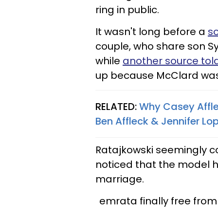
ring in public.
It wasn't long before a
s
couple, who share son Syl
while
another source tol
up because McClard was a
RELATED:
Why Casey Affle
Ben Affleck & Jennifer L
Ratajkowski seemingly c
noticed that the model h
marriage.
emrata finally free from