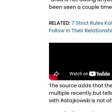
been seen a couple time
RELATED:
7 Strict Rules 
Follow In Their Relationsh
The source adds that the
multiple recently but tell
with Ratajkowski is not of