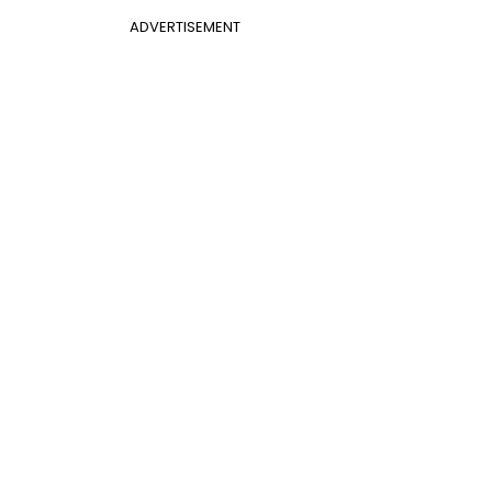
ADVERTISEMENT