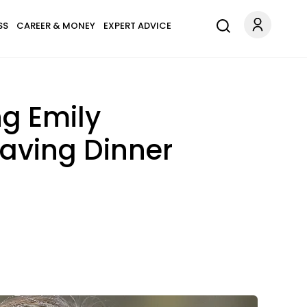
SS
CAREER & MONEY
EXPERT ADVICE
ng Emily
aving Dinner