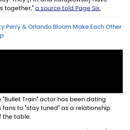
s together,"
a source told Page Six.
Katy Perry & Orlando Bloom Make Each Other
ip
 "Bullet Train" actor has been dating
s fans to "stay tuned" as a relationship
f the table.