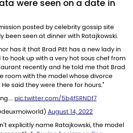
ata were seen on a date in
mission posted by celebrity gossip site
ly been seen at dinner with Ratajkowski.
r has it that Brad Pitt has a new lady in
ed to hook up with a very hot sous chef from
staurant recently and he told me that Brad
ate room with the model whose divorce
He said they were there for hours."
ing….
pic.twitter.com/5b4fSRNDf7
@deuxmoiworld)
August 14, 2022
n't explicitly name Ratajkowski, the model