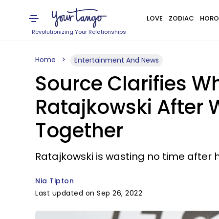
LOVE
ZODIAC
HORO
Revolutionizing Your Relationships
Home
Entertainment And News
Source Clarifies Wh
Ratajkowski After
Together
Ratajkowski is wasting no time after 
Nia Tipton
Last updated on Sep 26, 2022