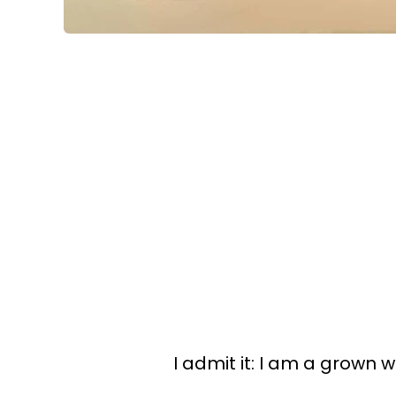
I admit it: I am a grown 