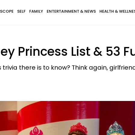
SCOPE
SELF
FAMILY
ENTERTAINMENT & NEWS
HEALTH & WELLNE
y Princess List & 53 F
trivia there is to know? Think again, girlfriend