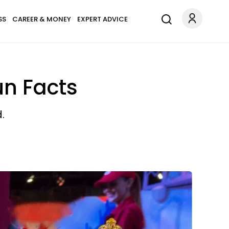
SS
CAREER & MONEY
EXPERT ADVICE
un Facts
.