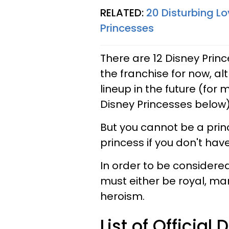
RELATED:
20 Disturbing L
Princesses
There are 12 Disney Prin
the franchise for now, a
lineup in the future (for m
Disney Princesses below)
But you cannot be a pri
princess if you don't hav
In order to be considered
must either be royal, mar
heroism.
List of Official