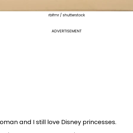
rblfmr / shutterstock
ADVERTISEMENT
woman and I still love Disney princesses.