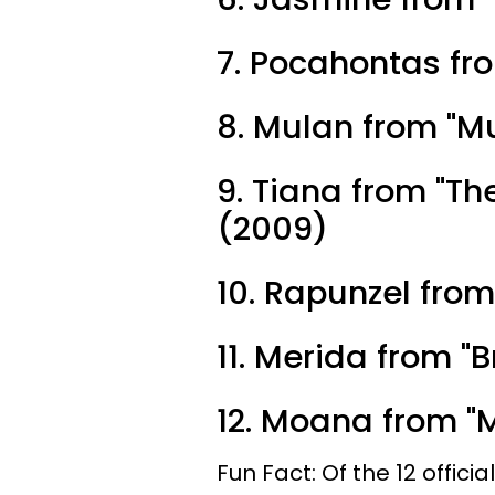
7. Pocahontas fr
8. Mulan from "M
9. Tiana from "Th
(2009)
10. Rapunzel from
11. Merida from "
12. Moana from "
Fun Fact: Of the 12 offici