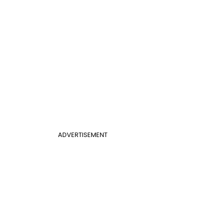
ADVERTISEMENT