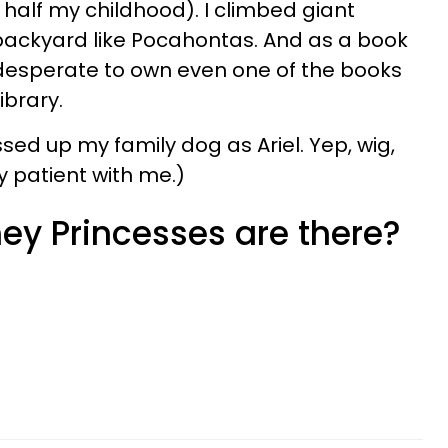
half my childhood). I climbed giant
ackyard like Pocahontas. And as a book
 desperate to own even one of the books
ibrary.
sed up my family dog as Ariel. Yep, wig,
ry patient with me.)
y Princesses are there?