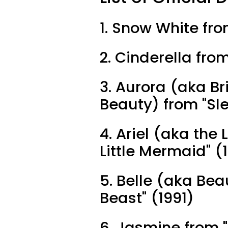
1. Snow White fr
2. Cinderella fro
3. Aurora (aka Br
Beauty) from "Sl
4. Ariel (aka the
Little Mermaid" (
5. Belle (aka Be
Beast" (1991)
6. Jasmine from "