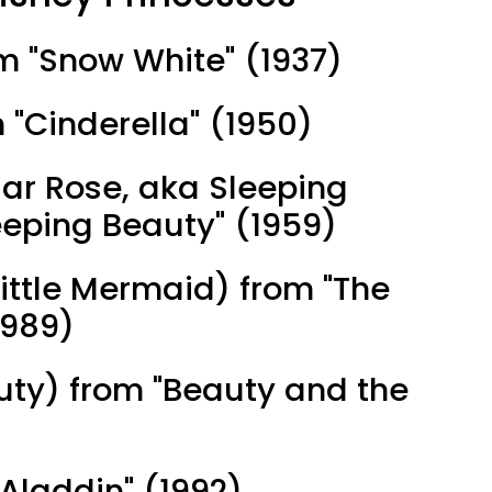
om "Snow White" (1937)
m "Cinderella" (1950)
iar Rose, aka Sleeping
eeping Beauty" (1959)
 Little Mermaid) from "The
1989)
auty) from "Beauty and the
Aladdin" (1992)