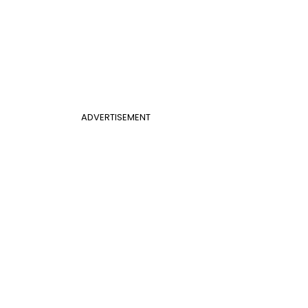
ADVERTISEMENT