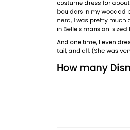
costume dress for about 
boulders in my wooded b
nerd, I was pretty much
in Belle's mansion-sized l
And one time, I even dres
tail, and all. (She was ve
How many Disne