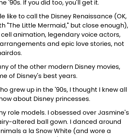
'90s. If you did too, you'll get it.
e like to call the Disney Renaissance (OK,
with "The Little Mermaid," but close enough),
ell animation, legendary voice actors,
arrangements and epic love stories, not
hairdos.
any of the other modern Disney movies,
me of Disney's best years.
who grew up in the '90s, I thought I knew all
know about Disney princesses.
my role models. I obsessed over Jasmine's
fairy-altered ball gown. I danced around
animals a la Snow White (and wore a