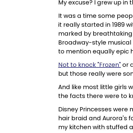
My excuse? I grew up in the 
It was a time some peopl
it really started in 1989 
marked by breathtaking c
Broadway-style musical 
to mention equally epic 
Not to knock "Frozen"
or 
but those really were so
And like most little girls 
the facts there were to 
Disney Princesses were 
hair braid and Aurora's 
my kitchen with stuffed 