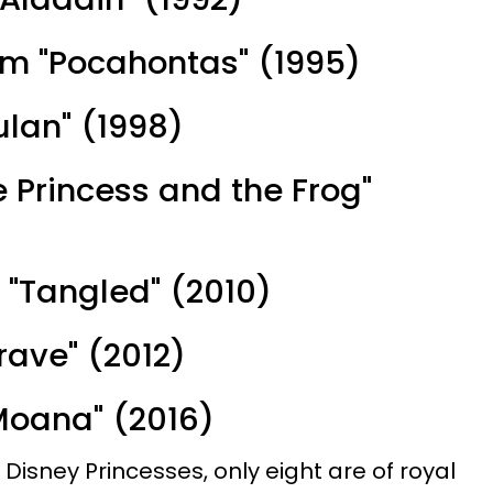
om "Pocahontas" (1995)
ulan" (1998)
e Princess and the Frog"
 "Tangled" (2010)
Brave" (2012)
Moana" (2016)
al Disney Princesses, only eight are of royal