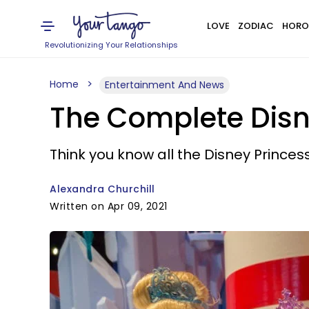
LOVE
ZODIAC
HORO
Revolutionizing Your Relationships
Home
Entertainment And News
The Complete Disne
Think you know all the Disney Princess 
Alexandra Churchill
Written on Apr 09, 2021