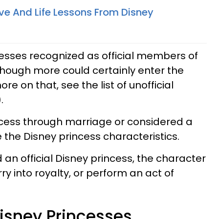
ove And Life Lessons From Disney
cesses recognized as official members of
lthough more could certainly enter the
ore on that, see the list of unofficial
.
ncess through marriage or considered a
e the Disney princess characteristics.
 an official Disney princess, the character
ry into royalty, or perform an act of
 Disney Princesses