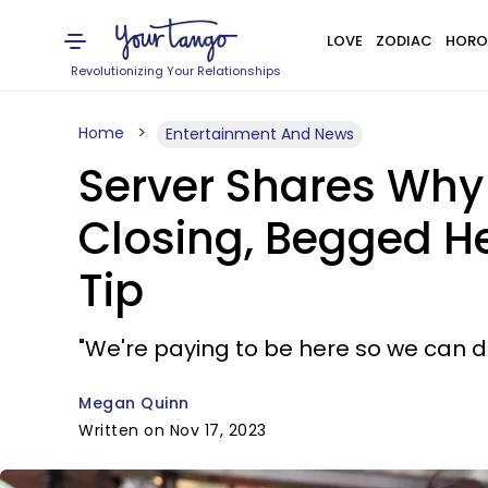
LOVE
ZODIAC
HORO
Revolutionizing Your Relationships
Home
Entertainment And News
Server Shares Why 
Closing, Begged He
Tip
"We're paying to be here so we can 
Megan Quinn
Written on Nov 17, 2023