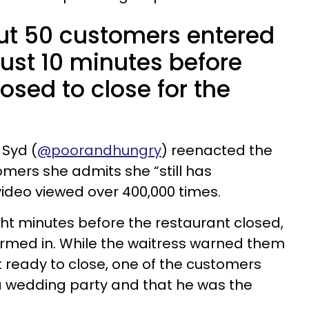
ut 50 customers entered
just 10 minutes before
sed to close for the
 Syd (
@poorandhungry
) reenacted the
omers she admits she “still has
video viewed over 400,000 times.
ght minutes before the restaurant closed,
ormed in. While the waitress warned them
t ready to close, one of the customers
a wedding party and that he was the