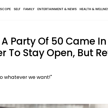
SCOPE
SELF
FAMILY
ENTERTAINMENT & NEWS
HEALTH & WELLNE
A Party Of 50 Came In 
r To Stay Open, But R
do whatever we want!"