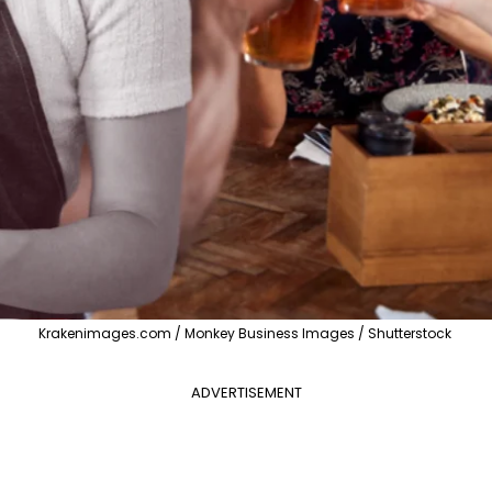
Krakenimages.com / Monkey Business Images / Shutterstock
ADVERTISEMENT