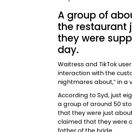
A group of abo
the restaurant 
they were suppo
day.
Waitress and TikTok user
interaction with the cust
nightmares about,” in a 
According to Syd, just ei
a group of around 50 st
that they were just abou
claimed that they were 
father of the bride.