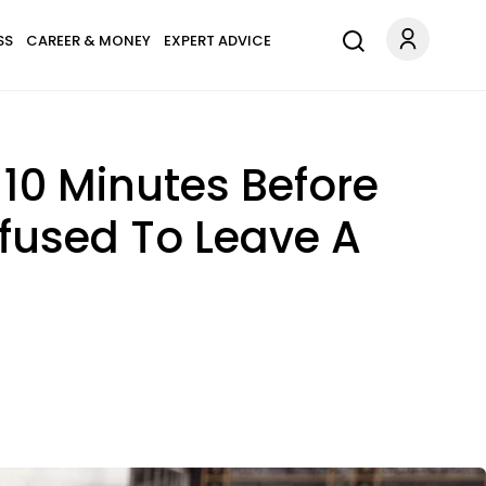
SS
CAREER & MONEY
EXPERT ADVICE
10 Minutes Before
efused To Leave A