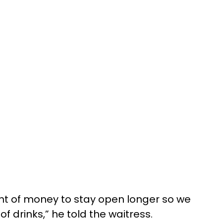
nt of money to stay open longer so we
f drinks,” he told the waitress.