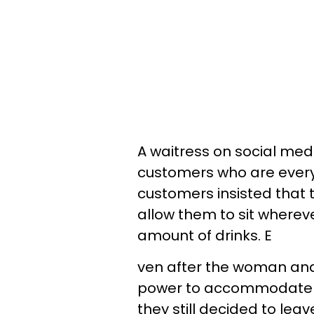
A waitress on social med
customers who are every
customers insisted that t
allow them to sit wherev
amount of drinks. E
ven after the woman and 
power to accommodate 
they still decided to leav