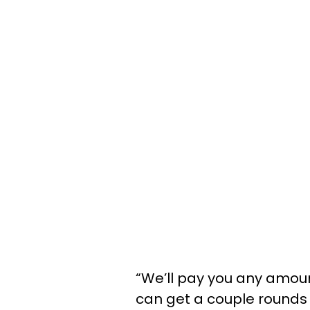
“We’ll pay you any amou
can get a couple rounds o