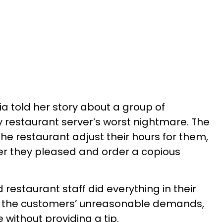
ia told her story about a group of
 restaurant server’s worst nightmare. The
he restaurant adjust their hours for them,
er they pleased and order a copious
restaurant staff did everything in their
the customers’ unreasonable demands,
e without providing a tip.