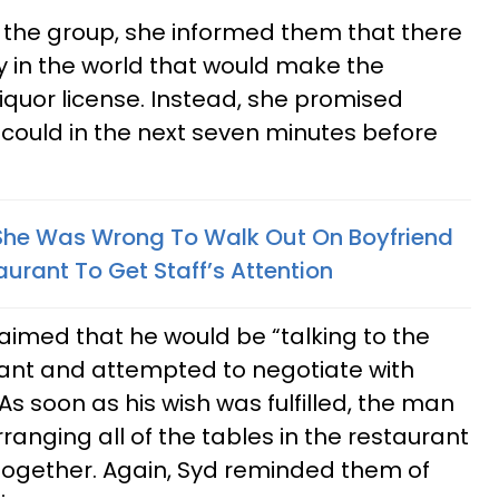
 the group, she informed them that there
in the world that would make the
 liquor license. Instead, she promised
could in the next seven minutes before
She Was Wrong To Walk Out On Boyfriend
urant To Get Staff’s Attention
laimed that he would be “talking to the
ant and attempted to negotiate with
As soon as his wish was fulfilled, the man
anging all of the tables in the restaurant
t together. Again, Syd reminded them of