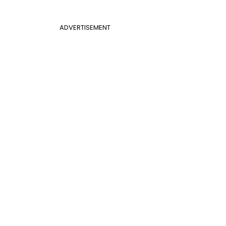
ADVERTISEMENT