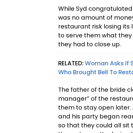
While Syd congratulated
was no amount of money 
restaurant risk losing its
to serve them what they 
they had to close up.
RELATED:
Woman Asks If 
Who Brought Bell To Resta
The father of the bride c
manager” of the restaur
them to stay open later. 
and his party began rearr
so that they could all si