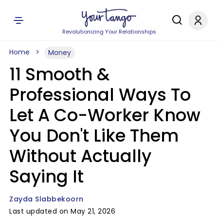
Revolutionizing Your Relationships
Home
Money
11 Smooth &
Professional Ways To
Let A Co-Worker Know
You Don't Like Them
Without Actually
Saying It
Zayda Slabbekoorn
Last updated on May 21, 2026