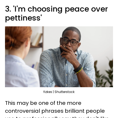
3. 'I'm choosing peace over
pettiness'
fizkes | Shutterstock
This may be one of the more
controversial phrases brilliant people