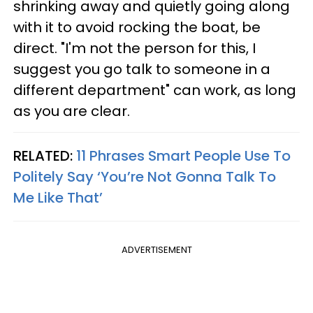
shrinking away and quietly going along
with it to avoid rocking the boat, be
direct. "I'm not the person for this, I
suggest you go talk to someone in a
different department" can work, as long
as you are clear.
RELATED:
11 Phrases Smart People Use To
Politely Say ‘You’re Not Gonna Talk To
Me Like That’
ADVERTISEMENT