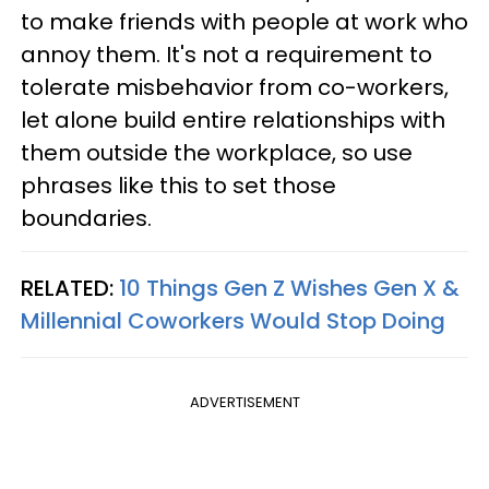
to make friends with people at work who
annoy them. It's not a requirement to
tolerate misbehavior from co-workers,
let alone build entire relationships with
them outside the workplace, so use
phrases like this to set those
boundaries.
RELATED:
10 Things Gen Z Wishes Gen X &
Millennial Coworkers Would Stop Doing
ADVERTISEMENT