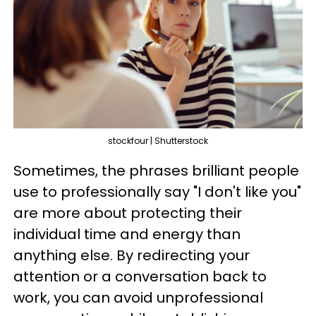
stockfour | Shutterstock
Sometimes, the phrases brilliant people
use to professionally say "I don't like you"
are more about protecting their
individual time and energy than
anything else. By redirecting your
attention or a conversation back to
work, you can avoid unprofessional