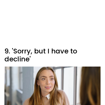
9. 'Sorry, but I have to
decline'