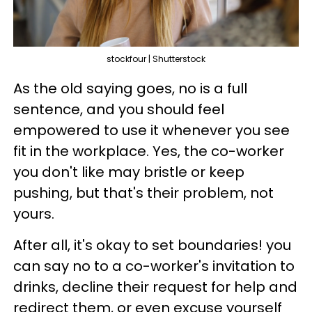
stockfour | Shutterstock
As the old saying goes, no is a full
sentence, and you should feel
empowered to use it whenever you see
fit in the workplace. Yes, the co-worker
you don't like may bristle or keep
pushing, but that's their problem, not
yours.
After all, it's okay to set boundaries! you
can say no to a co-worker's invitation to
drinks, decline their request for help and
redirect them, or even excuse yourself