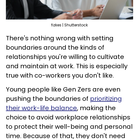
fizkes | Shutterstock
There's nothing wrong with setting
boundaries around the kinds of
relationships you're willing to cultivate
and maintain at work. This is especially
true with co-workers you don't like.
Young people like Gen Zers are even
pushing the boundaries of
prioritizing
their work-life balance
, making the
choice to avoid workplace relationships
to protect their well-being and personal
time. Because of that, they don't need