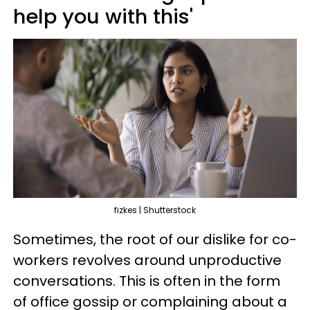
help you with this'
fizkes | Shutterstock
Sometimes, the root of our dislike for co-
workers revolves around unproductive
conversations. This is often in the form
of office gossip or complaining about a