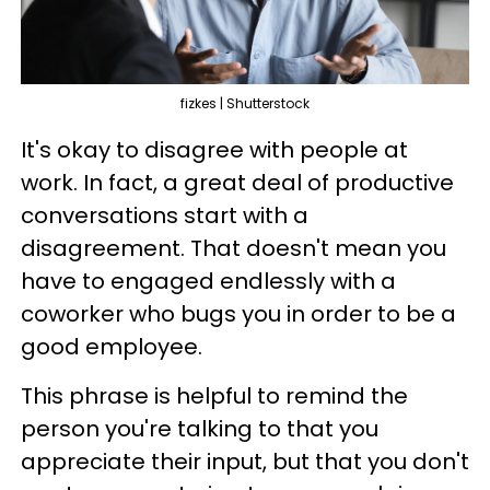
fizkes | Shutterstock
It's okay to disagree with people at
work. In fact, a great deal of productive
conversations start with a
disagreement. That doesn't mean you
have to engaged endlessly with a
coworker who bugs you in order to be a
good employee.
This phrase is helpful to remind the
person you're talking to that you
appreciate their input, but that you don't