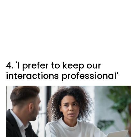
4. 'I prefer to keep our
interactions professional'