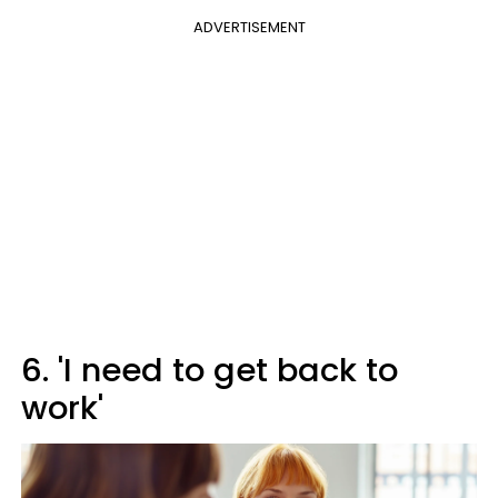
ADVERTISEMENT
6. 'I need to get back to
work'