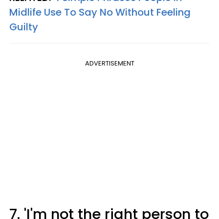
Midlife Use To Say No Without Feeling
Guilty
ADVERTISEMENT
7. 'I'm not the right person to