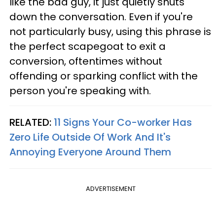
like the bad guy, it just quietly shuts
down the conversation. Even if you're
not particularly busy, using this phrase is
the perfect scapegoat to exit a
conversion, oftentimes without
offending or sparking conflict with the
person you're speaking with.
RELATED:
11 Signs Your Co-worker Has
Zero Life Outside Of Work And It's
Annoying Everyone Around Them
ADVERTISEMENT