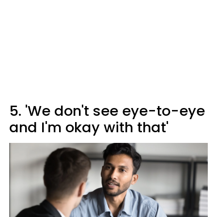
5. 'We don't see eye-to-eye
and I'm okay with that'