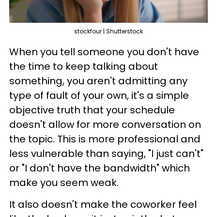
stockfour | Shutterstock
When you tell someone you don't have
the time to keep talking about
something, you aren't admitting any
type of fault of your own, it's a simple
objective truth that your schedule
doesn't allow for more conversation on
the topic. This is more professional and
less vulnerable than saying, "I just can't"
or "I don't have the bandwidth" which
make you seem weak.
It also doesn't make the coworker feel