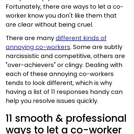
Fortunately, there are ways to let a co-
worker know you don't like them that
are clear without being cruel.
There are many
different kinds of
annoying co-workers
. Some are subtly
narcissistic and competitive, others are
"over-achievers" or clingy. Dealing with
each of these annoying co-workers
tends to look different, which is why
having a list of 11 responses handy can
help you resolve issues quickly.
11 smooth & professional
ways to let a co-worker