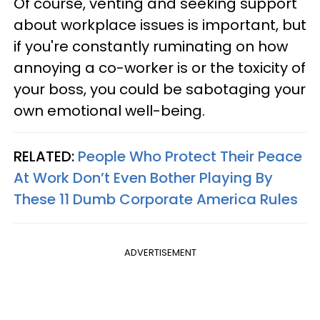
Of course, venting and seeking support
about workplace issues is important, but
if you're constantly ruminating on how
annoying a co-worker is or the toxicity of
your boss, you could be sabotaging your
own emotional well-being.
RELATED:
People Who Protect Their Peace
At Work Don’t Even Bother Playing By
These 11 Dumb Corporate America Rules
ADVERTISEMENT