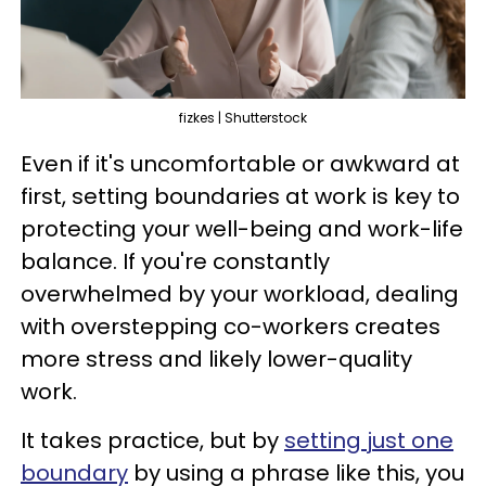
fizkes | Shutterstock
Even if it's uncomfortable or awkward at
first, setting boundaries at work is key to
protecting your well-being and work-life
balance. If you're constantly
overwhelmed by your workload, dealing
with overstepping co-workers creates
more stress and likely lower-quality
work.
It takes practice, but by
setting just one
boundary
by using a phrase like this, you