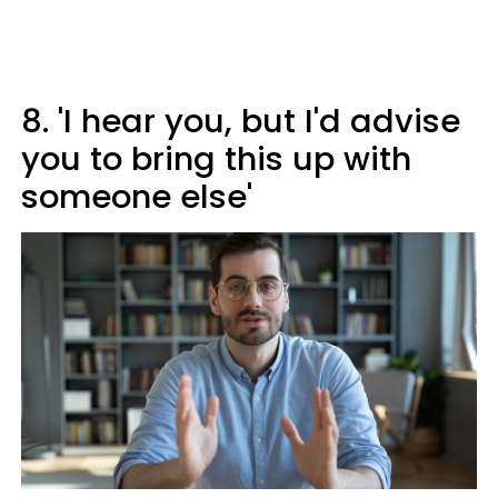
8. 'I hear you, but I'd advise
you to bring this up with
someone else'