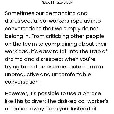
fizkes | Shutterstock
Sometimes our demanding and
disrespectful co-workers rope us into
conversations that we simply do not
belong in. From criticizing other people
on the team to complaining about their
workload, it's easy to fall into the trap of
drama and disrespect when you're
trying to find an escape route from an
unproductive and uncomfortable
conversation.
However, it's possible to use a phrase
like this to divert the disliked co-worker's
attention away from you. Instead of