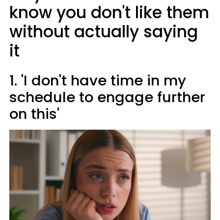
know you don't like them
without actually saying
it
1. 'I don't have time in my
schedule to engage further
on this'