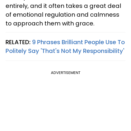
entirely, and it often takes a great deal
of emotional regulation and calmness
to approach them with grace.
RELATED:
9 Phrases Brilliant People Use To
Politely Say 'That's Not My Responsibility'
ADVERTISEMENT