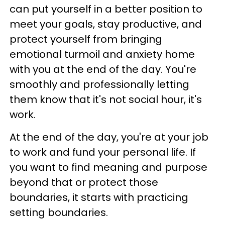
can put yourself in a better position to
meet your goals, stay productive, and
protect yourself from bringing
emotional turmoil and anxiety home
with you at the end of the day. You're
smoothly and professionally letting
them know that it's not social hour, it's
work.
At the end of the day, you're at your job
to work and fund your personal life. If
you want to find meaning and purpose
beyond that or protect those
boundaries, it starts with practicing
setting boundaries.