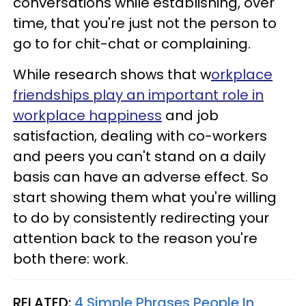
conversations while establishing, over
time, that you're just not the person to
go to for chit-chat or complaining.
While research shows that w
orkplace
friendships play an important role in
workplace happiness
and job
satisfaction, dealing with co-workers
and peers you can't stand on a daily
basis can have an adverse effect. So
start showing them what you're willing
to do by consistently redirecting your
attention back to the reason you're
both there: work.
RELATED:
4 Simple Phrases People In