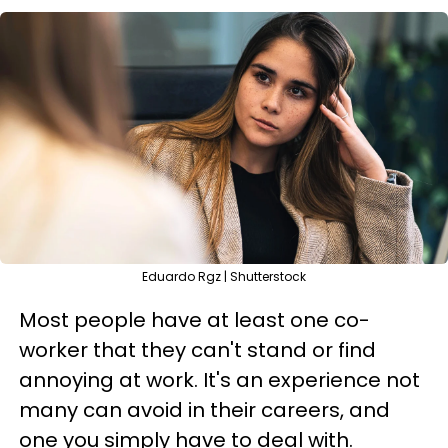
Eduardo Rgz | Shutterstock
Most people have at least one co-
worker that they can't stand or find
annoying at work. It's an experience not
many can avoid in their careers, and
one you simply have to deal with.