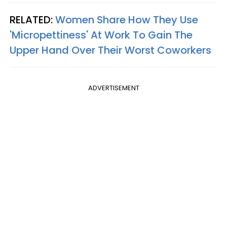
RELATED:
Women Share How They Use
'Micropettiness' At Work To Gain The
Upper Hand Over Their Worst Coworkers
ADVERTISEMENT