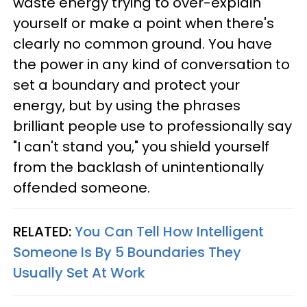
waste energy trying to over-explain
yourself or make a point when there's
clearly no common ground. You have
the power in any kind of conversation to
set a boundary and protect your
energy, but by using the phrases
brilliant people use to professionally say
"I can't stand you," you shield yourself
from the backlash of unintentionally
offended someone.
RELATED:
You Can Tell How Intelligent
Someone Is By 5 Boundaries They
Usually Set At Work