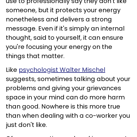
use to professionally say they don't like
someone, but it protects your energy
nonetheless and delivers a strong
message. Even if it's simply an internal
thought, said to yourself, it can ensure
you're focusing your energy on the
things that matter.
Like
psychologist Walter Mischel
suggests, sometimes talking about your
problems and giving your grievances
space in your mind can do more harm
than good. Nowhere is this more true
than when dealing with a co-worker you
just don't like.