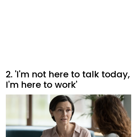
2. 'I'm not here to talk today,
I'm here to work'