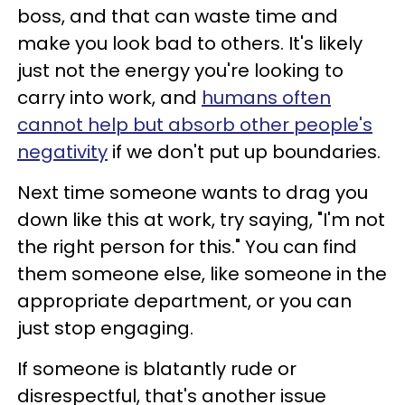
boss, and that can waste time and
make you look bad to others. It's likely
just not the energy you're looking to
carry into work, and
humans often
cannot help but absorb other people's
negativity
if we don't put up boundaries.
Next time someone wants to drag you
down like this at work, try saying, "I'm not
the right person for this." You can find
them someone else, like someone in the
appropriate department, or you can
just stop engaging.
If someone is blatantly rude or
disrespectful, that's another issue