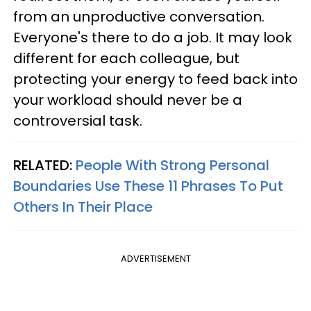
from an unproductive conversation.
Everyone's there to do a job. It may look
different for each colleague, but
protecting your energy to feed back into
your workload should never be a
controversial task.
RELATED:
People With Strong Personal
Boundaries Use These 11 Phrases To Put
Others In Their Place
ADVERTISEMENT