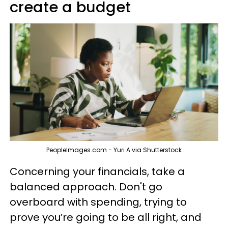
create a budget
PeopleImages.com - Yuri A via Shutterstock
Concerning your financials, take a
balanced approach. Don't go
overboard with spending, trying to
prove you’re going to be all right, and