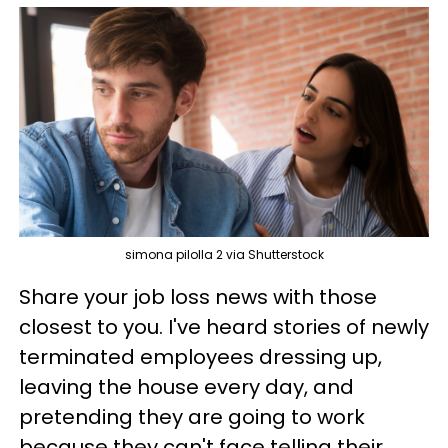
simona pilolla 2 via Shutterstock
Share your job loss news with those
closest to you. I've heard stories of newly
terminated employees dressing up,
leaving the house every day, and
pretending they are going to work
because they can't face telling their