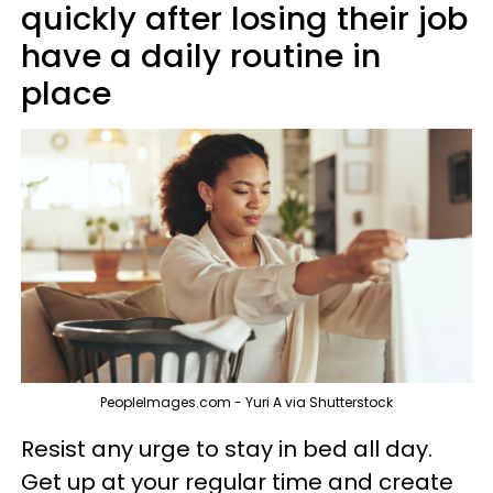
quickly after losing their job
have a daily routine in
place
PeopleImages.com - Yuri A via Shutterstock
Resist any urge to stay in bed all day.
Get up at your regular time and create