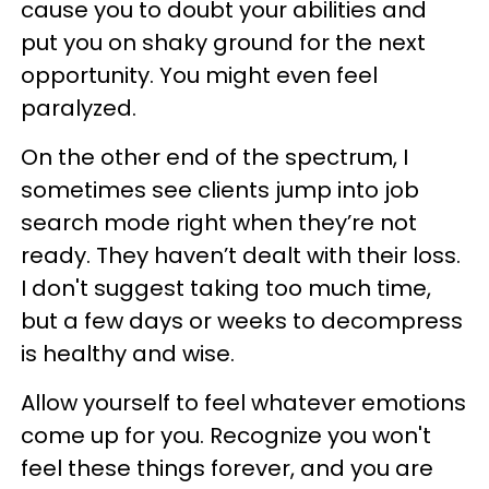
cause you to doubt your abilities and
put you on shaky ground for the next
opportunity. You might even feel
paralyzed.
On the other end of the spectrum, I
sometimes see clients jump into job
search mode right when they’re not
ready. They haven’t dealt with their loss.
I don't suggest taking too much time,
but a few days or weeks to decompress
is healthy and wise.
Allow yourself to feel whatever emotions
come up for you. Recognize you won't
feel these things forever, and you are