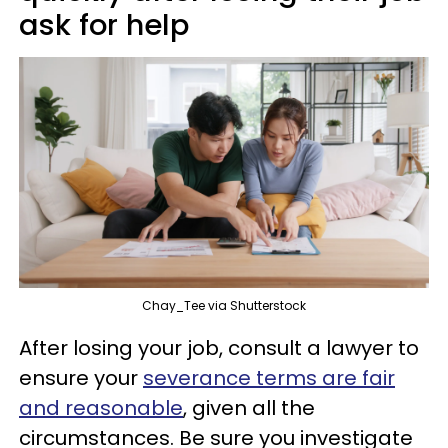
ask for help
Chay_Tee via Shutterstock
After losing your job, consult a lawyer to
ensure your
severance terms are fair
and reasonable
, given all the
circumstances. Be sure you investigate