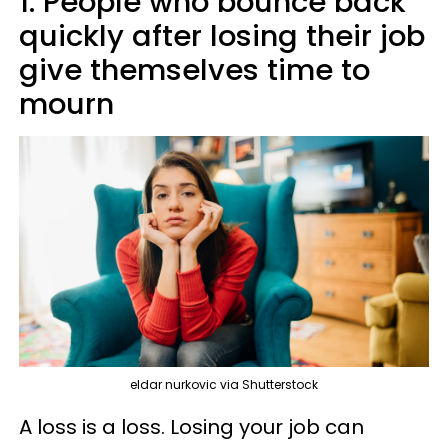
1. People who bounce back
quickly after losing their job
give themselves time to
mourn
eldar nurkovic via Shutterstock
A loss is a loss. Losing your job can