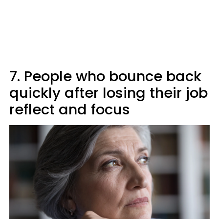
7. People who bounce back
quickly after losing their job
reflect and focus