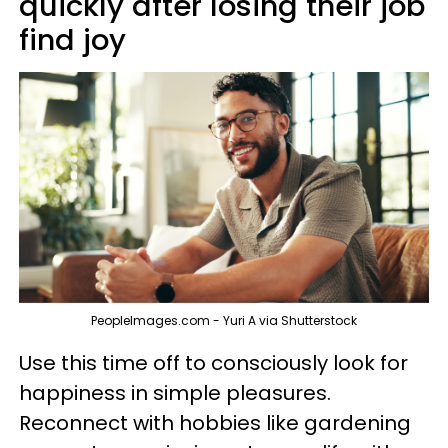
quickly after losing their job
find joy
PeopleImages.com - Yuri A via Shutterstock
Use this time off to consciously look for
happiness in simple pleasures.
Reconnect with hobbies like gardening