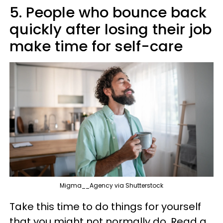
5. People who bounce back
quickly after losing their job
make time for self-care
Migma__Agency via Shutterstock
Take this time to do things for yourself
that you might not normally do. Read a