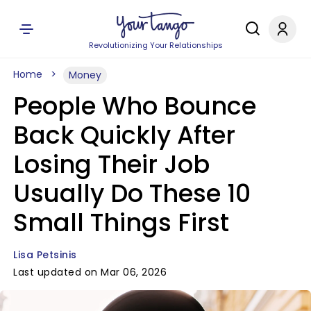
Revolutionizing Your Relationships
Home
Money
People Who Bounce
Back Quickly After
Losing Their Job
Usually Do These 10
Small Things First
Lisa Petsinis
Last updated on Mar 06, 2026