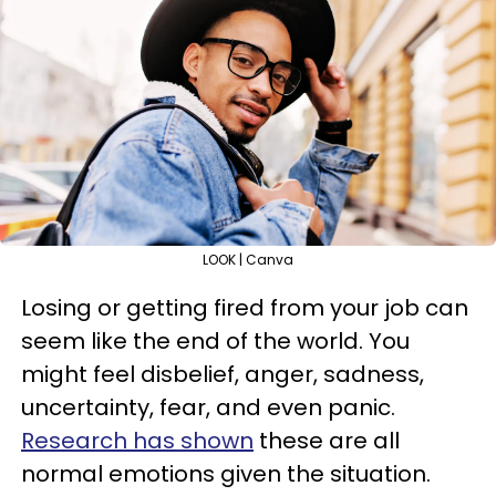
LOOK | Canva
Losing or getting fired from your job can
seem like the end of the world. You
might feel disbelief, anger, sadness,
uncertainty, fear, and even panic.
Research has shown
these are all
normal emotions given the situation.