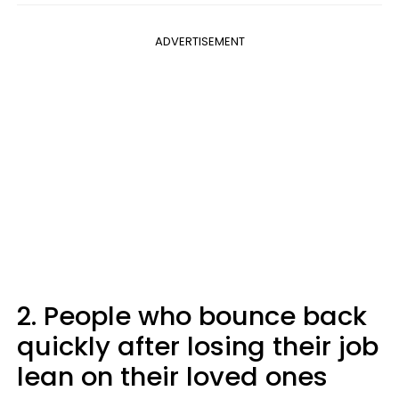
ADVERTISEMENT
2. People who bounce back
quickly after losing their job
lean on their loved ones