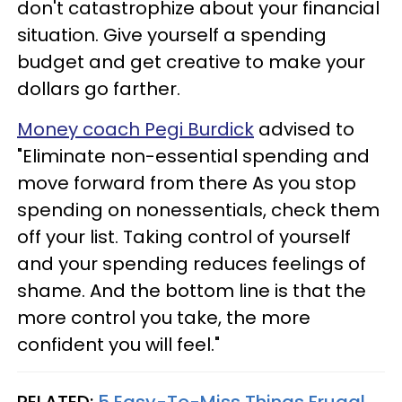
don't catastrophize about your financial
situation. Give yourself a spending
budget and get creative to make your
dollars go farther.
Money coach Pegi Burdick
advised to
"Eliminate non-essential spending and
move forward from there As you stop
spending on nonessentials, check them
off your list. Taking control of yourself
and your spending reduces feelings of
shame. And the bottom line is that the
more control you take, the more
confident you will feel."
RELATED:
5 Easy-To-Miss Things Frugal