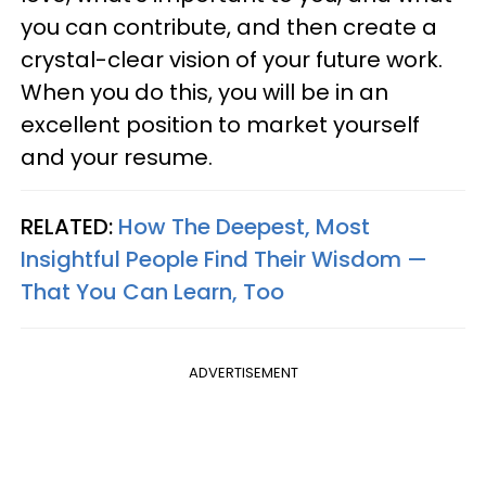
you can contribute, and then create a
crystal-clear vision of your future work.
When you do this, you will be in an
excellent position to market yourself
and your resume.
RELATED:
How The Deepest, Most
Insightful People Find Their Wisdom —
That You Can Learn, Too
ADVERTISEMENT