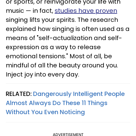
or sports, or reinvigorate your life with
music — in fact,
studies have proven
singing lifts your spirits. The research
explained how singing is often used as a
means of "self-actualization and self-
expression as a way to release
emotional tensions." Most of all, be
mindful of all the beauty around you.
Inject joy into every day.
RELATED:
Dangerously Intelligent People
Almost Always Do These 11 Things
Without You Even Noticing
ADVERTISEMENT