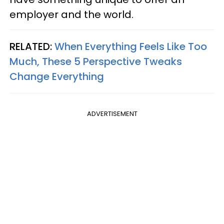
employer and the world.
RELATED:
When Everything Feels Like Too
Much, These 5 Perspective Tweaks
Change Everything
ADVERTISEMENT