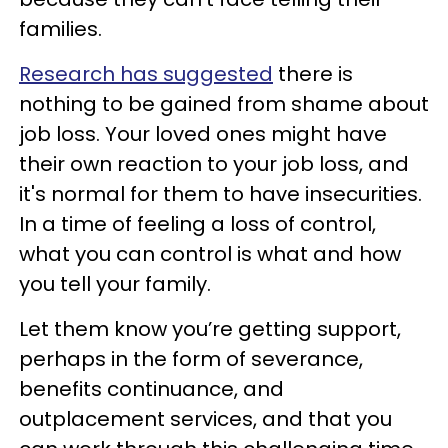
families.
Research has suggested
there is
nothing to be gained from shame about
job loss. Your loved ones might have
their own reaction to your job loss, and
it's normal for them to have insecurities.
In a time of feeling a loss of control,
what you can control is what and how
you tell your family.
Let them know you’re getting support,
perhaps in the form of severance,
benefits continuance, and
outplacement services, and that you