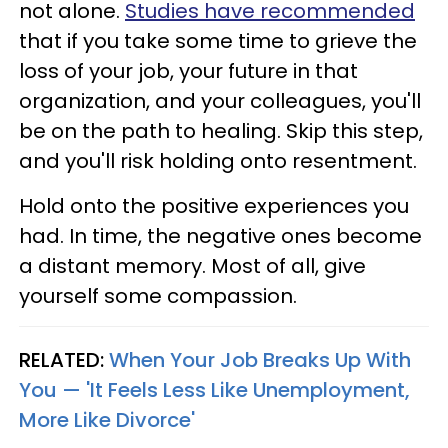
not alone.
Studies have recommended
that if you take some time to grieve the
loss of your job, your future in that
organization, and your colleagues, you'll
be on the path to healing. Skip this step,
and you'll risk holding onto resentment.
Hold onto the positive experiences you
had. In time, the negative ones become
a distant memory. Most of all, give
yourself some compassion.
RELATED:
When Your Job Breaks Up With
You — 'It Feels Less Like Unemployment,
More Like Divorce'