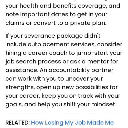
your health and benefits coverage, and
note important dates to get in your
claims or convert to a private plan.
If your severance package didn't
include outplacement services, consider
hiring a career coach to jump-start your
job search process or ask a mentor for
assistance. An accountability partner
can work with you to uncover your
strengths, open up new possibilities for
your career, keep you on track with your
goals, and help you shift your mindset.
RELATED:
How Losing My Job Made Me