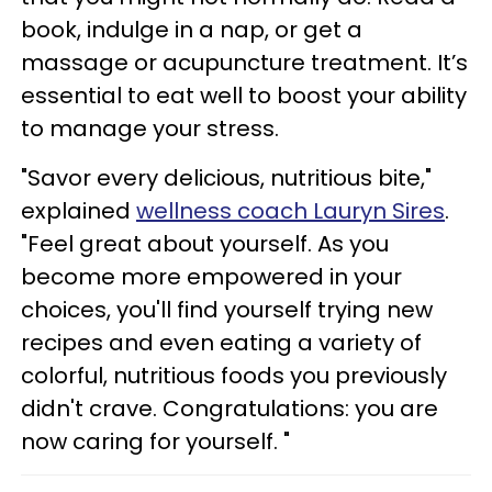
book, indulge in a nap, or get a
massage or acupuncture treatment. It’s
essential to eat well to boost your ability
to manage your stress.
"Savor every delicious, nutritious bite,"
explained
wellness coach Lauryn Sires
.
"Feel great about yourself. As you
become more empowered in your
choices, you'll find yourself trying new
recipes and even eating a variety of
colorful, nutritious foods you previously
didn't crave. Congratulations: you are
now caring for yourself. "