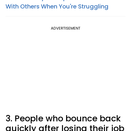
With Others When You're Struggling
ADVERTISEMENT
3. People who bounce back
quickly after losing their job