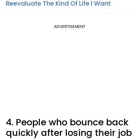
Reevaluate The Kind Of Life I Want
ADVERTISEMENT
4. People who bounce back
quickly after losing their job