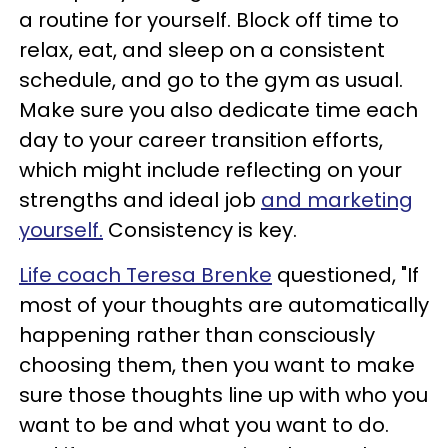
a routine for yourself. Block off time to
relax, eat, and sleep on a consistent
schedule, and go to the gym as usual.
Make sure you also dedicate time each
day to your career transition efforts,
which might include reflecting on your
strengths and ideal job
and marketing
yourself.
Consistency is key.
Life coach Teresa Brenke
questioned, "If
most of your thoughts are automatically
happening rather than consciously
choosing them, then you want to make
sure those thoughts line up with who you
want to be and what you want to do.