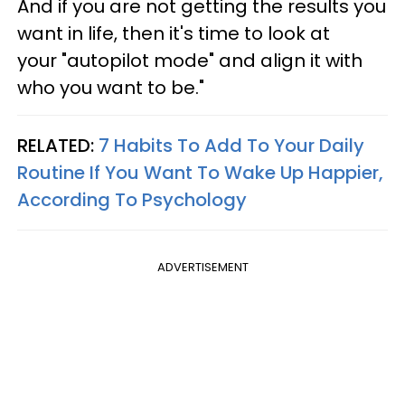
And if you are not getting the results you
want in life, then it's time to look at
your "autopilot mode" and align it with
who you want to be."
RELATED:
7 Habits To Add To Your Daily
Routine If You Want To Wake Up Happier,
According To Psychology
ADVERTISEMENT