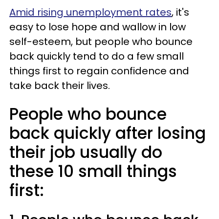
Amid rising unemployment rates
, it's
easy to lose hope and wallow in low
self-esteem, but people who bounce
back quickly tend to do a few small
things first to regain confidence and
take back their lives.
People who bounce
back quickly after losing
their job usually do
these 10 small things
first: