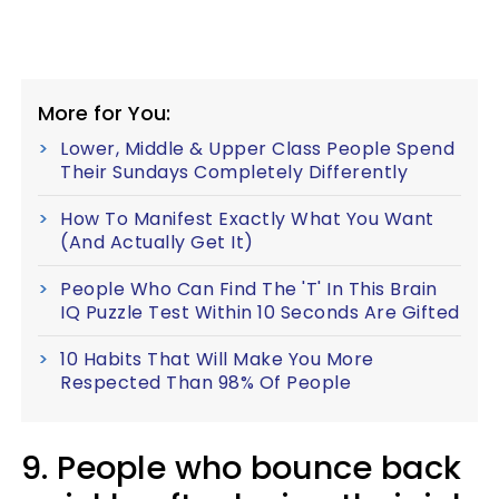
More for You:
Lower, Middle & Upper Class People Spend
Their Sundays Completely Differently
How To Manifest Exactly What You Want
(And Actually Get It)
People Who Can Find The 'T' In This Brain
IQ Puzzle Test Within 10 Seconds Are Gifted
10 Habits That Will Make You More
Respected Than 98% Of People
9. People who bounce back