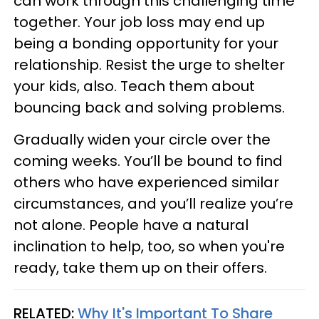
can work through this challenging time
together. Your job loss may end up
being a bonding opportunity for your
relationship. Resist the urge to shelter
your kids, also. Teach them about
bouncing back and solving problems.
Gradually widen your circle over the
coming weeks. You’ll be bound to find
others who have experienced similar
circumstances, and you’ll realize you’re
not alone. People have a natural
inclination to help, too, so when you're
ready, take them up on their offers.
RELATED:
Why It's Important To Share