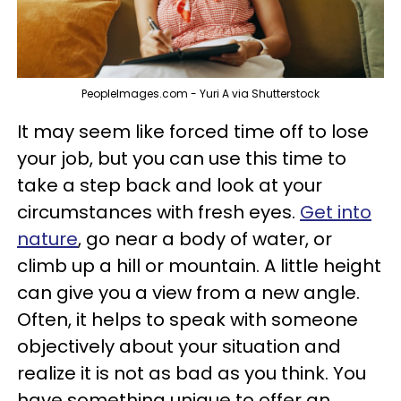
PeopleImages.com - Yuri A via Shutterstock
It may seem like forced time off to lose
your job, but you can use this time to
take a step back and look at your
circumstances with fresh eyes.
Get into
nature
, go near a body of water, or
climb up a hill or mountain. A little height
can give you a view from a new angle.
Often, it helps to speak with someone
objectively about your situation and
realize it is not as bad as you think. You
have something unique to offer an