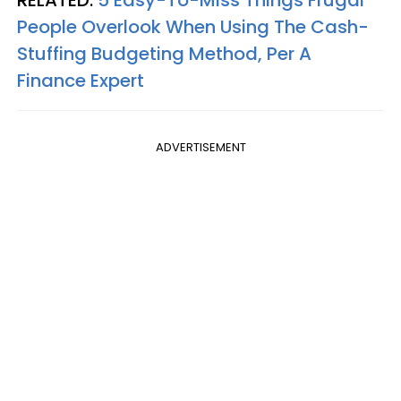
People Overlook When Using The Cash-
Stuffing Budgeting Method, Per A
Finance Expert
ADVERTISEMENT