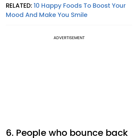
RELATED:
10 Happy Foods To Boost Your
Mood And Make You Smile
ADVERTISEMENT
6. People who bounce back