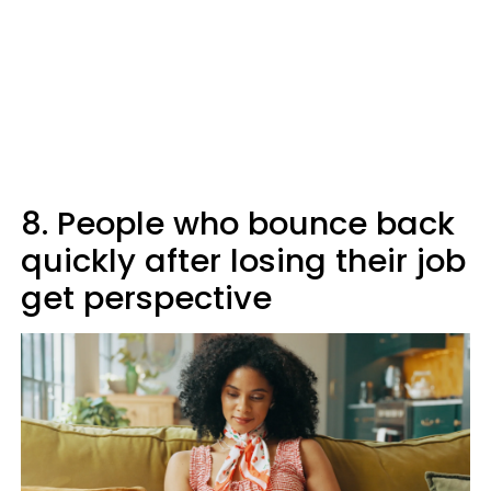
8. People who bounce back
quickly after losing their job
get perspective