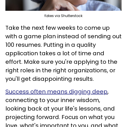
fizkes via Shutterstock
Take the next few weeks to come up
with a game plan instead of sending out
100 resumes. Putting in a quality
application takes a lot of time and
effort. Make sure you're applying to the
right roles in the right organizations, or
you'll get disappointing results.
Success often means digging deep
,
connecting to your inner wisdom,
looking back at your life's lessons, and
projecting forward. Focus on what you
love, what's important to you, and what