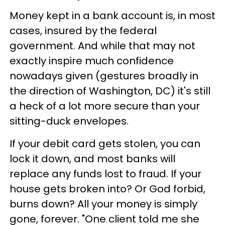
Money kept in a bank account is, in most
cases, insured by the federal
government. And while that may not
exactly inspire much confidence
nowadays given (gestures broadly in
the direction of Washington, DC) it's still
a heck of a lot more secure than your
sitting-duck envelopes.
If your debit card gets stolen, you can
lock it down, and most banks will
replace any funds lost to fraud. If your
house gets broken into? Or God forbid,
burns down? All your money is simply
gone, forever. "One client told me she