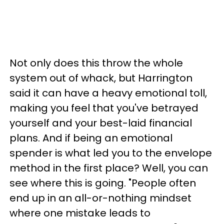
Not only does this throw the whole
system out of whack, but Harrington
said it can have a heavy emotional toll,
making you feel that you've betrayed
yourself and your best-laid financial
plans. And if being an emotional
spender is what led you to the envelope
method in the first place? Well, you can
see where this is going. "People often
end up in an all-or-nothing mindset
where one mistake leads to