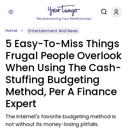
Revolutionizing Your Relationships
Home
Entertainment And News
5 Easy-To-Miss Things
Frugal People Overlook
When Using The Cash-
Stuffing Budgeting
Method, Per A Finance
Expert
The internet's favorite budgeting method is
not without its money-losing pitfalls.