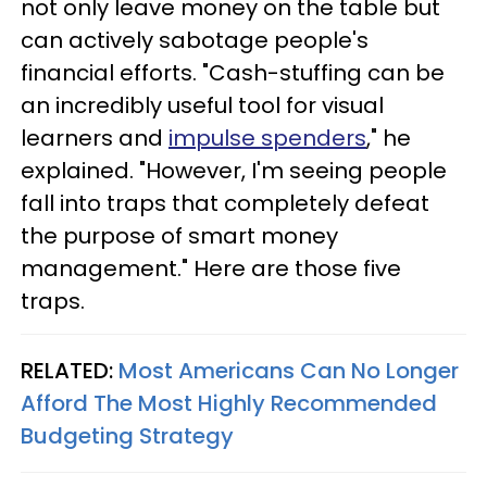
not only leave money on the table but
can actively sabotage people's
financial efforts. "Cash-stuffing can be
an incredibly useful tool for visual
learners and
impulse spenders
," he
explained. "However, I'm seeing people
fall into traps that completely defeat
the purpose of smart money
management." Here are those five
traps.
RELATED:
Most Americans Can No Longer
Afford The Most Highly Recommended
Budgeting Strategy