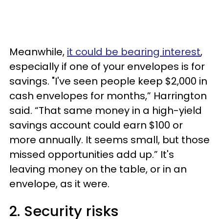
Meanwhile,
it could be bearing interest
,
especially if one of your envelopes is for
savings. "I've seen people keep $2,000 in
cash envelopes for months,” Harrington
said. “That same money in a high-yield
savings account could earn $100 or
more annually. It seems small, but those
missed opportunities add up.” It's
leaving money on the table, or in an
envelope, as it were.
2. Security risks