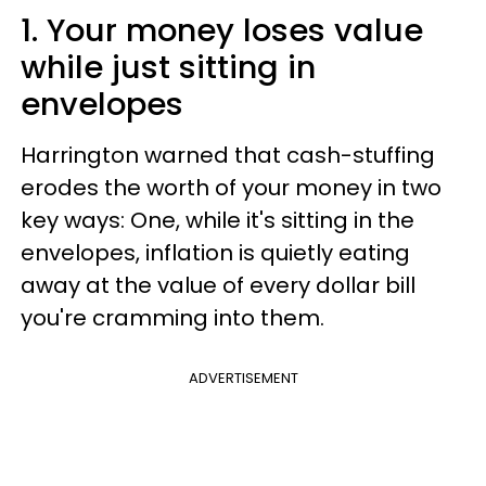
1. Your money loses value
while just sitting in
envelopes
Harrington warned that cash-stuffing
erodes the worth of your money in two
key ways: One, while it's sitting in the
envelopes, inflation is quietly eating
away at the value of every dollar bill
you're cramming into them.
ADVERTISEMENT