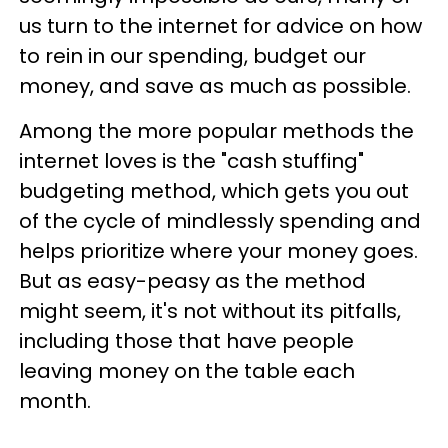
us turn to the internet for advice on how
to rein in our spending, budget our
money, and save as much as possible.
Among the more popular methods the
internet loves is the "cash stuffing"
budgeting method, which gets you out
of the cycle of mindlessly spending and
helps prioritize where your money goes.
But as easy-peasy as the method
might seem, it's not without its pitfalls,
including those that have people
leaving money on the table each
month.