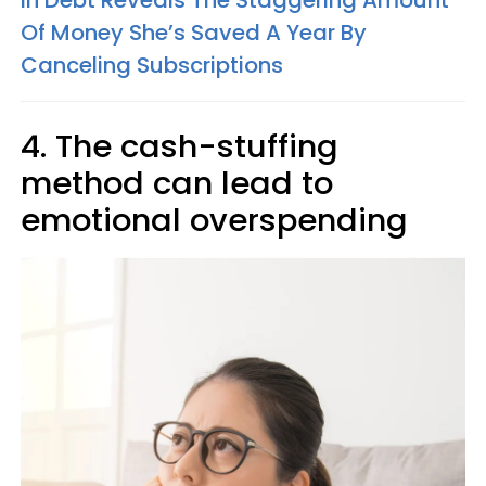
Of Money She’s Saved A Year By
Canceling Subscriptions
4. The cash-stuffing
method can lead to
emotional overspending