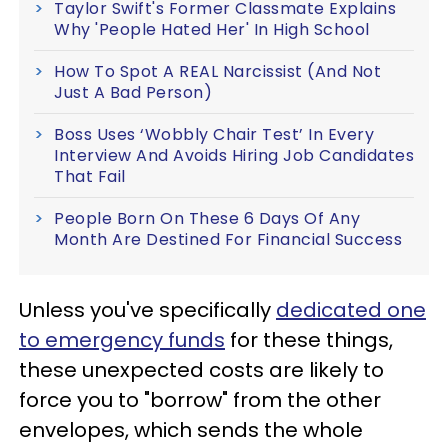
Taylor Swift's Former Classmate Explains
Why 'People Hated Her' In High School
How To Spot A REAL Narcissist (And Not
Just A Bad Person)
Boss Uses ‘Wobbly Chair Test’ In Every
Interview And Avoids Hiring Job Candidates
That Fail
People Born On These 6 Days Of Any
Month Are Destined For Financial Success
Unless you've specifically
dedicated one
to emergency funds
for these things,
these unexpected costs are likely to
force you to "borrow" from the other
envelopes, which sends the whole