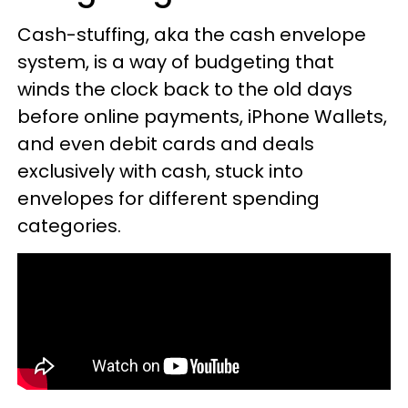
Cash-stuffing, aka the cash envelope
system, is a way of budgeting that
winds the clock back to the old days
before online payments, iPhone Wallets,
and even debit cards and deals
exclusively with cash, stuck into
envelopes for different spending
categories.