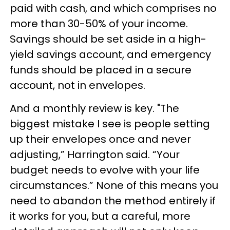
paid with cash, and which comprises no
more than 30-50% of your income.
Savings should be set aside in a high-
yield savings account, and emergency
funds should be placed in a secure
account, not in envelopes.
And a monthly review is key. "The
biggest mistake I see is people setting
up their envelopes once and never
adjusting,” Harrington said. “Your
budget needs to evolve with your life
circumstances.” None of this means you
need to abandon the method entirely if
it works for you, but a careful, more