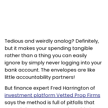
Tedious and weirdly analog? Definitely,
but it makes your spending tangible
rather than a thing you can easily
ignore by simply never logging into your
bank account. The envelopes are like
little accountability partners!
But finance expert Fred Harrington of
investment platform Vetted Prop Firms
says the method is full of pitfalls that