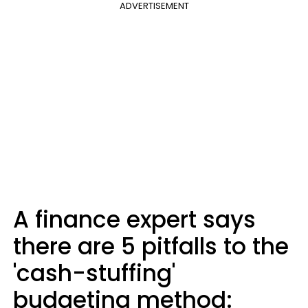
ADVERTISEMENT
A finance expert says
there are 5 pitfalls to the
'cash-stuffing'
budgeting method: