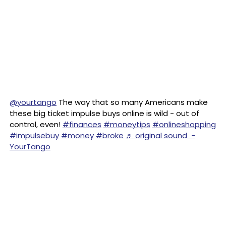
@yourtango
The way that so many Americans make
these big ticket impulse buys online is wild - out of
control, even!
#finances
#moneytips
#onlineshopping
#impulsebuy
#money
#broke
♬ original sound -
YourTango