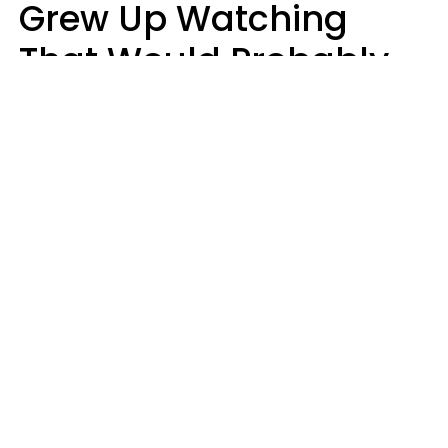
Grew Up Watching
That Would Probably
Never Be Made Today
Luke Aliga