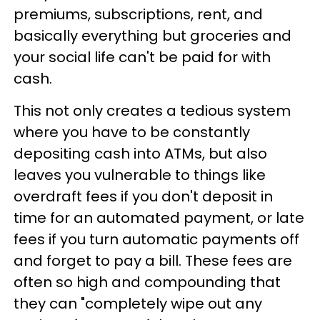
premiums, subscriptions, rent, and
basically everything but groceries and
your social life can't be paid for with
cash.
This not only creates a tedious system
where you have to be constantly
depositing cash into ATMs, but also
leaves you vulnerable to things like
overdraft fees if you don't deposit in
time for an automated payment, or late
fees if you turn automatic payments off
and forget to pay a bill. These fees are
often so high and compounding that
they can "completely wipe out any