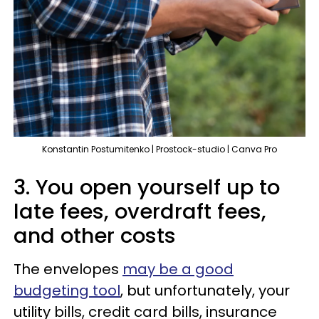
Konstantin Postumitenko | Prostock-studio | Canva Pro
3. You open yourself up to
late fees, overdraft fees,
and other costs
The envelopes
may be a good
budgeting tool
, but unfortunately, your
utility bills, credit card bills, insurance