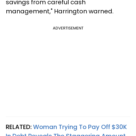
savings from careful cash
management," Harrington warned.
ADVERTISEMENT
RELATED:
Woman Trying To Pay Off $30K
In Debt Reveals The Staggering Amount