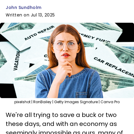
John Sundholm
Written on Jul 13, 2025
pixelshot | RonBailey | Getty Images Signature | Canva Pro
We're all trying to save a buck or two
these days, and with an economy as
seemingly impossible as ours, many of