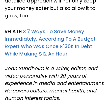
detailed approach will not only keep
your money safer but also allow it to
grow, too.
RELATED:
7 Ways To Save Money
Immediately, According To A Budget
Expert Who Was Once $130K In Debt
While Making $12 An Hour
John Sundholm is a writer, editor, and
video personality with 20 years of
experience in media and entertainment.
He covers culture, mental health, and
human interest topics.