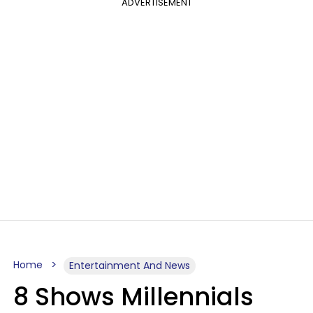
ADVERTISEMENT
Home
Entertainment And News
8 Shows Millennials