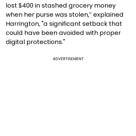
lost $400 in stashed grocery money
when her purse was stolen,” explained
Harrington, "a significant setback that
could have been avoided with proper
digital protections."
ADVERTISEMENT