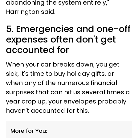
abandoning the system entirely,"
Harrington said.
5. Emergencies and one-off
expenses often don't get
accounted for
When your car breaks down, you get
sick, it's time to buy holiday gifts, or
when any of the numerous financial
surprises that can hit us several times a
year crop up, your envelopes probably
haven't accounted for this.
More for You: