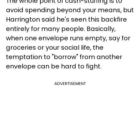
The whole point of cash-stuffing is to
avoid spending beyond your means, but
Harrington said he's seen this backfire
entirely for many people. Basically,
when one envelope runs empty, say for
groceries or your social life, the
temptation to "borrow" from another
envelope can be hard to fight.
ADVERTISEMENT