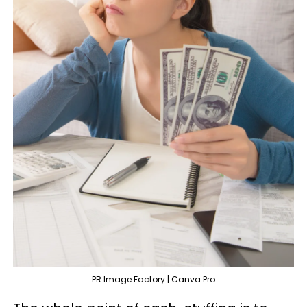
PR Image Factory | Canva Pro