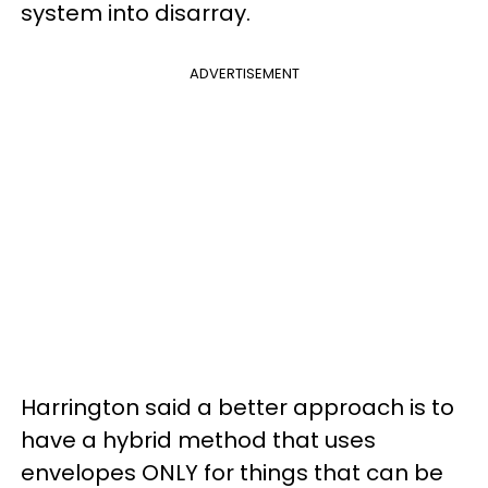
system into disarray.
ADVERTISEMENT
Harrington said a better approach is to
have a hybrid method that uses
envelopes ONLY for things that can be