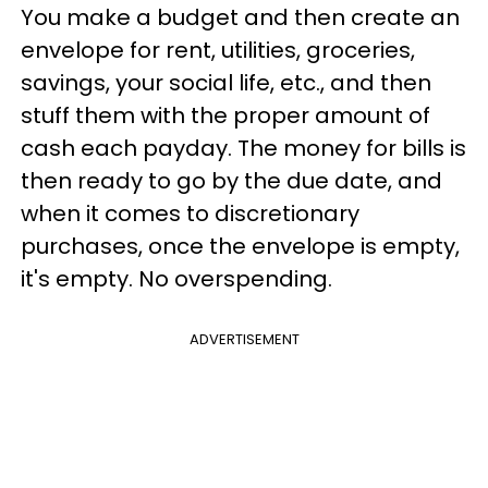
You make a budget and then create an
envelope for rent, utilities, groceries,
savings, your social life, etc., and then
stuff them with the proper amount of
cash each payday. The money for bills is
then ready to go by the due date, and
when it comes to discretionary
purchases, once the envelope is empty,
it's empty. No overspending.
ADVERTISEMENT