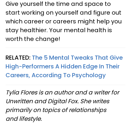
Give yourself the time and space to
start working on yourself and figure out
which career or careers might help you
stay healthier. Your mental health is
worth the change!
RELATED:
The 5 Mental Tweaks That Give
High-Performers A Hidden Edge In Their
Careers, According To Psychology
Tylia Flores is an author and a writer for
Unwritten and Digital Fox. She writes
primarily on topics of relationships
and lifestyle.