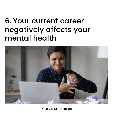
6. Your current career
negatively affects your
mental health
fizkes via Shutterstock