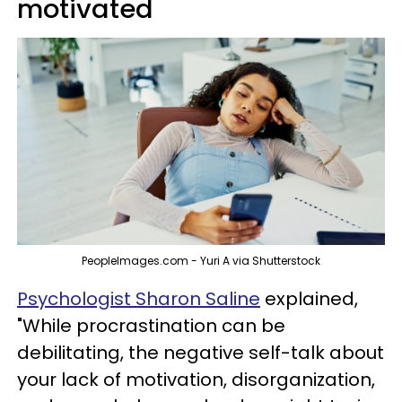
motivated
PeopleImages.com - Yuri A via Shutterstock
Psychologist Sharon Saline
explained,
"While procrastination can be
debilitating, the negative self-talk about
your lack of motivation, disorganization,