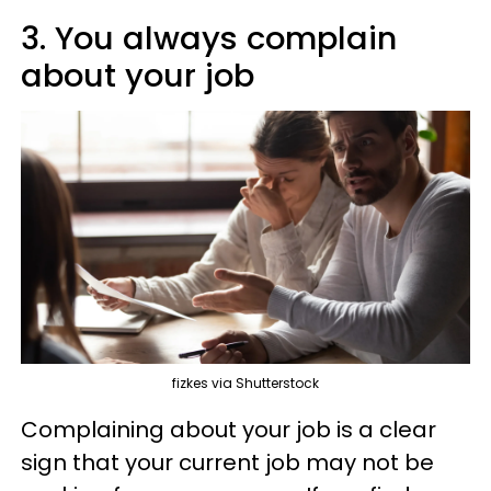
3. You always complain
about your job
fizkes via Shutterstock
Complaining about your job is a clear
sign that your current job may not be