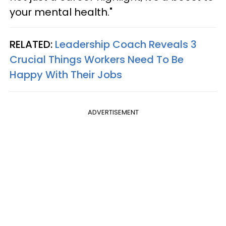
your mental health."
RELATED:
Leadership Coach Reveals 3
Crucial Things Workers Need To Be
Happy With Their Jobs
ADVERTISEMENT