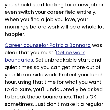
you should start looking for a new job or
even switch your career field entirely.
When you find a job you love, your
mornings before work will be a whole lot
happier.
Career counselor Patricia Bonnard
was
clear that you must "
Define work
boundaries
. Set unbreakable start and
quiet times so you can get more out of
your life outside work. Protect your lunch
hour, using that time for what you want
to do. Sure, you'll undoubtedly be asked
to break these boundaries. That's OK
sometimes. Just don't make it a regular