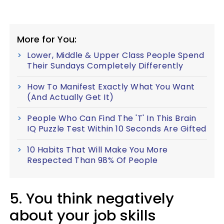
More for You:
Lower, Middle & Upper Class People Spend
Their Sundays Completely Differently
How To Manifest Exactly What You Want
(And Actually Get It)
People Who Can Find The 'T' In This Brain
IQ Puzzle Test Within 10 Seconds Are Gifted
10 Habits That Will Make You More
Respected Than 98% Of People
5. You think negatively
about your job skills