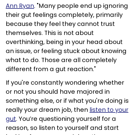
Ann Ryan
. "Many people end up ignoring
their gut feelings completely, primarily
because they feel they cannot trust
themselves. This is not about
overthinking, being in your head about
an issue, or feeling stuck about knowing
what to do. Those are all completely
different from a gut reaction."
If you're constantly wondering whether
or not you should have majored in
something else, or if what you're doing is
really your dream job, then
listen to your
gut
. You’re questioning yourself for a
reason, so listen to yourself and start