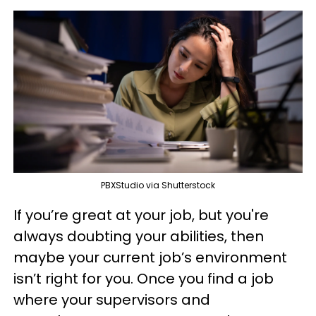
PBXStudio via Shutterstock
If you’re great at your job, but you're
always doubting your abilities, then
maybe your current job’s environment
isn’t right for you. Once you find a job
where your supervisors and