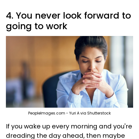
4. You never look forward to
going to work
PeopleImages.com - Yuri A via Shutterstock
If you wake up every morning and you're
dreading the day ahead, then maybe