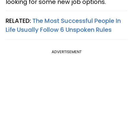
looking for some new job options.
RELATED:
The Most Successful People In
Life Usually Follow 6 Unspoken Rules
ADVERTISEMENT