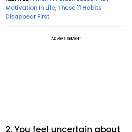
Motivation In Life, These 11 Habits
Disappear First
ADVERTISEMENT
2. You feel uncertain about