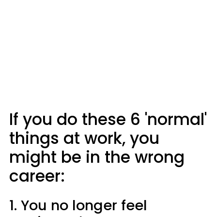
If you do these 6 'normal'
things at work, you
might be in the wrong
career:
1. You no longer feel