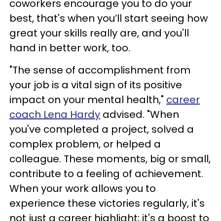
coworkers encourage you to do your
best, that's when you’ll start seeing how
great your skills really are, and you'll
hand in better work, too.
"The sense of accomplishment from
your job is a vital sign of its positive
impact on your mental health,"
career
coach Lena Hardy
advised. "When
you've completed a project, solved a
complex problem, or helped a
colleague. These moments, big or small,
contribute to a feeling of achievement.
When your work allows you to
experience these victories regularly, it's
not just a career highlight; it's a boost to