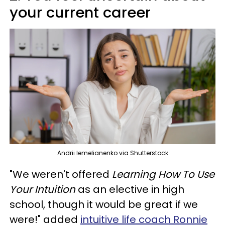
your current career
Andrii Iemelianenko via Shutterstock
"We weren't offered
Learning How To Use
Your Intuition
as an elective in high
school, though it would be great if we
were!" added
intuitive life coach Ronnie