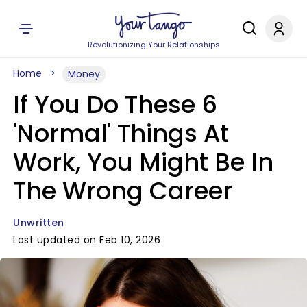
Revolutionizing Your Relationships
Home
Money
If You Do These 6
'Normal' Things At
Work, You Might Be In
The Wrong Career
Unwritten
Last updated on Feb 10, 2026