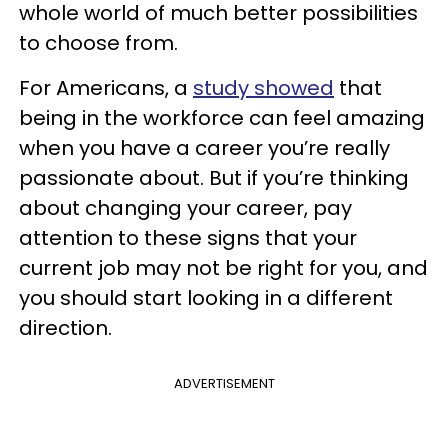
whole world of much better possibilities
to choose from.
For Americans, a
study showed
that
being in the workforce can feel amazing
when you have a career you’re really
passionate about. But if you’re thinking
about changing your career, pay
attention to these signs that your
current job may not be right for you, and
you should start looking in a different
direction.
ADVERTISEMENT