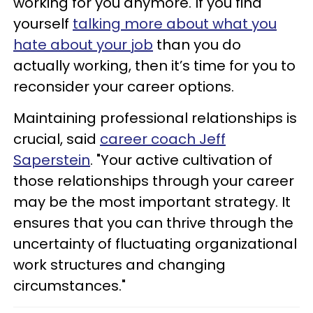
working for you anymore. If you find
yourself
talking more about what you
hate about your job
than you do
actually working, then it’s time for you to
reconsider your career options.
Maintaining professional relationships is
crucial, said
career coach Jeff
Saperstein
. "Your active cultivation of
those relationships through your career
may be the most important strategy. It
ensures that you can thrive through the
uncertainty of fluctuating organizational
work structures and changing
circumstances."