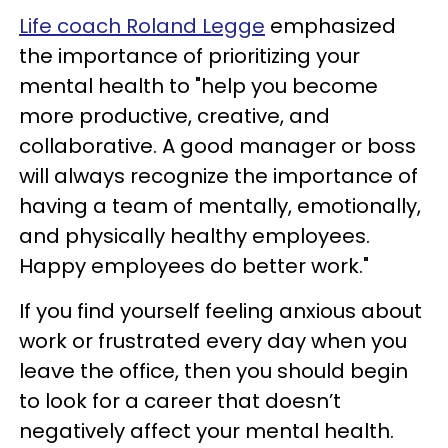
Life coach Roland Legge
emphasized
the importance of prioritizing your
mental health to "help you become
more productive, creative, and
collaborative. A good manager or boss
will always recognize the importance of
having a team of mentally, emotionally,
and physically healthy employees.
Happy employees do better work."
If you find yourself feeling anxious about
work or frustrated every day when you
leave the office, then you should begin
to look for a career that doesn’t
negatively affect your mental health.