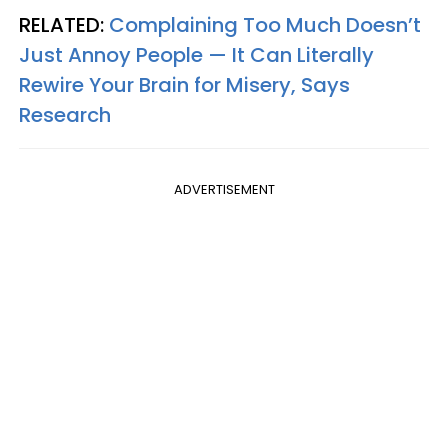
RELATED:
Complaining Too Much Doesn’t
Just Annoy People — It Can Literally
Rewire Your Brain for Misery, Says
Research
ADVERTISEMENT