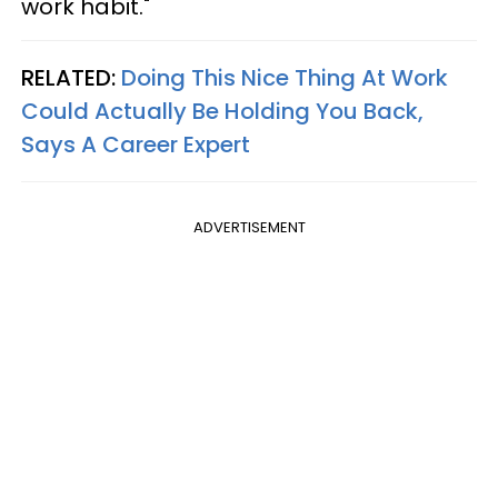
work habit."
RELATED:
Doing This Nice Thing At Work
Could Actually Be Holding You Back,
Says A Career Expert
ADVERTISEMENT