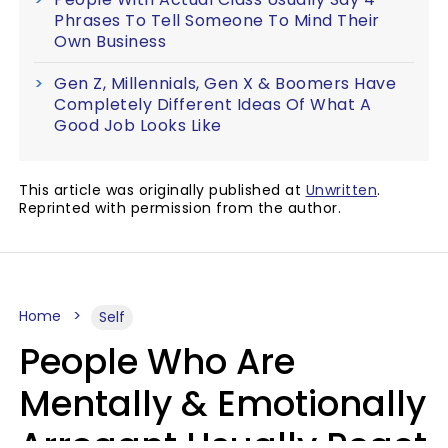
Phrases To Tell Someone To Mind Their
Own Business
Gen Z, Millennials, Gen X & Boomers Have
Completely Different Ideas Of What A
Good Job Looks Like
This article was originally published at
Unwritten
.
Reprinted with permission from the author.
Home
Self
People Who Are
Mentally & Emotionally
Arrogant Usually React