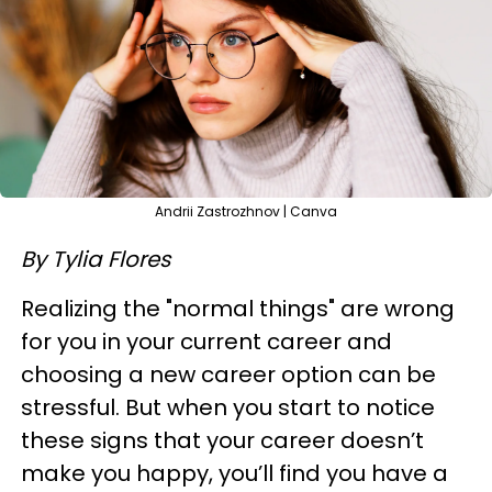
Andrii Zastrozhnov | Canva
By Tylia Flores
Realizing the "normal things" are wrong
for you in your current career and
choosing a new career option can be
stressful. But when you start to notice
these signs that your career doesn’t
make you happy, you’ll find you have a