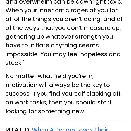
and overwhelm can be downright toxic.
When your inner critic rages at you for
all of the things you aren’t doing, and all
of the ways that you don’t measure up,
gathering up whatever strength you
have to initiate anything seems
impossible. You may feel hopeless and
stuck."
No matter what field you’re in,
motivation will always be the key to
success. If you find yourself slacking off
on work tasks, then you should start
looking for something new.
RELATED:
When A Person Loses Their