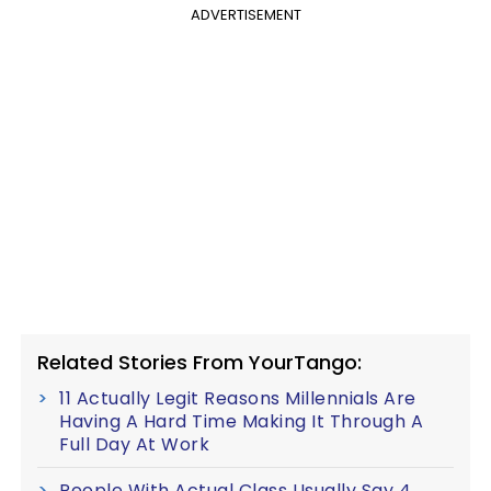
ADVERTISEMENT
Related Stories From YourTango:
11 Actually Legit Reasons Millennials Are
Having A Hard Time Making It Through A
Full Day At Work
People With Actual Class Usually Say 4