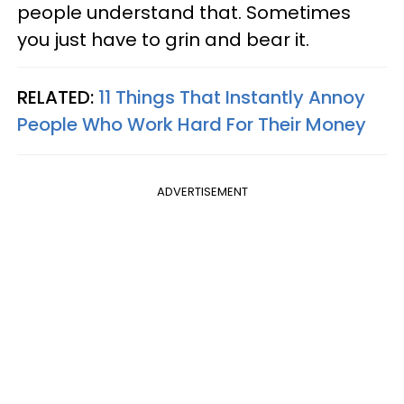
people understand that. Sometimes
you just have to grin and bear it.
RELATED:
11 Things That Instantly Annoy
People Who Work Hard For Their Money
ADVERTISEMENT