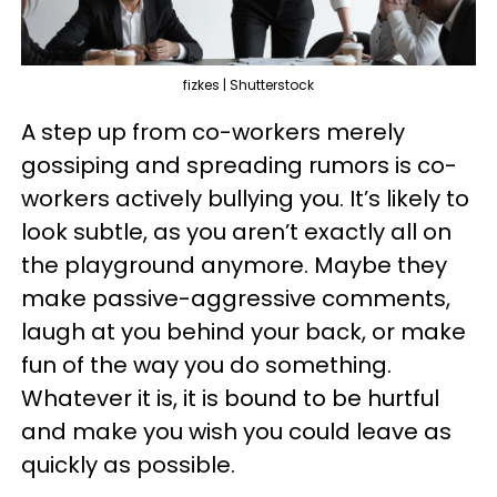
fizkes | Shutterstock
A step up from co-workers merely
gossiping and spreading rumors is co-
workers actively bullying you. It’s likely to
look subtle, as you aren’t exactly all on
the playground anymore. Maybe they
make passive-aggressive comments,
laugh at you behind your back, or make
fun of the way you do something.
Whatever it is, it is bound to be hurtful
and make you wish you could leave as
quickly as possible.