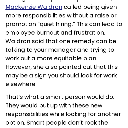
Mackenzie Waldron
called being given
more responsibilities without a raise or
promotion “quiet hiring.” This can lead to
employee burnout and frustration.
Waldron said that one remedy can be
talking to your manager and trying to
work out a more equitable plan.
However, she also pointed out that this
may be a sign you should look for work
elsewhere.
That’s what a smart person would do.
They would put up with these new
responsibilities while looking for another
option. Smart people don’t rock the