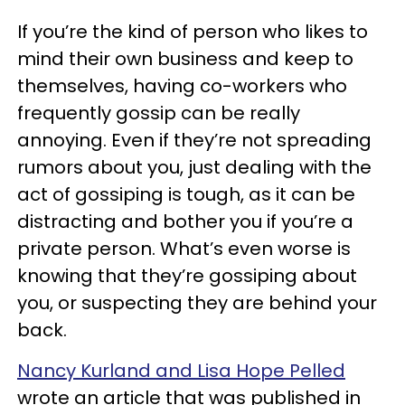
If you’re the kind of person who likes to
mind their own business and keep to
themselves, having co-workers who
frequently gossip can be really
annoying. Even if they’re not spreading
rumors about you, just dealing with the
act of gossiping is tough, as it can be
distracting and bother you if you’re a
private person. What’s even worse is
knowing that they’re gossiping about
you, or suspecting they are behind your
back.
Nancy Kurland and Lisa Hope Pelled
wrote an article that was published in