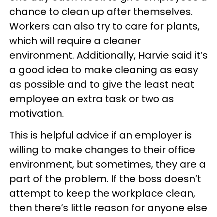
chance to clean up after themselves.
Workers can also try to care for plants,
which will require a cleaner
environment. Additionally, Harvie said it’s
a good idea to make cleaning as easy
as possible and to give the least neat
employee an extra task or two as
motivation.
This is helpful advice if an employer is
willing to make changes to their office
environment, but sometimes, they are a
part of the problem. If the boss doesn’t
attempt to keep the workplace clean,
then there’s little reason for anyone else