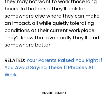
they may not want to work those long
hours. In that case, they’ll look for
somewhere else where they can make
an impact, all while quietly tolerating
conditions at their current workplace.
They’ll know that eventually they’ll land
somewhere better.
RELATED:
Your Parents Raised You Right If
You Avoid Saying These 11 Phrases At
Work
ADVERTISEMENT