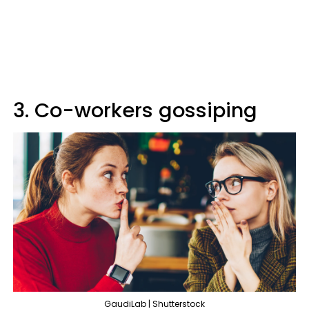
3. Co-workers gossiping
GaudiLab | Shutterstock