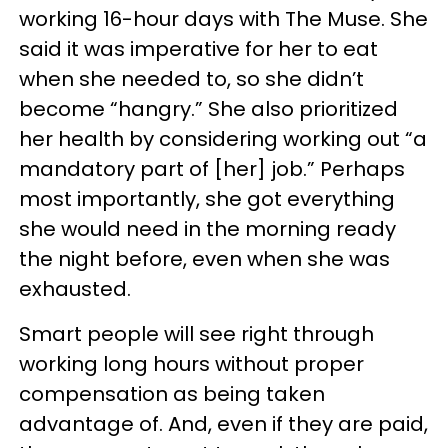
working 16-hour days with The Muse. She
said it was imperative for her to eat
when she needed to, so she didn’t
become “hangry.” She also prioritized
her health by considering working out “a
mandatory part of [her] job.” Perhaps
most importantly, she got everything
she would need in the morning ready
the night before, even when she was
exhausted.
Smart people will see right through
working long hours without proper
compensation as being taken
advantage of. And, even if they are paid,