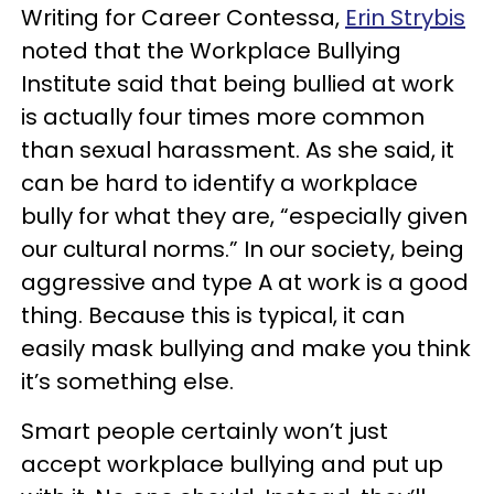
Writing for Career Contessa,
Erin Strybis
noted that the Workplace Bullying
Institute said that being bullied at work
is actually four times more common
than sexual harassment. As she said, it
can be hard to identify a workplace
bully for what they are, “especially given
our cultural norms.” In our society, being
aggressive and type A at work is a good
thing. Because this is typical, it can
easily mask bullying and make you think
it’s something else.
Smart people certainly won’t just
accept workplace bullying and put up