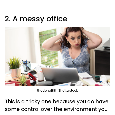
2. A messy office
thodonal88 | Shutterstock
This is a tricky one because you do have
some control over the environment you