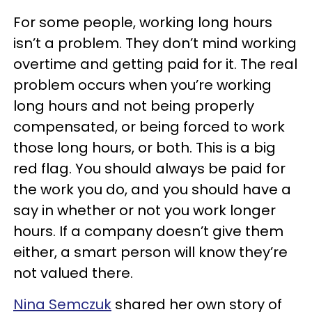
For some people, working long hours
isn’t a problem. They don’t mind working
overtime and getting paid for it. The real
problem occurs when you’re working
long hours and not being properly
compensated, or being forced to work
those long hours, or both. This is a big
red flag. You should always be paid for
the work you do, and you should have a
say in whether or not you work longer
hours. If a company doesn’t give them
either, a smart person will know they’re
not valued there.
Nina Semczuk
shared her own story of