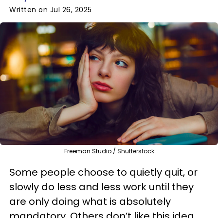
Written on Jul 26, 2025
Freeman Studio / Shutterstock
Some people choose to quietly quit, or
slowly do less and less work until they
are only doing what is absolutely
mandatory. Others don’t like this idea,