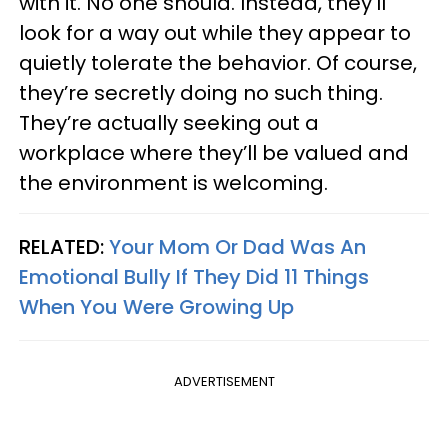
with it. No one should. Instead, they’ll
look for a way out while they appear to
quietly tolerate the behavior. Of course,
they’re secretly doing no such thing.
They’re actually seeking out a
workplace where they’ll be valued and
the environment is welcoming.
RELATED:
Your Mom Or Dad Was An
Emotional Bully If They Did 11 Things
When You Were Growing Up
ADVERTISEMENT