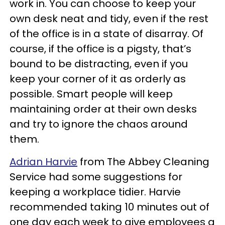
work in. You can choose to keep your
own desk neat and tidy, even if the rest
of the office is in a state of disarray. Of
course, if the office is a pigsty, that’s
bound to be distracting, even if you
keep your corner of it as orderly as
possible. Smart people will keep
maintaining order at their own desks
and try to ignore the chaos around
them.
Adrian Harvie
from The Abbey Cleaning
Service had some suggestions for
keeping a workplace tidier. Harvie
recommended taking 10 minutes out of
one day each week to give employees a