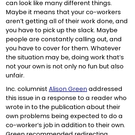
can look like many different things.
Maybe it means that your co-workers
aren’t getting all of their work done, and
you have to pick up the slack. Maybe
people are constantly calling out, and
you have to cover for them. Whatever
the situation may be, doing work that’s
not your own is not only no fun but also
unfair.
Inc. columnist
Alison Green
addressed
this issue in a response to a reader who
wrote in to the publication about their
own problems being expected to do a
co-worker’s job in addition to their own.
Green recommended redirecting