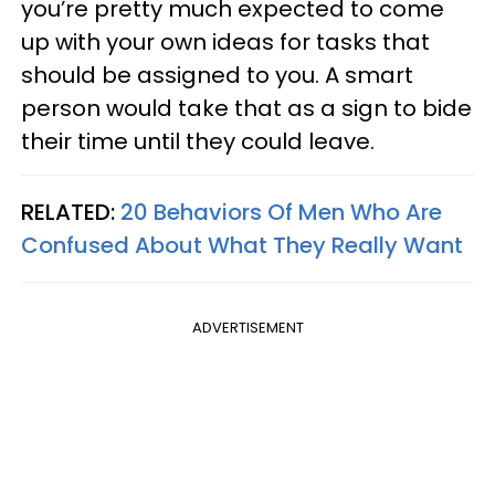
you’re pretty much expected to come
up with your own ideas for tasks that
should be assigned to you. A smart
person would take that as a sign to bide
their time until they could leave.
RELATED:
20 Behaviors Of Men Who Are
Confused About What They Really Want
ADVERTISEMENT