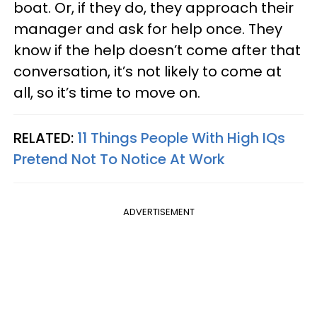
boat. Or, if they do, they approach their
manager and ask for help once. They
know if the help doesn’t come after that
conversation, it’s not likely to come at
all, so it’s time to move on.
RELATED:
11 Things People With High IQs
Pretend Not To Notice At Work
ADVERTISEMENT