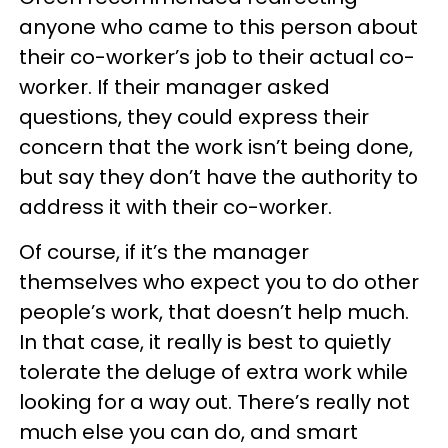
anyone who came to this person about
their co-worker’s job to their actual co-
worker. If their manager asked
questions, they could express their
concern that the work isn’t being done,
but say they don’t have the authority to
address it with their co-worker.
Of course, if it’s the manager
themselves who expect you to do other
people’s work, that doesn’t help much.
In that case, it really is best to quietly
tolerate the deluge of extra work while
looking for a way out. There’s really not
much else you can do, and smart