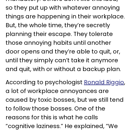
so they put up with whatever annoying
things are happening in their workplace.
But, the whole time, they’re secretly
planning their escape. They tolerate
those annoying habits until another
door opens and they’re able to quit, or,
until they simply can’t take it anymore
and quit, with or without a backup plan.
According to psychologist
Ronald Riggio
,
a lot of workplace annoyances are
caused by toxic bosses, but we still tend
to follow those bosses. One of the
reasons for this is what he calls
“cognitive laziness.” He explained, “We