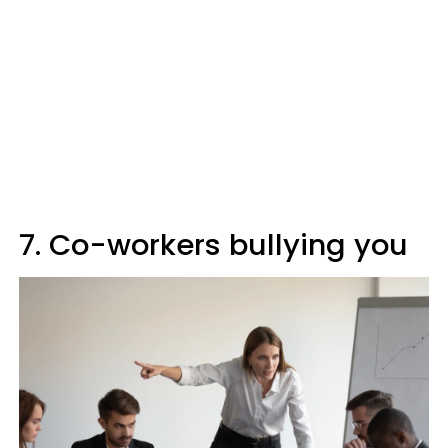
7. Co-workers bullying you