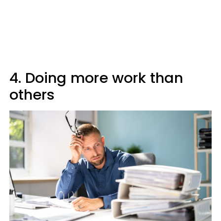
4. Doing more work than
others