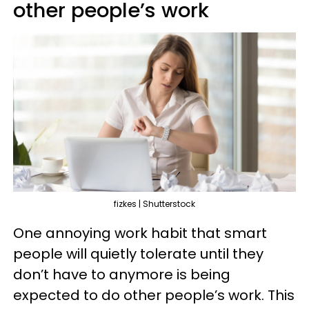
other people’s work
fizkes | Shutterstock
One annoying work habit that smart
people will quietly tolerate until they
don’t have to anymore is being
expected to do other people’s work. This