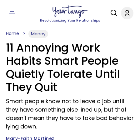
Revolutionizing Your Relationships
Home
Money
11 Annoying Work
Habits Smart People
Quietly Tolerate Until
They Quit
Smart people know not to leave a job until
they have something else lined up, but that
doesn't mean they have to take bad behavior
lying down.
Mary-Faith Martinez