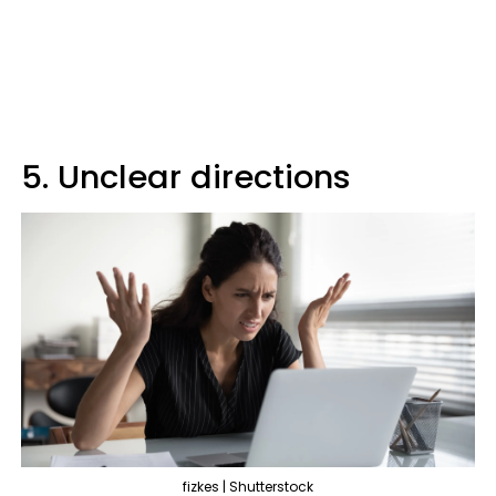
5. Unclear directions
fizkes | Shutterstock