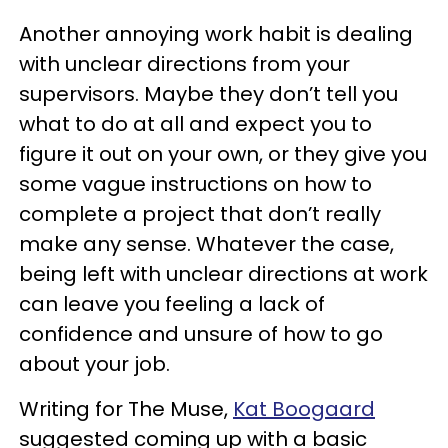
Another annoying work habit is dealing
with unclear directions from your
supervisors. Maybe they don’t tell you
what to do at all and expect you to
figure it out on your own, or they give you
some vague instructions on how to
complete a project that don’t really
make any sense. Whatever the case,
being left with unclear directions at work
can leave you feeling a lack of
confidence and unsure of how to go
about your job.
Writing for The Muse,
Kat Boogaard
suggested coming up with a basic