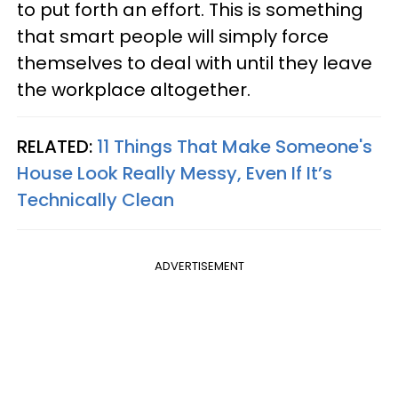
to put forth an effort. This is something
that smart people will simply force
themselves to deal with until they leave
the workplace altogether.
RELATED:
11 Things That Make Someone's
House Look Really Messy, Even If It’s
Technically Clean
ADVERTISEMENT