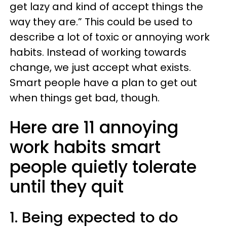
get lazy and kind of accept things the
way they are.” This could be used to
describe a lot of toxic or annoying work
habits. Instead of working towards
change, we just accept what exists.
Smart people have a plan to get out
when things get bad, though.
Here are 11 annoying
work habits smart
people quietly tolerate
until they quit
1. Being expected to do