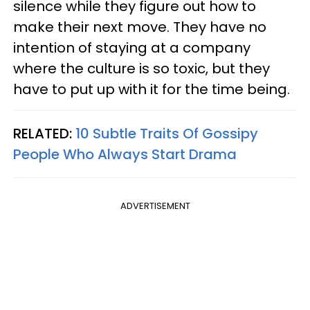
silence while they figure out how to
make their next move. They have no
intention of staying at a company
where the culture is so toxic, but they
have to put up with it for the time being.
RELATED:
10 Subtle Traits Of Gossipy
People Who Always Start Drama
ADVERTISEMENT