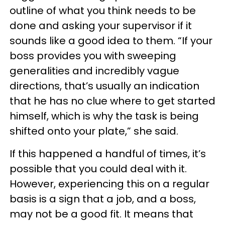
outline of what you think needs to be
done and asking your supervisor if it
sounds like a good idea to them. “If your
boss provides you with sweeping
generalities and incredibly vague
directions, that’s usually an indication
that he has no clue where to get started
himself, which is why the task is being
shifted onto your plate,” she said.
If this happened a handful of times, it’s
possible that you could deal with it.
However, experiencing this on a regular
basis is a sign that a job, and a boss,
may not be a good fit. It means that