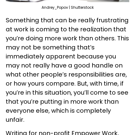
Andrey_Popov | Shutterstock
Something that can be really frustrating
at work is coming to the realization that
you’re doing more work than others. This
may not be something that’s
immediately apparent because you
may not really have a good handle on
what other people’s responsibilities are,
or how yours compare. But, with time, if
you’re in this situation, you’ll come to see
that you’re putting in more work than
everyone else, which is completely
unfair.
Writing for non-profit Empower Work,