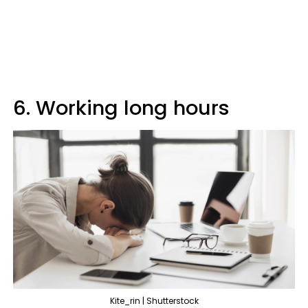
6. Working long hours
Kite_rin | Shutterstock