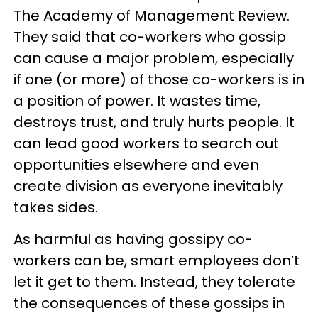
The Academy of Management Review.
They said that co-workers who gossip
can cause a major problem, especially
if one (or more) of those co-workers is in
a position of power. It wastes time,
destroys trust, and truly hurts people. It
can lead good workers to search out
opportunities elsewhere and even
create division as everyone inevitably
takes sides.
As harmful as having gossipy co-
workers can be, smart employees don’t
let it get to them. Instead, they tolerate
the consequences of these gossips in