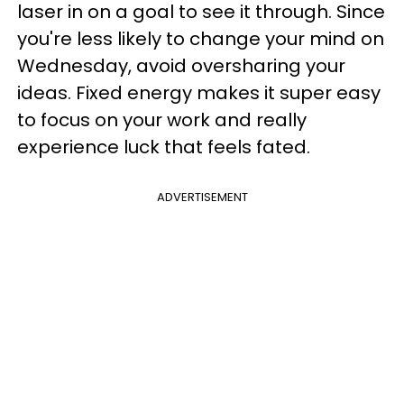
laser in on a goal to see it through. Since
you're less likely to change your mind on
Wednesday, avoid oversharing your
ideas. Fixed energy makes it super easy
to focus on your work and really
experience luck that feels fated.
ADVERTISEMENT