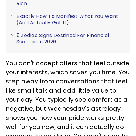
Rich
Exactly How To Manifest What You Want
(And Actually Get It)
5 Zodiac Signs Destined For Financial
Success In 2026
You don't accept offers that feel outside
your interests, which saves you time. You
step away from conversations that feel
like small talk and add little value to
your day. You typically see comfort as a
negative, but Wednesday's astrology
shows you how your pride works pretty
well for you now, and it can actually do