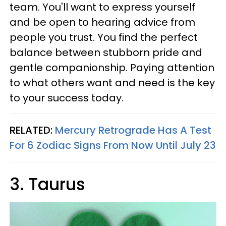
team. You'll want to express yourself
and be open to hearing advice from
people you trust. You find the perfect
balance between stubborn pride and
gentle companionship. Paying attention
to what others want and need is the key
to your success today.
RELATED:
Mercury Retrograde Has A Test
For 6 Zodiac Signs From Now Until July 23
3. Taurus