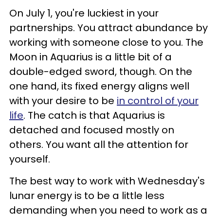
On July 1, you're luckiest in your
partnerships. You attract abundance by
working with someone close to you. The
Moon in Aquarius is a little bit of a
double-edged sword, though. On the
one hand, its fixed energy aligns well
with your desire to be
in control of your
life
. The catch is that Aquarius is
detached and focused mostly on
others. You want all the attention for
yourself.
The best way to work with Wednesday's
lunar energy is to be a little less
demanding when you need to work as a