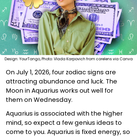
Design: YourTango, Photo: Vlada Karpovich from corelens via Canva
On July 1, 2026, four zodiac signs are
attracting abundance and luck. The
Moon in Aquarius works out well for
them on Wednesday.
Aquarius is associated with the higher
mind, so expect a few genius ideas to
come to you. Aquarius is fixed energy, so