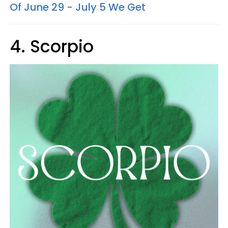
Of June 29 - July 5 We Get
4. Scorpio