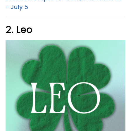
- July 5
2. Leo