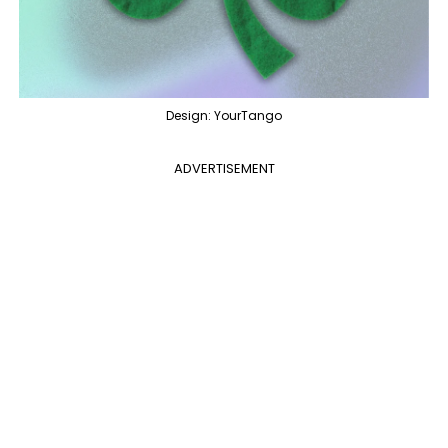
Design: YourTango
ADVERTISEMENT