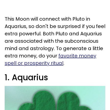
This Moon will connect with Pluto in
Aquarius, so don't be surprised if you feel
extra powerful. Both Pluto and Aquarius
are associated with the subconscious
mind and astrology. To generate a little
extra money, do your
favorite money
spell or prosperity ritual
.
1. Aquarius