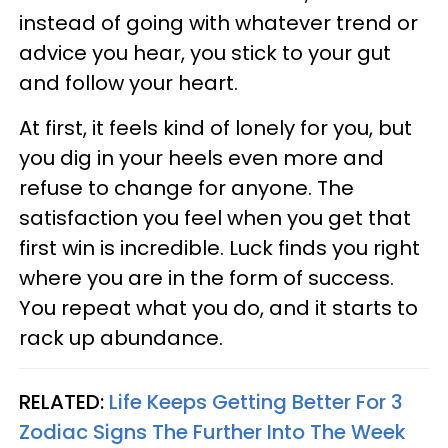
instead of going with whatever trend or
advice you hear, you stick to your gut
and follow your heart.
At first, it feels kind of lonely for you, but
you dig in your heels even more and
refuse to change for anyone. The
satisfaction you feel when you get that
first win is incredible. Luck finds you right
where you are in the form of success.
You repeat what you do, and it starts to
rack up abundance.
RELATED:
Life Keeps Getting Better For 3
Zodiac Signs The Further Into The Week