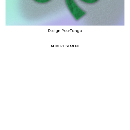
Design: YourTango
ADVERTISEMENT