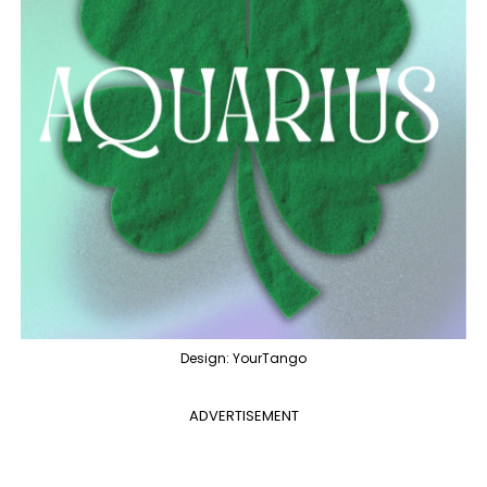
Design: YourTango
ADVERTISEMENT