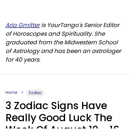
Aria Gmitter
is YourTango's Senior Editor
of Horoscopes and Spirituality. She
graduated from the Midwestern School
of Astrology and has been an astrologer
for 40 years.
Home
Zodiac
3 Zodiac Signs Have
Really Good Luck The