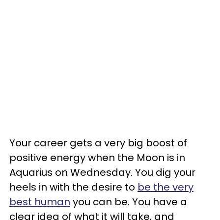
Your career gets a very big boost of
positive energy when the Moon is in
Aquarius on Wednesday. You dig your
heels in with the desire to
be the very
best human
you can be. You have a
clear idea of what it will take, and