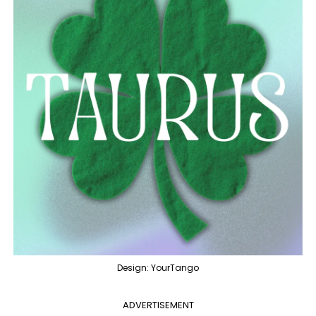
Design: YourTango
ADVERTISEMENT