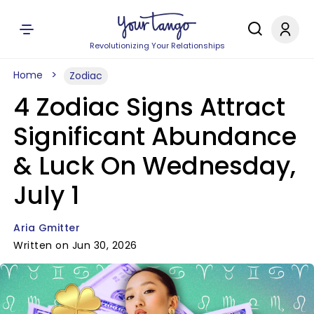
Revolutionizing Your Relationships
Home
Zodiac
4 Zodiac Signs Attract
Significant Abundance
& Luck On Wednesday,
July 1
Aria Gmitter
Written on Jun 30, 2026