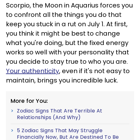
Scorpio, the Moon in Aquarius forces you
to confront all the things you do that
keep you stuck in a rut on July 1. At first,
you think it might be best to change
what you're doing, but the fixed energy
works so well with your personality that
you decide to stay true to who you are.
Your authenticity
, even if it's not easy to
maintain, brings you incredible luck.
More for You:
Zodiac Signs That Are Terrible At
Relationships (And Why)
5 Zodiac Signs That May Struggle
Financially Now, But Are Destined To Be