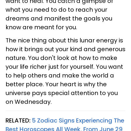
want to heal. You catch a glimpse of
what you need to do to reach your
dreams and manifest the goals you
know are meant for you.
The nice thing about this lunar energy is
how it brings out your kind and generous
nature. You don't look at how to make
your life richer just for yourself. You want
to help others and make the world a
better place. Your heart is why the
universe pays special attention to you
on Wednesday.
RELATED:
5 Zodiac Signs Experiencing The
Best Horoscopes All Week, From June 29