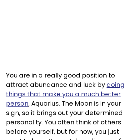
You are in a really good position to
attract abundance and luck by
doing
things that make you a much better
person
, Aquarius. The Moon is in your
sign, so it brings out your determined
personality. You often think of others
before yourself, but for now, you just