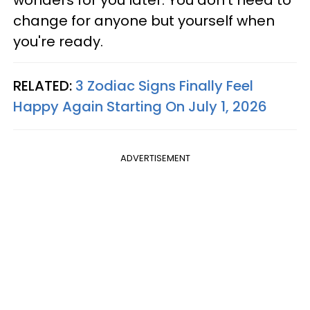
wonders for you later. You don't need to
change for anyone but yourself when
you're ready.
RELATED:
3 Zodiac Signs Finally Feel
Happy Again Starting On July 1, 2026
ADVERTISEMENT