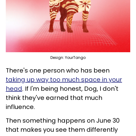
Design: YourTango
There's one person who has been
taking up way too much space in your
head
. If I'm being honest, Dog, I don't
think they've earned that much
influence.
Then something happens on June 30
that makes you see them differently