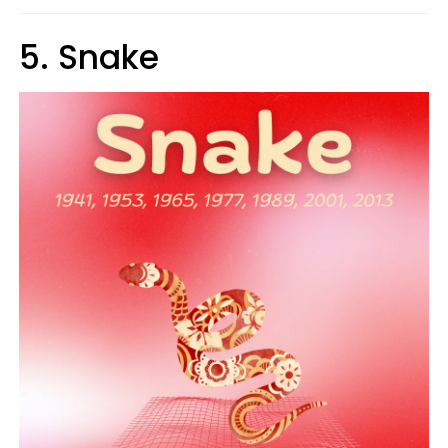
5. Snake