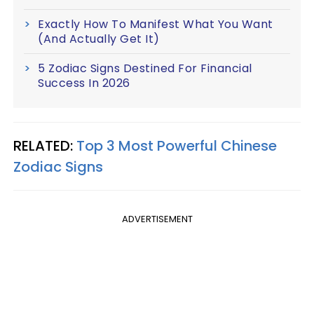
Exactly How To Manifest What You Want
(And Actually Get It)
5 Zodiac Signs Destined For Financial
Success In 2026
RELATED:
Top 3 Most Powerful Chinese
Zodiac Signs
ADVERTISEMENT