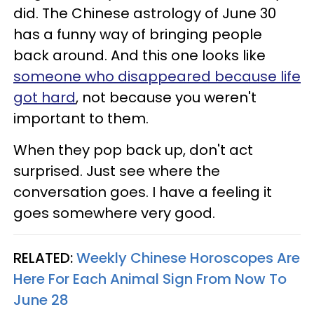
did. The Chinese astrology of June 30
has a funny way of bringing people
back around. And this one looks like
someone who disappeared because life
got hard
, not because you weren't
important to them.
When they pop back up, don't act
surprised. Just see where the
conversation goes. I have a feeling it
goes somewhere very good.
RELATED:
Weekly Chinese Horoscopes Are
Here For Each Animal Sign From Now To
June 28