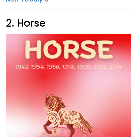
2. Horse