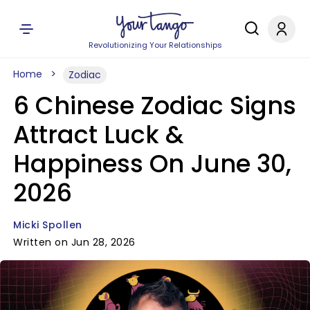
Revolutionizing Your Relationships
Home
Zodiac
6 Chinese Zodiac Signs
Attract Luck &
Happiness On June 30,
2026
Micki Spollen
Written on Jun 28, 2026