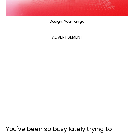
Design: YourTango
ADVERTISEMENT
You've been so busy lately trying to