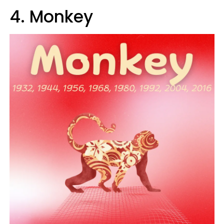
4. Monkey