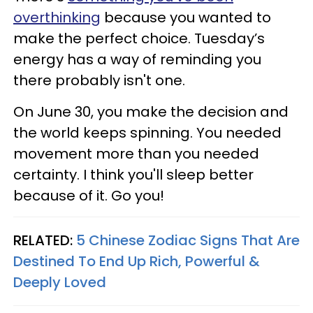
overthinking
because you wanted to
make the perfect choice. Tuesday’s
energy has a way of reminding you
there probably isn't one.
On June 30, you make the decision and
the world keeps spinning. You needed
movement more than you needed
certainty. I think you'll sleep better
because of it. Go you!
RELATED:
5 Chinese Zodiac Signs That Are
Destined To End Up Rich, Powerful &
Deeply Loved