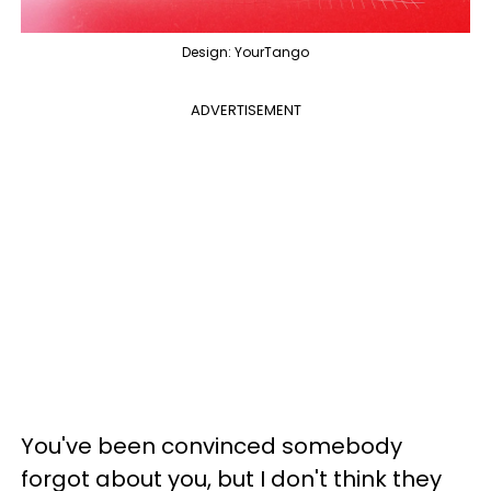
Design: YourTango
ADVERTISEMENT
You've been convinced somebody
forgot about you, but I don't think they