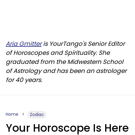
Aria Gmitter
is YourTango's Senior Editor
of Horoscopes and Spirituality. She
graduated from the Midwestern School
of Astrology and has been an astrologer
for 40 years.
Home
Zodiac
Your Horoscope Is Here