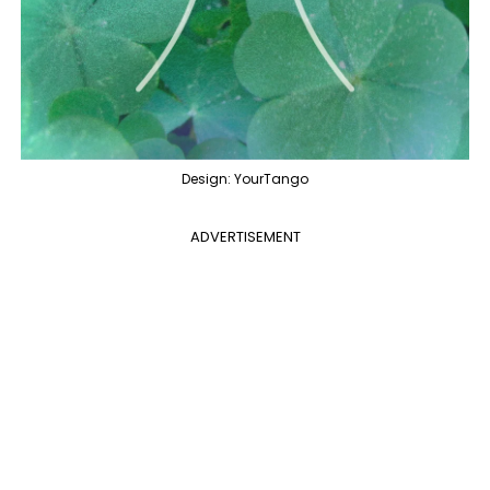
Design: YourTango
ADVERTISEMENT