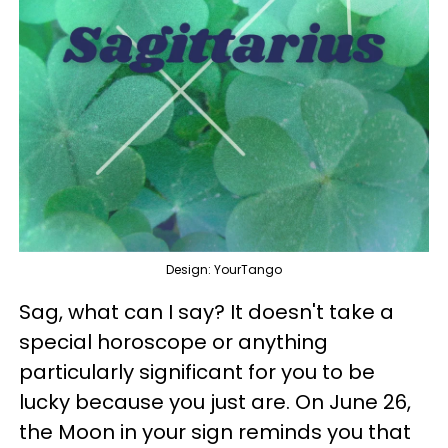
Design: YourTango
Sag, what can I say? It doesn't take a
special horoscope or anything
particularly significant for you to be
lucky because you just are. On June 26,
the Moon in your sign reminds you that