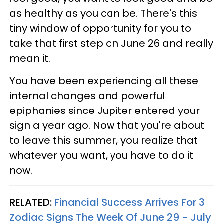
as healthy as you can be. There's this
tiny window of opportunity for you to
take that first step on June 26 and really
mean it.
You have been experiencing all these
internal changes and powerful
epiphanies since Jupiter entered your
sign a year ago. Now that you're about
to leave this summer, you realize that
whatever you want, you have to do it
now.
RELATED:
Financial Success Arrives For 3
Zodiac Signs The Week Of June 29 - July