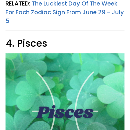
RELATED:
The Luckiest Day Of The Week
For Each Zodiac Sign From June 29 - July
5
4. Pisces