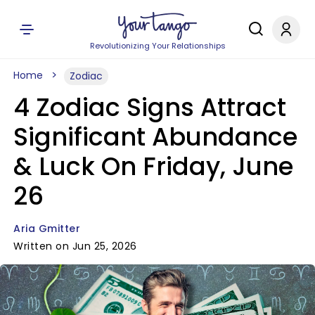
Revolutionizing Your Relationships
Home
Zodiac
4 Zodiac Signs Attract
Significant Abundance
& Luck On Friday, June
26
Aria Gmitter
Written on Jun 25, 2026