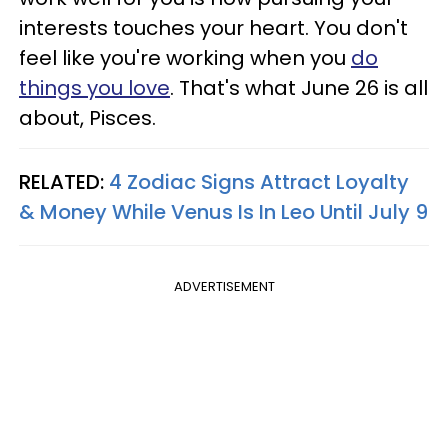
interests touches your heart. You don't
feel like you're working when you
do
things you love
. That's what June 26 is all
about, Pisces.
RELATED:
4 Zodiac Signs Attract Loyalty
& Money While Venus Is In Leo Until July 9
ADVERTISEMENT