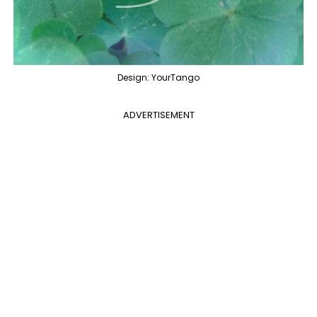
Design: YourTango
ADVERTISEMENT