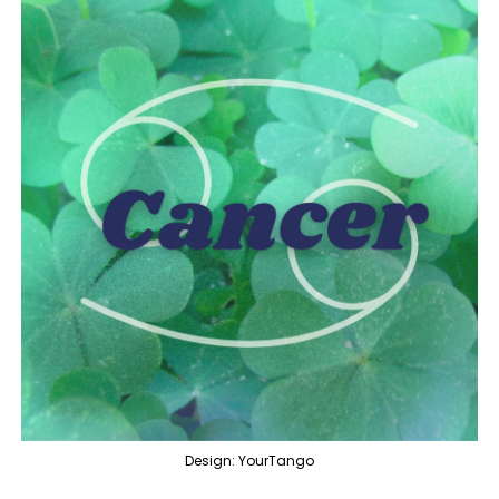
Design: YourTango