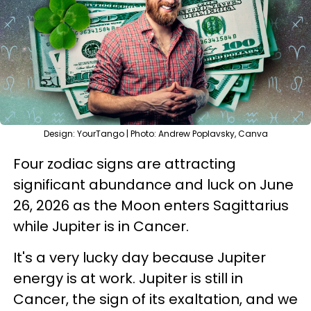
Design: YourTango | Photo: Andrew Poplavsky, Canva
Four zodiac signs are attracting
significant abundance and luck on June
26, 2026 as the Moon enters Sagittarius
while Jupiter is in Cancer.
It's a very lucky day because Jupiter
energy is at work. Jupiter is still in
Cancer, the sign of its exaltation, and we