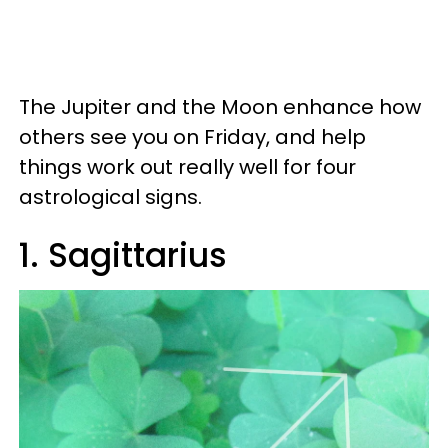
The Jupiter and the Moon enhance how
others see you on Friday, and help
things work out really well for four
astrological signs.
1. Sagittarius