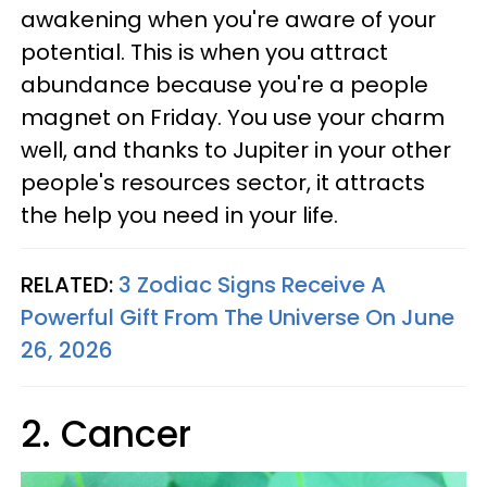
awakening when you're aware of your
potential. This is when you attract
abundance because you're a people
magnet on Friday. You use your charm
well, and thanks to Jupiter in your other
people's resources sector, it attracts
the help you need in your life.
RELATED:
3 Zodiac Signs Receive A
Powerful Gift From The Universe On June
26, 2026
2. Cancer