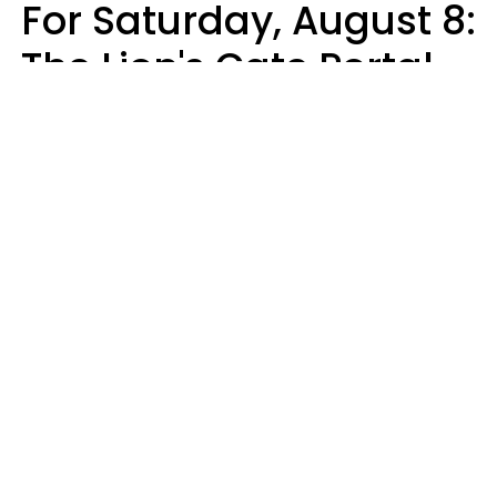
For Saturday, August 8:
The Lion's Gate Portal
Peaks
Micki Spollen