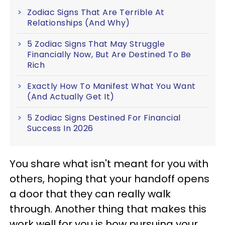
Zodiac Signs That Are Terrible At
Relationships (And Why)
5 Zodiac Signs That May Struggle
Financially Now, But Are Destined To Be
Rich
Exactly How To Manifest What You Want
(And Actually Get It)
5 Zodiac Signs Destined For Financial
Success In 2026
You share what isn't meant for you with
others, hoping that your handoff opens
a door that they can really walk
through. Another thing that makes this
work well for you is how pursuing your