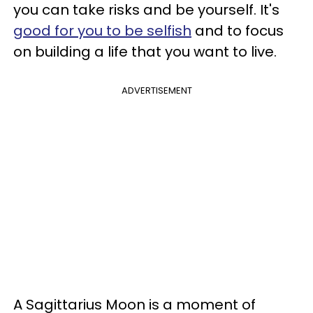
you can take risks and be yourself. It's
good for you to be selfish
and to focus
on building a life that you want to live.
ADVERTISEMENT
A Sagittarius Moon is a moment of