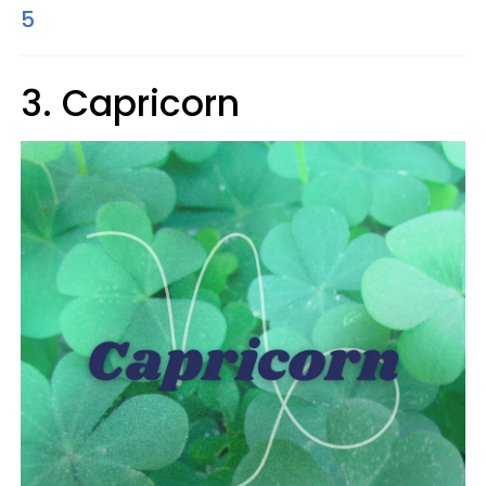
5
3. Capricorn