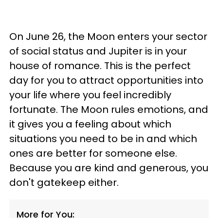
On June 26, the Moon enters your sector
of social status and Jupiter is in your
house of romance. This is the perfect
day for you to attract opportunities into
your life where you feel incredibly
fortunate. The Moon rules emotions, and
it gives you a feeling about which
situations you need to be in and which
ones are better for someone else.
Because you are kind and generous, you
don't gatekeep either.
More for You: