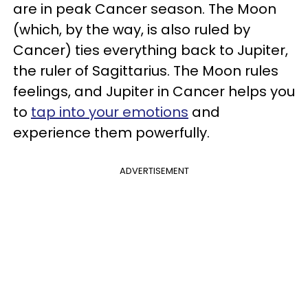
are in peak Cancer season. The Moon
(which, by the way, is also ruled by
Cancer) ties everything back to Jupiter,
the ruler of Sagittarius. The Moon rules
feelings, and Jupiter in Cancer helps you
to
tap into your emotions
and
experience them powerfully.
ADVERTISEMENT