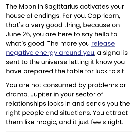
The Moon in Sagittarius activates your
house of endings. For you, Capricorn,
that's a very good thing, because on
June 26, you are here to say hello to
what's good. The more you
release
negative energy around you
, a signal is
sent to the universe letting it know you
have prepared the table for luck to sit.
You are not consumed by problems or
drama. Jupiter in your sector of
relationships locks in and sends you the
right people and situations. You attract
them like magic, and it just feels right.