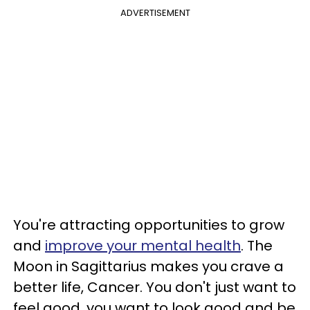
ADVERTISEMENT
You're attracting opportunities to grow
and
improve your mental health
. The
Moon in Sagittarius makes you crave a
better life, Cancer. You don't just want to
feel good, you want to look good and be