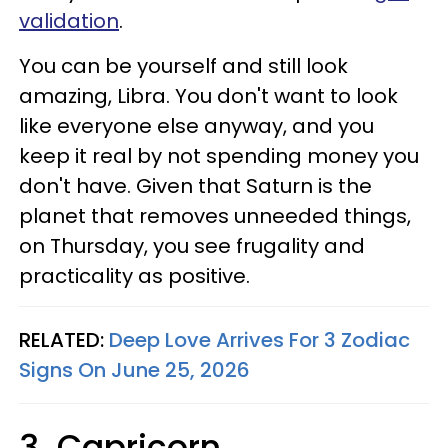
validation
.
You can be yourself and still look
amazing, Libra. You don't want to look
like everyone else anyway, and you
keep it real by not spending money you
don't have. Given that Saturn is the
planet that removes unneeded things,
on Thursday, you see frugality and
practicality as positive.
RELATED:
Deep Love Arrives For 3 Zodiac
Signs On June 25, 2026
3. Capricorn