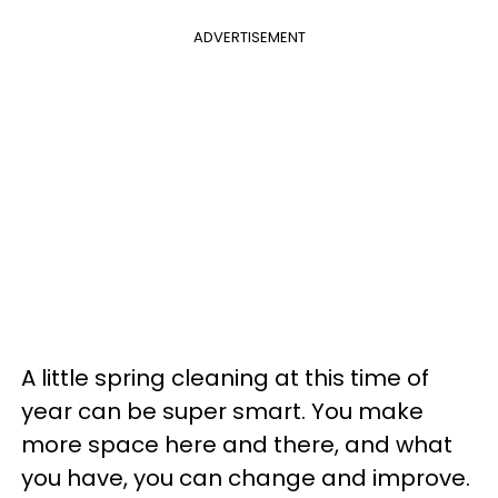
ADVERTISEMENT
A little spring cleaning at this time of
year can be super smart. You make
more space here and there, and what
you have, you can change and improve.