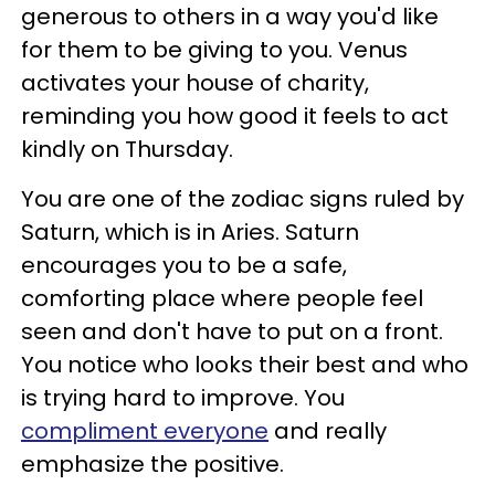
generous to others in a way you'd like
for them to be giving to you. Venus
activates your house of charity,
reminding you how good it feels to act
kindly on Thursday.
You are one of the zodiac signs ruled by
Saturn, which is in Aries. Saturn
encourages you to be a safe,
comforting place where people feel
seen and don't have to put on a front.
You notice who looks their best and who
is trying hard to improve. You
compliment everyone
and really
emphasize the positive.