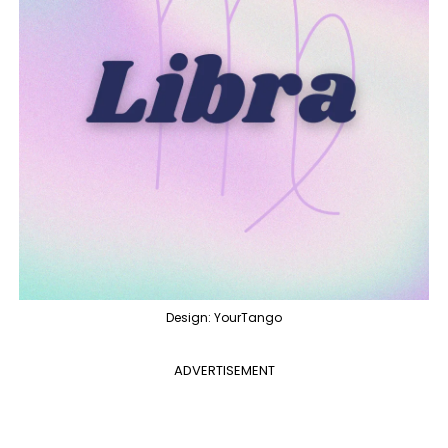
Design: YourTango
ADVERTISEMENT