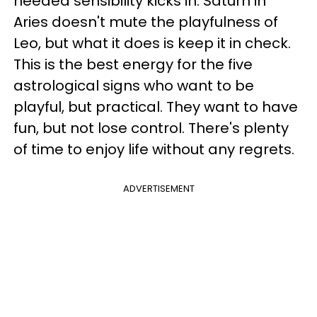
needed sensibility kicks in. Saturn in
Aries doesn't mute the playfulness of
Leo, but what it does is keep it in check.
This is the best energy for the five
astrological signs who want to be
playful, but practical. They want to have
fun, but not lose control. There's plenty
of time to enjoy life without any regrets.
ADVERTISEMENT