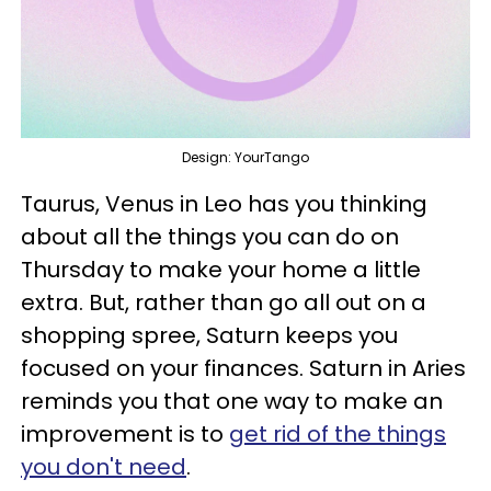
Design: YourTango
Taurus, Venus in Leo has you thinking
about all the things you can do on
Thursday to make your home a little
extra. But, rather than go all out on a
shopping spree, Saturn keeps you
focused on your finances. Saturn in Aries
reminds you that one way to make an
improvement is to
get rid of the things
you don't need
.