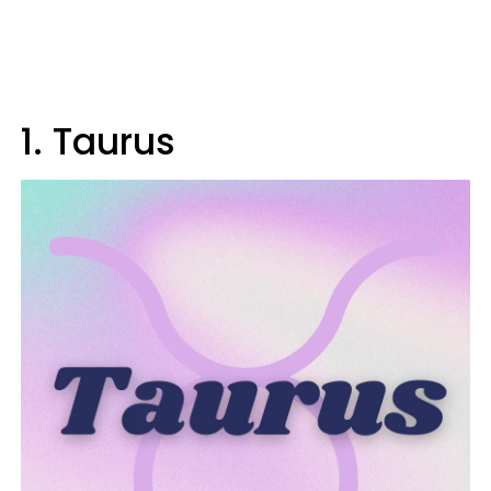
1. Taurus