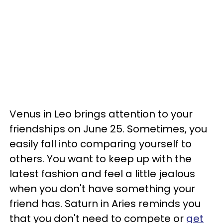
Venus in Leo brings attention to your
friendships on June 25. Sometimes, you
easily fall into comparing yourself to
others. You want to keep up with the
latest fashion and feel a little jealous
when you don't have something your
friend has. Saturn in Aries reminds you
that you don't need to compete or
get