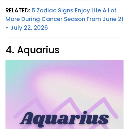
RELATED:
5 Zodiac Signs Enjoy Life A Lot
More During Cancer Season From June 21
- July 22, 2026
4. Aquarius