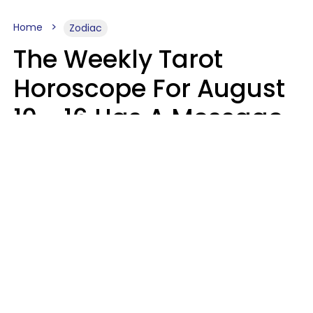
Home
Zodiac
The Weekly Tarot
Horoscope For August
10 - 16 Has A Message
For Your Zodiac Sign
Olive Honey