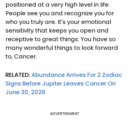
positioned at a very high level in life.
People see you and recognize you for
who you truly are. It's your emotional
sensitivity that keeps you open and
receptive to great things. You have so
many wonderful things to look forward
to, Cancer.
RELATED:
Abundance Arrives For 2 Zodiac
Signs Before Jupiter Leaves Cancer On
June 30, 2026
ADVERTISEMENT