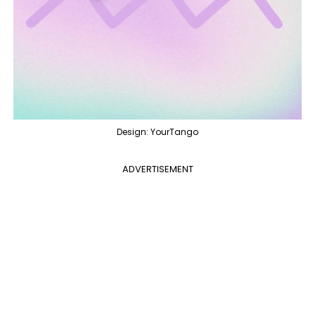
Design: YourTango
ADVERTISEMENT