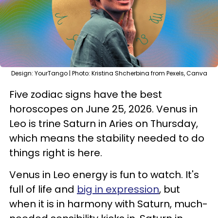
Design: YourTango | Photo: Kristina Shcherbina from Pexels, Canva
Five zodiac signs have the best
horoscopes on June 25, 2026. Venus in
Leo is trine Saturn in Aries on Thursday,
which means the stability needed to do
things right is here.
Venus in Leo energy is fun to watch. It's
full of life and
big in expression
, but
when it is in harmony with Saturn, much-