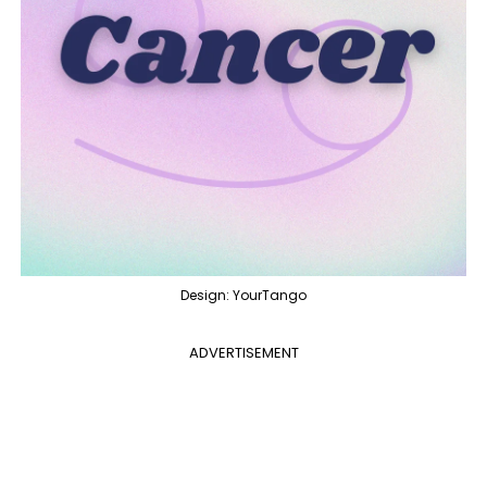
Design: YourTango
ADVERTISEMENT