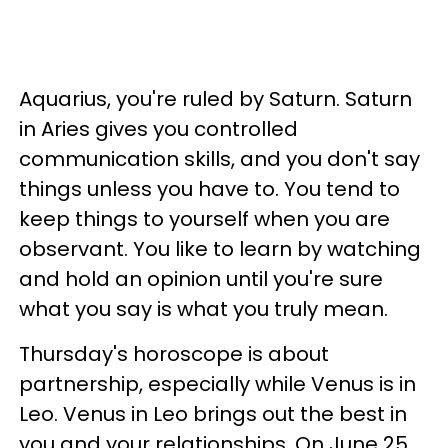
Aquarius, you're ruled by Saturn. Saturn
in Aries gives you controlled
communication skills, and you don't say
things unless you have to. You tend to
keep things to yourself when you are
observant. You like to learn by watching
and hold an opinion until you're sure
what you say is what you truly mean.
Thursday's horoscope is about
partnership, especially while Venus is in
Leo. Venus in Leo brings out the best in
you and your relationships. On June 25,