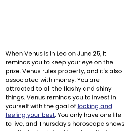
When Venus is in Leo on June 25, it
reminds you to keep your eye on the
prize. Venus rules property, and it's also
associated with money. You are
attracted to all the flashy and shiny
things. Venus reminds you to invest in
yourself with the goal of
looking and
feeling your best
. You only have one life
to live, and Thursday's horoscope shows