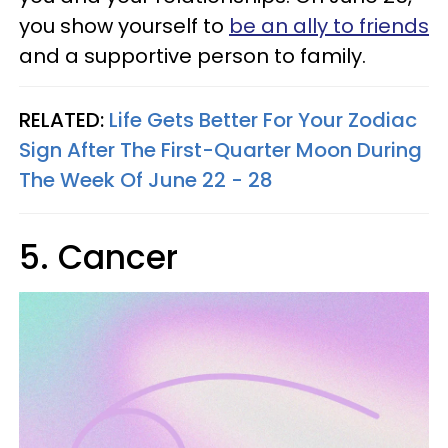
you show yourself to
be an ally to friends
and a supportive person to family.
RELATED:
Life Gets Better For Your Zodiac
Sign After The First-Quarter Moon During
The Week Of June 22 - 28
5. Cancer