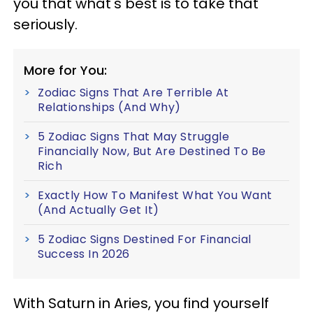
you that what's best is to take that
seriously.
More for You:
Zodiac Signs That Are Terrible At
Relationships (And Why)
5 Zodiac Signs That May Struggle
Financially Now, But Are Destined To Be
Rich
Exactly How To Manifest What You Want
(And Actually Get It)
5 Zodiac Signs Destined For Financial
Success In 2026
With Saturn in Aries, you find yourself