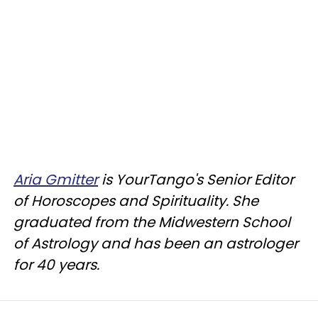
Aria Gmitter
is YourTango's Senior Editor
of Horoscopes and Spirituality. She
graduated from the Midwestern School
of Astrology and has been an astrologer
for 40 years.