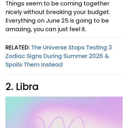
Things seem to be coming together
nicely without breaking your budget.
Everything on June 25 is going to be
amazing, you can just feel it.
RELATED:
The Universe Stops Testing 3
Zodiac Signs During Summer 2026 &
Spoils Them Instead
2. Libra