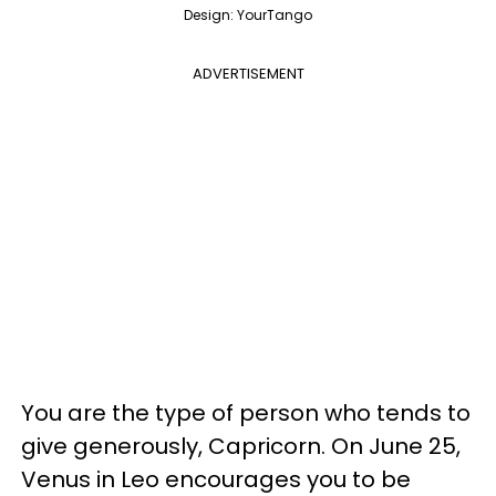
Design: YourTango
ADVERTISEMENT
You are the type of person who tends to
give generously, Capricorn. On June 25,
Venus in Leo encourages you to be