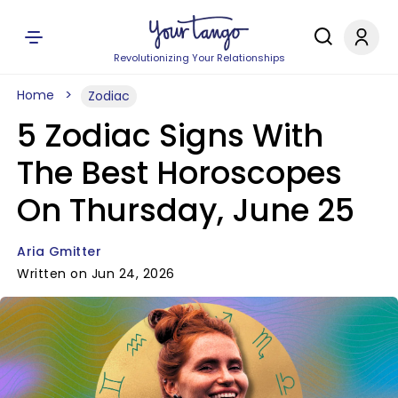
Revolutionizing Your Relationships
Home
Zodiac
5 Zodiac Signs With
The Best Horoscopes
On Thursday, June 25
Aria Gmitter
Written on Jun 24, 2026