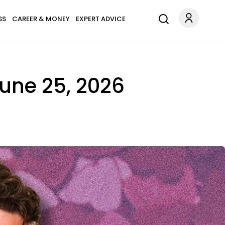
SS
CAREER & MONEY
EXPERT ADVICE
June 25, 2026