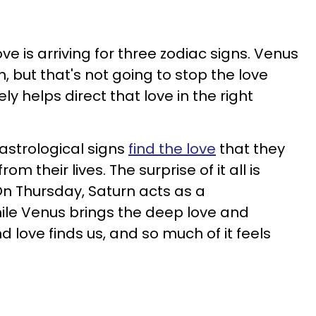
ve is arriving for three zodiac signs. Venus
, but that's not going to stop the love
ly helps direct that love in the right
 astrological signs
find the love
that they
m their lives. The surprise of it all is
n Thursday, Saturn acts as a
ile Venus brings the deep love and
d love finds us, and so much of it feels