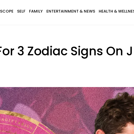
SCOPE
SELF
FAMILY
ENTERTAINMENT & NEWS
HEALTH & WELLNE
For 3 Zodiac Signs On 