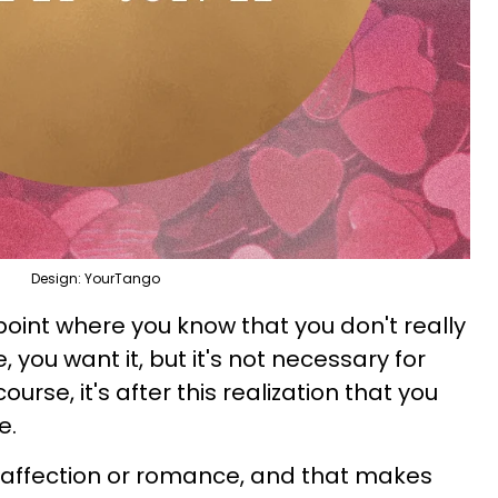
Design: YourTango
point where you know that you don't really
e, you want it, but it's not necessary for
ourse, it's after this realization that you
e.
r affection or romance, and that makes