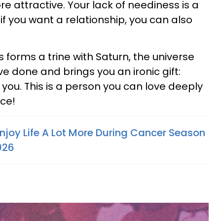
 attractive. Your lack of neediness is a
if you want a relationship, you can also
forms a trine with Saturn, the universe
e done and brings you an ironic gift:
you. This is a person you can love deeply
ice!
Enjoy Life A Lot More During Cancer Season
026