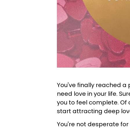
You've finally reached a 
need love in your life. Sur
you to feel complete. Of c
start attracting deep lov
You're not desperate fo