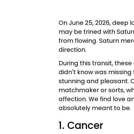
On June 25, 2026, deep lo
may be trined with Saturn
from flowing. Saturn mere
direction.
During this transit, these
didn't know was missing fro
stunning and pleasant. O
matchmaker or sorts, wh
affection. We find love an
absolutely meant to be.
1. Cancer