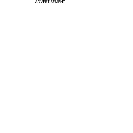
ADVERTISEMENT