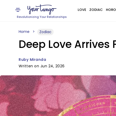
LOVE
ZODIAC
HORO
Revolutionizing Your Relationships
Home
Zodiac
Deep Love Arrives 
Ruby Miranda
Written on Jun 24, 2026