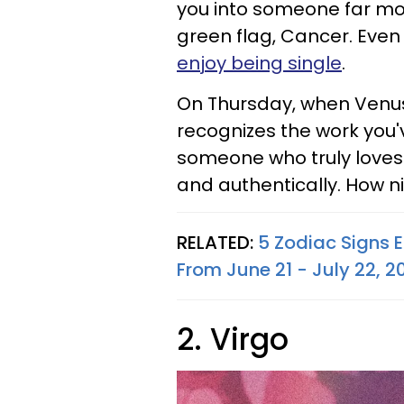
you into someone far more
green flag, Cancer. Even 
enjoy being single
.
On Thursday, when Venus 
recognizes the work you'v
someone who truly loves 
and authentically. How n
RELATED:
5 Zodiac Signs 
From June 21 - July 22, 2
2. Virgo