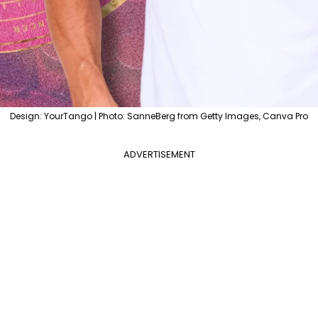
Design: YourTango | Photo: SanneBerg from Getty Images, Canva Pro
ADVERTISEMENT