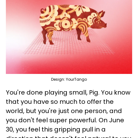
Design: YourTango
You're done playing small, Pig. You know
that you have so much to offer the
world, but you're just one person, and
you don't feel super powerful. On June
30, you feel this gripping pull in a