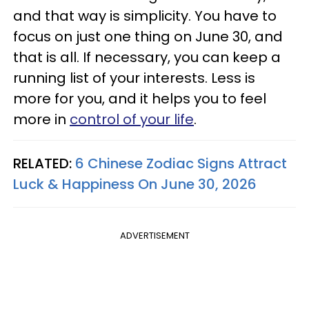
and that way is simplicity. You have to
focus on just one thing on June 30, and
that is all. If necessary, you can keep a
running list of your interests. Less is
more for you, and it helps you to feel
more in
control of your life
.
RELATED:
6 Chinese Zodiac Signs Attract
Luck & Happiness On June 30, 2026
ADVERTISEMENT