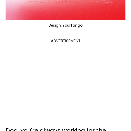
Design: YourTango
ADVERTISEMENT
Dog, you're always working for the