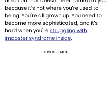
direction that doesn't feel natural to you
because it's not where you're used to
being. You're all grown up. You need to
become more sophisticated, and it's
hard when you're
struggling with
imposter syndrome inside
.
ADVERTISEMENT