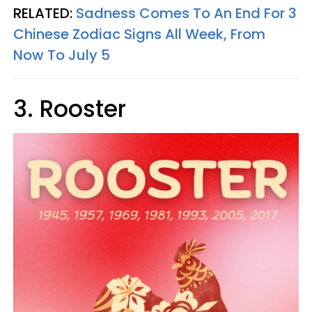
RELATED:
Sadness Comes To An End For 3
Chinese Zodiac Signs All Week, From
Now To July 5
3. Rooster