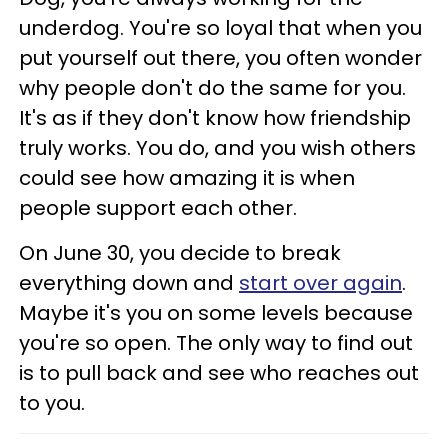
underdog. You're so loyal that when you
put yourself out there, you often wonder
why people don't do the same for you.
It's as if they don't know how friendship
truly works. You do, and you wish others
could see how amazing it is when
people support each other.
On June 30, you decide to break
everything down and
start over again
.
Maybe it's you on some levels because
you're so open. The only way to find out
is to pull back and see who reaches out
to you.