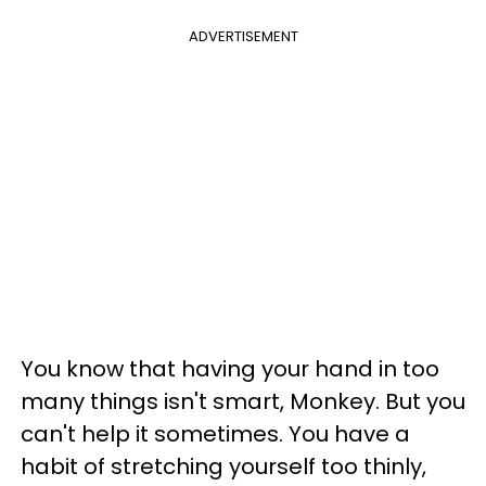
ADVERTISEMENT
You know that having your hand in too
many things isn't smart, Monkey. But you
can't help it sometimes. You have a
habit of stretching yourself too thinly,