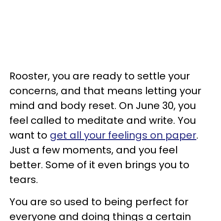
Rooster, you are ready to settle your
concerns, and that means letting your
mind and body reset. On June 30, you
feel called to meditate and write. You
want to
get all your feelings on paper
.
Just a few moments, and you feel
better. Some of it even brings you to
tears.
You are so used to being perfect for
everyone and doing things a certain