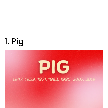
1. Pig