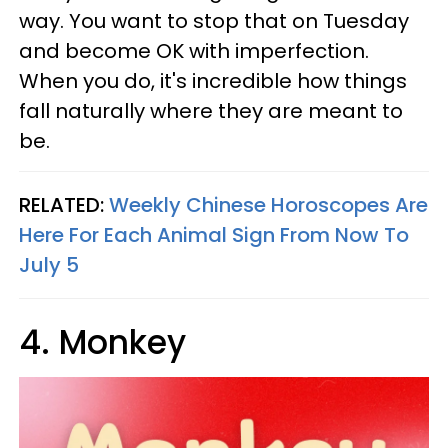
way. You want to stop that on Tuesday
and become OK with imperfection.
When you do, it's incredible how things
fall naturally where they are meant to
be.
RELATED:
Weekly Chinese Horoscopes Are
Here For Each Animal Sign From Now To
July 5
4. Monkey