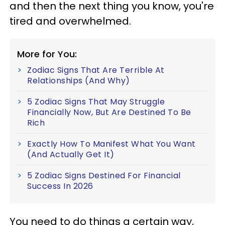
and then the next thing you know, you're
tired and overwhelmed.
More for You:
Zodiac Signs That Are Terrible At
Relationships (And Why)
5 Zodiac Signs That May Struggle
Financially Now, But Are Destined To Be
Rich
Exactly How To Manifest What You Want
(And Actually Get It)
5 Zodiac Signs Destined For Financial
Success In 2026
You need to do things a certain way,