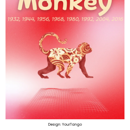
Design: YourTango