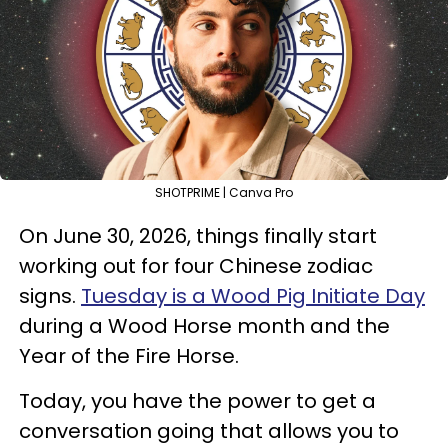
SHOTPRIME | Canva Pro
On June 30, 2026, things finally start
working out for four Chinese zodiac
signs.
Tuesday is a Wood Pig Initiate Day
during a Wood Horse month and the
Year of the Fire Horse.
Today, you have the power to get a
conversation going that allows you to