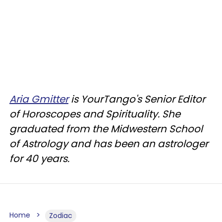
Aria Gmitter
is YourTango's Senior Editor
of Horoscopes and Spirituality. She
graduated from the Midwestern School
of Astrology and has been an astrologer
for 40 years.
Home
Zodiac