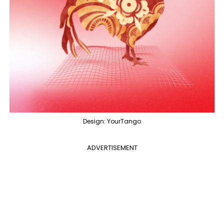
Design: YourTango
ADVERTISEMENT