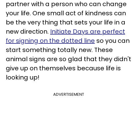
partner with a person who can change
your life. One small act of kindness can
be the very thing that sets your life in a
new direction.
Initiate Days are perfect
for signing on the dotted line
so you can
start something totally new. These
animal signs are so glad that they didn't
give up on themselves because life is
looking up!
ADVERTISEMENT