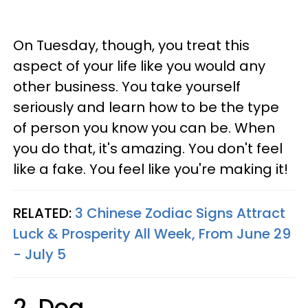
On Tuesday, though, you treat this
aspect of your life like you would any
other business. You take yourself
seriously and learn how to be the type
of person you know you can be. When
you do that, it's amazing. You don't feel
like a fake. You feel like you're making it!
RELATED:
3 Chinese Zodiac Signs Attract
Luck & Prosperity All Week, From June 29
- July 5
2. Dog