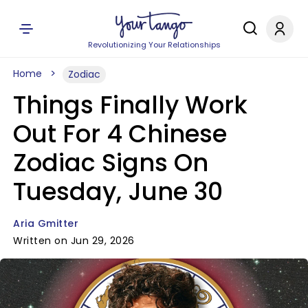
Revolutionizing Your Relationships
Home
Zodiac
Things Finally Work
Out For 4 Chinese
Zodiac Signs On
Tuesday, June 30
Aria Gmitter
Written on Jun 29, 2026