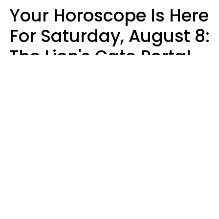
Your Horoscope Is Here
For Saturday, August 8:
The Lion's Gate Portal
Peaks
Micki Spollen