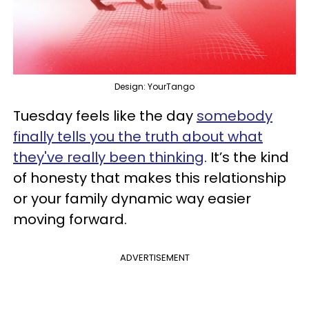
Design: YourTango
Tuesday feels like the day
somebody
finally tells you the truth about what
they've really been thinking
. It’s the kind
of honesty that makes this relationship
or your family dynamic way easier
moving forward.
ADVERTISEMENT