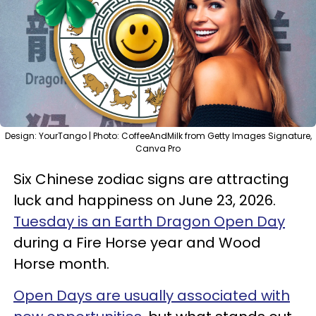
Design: YourTango | Photo: CoffeeAndMilk from Getty Images Signature,
Canva Pro
Six Chinese zodiac signs are attracting
luck and happiness on June 23, 2026.
Tuesday is an Earth Dragon Open Day
during a Fire Horse year and Wood
Horse month.
Open Days are usually associated with