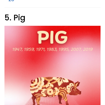
5. Pig