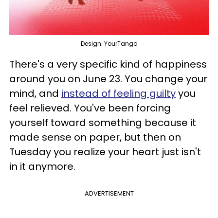
Design: YourTango
There's a very specific kind of happiness
around you on June 23. You change your
mind, and
instead of feeling guilty
you
feel relieved. You've been forcing
yourself toward something because it
made sense on paper, but then on
Tuesday you realize your heart just isn't
in it anymore.
ADVERTISEMENT