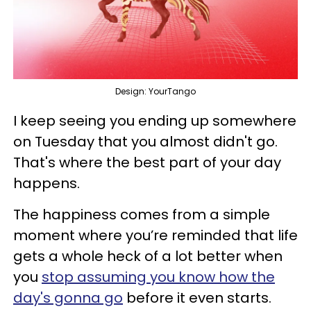
Design: YourTango
I keep seeing you ending up somewhere
on Tuesday that you almost didn't go.
That's where the best part of your day
happens.
The happiness comes from a simple
moment where you’re reminded that life
gets a whole heck of a lot better when
you
stop assuming you know how the
day's gonna go
before it even starts.