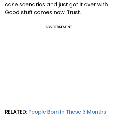
case scenarios and just got it over with.
Good stuff comes now. Trust.
ADVERTISEMENT
RELATED:
People Born In These 3 Months