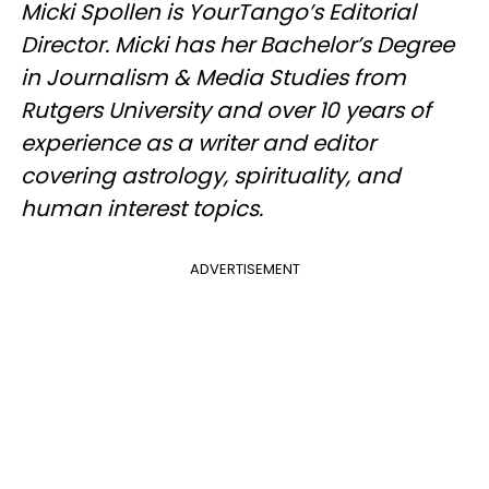
Micki Spollen is YourTango’s Editorial
Director. Micki has her Bachelor’s Degree
in Journalism & Media Studies from
Rutgers University and over 10 years of
experience as a writer and editor
covering astrology, spirituality, and
human interest topics.
ADVERTISEMENT