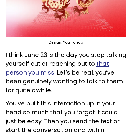
Design: YourTango
I think June 23 is the day you stop talking
yourself out of reaching out to
that
person you miss
. Let’s be real, you’ve
been genuinely wanting to talk to them
for quite awhile.
You've built this interaction up in your
head so much that you forgot it could
just be easy. Then you send the text or
start the conversation and within