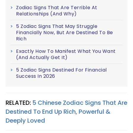
Zodiac Signs That Are Terrible At
Relationships (And Why)
5 Zodiac Signs That May Struggle
Financially Now, But Are Destined To Be
Rich
Exactly How To Manifest What You Want
(And Actually Get It)
5 Zodiac Signs Destined For Financial
Success In 2026
RELATED:
5 Chinese Zodiac Signs That Are
Destined To End Up Rich, Powerful &
Deeply Loved