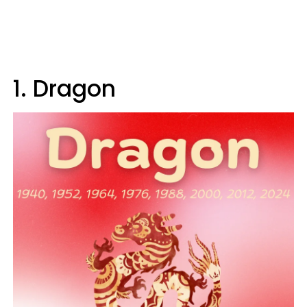
1. Dragon