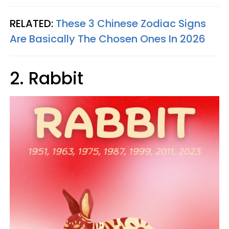
RELATED:
These 3 Chinese Zodiac Signs
Are Basically The Chosen Ones In 2026
2. Rabbit