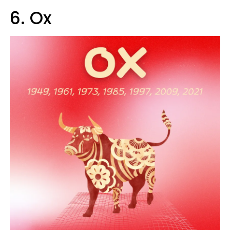
6. Ox