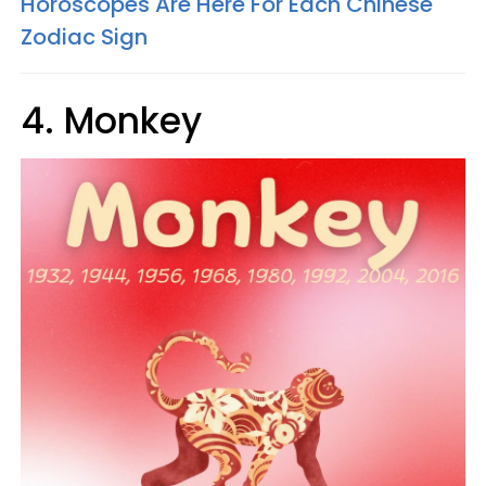
Horoscopes Are Here For Each Chinese
Zodiac Sign
4. Monkey