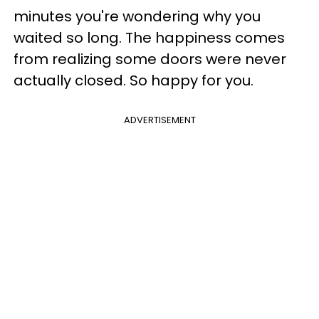
minutes you're wondering why you
waited so long. The happiness comes
from realizing some doors were never
actually closed. So happy for you.
ADVERTISEMENT