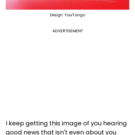
Design: YourTango
ADVERTISEMENT
I keep getting this image of you hearing
good news that isn't even about you