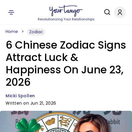
Revolutionizing Your Relationships
Home
Zodiac
6 Chinese Zodiac Signs
Attract Luck &
Happiness On June 23,
2026
Micki Spollen
Written on Jun 21, 2026