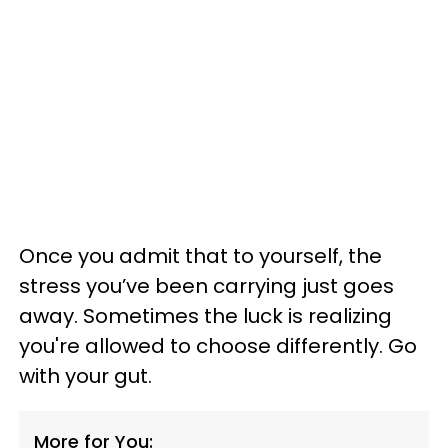
Once you admit that to yourself, the
stress you’ve been carrying just goes
away. Sometimes the luck is realizing
you're allowed to choose differently. Go
with your gut.
More for You: