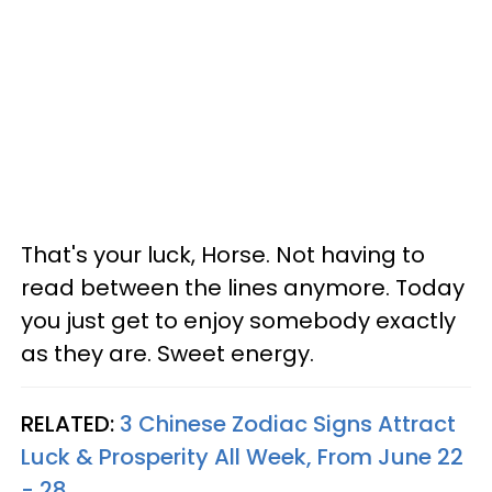
That's your luck, Horse. Not having to
read between the lines anymore. Today
you just get to enjoy somebody exactly
as they are. Sweet energy.
RELATED:
3 Chinese Zodiac Signs Attract
Luck & Prosperity All Week, From June 22
- 28