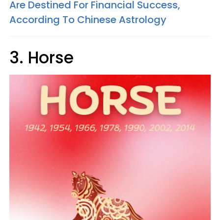
Are Destined For Financial Success,
According To Chinese Astrology
3. Horse