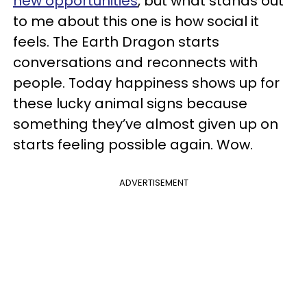
new opportunities
, but what stands out
to me about this one is how social it
feels. The Earth Dragon starts
conversations and reconnects with
people. Today happiness shows up for
these lucky animal signs because
something they’ve almost given up on
starts feeling possible again. Wow.
ADVERTISEMENT