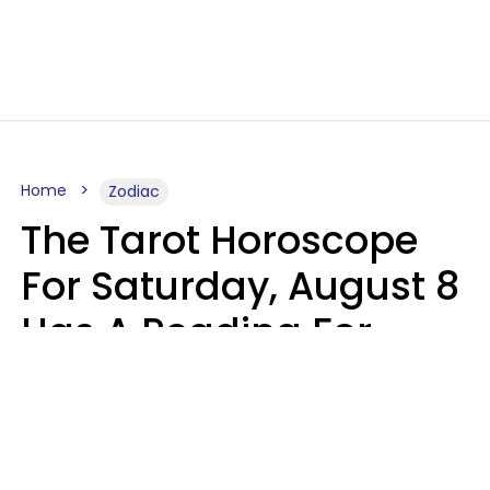
Home
Zodiac
The Tarot Horoscope
For Saturday, August 8
Has A Reading For
Your Zodiac Sign
Aria Gmitter