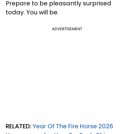
Prepare to be pleasantly surprised
today. You will be.
ADVERTISEMENT
RELATED:
Year Of The Fire Horse 2026