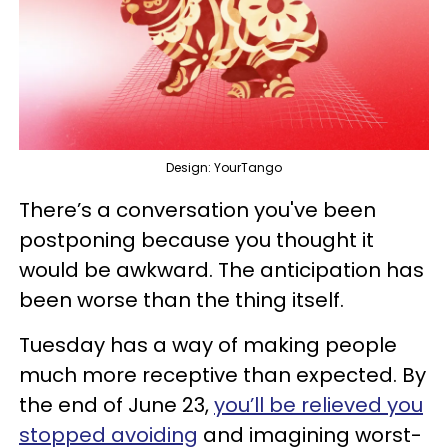
Design: YourTango
There’s a conversation you've been
postponing because you thought it
would be awkward. The anticipation has
been worse than the thing itself.
Tuesday has a way of making people
much more receptive than expected. By
the end of June 23,
you’ll be relieved you
stopped avoiding
and imagining worst-