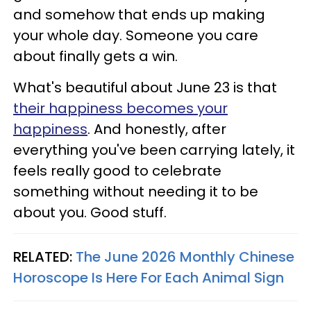
and somehow that ends up making
your whole day. Someone you care
about finally gets a win.
What's beautiful about June 23 is that
their happiness becomes your
happiness
. And honestly, after
everything you've been carrying lately, it
feels really good to celebrate
something without needing it to be
about you. Good stuff.
RELATED:
The June 2026 Monthly Chinese
Horoscope Is Here For Each Animal Sign