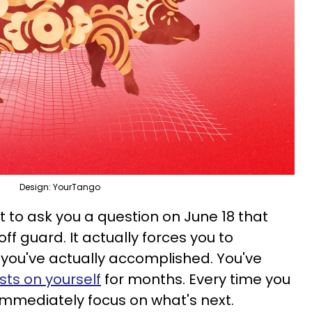
Design: YourTango
t to ask you a question on June 18 that
f guard. It actually forces you to
ou've actually accomplished. You've
ts on yourself
for months. Every time you
mmediately focus on what's next.