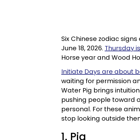
Six Chinese zodiac signs
June 18, 2026.
Thursday is
Horse year and Wood Ho
Initiate Days are about 
waiting for permission a
Water Pig brings intuition
pushing people toward ac
personal. For these anim
stop looking outside them
1. Pig