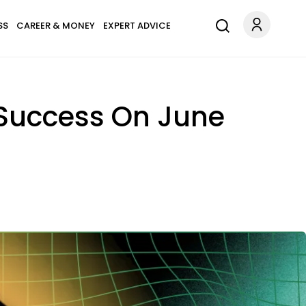
SS
CAREER & MONEY
EXPERT ADVICE
 Success On June