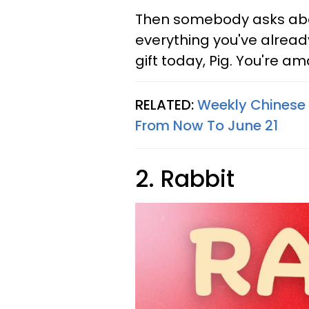
Then somebody asks about
everything you've alread
gift today, Pig. You're a
RELATED:
Weekly Chinese 
From Now To June 21
2. Rabbit