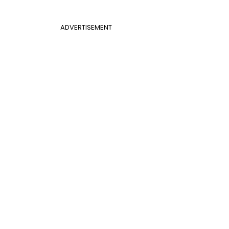
ADVERTISEMENT