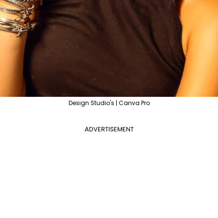
Design Studio's | Canva Pro
ADVERTISEMENT