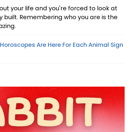
 your life and you're forced to look at
y built. Remembering who you are is the
mazing.
Horoscopes Are Here For Each Animal Sign