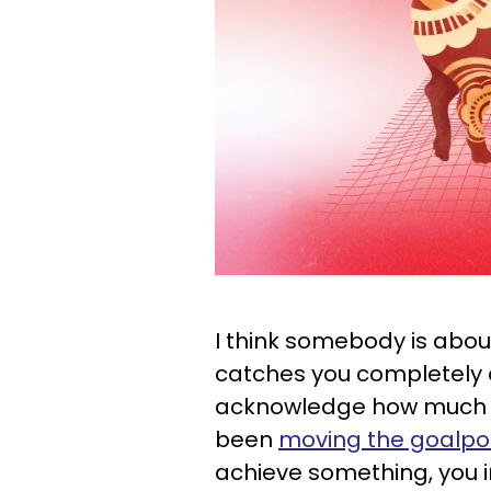
I think somebody is abou
catches you completely of
acknowledge how much y
been
moving the goalpos
achieve something, you i