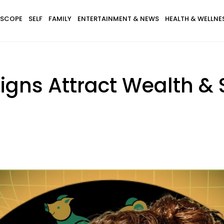
SCOPE
SELF
FAMILY
ENTERTAINMENT & NEWS
HEALTH & WELLNE
Signs Attract Wealth &