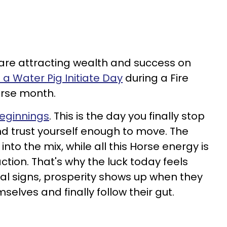
 are attracting wealth and success on
 a Water Pig Initiate Day
during a Fire
rse month.
beginnings
. This is the day you finally stop
nd trust yourself enough to move. The
 into the mix, while all this Horse energy is
tion. That's why the luck today feels
al signs, prosperity shows up when they
selves and finally follow their gut.