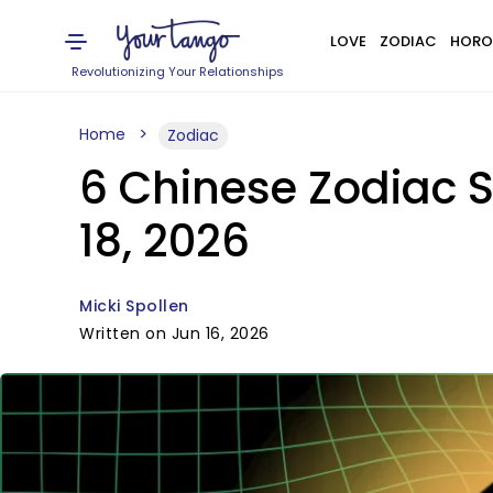
LOVE
ZODIAC
HORO
Revolutionizing Your Relationships
Home
Zodiac
6 Chinese Zodiac 
18, 2026
Micki Spollen
Written on Jun 16, 2026