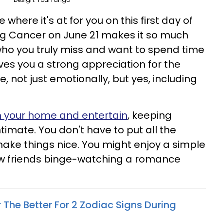
 where it's at for you on this first day of
g Cancer on June 21 makes it so much
 who you truly miss and want to spend time
ives you a strong appreciation for the
fe, not just emotionally, but yes, including
 your home and entertain
, keeping
imate. You don't have to put all the
make things nice. You might enjoy a simple
few friends binge-watching a romance
 The Better For 2 Zodiac Signs During