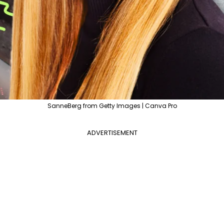
SanneBerg from Getty Images | Canva Pro
ADVERTISEMENT