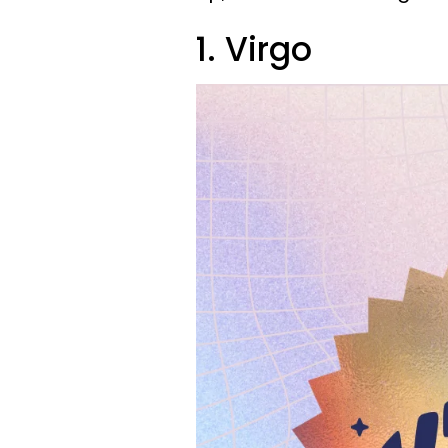
1. Virgo