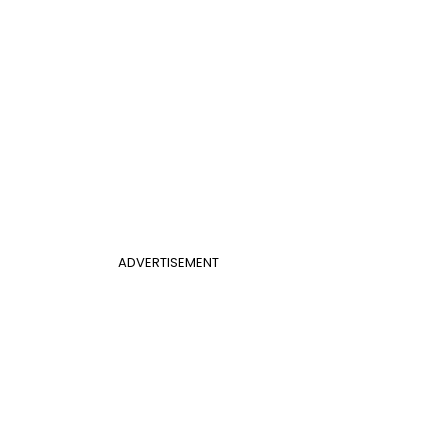
ADVERTISEMENT