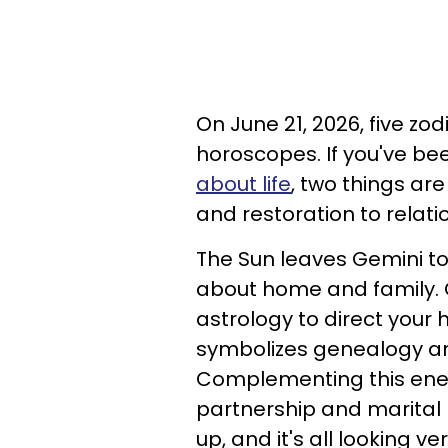
On June 21, 2026, five zo
horoscopes. If you've be
about life
, two things a
and restoration to relati
The Sun leaves Gemini to 
about home and family. Ca
astrology to direct your h
symbolizes genealogy an
Complementing this energ
partnership and marital r
up, and it's all looking v