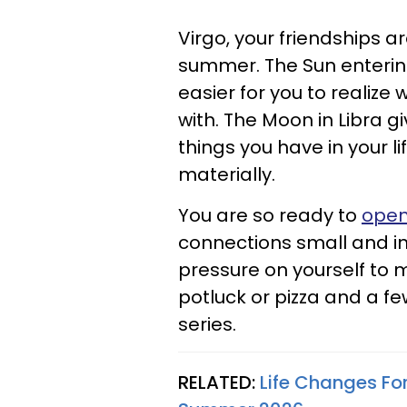
Virgo, your friendships are
summer. The Sun enterin
easier for you to realize
with. The Moon in Libra g
things you have in your li
materially.
You are so ready to
open
connections small and int
pressure on yourself to 
potluck or pizza and a 
series.
RELATED:
Life Changes For