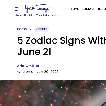
LOVE
ZODIAC
HORO
Revolutionizing Your Relationships
Home
Zodiac
5 Zodiac Signs Wi
June 21
Aria Gmitter
Written on Jun 20, 2026