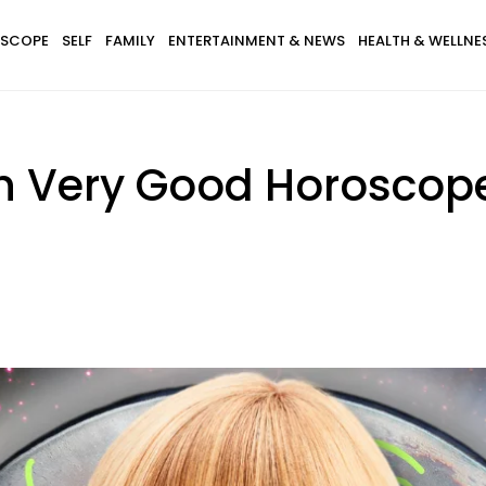
SCOPE
SELF
FAMILY
ENTERTAINMENT & NEWS
HEALTH & WELLNE
th Very Good Horoscop