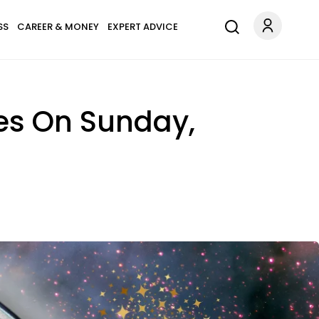
SS
CAREER & MONEY
EXPERT ADVICE
es On Sunday,