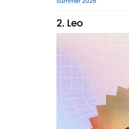
Summer 2026
2. Leo