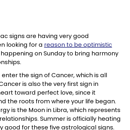
diac signs are having very good
en looking for a
reason to be optimistic
re happening on Sunday to bring harmony
onships.
enter the sign of Cancer, which is all
ncer is also the very first sign in
eart toward perfect love, since it
d the roots from where your life began.
y is the Moon in Libra, which represents
elationships. Summer is officially heating
ery good for these five astrological signs.