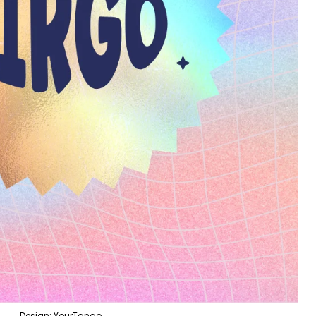
Design: YourTango