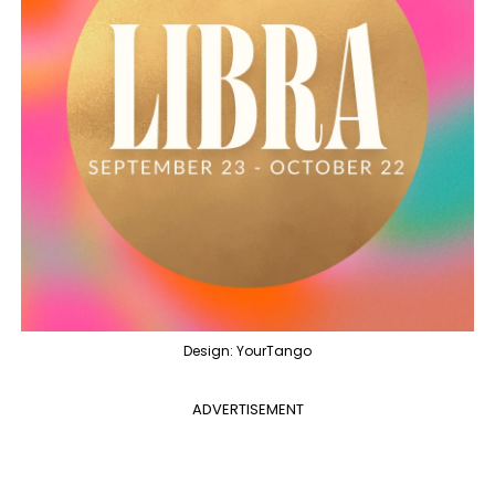
Design: YourTango
ADVERTISEMENT