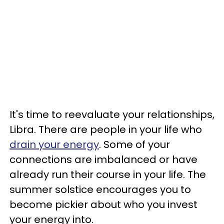
It's time to reevaluate your relationships,
Libra. There are people in your life who
drain your energy
. Some of your
connections are imbalanced or have
already run their course in your life. The
summer solstice encourages you to
become pickier about who you invest
your energy into.