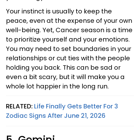
Your instinct is usually to keep the
peace, even at the expense of your own
well-being. Yet, Cancer season is a time
to prioritize yourself and your emotions.
You may need to set boundaries in your
relationships or cut ties with the people
holding you back. This can be sad or
even a bit scary, but it will make you a
whole lot happier in the long run.
RELATED:
Life Finally Gets Better For 3
Zodiac Signs After June 21, 2026
5. Gemini