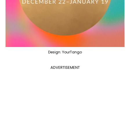
Design: YourTango
ADVERTISEMENT