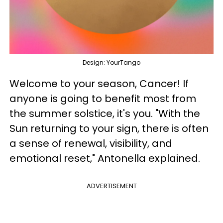
Design: YourTango
Welcome to your season, Cancer! If
anyone is going to benefit most from
the summer solstice, it's you. "With the
Sun returning to your sign, there is often
a sense of renewal, visibility, and
emotional reset," Antonella explained.
ADVERTISEMENT