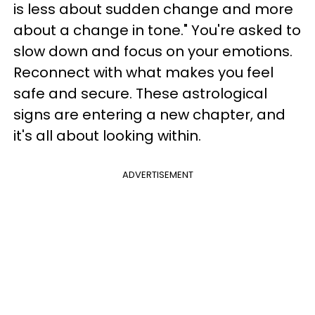
is less about sudden change and more
about a change in tone." You're asked to
slow down and focus on your emotions.
Reconnect with what makes you feel
safe and secure. These astrological
signs are entering a new chapter, and
it's all about looking within.
ADVERTISEMENT