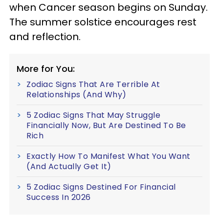
when Cancer season begins on Sunday.
The summer solstice encourages rest
and reflection.
More for You:
Zodiac Signs That Are Terrible At
Relationships (And Why)
5 Zodiac Signs That May Struggle
Financially Now, But Are Destined To Be
Rich
Exactly How To Manifest What You Want
(And Actually Get It)
5 Zodiac Signs Destined For Financial
Success In 2026