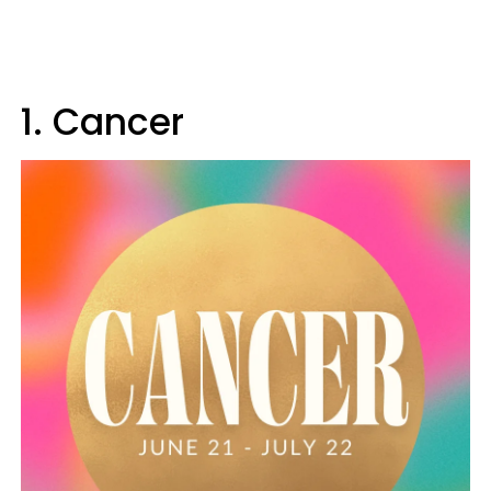
1. Cancer