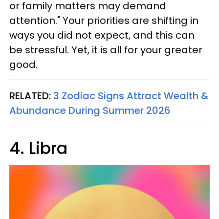
or family matters may demand
attention." Your priorities are shifting in
ways you did not expect, and this can
be stressful. Yet, it is all for your greater
good.
RELATED:
3 Zodiac Signs Attract Wealth &
Abundance During Summer 2026
4. Libra