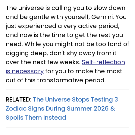
The universe is calling you to slow down
and be gentle with yourself, Gemini. You
just experienced a very active period,
and now is the time to get the rest you
need. While you might not be too fond of
digging deep, don't shy away from it
over the next few weeks.
Self-reflection
is necessary
for you to make the most
out of this transformative period.
RELATED:
The Universe Stops Testing 3
Zodiac Signs During Summer 2026 &
Spoils Them Instead