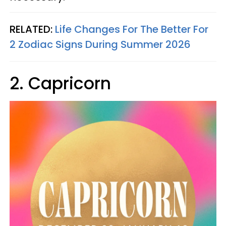
RELATED:
Life Changes For The Better For
2 Zodiac Signs During Summer 2026
2. Capricorn