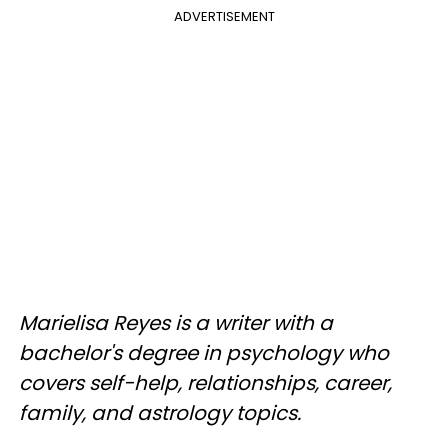
ADVERTISEMENT
Marielisa Reyes is a writer with a
bachelor's degree in psychology who
covers self-help, relationships, career,
family, and astrology topics.