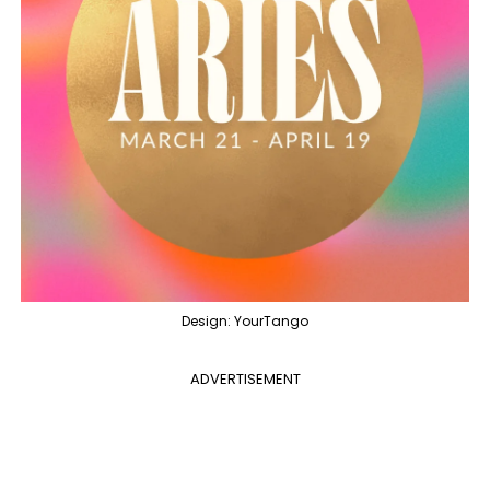
Design: YourTango
ADVERTISEMENT