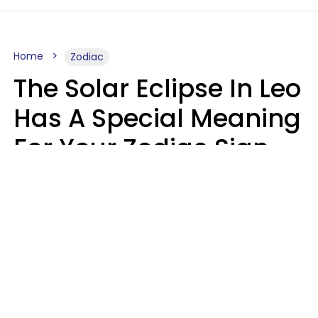
Home
Zodiac
The Solar Eclipse In Leo
Has A Special Meaning
For Your Zodiac Sign
This Week
A.T. Nunez