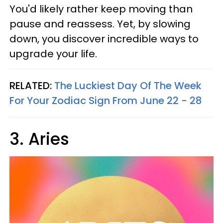
You'd likely rather keep moving than
pause and reassess. Yet, by slowing
down, you discover incredible ways to
upgrade your life.
RELATED:
The Luckiest Day Of The Week
For Your Zodiac Sign From June 22 - 28
3. Aries