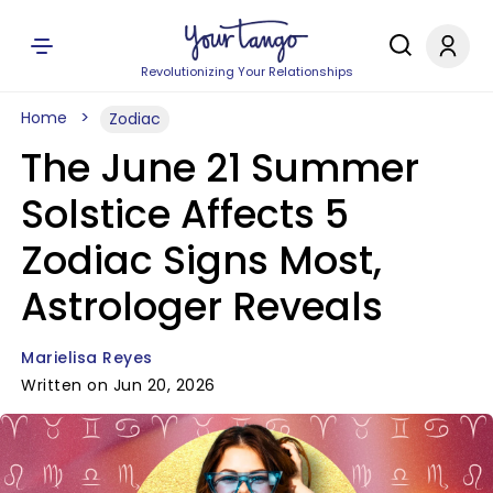
Revolutionizing Your Relationships
Home
Zodiac
The June 21 Summer
Solstice Affects 5
Zodiac Signs Most,
Astrologer Reveals
Marielisa Reyes
Written on Jun 20, 2026