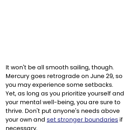
It won't be all smooth sailing, though.
Mercury goes retrograde on June 29, so
you may experience some setbacks.
Yet, as long as you prioritize yourself and
your mental well-being, you are sure to
thrive. Don't put anyone's needs above
your own and
set stronger boundaries
if
necessary.