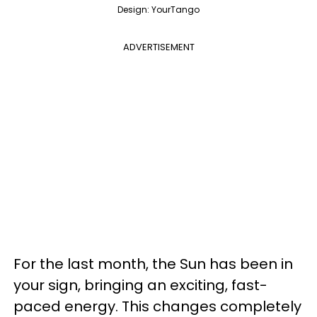
Design: YourTango
ADVERTISEMENT
For the last month, the Sun has been in
your sign, bringing an exciting, fast-
paced energy. This changes completely