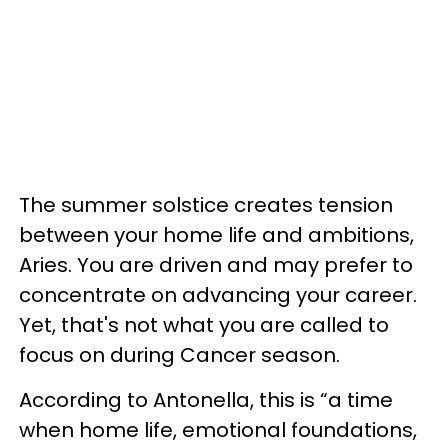
The summer solstice creates tension
between your home life and ambitions,
Aries. You are driven and may prefer to
concentrate on advancing your career.
Yet, that's not what you are called to
focus on during Cancer season.
According to Antonella, this is “a time
when home life, emotional foundations,