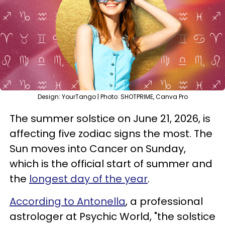
Design: YourTango | Photo: SHOTPRIME, Canva Pro
The summer solstice on June 21, 2026, is
affecting five zodiac signs the most. The
Sun moves into Cancer on Sunday,
which is the official start of summer and
the
longest day of the year
.
According to Antonella
, a professional
astrologer at Psychic World, "the solstice