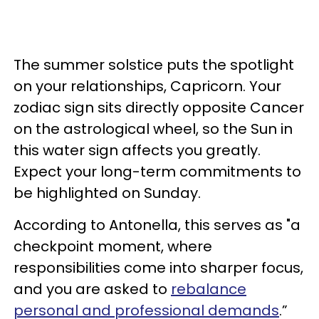
The summer solstice puts the spotlight
on your relationships, Capricorn. Your
zodiac sign sits directly opposite Cancer
on the astrological wheel, so the Sun in
this water sign affects you greatly.
Expect your long-term commitments to
be highlighted on Sunday.
According to Antonella, this serves as "a
checkpoint moment, where
responsibilities come into sharper focus,
and you are asked to
rebalance
personal and professional demands
.”