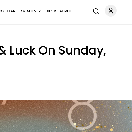
SS
CAREER & MONEY
EXPERT ADVICE
 & Luck On Sunday,