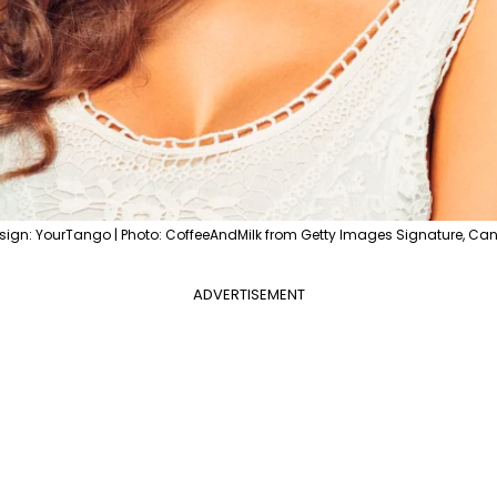
sign: YourTango | Photo: CoffeeAndMilk from Getty Images Signature, Ca
ADVERTISEMENT