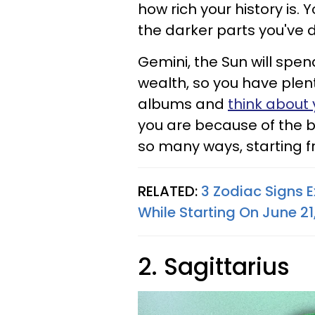
how rich your history is. 
the darker parts you've 
Gemini, the Sun will spen
wealth, so you have plen
albums and
think about 
you are because of the br
so many ways, starting f
RELATED:
3 Zodiac Signs E
While Starting On June 21
2. Sagittarius