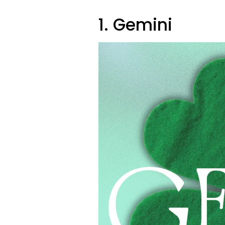
1. Gemini