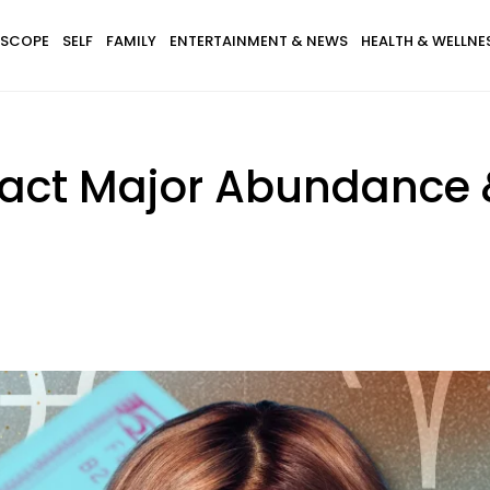
SCOPE
SELF
FAMILY
ENTERTAINMENT & NEWS
HEALTH & WELLNE
tract Major Abundance