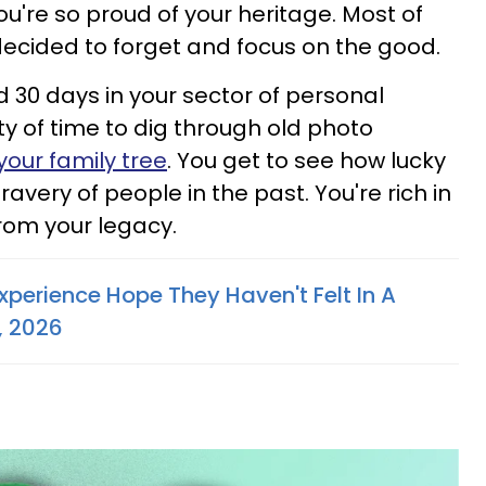
You're so proud of your heritage. Most of
decided to forget and focus on the good.
d 30 days in your sector of personal
ty of time to dig through old photo
your family tree
. You get to see how lucky
avery of people in the past. You're rich in
rom your legacy.
xperience Hope They Haven't Felt In A
, 2026