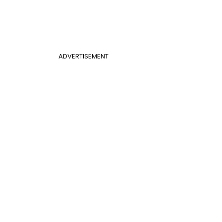
ADVERTISEMENT