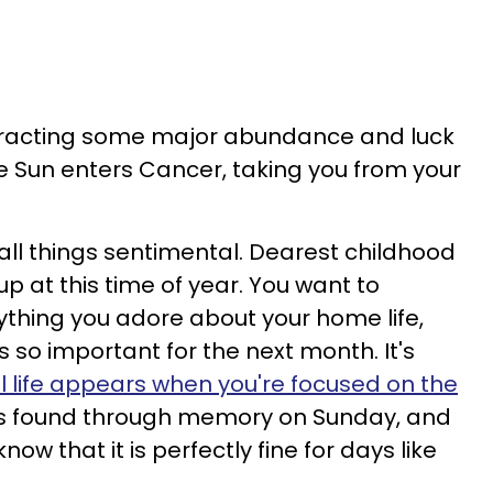
ttracting some major abundance and luck
e Sun enters Cancer, taking you from your
 all things sentimental. Dearest childhood
 at this time of year. You want to
thing you adore about your home life,
s so important for the next month. It's
ll life appears when you're focused on the
is found through memory on Sunday, and
now that it is perfectly fine for days like