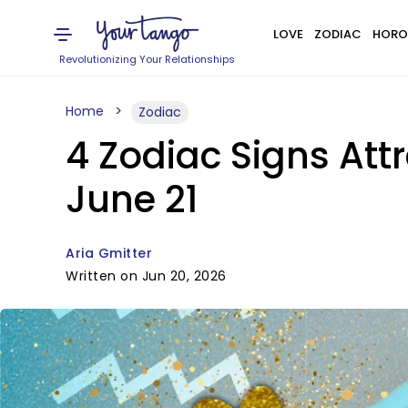
LOVE
ZODIAC
HORO
Revolutionizing Your Relationships
Home
Zodiac
4 Zodiac Signs At
June 21
Aria Gmitter
Written on Jun 20, 2026