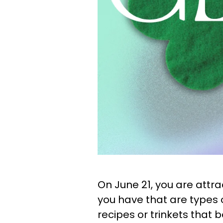
On June 21, you are attr
you have that are types
recipes or trinkets that