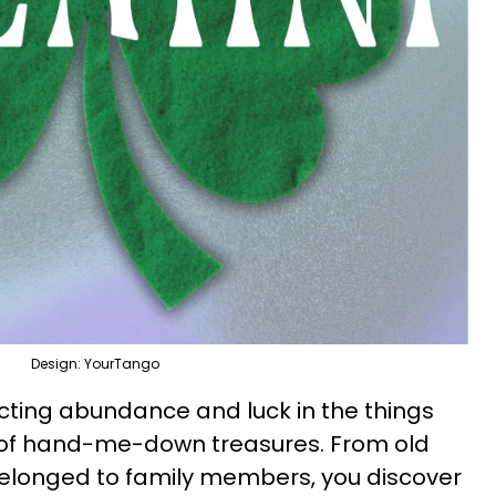
Design: YourTango
acting abundance and luck in the things
 of hand-me-down treasures. From old
 belonged to family members, you discover