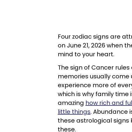
Four zodiac signs are a
on June 21, 2026 when th
mind to your heart.
The sign of Cancer rules
memories usually come up
experience more of every
which is why family time i
amazing
how rich and fu
little things
. Abundance 
these astrological signs k
these.