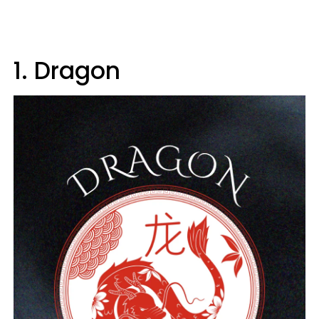
1. Dragon