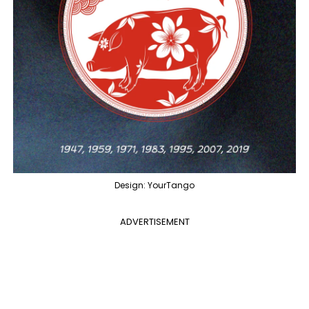
Design: YourTango
ADVERTISEMENT