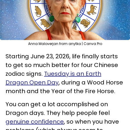
Anna Maloverjan from anytka | Canva Pro
Starting June 23, 2026, life finally starts
to get so much better for four Chinese
zodiac signs.
Tuesday is an Earth
Dragon Open Day
, during a Wood Horse
month and the Year of the Fire Horse.
You can get a lot accomplished on
Dragon days. They help people feel
genuine confidence
, so when you have