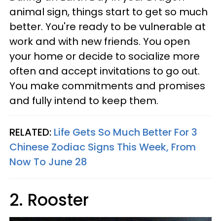
animal sign, things start to get so much
better. You're ready to be vulnerable at
work and with new friends. You open
your home or decide to socialize more
often and accept invitations to go out.
You make commitments and promises
and fully intend to keep them.
RELATED:
Life Gets So Much Better For 3
Chinese Zodiac Signs This Week, From
Now To June 28
2. Rooster