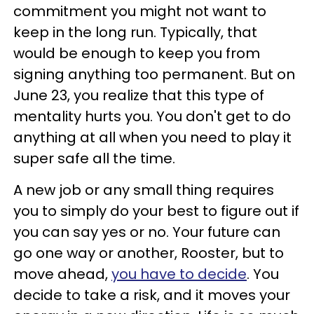
commitment you might not want to
keep in the long run. Typically, that
would be enough to keep you from
signing anything too permanent. But on
June 23, you realize that this type of
mentality hurts you. You don't get to do
anything at all when you need to play it
super safe all the time.
A new job or any small thing requires
you to simply do your best to figure out if
you can say yes or no. Your future can
go one way or another, Rooster, but to
move ahead,
you have to decide
. You
decide to take a risk, and it moves your