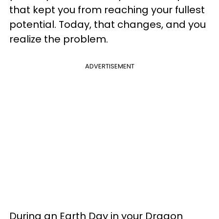
that kept you from reaching your fullest
potential. Today, that changes, and you
realize the problem.
ADVERTISEMENT
During an Earth Day in your Dragon