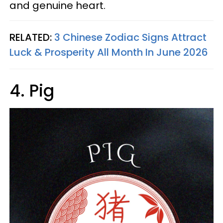
and genuine heart.
RELATED:
3 Chinese Zodiac Signs Attract
Luck & Prosperity All Month In June 2026
4. Pig