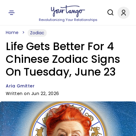
Revolutionizing Your Relationships
Home
Zodiac
Life Gets Better For 4
Chinese Zodiac Signs
On Tuesday, June 23
Aria Gmitter
Written on Jun 22, 2026