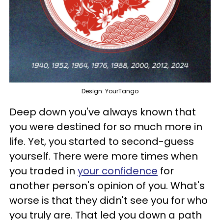
Design: YourTango
Deep down you've always known that
you were destined for so much more in
life. Yet, you started to second-guess
yourself. There were more times when
you traded in
your confidence
for
another person's opinion of you. What's
worse is that they didn't see you for who
you truly are. That led you down a path