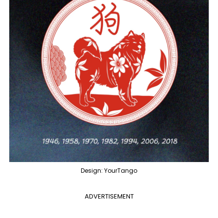
Design: YourTango
ADVERTISEMENT