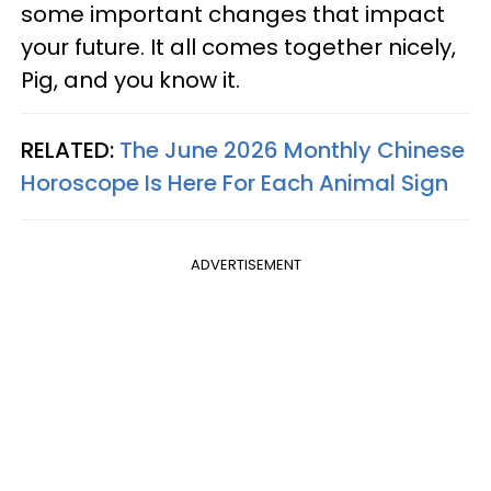
some important changes that impact
your future. It all comes together nicely,
Pig, and you know it.
RELATED:
The June 2026 Monthly Chinese
Horoscope Is Here For Each Animal Sign
ADVERTISEMENT