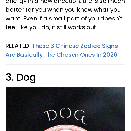
energy in a new direction. Life is so much
better for you when you know what you
want. Even if a small part of you doesn't
feel like you do, it still works out.
RELATED:
These 3 Chinese Zodiac Signs
Are Basically The Chosen Ones In 2026
3. Dog