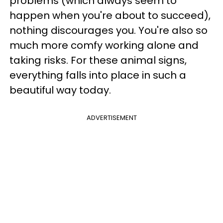
problems (which always seem to
happen when you're about to succeed),
nothing discourages you. You're also so
much more comfy working alone and
taking risks. For these animal signs,
everything falls into place in such a
beautiful way today.
ADVERTISEMENT