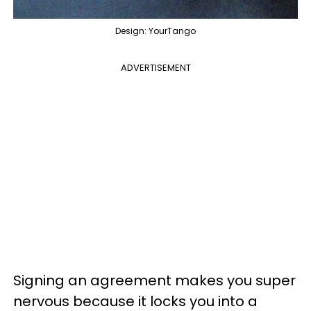
Design: YourTango
ADVERTISEMENT
Signing an agreement makes you super
nervous because it locks you into a