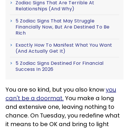
Zodiac Signs That Are Terrible At
Relationships (And Why)
5 Zodiac Signs That May Struggle
Financially Now, But Are Destined To Be
Rich
Exactly How To Manifest What You Want
(And Actually Get It)
5 Zodiac Signs Destined For Financial
Success In 2026
You are so kind, but you also know
you
can't be a doormat.
You make a long
and extensive one, leaving nothing to
chance. On Tuesday, you redefine what
it means to be OK and bring to light