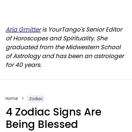
Aria Gmitter
is YourTango's Senior Editor
of Horoscopes and Spirituality. She
graduated from the Midwestern School
of Astrology and has been an astrologer
for 40 years.
Home
Zodiac
4 Zodiac Signs Are
Being Blessed