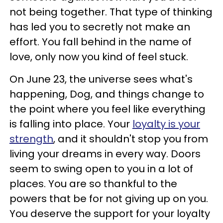
not being together. That type of thinking
has led you to secretly not make an
effort. You fall behind in the name of
love, only now you kind of feel stuck.
On June 23, the universe sees what's
happening, Dog, and things change to
the point where you feel like everything
is falling into place. Your
loyalty is your
strength
, and it shouldn't stop you from
living your dreams in every way. Doors
seem to swing open to you in a lot of
places. You are so thankful to the
powers that be for not giving up on you.
You deserve the support for your loyalty