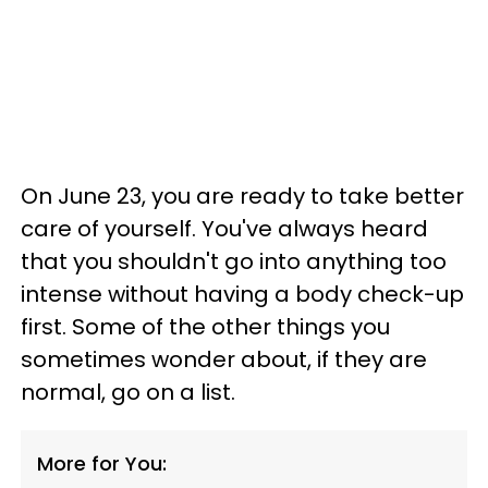
On June 23, you are ready to take better
care of yourself. You've always heard
that you shouldn't go into anything too
intense without having a body check-up
first. Some of the other things you
sometimes wonder about, if they are
normal, go on a list.
More for You: