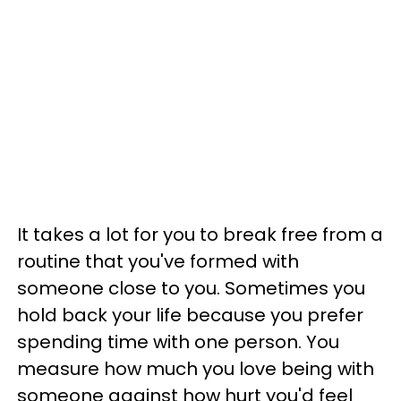
It takes a lot for you to break free from a
routine that you've formed with
someone close to you. Sometimes you
hold back your life because you prefer
spending time with one person. You
measure how much you love being with
someone against how hurt you'd feel