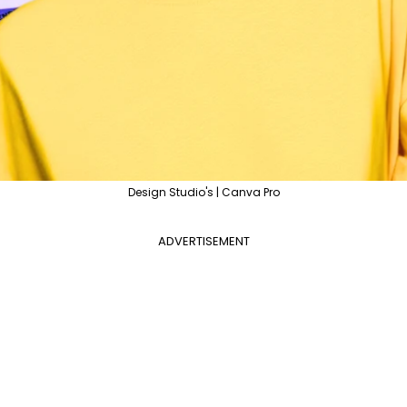
Design Studio's | Canva Pro
ADVERTISEMENT