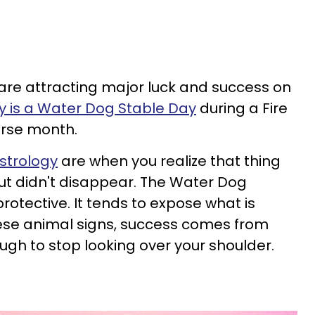
 are attracting major luck and success on
is a Water Dog Stable Day
during a Fire
rse month.
strology
are when you realize that thing
ut didn't disappear. The Water Dog
protective. It tends to expose what is
these animal signs, success comes from
ough to stop looking over your shoulder.