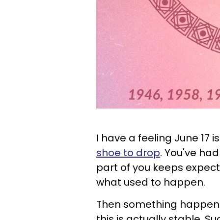
I have a feeling June 17 
shoe to drop
. You've ha
part of you keeps expect
what used to happen.
Then something happens
this is actually stable. S