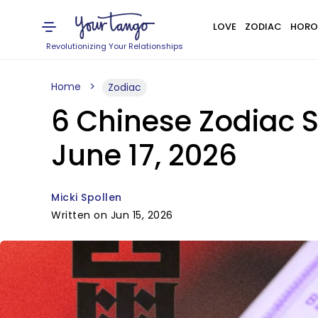
LOVE
ZODIAC
HORO
Revolutionizing Your Relationships
Home
Zodiac
6 Chinese Zodiac S
June 17, 2026
Micki Spollen
Written on Jun 15, 2026