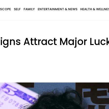
SCOPE
SELF
FAMILY
ENTERTAINMENT & NEWS
HEALTH & WELLNE
igns Attract Major Lu