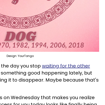
Design: YourTango
is the day you stop
waiting for the other
d something good happening lately, but
ing it to disappear. Maybe because that's
 on Wednesday that makes you realize
uccess for you today looks like finally being