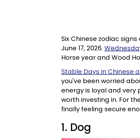
Six Chinese zodiac signs
June 17, 2026.
Wednesday 
Horse year and Wood Ho
Stable Days in Chinese a
you've been worried abo
energy is loyal and very 
worth investing in. For 
finally feeling secure en
1. Dog