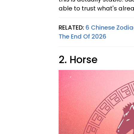
able to trust what's alre
RELATED:
6 Chinese Zodia
The End Of 2026
2. Horse