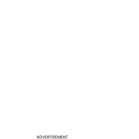
ADVERTISEMENT