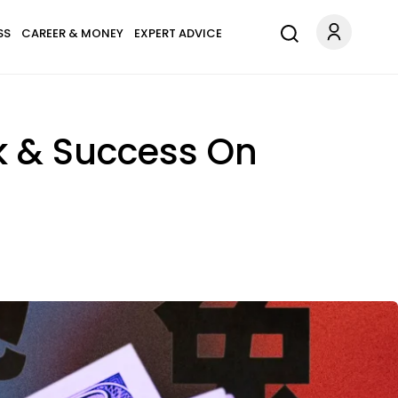
SS
CAREER & MONEY
EXPERT ADVICE
ck & Success On