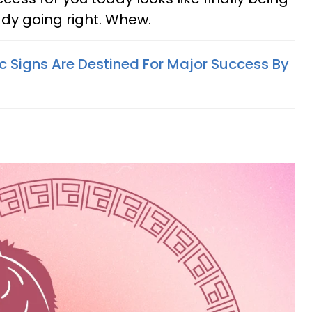
ady going right. Whew.
c Signs Are Destined For Major Success By