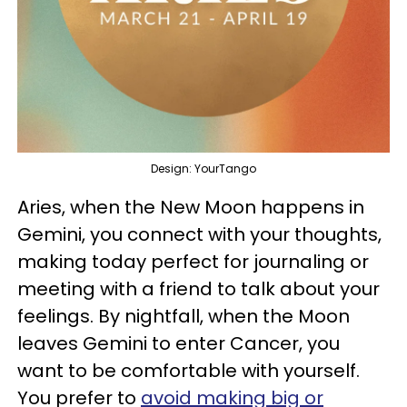
Design: YourTango
Aries, when the New Moon happens in
Gemini, you connect with your thoughts,
making today perfect for journaling or
meeting with a friend to talk about your
feelings. By nightfall, when the Moon
leaves Gemini to enter Cancer, you
want to be comfortable with yourself.
You prefer to
avoid making big or