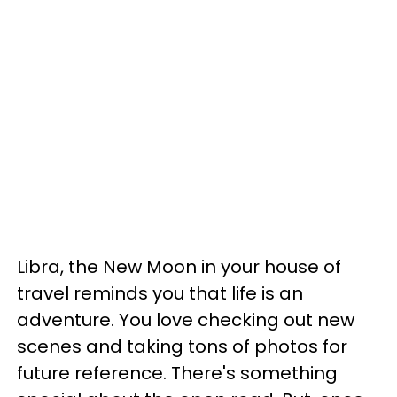
Libra, the New Moon in your house of
travel reminds you that life is an
adventure. You love checking out new
scenes and taking tons of photos for
future reference. There's something