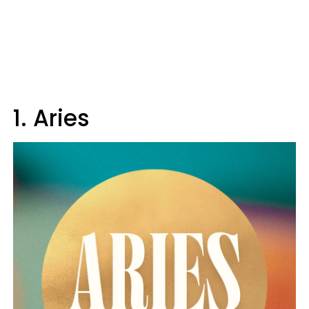
1. Aries