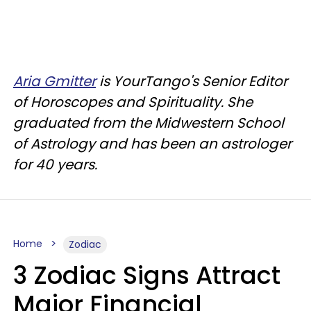
Aria Gmitter
is YourTango's Senior Editor
of Horoscopes and Spirituality. She
graduated from the Midwestern School
of Astrology and has been an astrologer
for 40 years.
Home
Zodiac
3 Zodiac Signs Attract
Major Financial