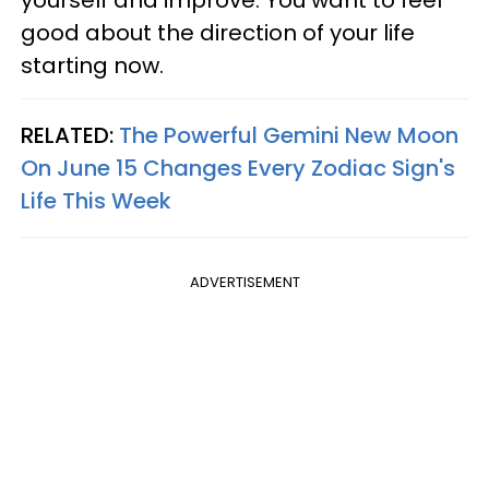
yourself and improve. You want to feel
good about the direction of your life
starting now.
RELATED:
The Powerful Gemini New Moon
On June 15 Changes Every Zodiac Sign's
Life This Week
ADVERTISEMENT