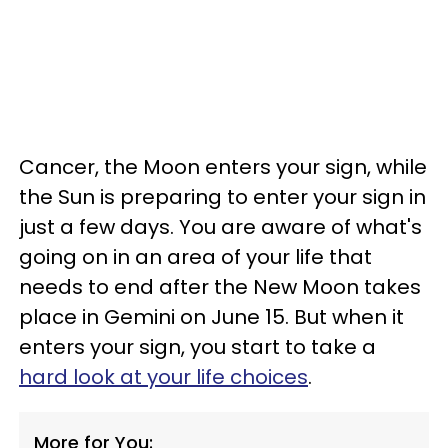
Cancer, the Moon enters your sign, while
the Sun is preparing to enter your sign in
just a few days. You are aware of what's
going on in an area of your life that
needs to end after the New Moon takes
place in Gemini on June 15. But when it
enters your sign, you start to take a
hard look at your life choices
.
More for You: