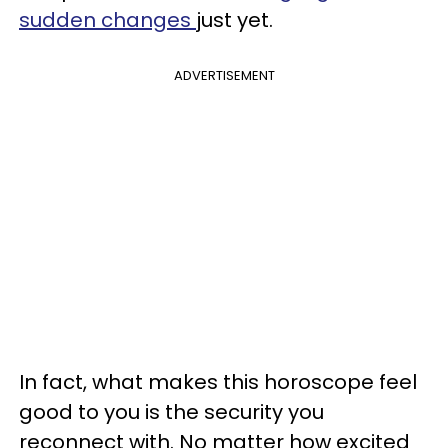
sudden changes
just yet.
ADVERTISEMENT
In fact, what makes this horoscope feel
good to you is the security you
reconnect with. No matter how excited