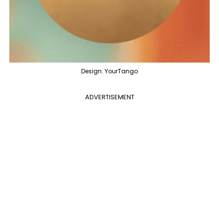
Design: YourTango
ADVERTISEMENT