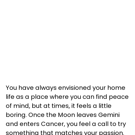
You have always envisioned your home
life as a place where you can find peace
of mind, but at times, it feels a little
boring. Once the Moon leaves Gemini
and enters Cancer, you feel a call to try
something that matches your passion.