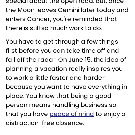
special about the open road. But, once
the Moon leaves Gemini later today and
enters Cancer, you're reminded that
there is still so much work to do.
You have to get through a few things
first before you can take time off and
fall off the radar. On June 15, the idea of
planning a vacation really inspires you
to work a little faster and harder
because you want to have everything in
place. You know that being a good
person means handling business so
that you have
peace of mind
to enjoy a
distraction-free absence.