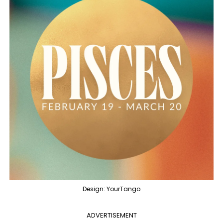
Design: YourTango
ADVERTISEMENT