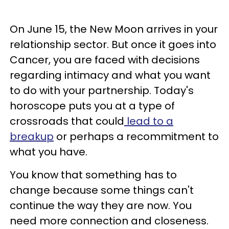
On June 15, the New Moon arrives in your
relationship sector. But once it goes into
Cancer, you are faced with decisions
regarding intimacy and what you want
to do with your partnership. Today's
horoscope puts you at a type of
crossroads that could
lead to a
breakup
or perhaps a recommitment to
what you have.
You know that something has to
change because some things can't
continue the way they are now. You
need more connection and closeness.