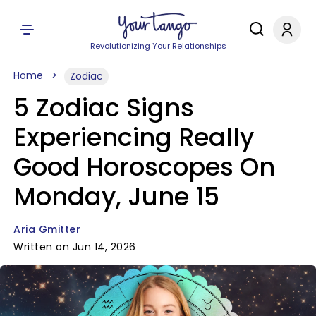
Revolutionizing Your Relationships
Home
Zodiac
5 Zodiac Signs
Experiencing Really
Good Horoscopes On
Monday, June 15
Aria Gmitter
Written on Jun 14, 2026