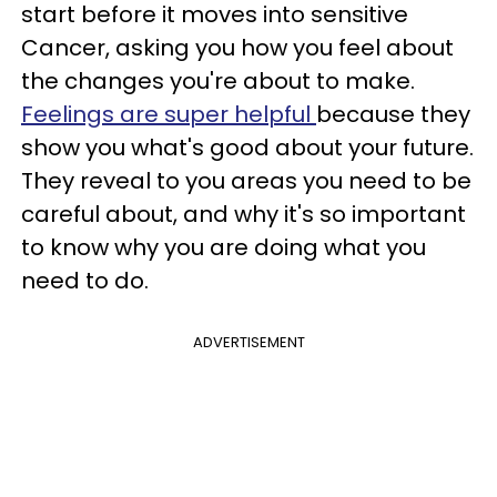
start before it moves into sensitive
Cancer, asking you how you feel about
the changes you're about to make.
Feelings are super helpful
because they
show you what's good about your future.
They reveal to you areas you need to be
careful about, and why it's so important
to know why you are doing what you
need to do.
ADVERTISEMENT