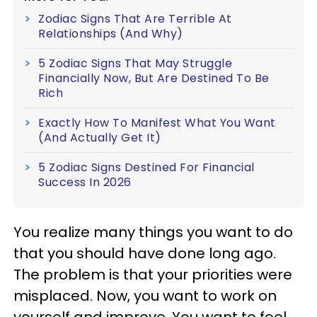
Zodiac Signs That Are Terrible At
Relationships (And Why)
5 Zodiac Signs That May Struggle
Financially Now, But Are Destined To Be
Rich
Exactly How To Manifest What You Want
(And Actually Get It)
5 Zodiac Signs Destined For Financial
Success In 2026
You realize many things you want to do
that you should have done long ago.
The problem is that your priorities were
misplaced. Now, you want to work on