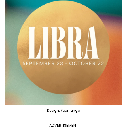
Design: YourTango
ADVERTISEMENT