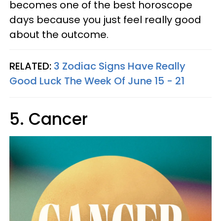
becomes one of the best horoscope
days because you just feel really good
about the outcome.
RELATED:
3 Zodiac Signs Have Really
Good Luck The Week Of June 15 - 21
5. Cancer