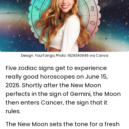
Design: YourTango, Photo: 1929340646 via Canva
Five zodiac signs get to experience
really good horoscopes on June 15,
2026. Shortly after the New Moon
perfects in the sign of Gemini, the Moon
then enters Cancer, the sign that it
rules.
The New Moon sets the tone for a fresh