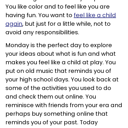
You like color and to feel like you are
having fun. You want to
feel like a child
again
, but just for a little while, not to
avoid any responsibilities.
Monday is the perfect day to explore
your ideas about what is fun and what
makes you feel like a child at play. You
put on old music that reminds you of
your high school days. You look back at
some of the activities you used to do
and check them out online. You
reminisce with friends from your era and
perhaps buy something online that
reminds you of your past. Today