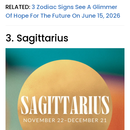
RELATED:
3 Zodiac Signs See A Glimmer
Of Hope For The Future On June 15, 2026
3. Sagittarius