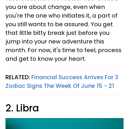
you are about change, even when
you're the one who initiates it, a part of
you still wants to be assured. You get
that little bitty break just before you
jump into your new adventure this
month. For now, it's time to feel, process
and get to know your heart.
RELATED:
Financial Success Arrives For 3
Zodiac Signs The Week Of June 15 - 21
2. Libra