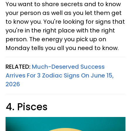
You want to share secrets and to know
your person as well as you let them get
to know you. You're looking for signs that
you're in the right place with the right
person. The energy you pick up on
Monday tells you all you need to know.
RELATED:
Much-Deserved Success
Arrives For 3 Zodiac Signs On June 15,
2026
4. Pisces