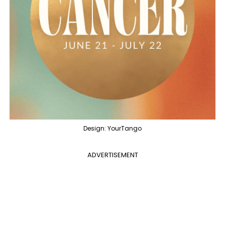
Design: YourTango
ADVERTISEMENT