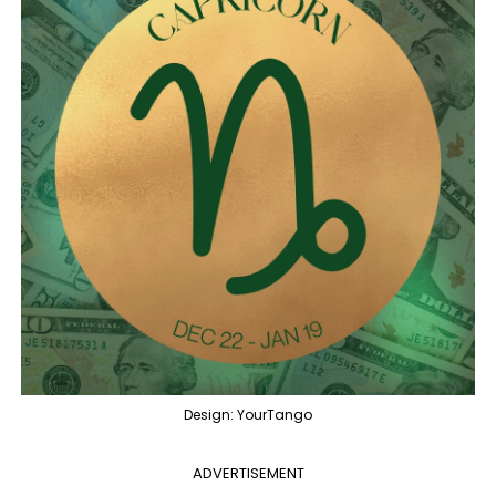
Design: YourTango
ADVERTISEMENT