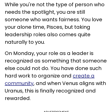
While you're not the type of person who
needs the spotlight, you are still
someone who wants fairness. You love
your alone time, Pisces, but taking
leadership roles also comes quite
naturally to you.
On Monday, your role as a leader is
recognized as something that someone
else could not do. You have done such
hard work to organize and
create a
community
, and when Venus aligns with
Uranus, this is finally recognized and
rewarded.