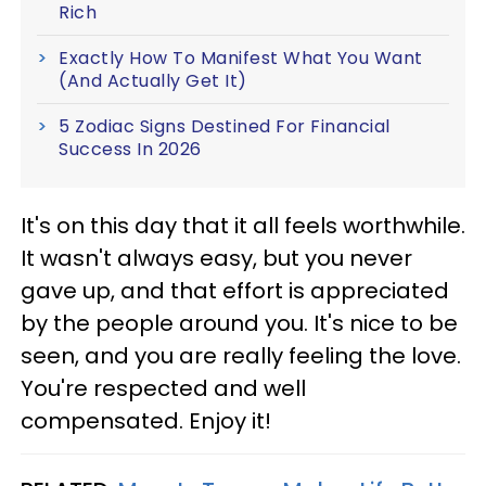
Rich
Exactly How To Manifest What You Want
(And Actually Get It)
5 Zodiac Signs Destined For Financial
Success In 2026
It's on this day that it all feels worthwhile.
It wasn't always easy, but you never
gave up, and that effort is appreciated
by the people around you. It's nice to be
seen, and you are really feeling the love.
You're respected and well
compensated. Enjoy it!