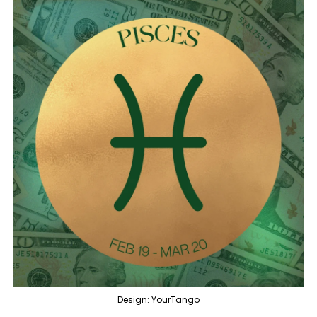
Design: YourTango