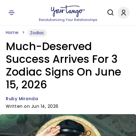
Revolutionizing Your Relationships
Home
Zodiac
Much-Deserved
Success Arrives For 3
Zodiac Signs On June
15, 2026
Ruby Miranda
Written on Jun 14, 2026