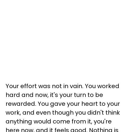
Your effort was not in vain. You worked
hard and now, it's your turn to be
rewarded. You gave your heart to your
work, and even though you didn't think
anything would come from it, you're
here now, and it feels good. Nothing is