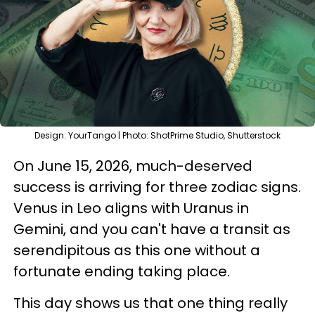
Design: YourTango | Photo: ShotPrime Studio, Shutterstock
On June 15, 2026, much-deserved
success is arriving for three zodiac signs.
Venus in Leo aligns with Uranus in
Gemini, and you can't have a transit as
serendipitous as this one without a
fortunate ending taking place.
This day shows us that one thing really