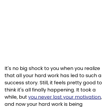
It's no big shock to you when you realize
that all your hard work has led to such a
success story. Still, it feels pretty good to
think it's all finally happening. It took a
while, but
you never lost your motivation
,
and now your hard work is being