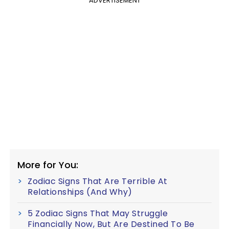
ADVERTISEMENT
More for You:
Zodiac Signs That Are Terrible At
Relationships (And Why)
5 Zodiac Signs That May Struggle
Financially Now, But Are Destined To Be