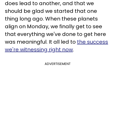
does lead to another, and that we
should be glad we started that one
thing long ago. When these planets
align on Monday, we finally get to see
that everything we've done to get here
was meaningful. It all led to
the success
we're witnessing right now
.
ADVERTISEMENT