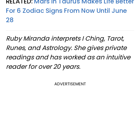
RELATED:
Mars In Taurus Makes Life Better
For 6 Zodiac Signs From Now Until June
28
Ruby Miranda interprets I Ching, Tarot,
Runes, and Astrology. She gives private
readings and has worked as an intuitive
reader for over 20 years.
ADVERTISEMENT