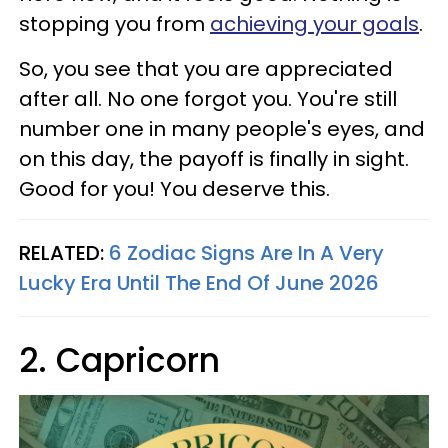
stopping you from
achieving your goals
.
So, you see that you are appreciated
after all. No one forgot you. You're still
number one in many people's eyes, and
on this day, the payoff is finally in sight.
Good for you! You deserve this.
RELATED:
6 Zodiac Signs Are In A Very
Lucky Era Until The End Of June 2026
2. Capricorn