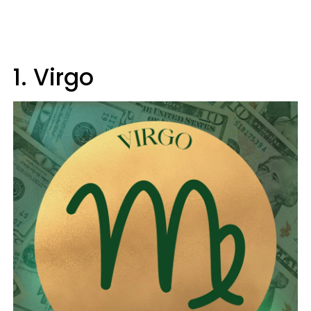
1. Virgo