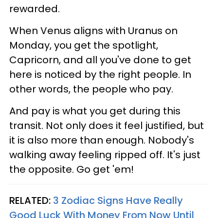
rewarded.
When Venus aligns with Uranus on
Monday, you get the spotlight,
Capricorn, and all you've done to get
here is noticed by the right people. In
other words, the people who pay.
And pay is what you get during this
transit. Not only does it feel justified, but
it is also more than enough. Nobody's
walking away feeling ripped off. It's just
the opposite. Go get 'em!
RELATED:
3 Zodiac Signs Have Really
Good Luck With Money From Now Until