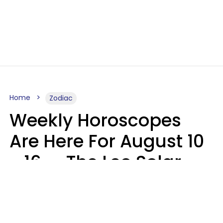
Home
Zodiac
Weekly Horoscopes
Are Here For August 10
- 16 — The Leo Solar
Eclipse Leads To A
Dramatic Ending