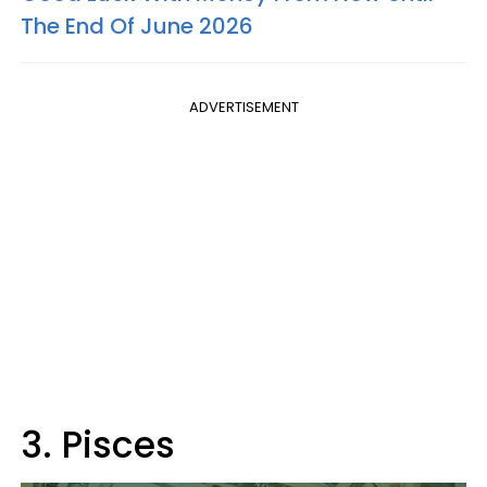
The End Of June 2026
ADVERTISEMENT
3. Pisces