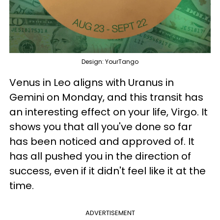
Design: YourTango
Venus in Leo aligns with Uranus in
Gemini on Monday, and this transit has
an interesting effect on your life, Virgo. It
shows you that all you've done so far
has been noticed and approved of. It
has all pushed you in the direction of
success, even if it didn't feel like it at the
time.
ADVERTISEMENT