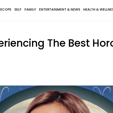
SCOPE
SELF
FAMILY
ENTERTAINMENT & NEWS
HEALTH & WELLNE
periencing The Best Ho