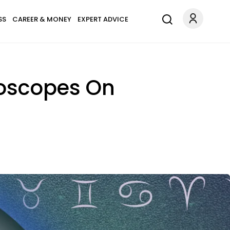
SS
CAREER & MONEY
EXPERT ADVICE
roscopes On