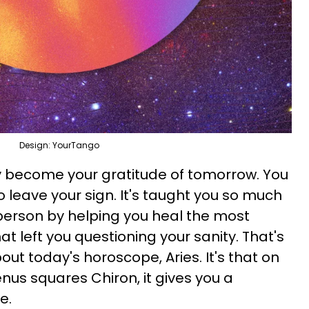
Design: YourTango
y become your gratitude of tomorrow. You
o leave your sign. It's taught you so much
person by helping you heal the most
t left you questioning your sanity. That's
out today's horoscope, Aries. It's that on
nus squares Chiron, it gives you a
me.