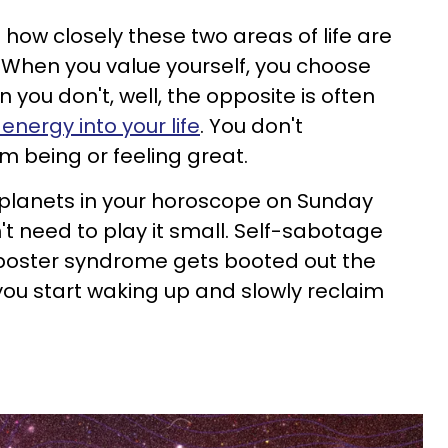
t how closely these two areas of life are
 When you value yourself, you choose
 you don't, well, the opposite is often
energy into your life
. You don't
m being or feeling great.
 planets in your horoscope on Sunday
't need to play it small. Self-sabotage
poster syndrome gets booted out the
 you start waking up and slowly reclaim