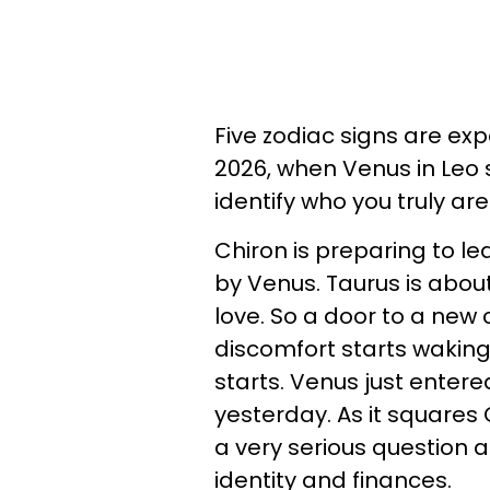
Five zodiac signs are ex
2026, when Venus in Leo s
identify who you truly are
Chiron is preparing to le
by Venus. Taurus is abo
love. So a door to a new c
discomfort starts waking
starts. Venus just enter
yesterday. As it squares
a very serious question a
identity and finances.