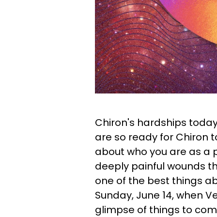
Chiron's hardships toda
are so ready for Chiron t
about who you are as a 
deeply painful wounds tha
one of the best things ab
Sunday, June 14, when Ve
glimpse of things to co