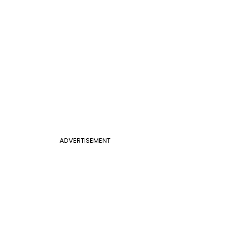
ADVERTISEMENT