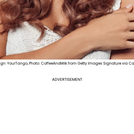
ign: YourTango, Photo: CoffeeAndMilk from Getty Images Signature via C
ADVERTISEMENT