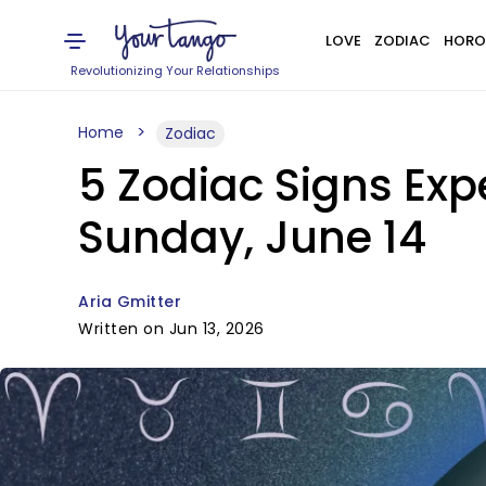
LOVE
ZODIAC
HORO
Revolutionizing Your Relationships
Home
Zodiac
5 Zodiac Signs Ex
Sunday, June 14
Aria Gmitter
Written on Jun 13, 2026