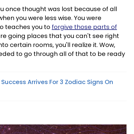
u once thought was lost because of all
hen you were less wise. You were
eo teaches you to
forgive those parts of
are going places that you can't see right
o certain rooms, you'll realize it. Wow,
needed to go through all of that to be ready
uccess Arrives For 3 Zodiac Signs On