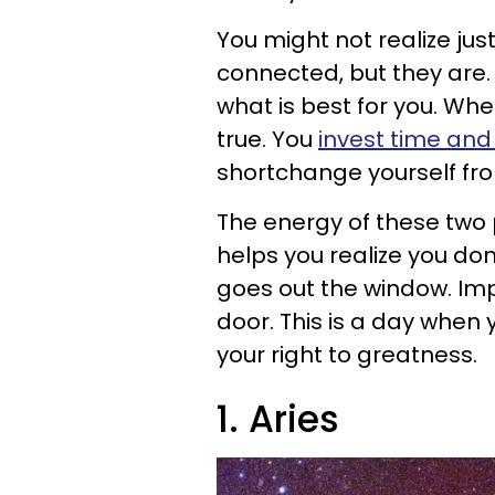
You might not realize jus
connected, but they are.
what is best for you. When
true. You
invest time and 
shortchange yourself fro
The energy of these two
helps you realize you don
goes out the window. Im
door. This is a day when
your right to greatness.
1. Aries