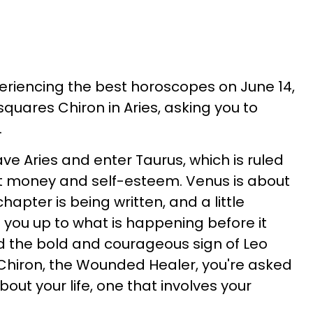
periencing the best horoscopes on June 14,
quares Chiron in Aries, asking you to
.
ave Aries and enter Taurus, which is ruled
ut money and self-esteem. Venus is about
hapter is being written, and a little
 you up to what is happening before it
ed the bold and courageous sign of Leo
 Chiron, the Wounded Healer, you're asked
bout your life, one that involves your