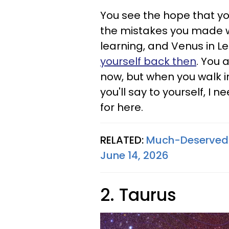
You see the hope that yo
the mistakes you made w
learning, and Venus in L
yourself back then
. You 
now, but when you walk int
you'll say to yourself, I 
for here.
RELATED:
Much-Deserved S
June 14, 2026
2. Taurus