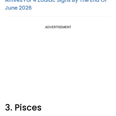
Arrives For 4 Zodiac Signs By The End Of
June 2026
ADVERTISEMENT
3. Pisces