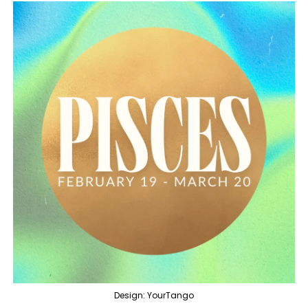
Design: YourTango