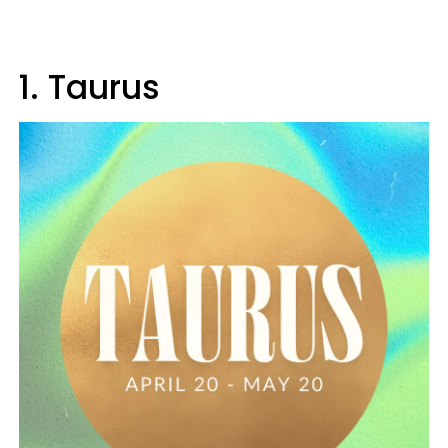
1. Taurus