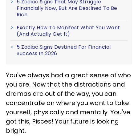
5 Zodiac Signs That May Struggle
Financially Now, But Are Destined To Be
Rich
Exactly How To Manifest What You Want
(And Actually Get It)
5 Zodiac Signs Destined For Financial
Success In 2026
You've always had a great sense of who
you are. Now that the distractions and
dramas are out of the way, you can
concentrate on where you want to take
yourself, physically and mentally. You've
got this, Pisces! Your future is looking
bright.