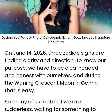
Design: YourTango | Photo: CoffeeAndMilk from Getty Images Signature,
Canva Pro
On June 14, 2026, three zodiac signs are
finding clarity and direction. To know our
purpose, we have to be clearheaded
and honest with ourselves, and during
the Waning Crescent Moon in Gemini,
that is easy.
So many of us feel as if we are
rudderless, waiting for something to