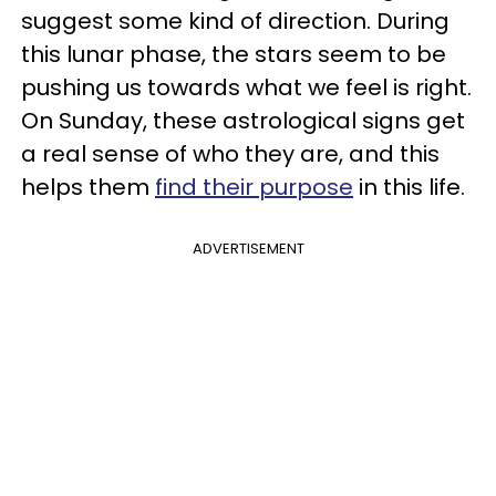
suggest some kind of direction. During
this lunar phase, the stars seem to be
pushing us towards what we feel is right.
On Sunday, these astrological signs get
a real sense of who they are, and this
helps them
find their purpose
in this life.
ADVERTISEMENT