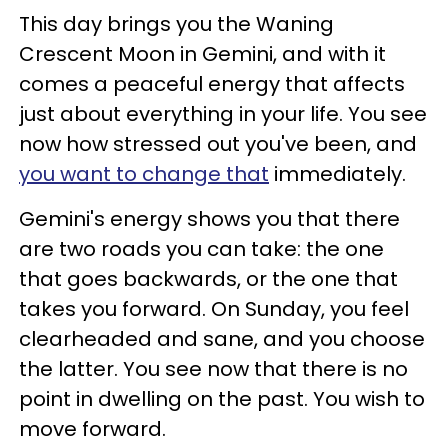
This day brings you the Waning
Crescent Moon in Gemini, and with it
comes a peaceful energy that affects
just about everything in your life. You see
now how stressed out you've been, and
you want to change that
immediately.
Gemini's energy shows you that there
are two roads you can take: the one
that goes backwards, or the one that
takes you forward. On Sunday, you feel
clearheaded and sane, and you choose
the latter. You see now that there is no
point in dwelling on the past. You wish to
move forward.