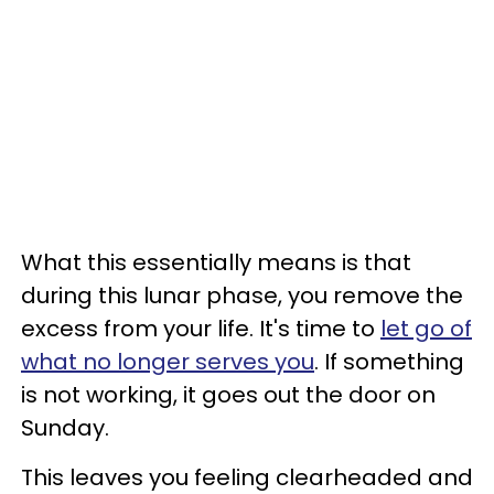
What this essentially means is that
during this lunar phase, you remove the
excess from your life. It's time to
let go of
what no longer serves you
. If something
is not working, it goes out the door on
Sunday.
This leaves you feeling clearheaded and