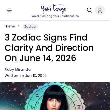
Revolutionizing Your Relationships
Home
Zodiac
3 Zodiac Signs Find
Clarity And Direction
On June 14, 2026
Ruby Miranda
Written on Jun 13, 2026