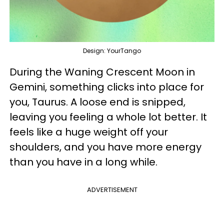
Design: YourTango
During the Waning Crescent Moon in
Gemini, something clicks into place for
you, Taurus. A loose end is snipped,
leaving you feeling a whole lot better. It
feels like a huge weight off your
shoulders, and you have more energy
than you have in a long while.
ADVERTISEMENT