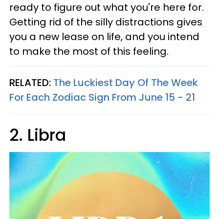
ready to figure out what you're here for.
Getting rid of the silly distractions gives
you a new lease on life, and you intend
to make the most of this feeling.
RELATED:
The Luckiest Day Of The Week
For Each Zodiac Sign From June 15 - 21
2. Libra