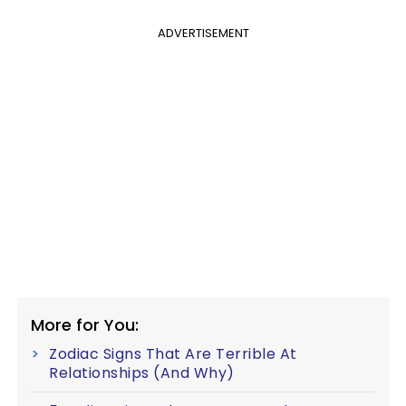
ADVERTISEMENT
More for You:
Zodiac Signs That Are Terrible At
Relationships (And Why)