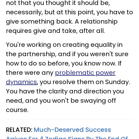
not that you thought it should be,
necessarily, but at this point, you have to
give something back. A relationship
requires give and take, after all.
You're working on creating equality in
the partnership, and if you weren't sure
how to do so before, you know now. If
there were any
problematic power
dynamics
, you resolve them on Sunday.
You have the clarity and direction you
need, and you won't be swaying off
course.
RELATED:
Much-Deserved Success