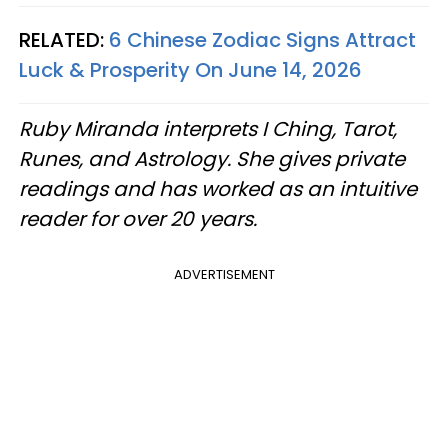
RELATED:
6 Chinese Zodiac Signs Attract
Luck & Prosperity On June 14, 2026
Ruby Miranda interprets I Ching, Tarot,
Runes, and Astrology. She gives private
readings and has worked as an intuitive
reader for over 20 years.
ADVERTISEMENT