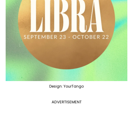
Design: YourTango
ADVERTISEMENT