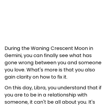
During the Waning Crescent Moon in
Gemini, you can finally see what has
gone wrong between you and someone
you love. What's more is that you also
gain clarity on how to fix it.
On this day, Libra, you understand that if
you are to be in a relationship with
someone, it can't be all about you. It's