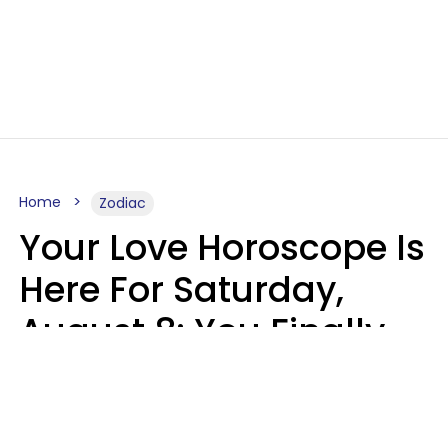
Home
Zodiac
Your Love Horoscope Is
Here For Saturday,
August 8: You Finally
See Things For What
They Really Are