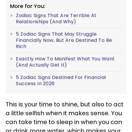
More for You:
Zodiac Signs That Are Terrible At
Relationships (And Why)
5 Zodiac Signs That May Struggle
Financially Now, But Are Destined To Be
Rich
Exactly How To Manifest What You Want
(And Actually Get It)
5 Zodiac Signs Destined For Financial
Success In 2026
This is your time to shine, but also to act
a little selfish when it makes sense. You
can take time to sleep in when you can
or drink more water, which makes your