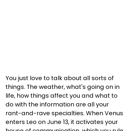
You just love to talk about all sorts of
things. The weather, what's going on in
life, how things affect you and what to
do with the information are all your
rant-and-rave specialties. When Venus
enters Leo on June 13, it activates your
house of communication, which you rule.