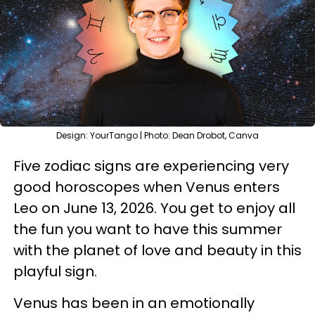
Design: YourTango | Photo: Dean Drobot, Canva
Five zodiac signs are experiencing very
good horoscopes when Venus enters
Leo on June 13, 2026. You get to enjoy all
the fun you want to have this summer
with the planet of love and beauty in this
playful sign.
Venus has been in an emotionally