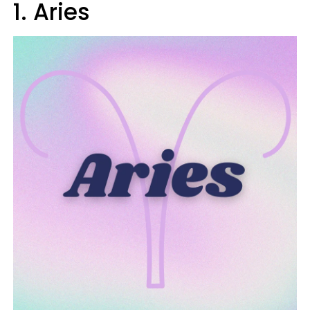
1. Aries