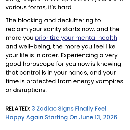
various forms, it's hard.
The blocking and decluttering to
reclaim your sanity starts now, and the
more you
prioritize your mental health
and well-being, the more you feel like
your life is in order. Experiencing a very
good horoscope for you now is knowing
that control is in your hands, and your
time is protected from energy vampires
or disruptions.
RELATED:
3 Zodiac Signs Finally Feel
Happy Again Starting On June 13, 2026