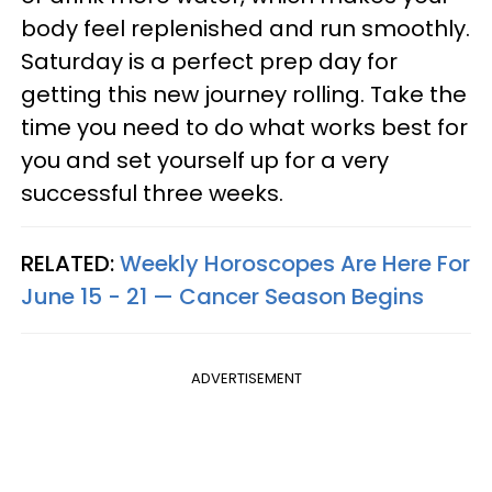
body feel replenished and run smoothly.
Saturday is a perfect prep day for
getting this new journey rolling. Take the
time you need to do what works best for
you and set yourself up for a very
successful three weeks.
RELATED:
Weekly Horoscopes Are Here For
June 15 - 21 — Cancer Season Begins
ADVERTISEMENT