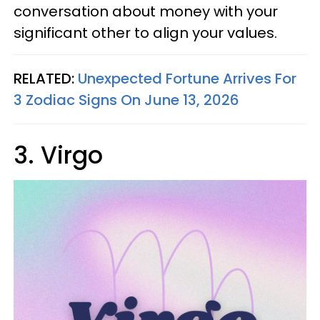
conversation about money with your
significant other to align your values.
RELATED:
Unexpected Fortune Arrives For
3 Zodiac Signs On June 13, 2026
3. Virgo