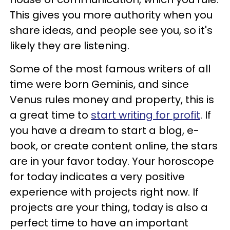
This gives you more authority when you
share ideas, and people see you, so it's
likely they are listening.
Some of the most famous writers of all
time were born Geminis, and since
Venus rules money and property, this is
a great time to
start writing for profit
. If
you have a dream to start a blog, e-
book, or create content online, the stars
are in your favor today. Your horoscope
for today indicates a very positive
experience with projects right now. If
projects are your thing, today is also a
perfect time to have an important