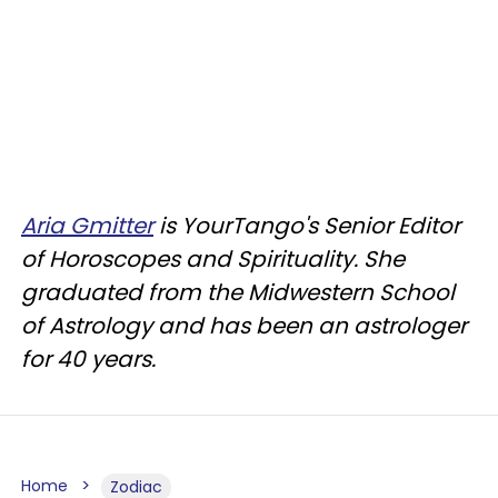
Aria Gmitter
is YourTango's Senior Editor
of Horoscopes and Spirituality. She
graduated from the Midwestern School
of Astrology and has been an astrologer
for 40 years.
Home
Zodiac