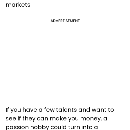
markets.
ADVERTISEMENT
If you have a few talents and want to
see if they can make you money, a
passion hobby could turn into a