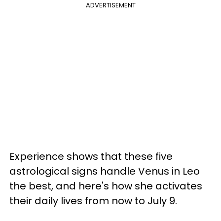
ADVERTISEMENT
Experience shows that these five
astrological signs handle Venus in Leo
the best, and here's how she activates
their daily lives from now to July 9.