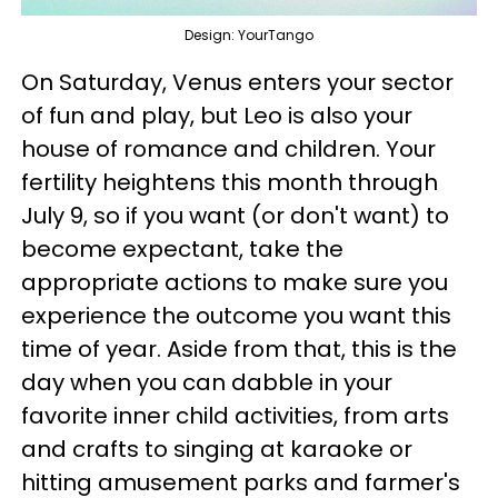
Design: YourTango
On Saturday, Venus enters your sector
of fun and play, but Leo is also your
house of romance and children. Your
fertility heightens this month through
July 9, so if you want (or don't want) to
become expectant, take the
appropriate actions to make sure you
experience the outcome you want this
time of year. Aside from that, this is the
day when you can dabble in your
favorite inner child activities, from arts
and crafts to singing at karaoke or
hitting amusement parks and farmer's