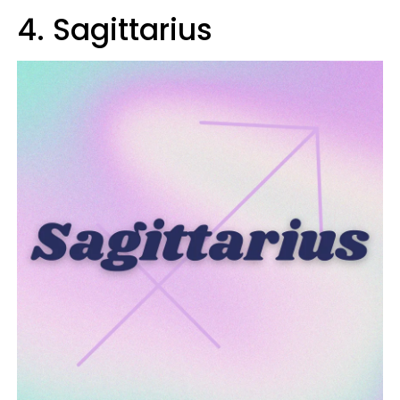
4. Sagittarius