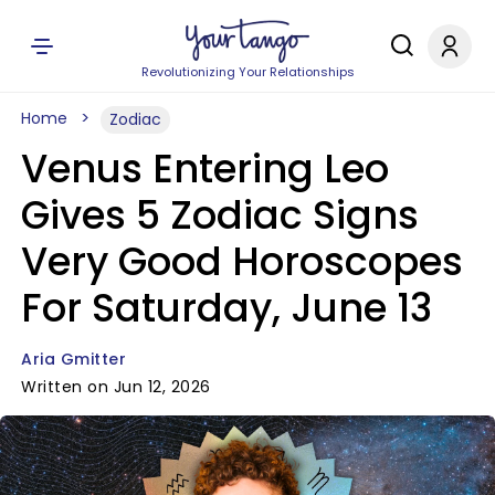
Revolutionizing Your Relationships
Home
Zodiac
Venus Entering Leo
Gives 5 Zodiac Signs
Very Good Horoscopes
For Saturday, June 13
Aria Gmitter
Written on Jun 12, 2026