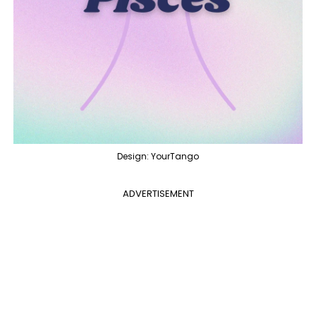
Design: YourTango
ADVERTISEMENT