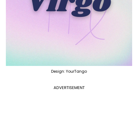
Design: YourTango
ADVERTISEMENT