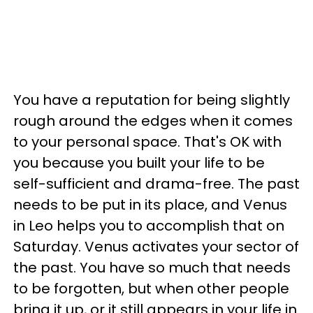
You have a reputation for being slightly
rough around the edges when it comes
to your personal space. That's OK with
you because you built your life to be
self-sufficient and drama-free. The past
needs to be put in its place, and Venus
in Leo helps you to accomplish that on
Saturday. Venus activates your sector of
the past. You have so much that needs
to be forgotten, but when other people
bring it up, or it still appears in your life in