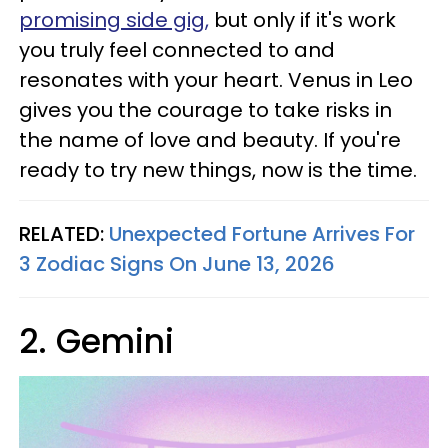
promising side gig,
but only if it's work
you truly feel connected to and
resonates with your heart. Venus in Leo
gives you the courage to take risks in
the name of love and beauty. If you're
ready to try new things, now is the time.
RELATED:
Unexpected Fortune Arrives For
3 Zodiac Signs On June 13, 2026
2. Gemini