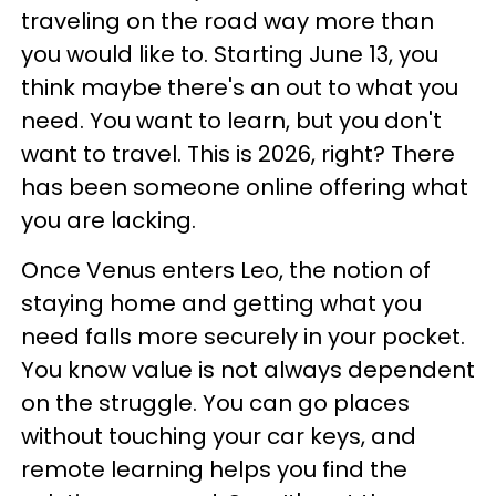
traveling on the road way more than
you would like to. Starting June 13, you
think maybe there's an out to what you
need. You want to learn, but you don't
want to travel. This is 2026, right? There
has been someone online offering what
you are lacking.
Once Venus enters Leo, the notion of
staying home and getting what you
need falls more securely in your pocket.
You know value is not always dependent
on the struggle. You can go places
without touching your car keys, and
remote learning helps you find the