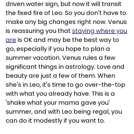
driven water sign, but now it will transit
the fixed fire of Leo. So you don't have to
make any big changes right now. Venus
is reassuring you that
staying where you
are
is OK and may be the best way to
go, especially if you hope to plan a
summer vacation. Venus rules a few
significant things in astrology. Love and
beauty are just a few of them. When
she's in Leo, it's time to go over-the-top
with what you already have. This is a
'shake what your mama gave you'
summer, and with Leo being regal, you
can do it modestly if you want to.