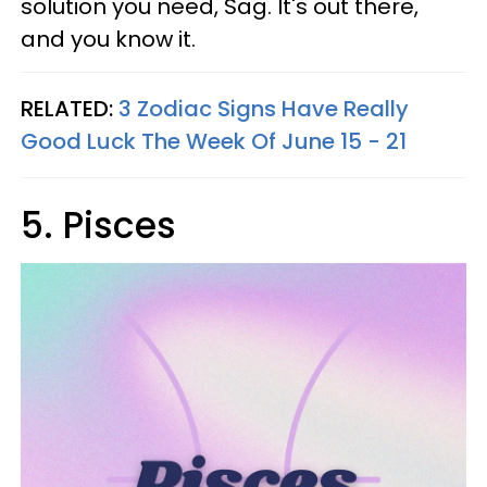
solution you need, Sag. It's out there,
and you know it.
RELATED:
3 Zodiac Signs Have Really
Good Luck The Week Of June 15 - 21
5. Pisces