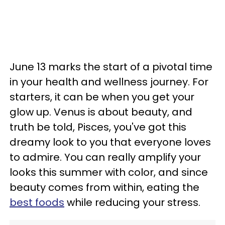
June 13 marks the start of a pivotal time
in your health and wellness journey. For
starters, it can be when you get your
glow up. Venus is about beauty, and
truth be told, Pisces, you've got this
dreamy look to you that everyone loves
to admire. You can really amplify your
looks this summer with color, and since
beauty comes from within, eating the
best foods
while reducing your stress.