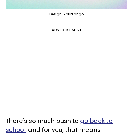
Design: YourTango
ADVERTISEMENT
There's so much push to
go back to
school
, and for you, that means