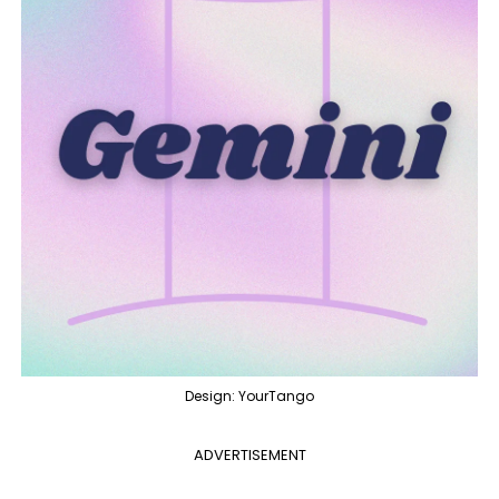
Design: YourTango
ADVERTISEMENT