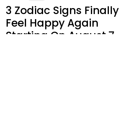
3 Zodiac Signs Finally
Feel Happy Again
Starting On August 7,
2026
Ruby Miranda