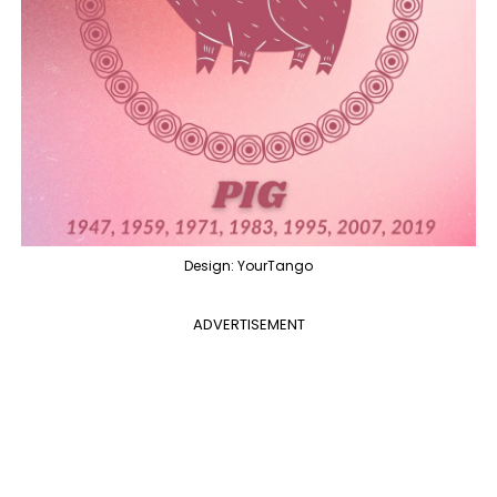
Design: YourTango
ADVERTISEMENT