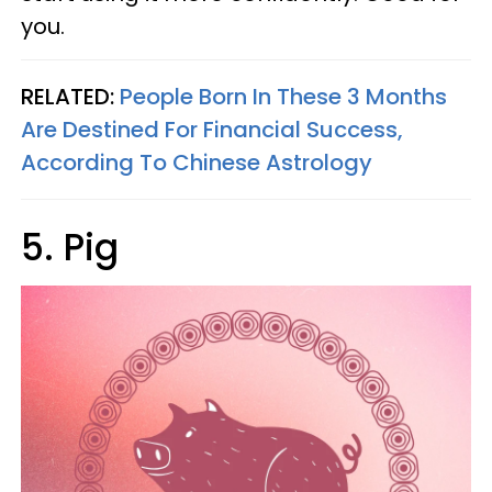
you.
RELATED:
People Born In These 3 Months
Are Destined For Financial Success,
According To Chinese Astrology
5. Pig