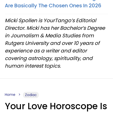
Are Basically The Chosen Ones In 2026
Micki Spollen is YourTango’s Editorial
Director. Micki has her Bachelor’s Degree
in Journalism & Media Studies from
Rutgers University and over 10 years of
experience as a writer and editor
covering astrology, spirituality, and
human interest topics.
Home
Zodiac
Your Love Horoscope Is