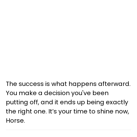
The success is what happens afterward.
You make a decision you've been
putting off, and it ends up being exactly
the right one. It’s your time to shine now,
Horse.