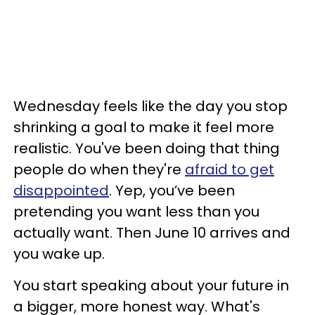
Wednesday feels like the day you stop
shrinking a goal to make it feel more
realistic. You've been doing that thing
people do when they're
afraid to get
disappointed
. Yep, you’ve been
pretending you want less than you
actually want. Then June 10 arrives and
you wake up.
You start speaking about your future in
a bigger, more honest way. What's