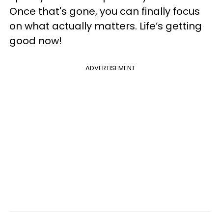
Once that's gone, you can finally focus
on what actually matters. Life’s getting
good now!
ADVERTISEMENT