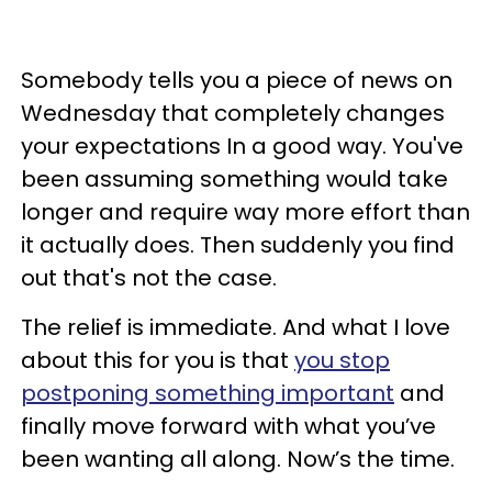
Somebody tells you a piece of news on
Wednesday that completely changes
your expectations In a good way. You've
been assuming something would take
longer and require way more effort than
it actually does. Then suddenly you find
out that's not the case.
The relief is immediate. And what I love
about this for you is that
you stop
postponing something important
and
finally move forward with what you’ve
been wanting all along. Now’s the time.