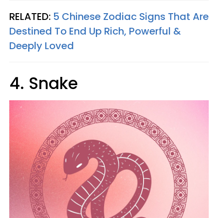
RELATED:
5 Chinese Zodiac Signs That Are
Destined To End Up Rich, Powerful &
Deeply Loved
4. Snake