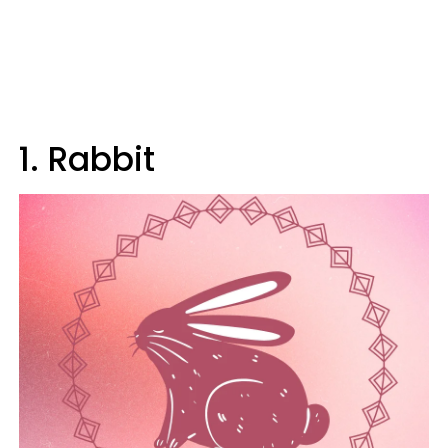
1. Rabbit