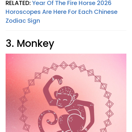
RELATED:
Year Of The Fire Horse 2026
Horoscopes Are Here For Each Chinese
Zodiac Sign
3. Monkey