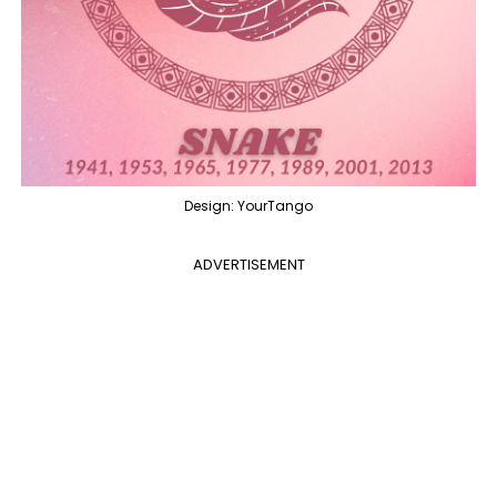
Design: YourTango
ADVERTISEMENT