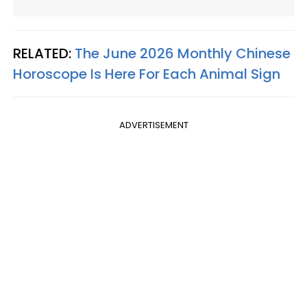
RELATED:
The June 2026 Monthly Chinese
Horoscope Is Here For Each Animal Sign
ADVERTISEMENT