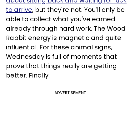
about sitting back and waiting for luck
to arrive
, but they're not. You’ll only be
able to collect what you've earned
already through hard work. The Wood
Rabbit energy is magnetic and quite
influential. For these animal signs,
Wednesday is full of moments that
prove that things really are getting
better. Finally.
ADVERTISEMENT