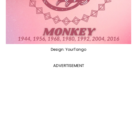
Design: YourTango
ADVERTISEMENT