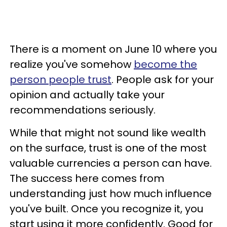
There is a moment on June 10 where you
realize you've somehow
become the
person people trust
. People ask for your
opinion and actually take your
recommendations seriously.
While that might not sound like wealth
on the surface, trust is one of the most
valuable currencies a person can have.
The success here comes from
understanding just how much influence
you've built. Once you recognize it, you
start using it more confidently. Good for