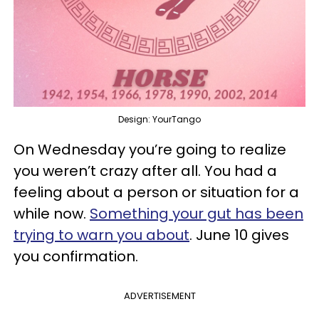
Design: YourTango
On Wednesday you’re going to realize
you weren’t crazy after all. You had a
feeling about a person or situation for a
while now.
Something your gut has been
trying to warn you about
. June 10 gives
you confirmation.
ADVERTISEMENT