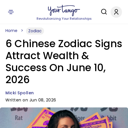
Revolutionizing Your Relationships
Home
Zodiac
6 Chinese Zodiac Signs
Attract Wealth &
Success On June 10,
2026
Micki Spollen
Written on Jun 08, 2026