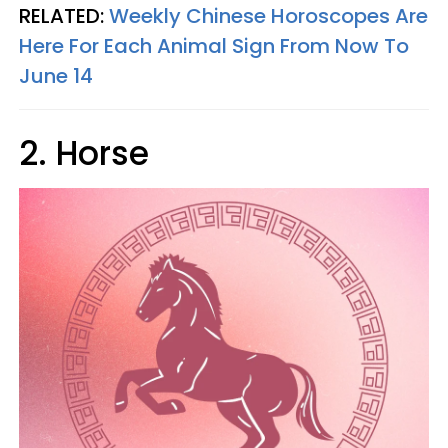
RELATED:
Weekly Chinese Horoscopes Are
Here For Each Animal Sign From Now To
June 14
2. Horse