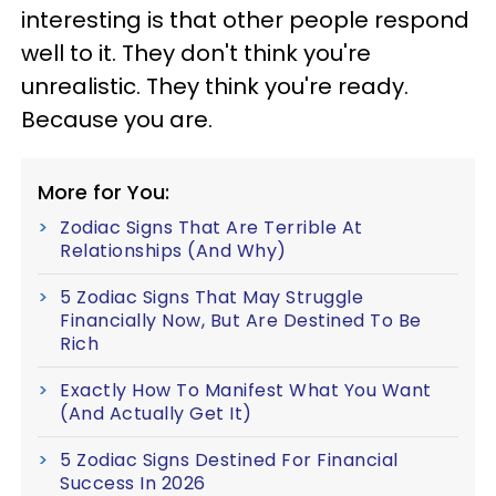
interesting is that other people respond
well to it. They don't think you're
unrealistic. They think you're ready.
Because you are.
More for You:
Zodiac Signs That Are Terrible At
Relationships (And Why)
5 Zodiac Signs That May Struggle
Financially Now, But Are Destined To Be
Rich
Exactly How To Manifest What You Want
(And Actually Get It)
5 Zodiac Signs Destined For Financial
Success In 2026