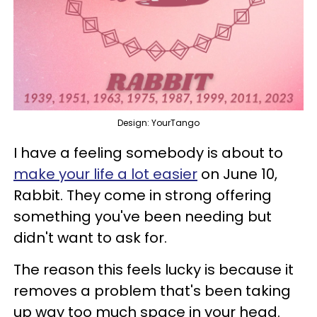
Design: YourTango
I have a feeling somebody is about to
make your life a lot easier
on June 10,
Rabbit. They come in strong offering
something you've been needing but
didn't want to ask for.
The reason this feels lucky is because it
removes a problem that's been taking
up way too much space in your head.