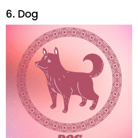
6. Dog