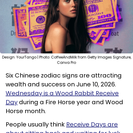
Design: YourTango | Photo: CoffeeAndMilk from Getty Images Signature,
Canva Pro
Six Chinese zodiac signs are attracting
wealth and success on June 10, 2026.
Wednesday is a Wood Rabbit Receive
Day
during a Fire Horse year and Wood
Horse month.
People usually think
Receive Days are