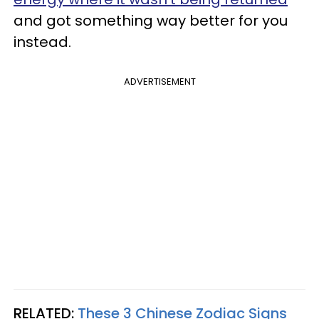
and got something way better for you
instead.
ADVERTISEMENT
RELATED:
These 3 Chinese Zodiac Signs