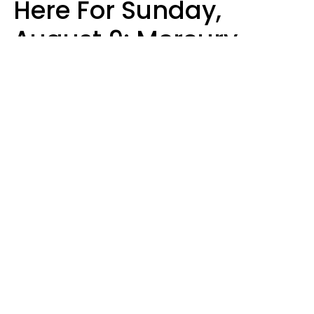
Here For Sunday,
August 9: Mercury
Enters Leo
Kate Rose
Design: YourTango | Photo: Sofia Zhuravets from Getty Images, Canva