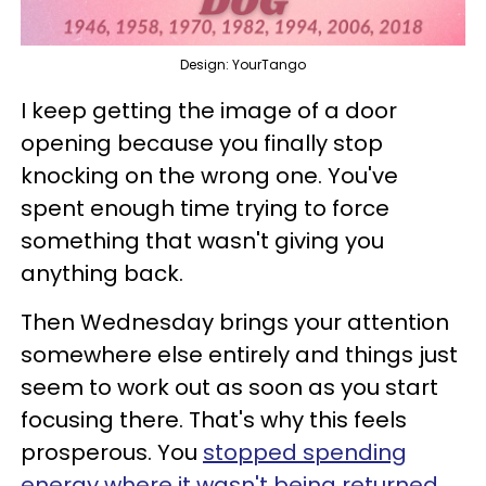
Design: YourTango
I keep getting the image of a door
opening because you finally stop
knocking on the wrong one. You've
spent enough time trying to force
something that wasn't giving you
anything back.
Then Wednesday brings your attention
somewhere else entirely and things just
seem to work out as soon as you start
focusing there. That's why this feels
prosperous. You
stopped spending
energy where it wasn't being returned