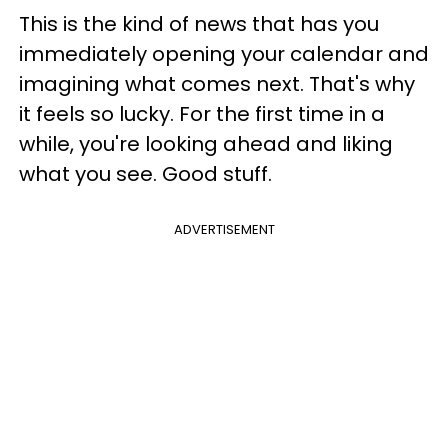
This is the kind of news that has you
immediately opening your calendar and
imagining what comes next. That's why
it feels so lucky. For the first time in a
while, you're looking ahead and liking
what you see. Good stuff.
ADVERTISEMENT