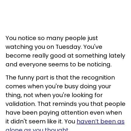
You notice so many people just
watching you on Tuesday. You've
become really good at something lately
and everyone seems to be noticing.
The funny part is that the recognition
comes when you're busy doing your
thing, not when you're looking for
validation. That reminds you that people
have been paying attention even when
it didn't seem like it. You
haven’t been as
alone as you thought
.