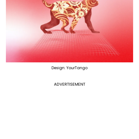
Design: YourTango
ADVERTISEMENT