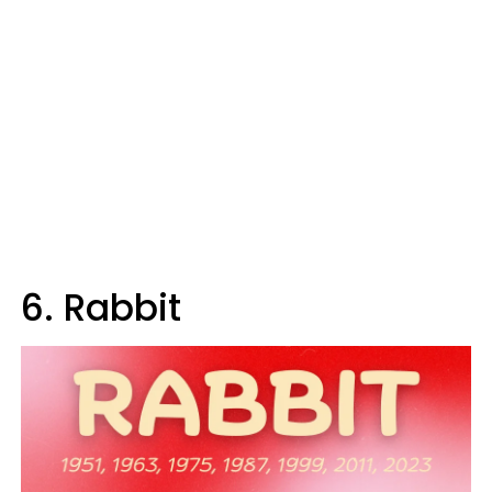
6. Rabbit