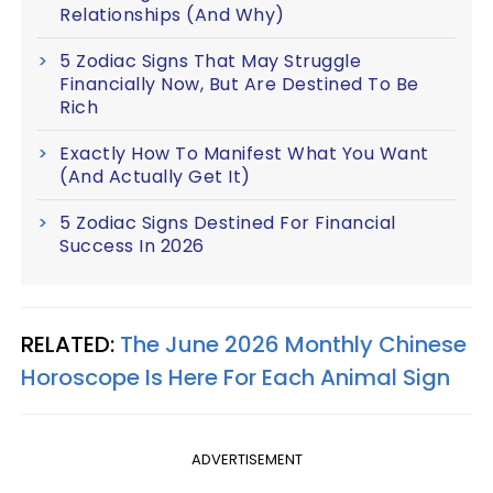
Relationships (And Why)
5 Zodiac Signs That May Struggle
Financially Now, But Are Destined To Be
Rich
Exactly How To Manifest What You Want
(And Actually Get It)
5 Zodiac Signs Destined For Financial
Success In 2026
RELATED:
The June 2026 Monthly Chinese
Horoscope Is Here For Each Animal Sign
ADVERTISEMENT