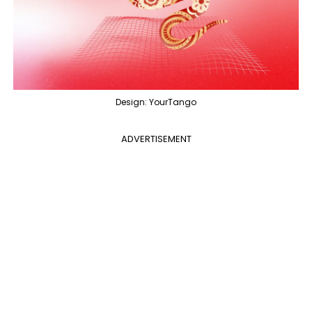
Design: YourTango
ADVERTISEMENT