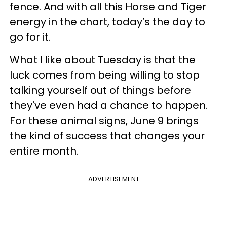
fence. And with all this Horse and Tiger
energy in the chart, today’s the day to
go for it.
What I like about Tuesday is that the
luck comes from being willing to stop
talking yourself out of things before
they've even had a chance to happen.
For these animal signs, June 9 brings
the kind of success that changes your
entire month.
ADVERTISEMENT