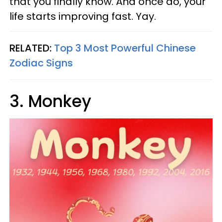
that you finally know. And once do, your
life starts improving fast. Yay.
RELATED:
Top 3 Most Powerful Chinese
Zodiac Signs
3. Monkey