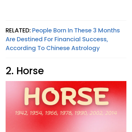
RELATED:
People Born In These 3 Months
Are Destined For Financial Success,
According To Chinese Astrology
2. Horse