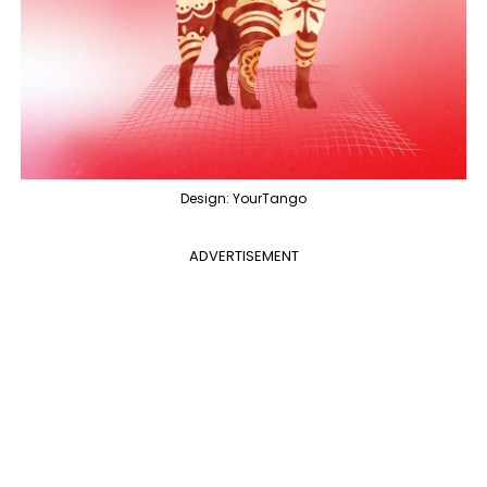
Design: YourTango
ADVERTISEMENT