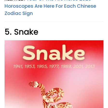
Horoscopes Are Here For Each Chinese
Zodiac Sign
5. Snake