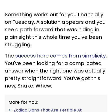
Something works out for you financially
on Tuesday. A solution appears and you
see a path forward that was hiding in
plain sight this whole time you've been
struggling.
The
success here comes from simplicity
.
You've been looking for a complicated
answer when the right one was actually
pretty straightforward. You’ve got this
now, Snake. Whew.
More for You:
Zodiac Signs That Are Terrible At