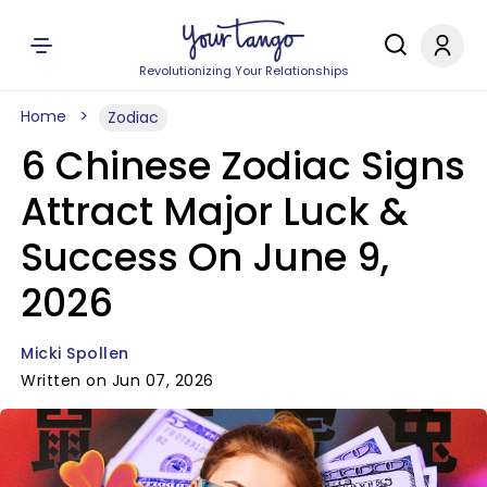
Revolutionizing Your Relationships
Home
Zodiac
6 Chinese Zodiac Signs
Attract Major Luck &
Success On June 9,
2026
Micki Spollen
Written on Jun 07, 2026