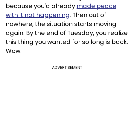
because you'd already
made peace
with it not happening
. Then out of
nowhere, the situation starts moving
again. By the end of Tuesday, you realize
this thing you wanted for so long is back.
Wow.
ADVERTISEMENT