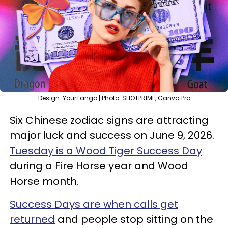
Design: YourTango | Photo: SHOTPRIME, Canva Pro
Six Chinese zodiac signs are attracting
major luck and success on June 9, 2026.
Tuesday is a Wood Tiger Success Day
during a Fire Horse year and Wood
Horse month.
Success Days are when calls get
returned
and people stop sitting on the