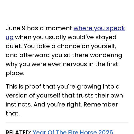
June 9 has a moment
where you speak
up
when you usually would've stayed
quiet. You take a chance on yourself,
and afterward you sit there wondering
why you were ever nervous in the first
place.
This is proof that you're growing into a
version of yourself that trusts their own
instincts. And you’re right. Remember
that.
RELATED:
Year Of The Fire Horse 2026