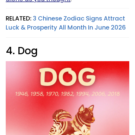
RELATED:
3 Chinese Zodiac Signs Attract
Luck & Prosperity All Month In June 2026
4. Dog