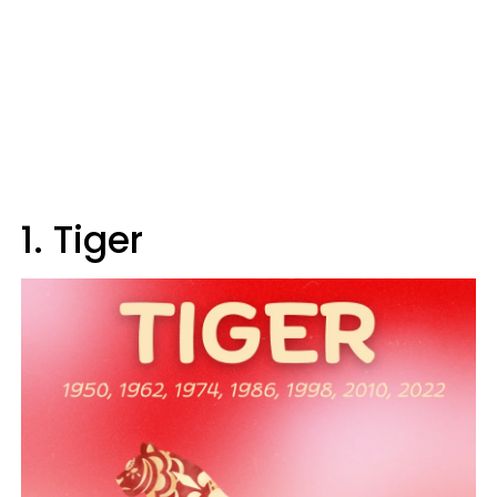
1. Tiger