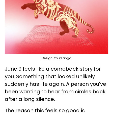
Design: YourTango
June 9 feels like a comeback story for
you. Something that looked unlikely
suddenly has life again. A person you've
been wanting to hear from circles back
after a long silence.
The reason this feels so good is