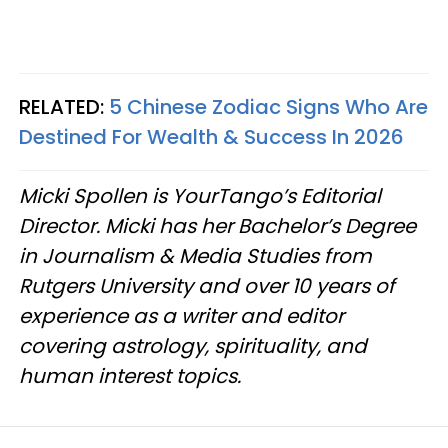
RELATED:
5 Chinese Zodiac Signs Who Are
Destined For Wealth & Success In 2026
Micki Spollen is YourTango’s Editorial
Director. Micki has her Bachelor’s Degree
in Journalism & Media Studies from
Rutgers University and over 10 years of
experience as a writer and editor
covering astrology, spirituality, and
human interest topics.