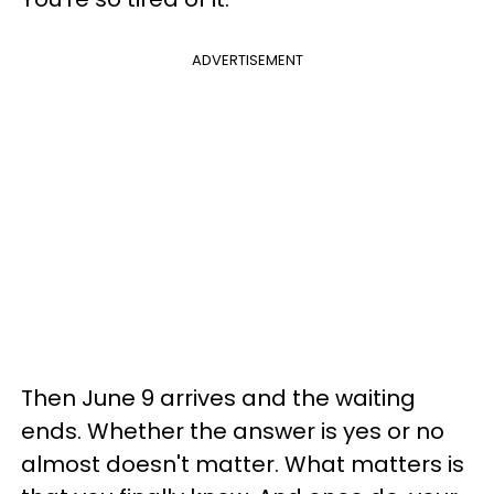
ADVERTISEMENT
Then June 9 arrives and the waiting
ends. Whether the answer is yes or no
almost doesn't matter. What matters is