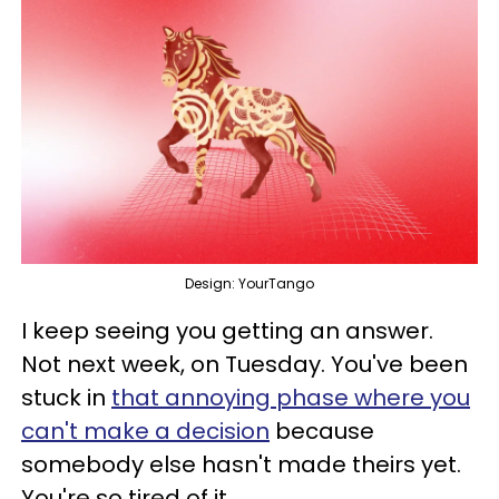
Design: YourTango
I keep seeing you getting an answer.
Not next week, on Tuesday. You've been
stuck in
that annoying phase where you
can't make a decision
because
somebody else hasn't made theirs yet.
You're so tired of it.