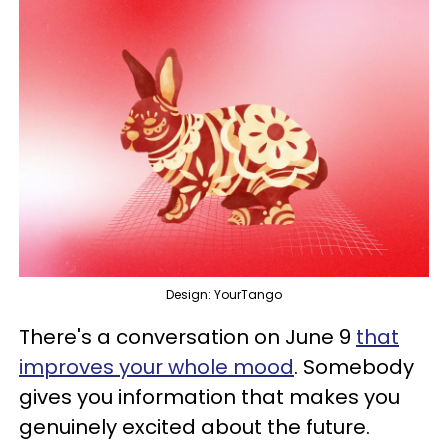
Design: YourTango
There's a conversation on June 9
that
improves your whole mood
. Somebody
gives you information that makes you
genuinely excited about the future.