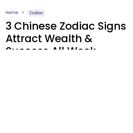
Home
Zodiac
3 Chinese Zodiac Signs
Attract Wealth &
Success All Week
Starting August 10
Aria Gmitter