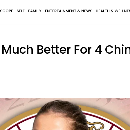
SCOPE
SELF
FAMILY
ENTERTAINMENT & NEWS
HEALTH & WELLNE
 Much Better For 4 Chi