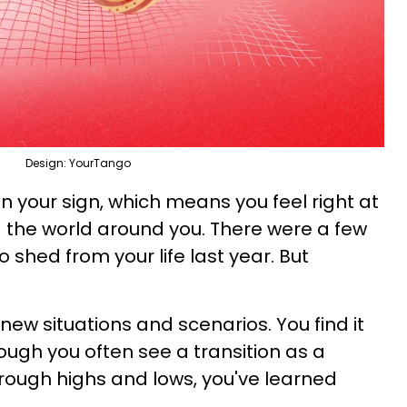
Design: YourTango
in your sign, which means you feel right at
 the world around you. There were a few
 shed from your life last year. But
 new situations and scenarios. You find it
though you often see a transition as a
hrough highs and lows, you've learned