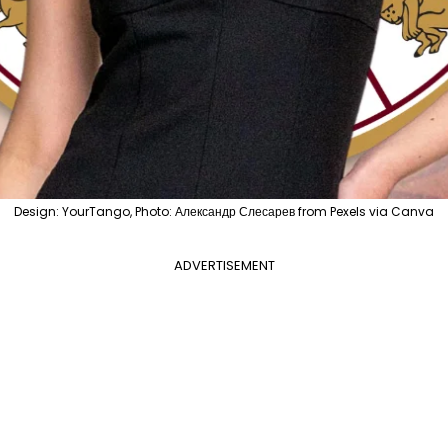
Design: YourTango, Photo: Александр Слесарев from Pexels via Canva
ADVERTISEMENT