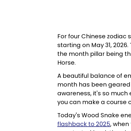
For four Chinese zodiac 
starting on May 31, 2026.
the month pillar being th
Horse.
A beautiful balance of en
month has been geared to
awareness, it's so much 
you can make a course c
Today's Wood Snake energ
flashback to 2025
, when 