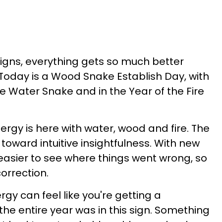
signs, everything gets so much better
 Today is a Wood Snake Establish Day, with
e Water Snake and in the Year of the Fire
ergy is here with water, wood and fire. The
ward intuitive insightfulness. With new
easier to see where things went wrong, so
orrection.
y can feel like you're getting a
the entire year was in this sign. Something