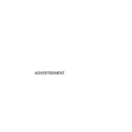
ADVERTISEMENT