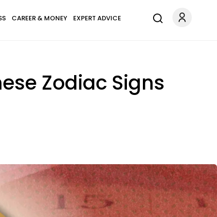
SS
CAREER & MONEY
EXPERT ADVICE
nese Zodiac Signs