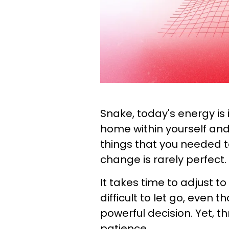
Snake, today's energy is 
home within yourself and
things that you needed to
change is rarely perfect.
It takes time to adjust to
difficult to let go, even 
powerful decision. Yet, t
patience.