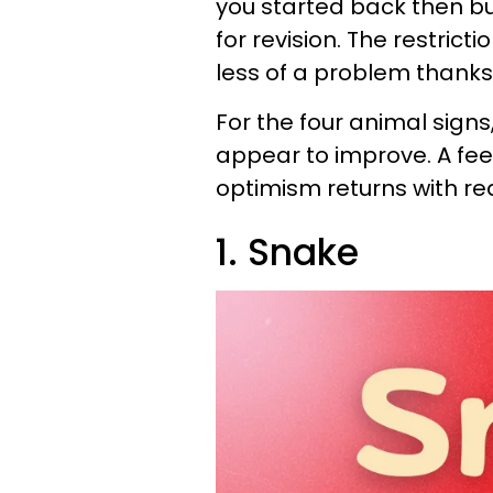
you started back then b
for revision. The restric
less of a problem thanks 
For the four animal signs,
appear to improve. A fee
optimism returns with rea
1. Snake