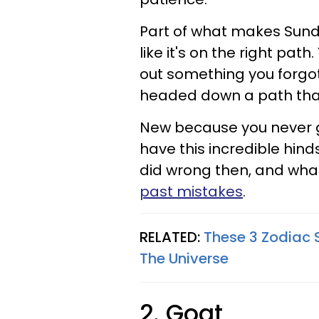
Part of what makes Sunday
like it's on the right path
out something you forgot
headed down a path that 
New because you never go
have this incredible hin
did wrong then, and wha
past mistakes
.
RELATED:
These 3 Zodiac 
The Universe
2. Goat