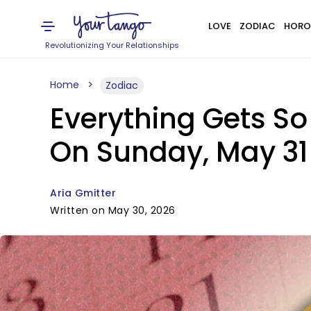
LOVE
ZODIAC
HORO
Revolutionizing Your Relationships
Home
Zodiac
Everything Gets So
On Sunday, May 31
Aria Gmitter
Written on May 30, 2026