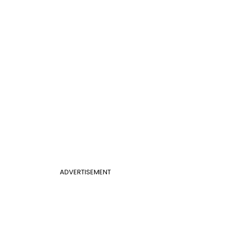
ADVERTISEMENT