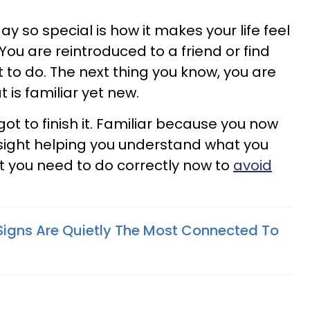
 so special is how it makes your life feel
. You are reintroduced to a friend or find
 to do. The next thing you know, you are
is familiar yet new.
t to finish it. Familiar because you now
dsight helping you understand what you
t you need to do correctly now to
avoid
Signs Are Quietly The Most Connected To