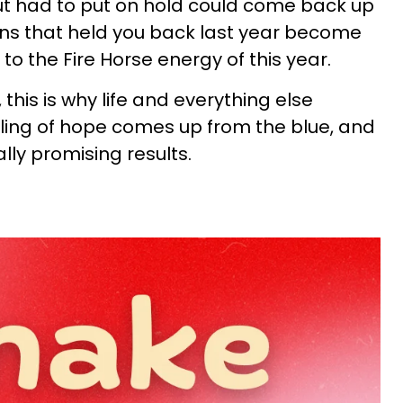
ut had to put on hold could come back up
tions that held you back last year become
to the Fire Horse energy of this year.
 this is why life and everything else
ling of hope comes up from the blue, and
lly promising results.