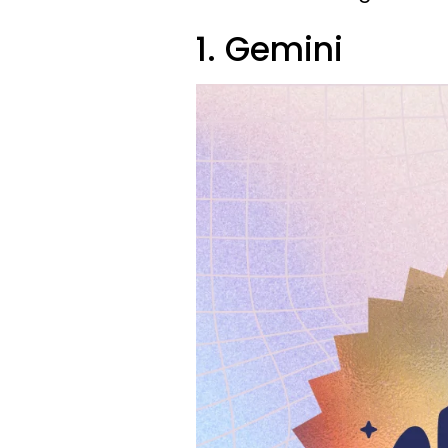
1. Gemini