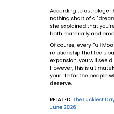
According to astrologer 
nothing short of a "dream
she explained that you'r
both materially and emot
Of course, every Full Mo
relationship that feels o
expansion, you will see d
However, this is ultimate
your life for the people 
deserve.
RELATED:
The Luckiest Day
June 2026