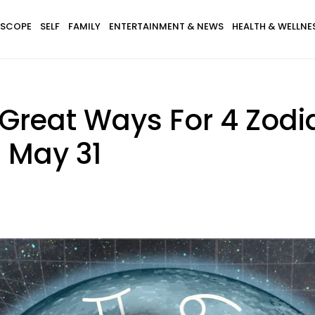
SCOPE
SELF
FAMILY
ENTERTAINMENT & NEWS
HEALTH & WELLNE
 Great Ways For 4 Zodi
 May 31