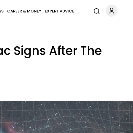
SS
CAREER & MONEY
EXPERT ADVICE
ac Signs After The