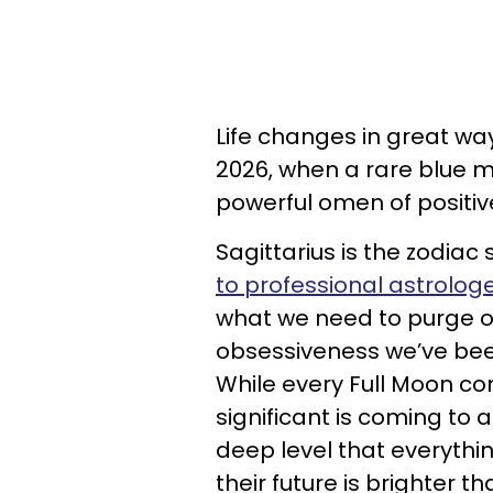
Life changes in great way
2026, when a rare blue mo
powerful omen of positi
Sagittarius is the zodia
to professional astrolog
what we need to purge ou
obsessiveness we’ve been
While every Full Moon co
significant is coming to 
deep level that everythi
their future is brighter th