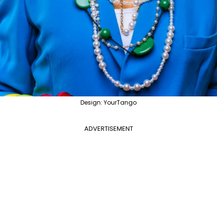
Design: YourTango
ADVERTISEMENT