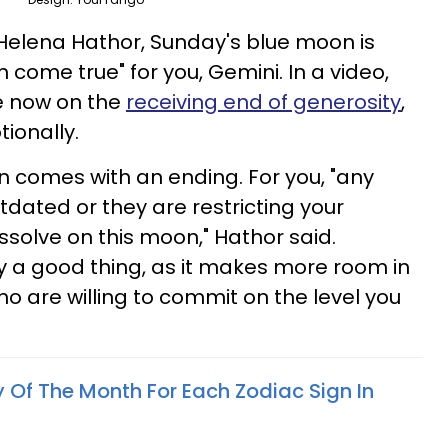
Helena Hathor, Sunday's blue moon is
 come true" for you, Gemini. In a video,
e now on the
receiving end of generosity
,
ionally.
on comes with an ending. For you, "any
utdated or they are restricting your
issolve on this moon," Hathor said.
ly a good thing, as it makes more room in
who are willing to commit on the level you
 Of The Month For Each Zodiac Sign In