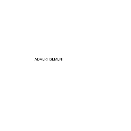
ADVERTISEMENT