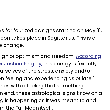
s for four zodiac signs starting on May 31,
on takes place in Sagittarius. This is a
ve change.
c sign of optimism and freedom.
According
er Joshua Pingley,
this energy is "exactly
rselves of the stress, anxiety and/or
 feeling and experiencing as of late."
mes with a feeling that something
an end, these astrological signs know on a
ng is happening as it was meant to and
an the Full Moon itself.