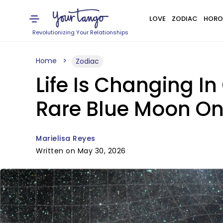
LOVE
ZODIAC
HORO
Revolutionizing Your Relationships
Home
Zodiac
Life Is Changing In
Rare Blue Moon On
Marielisa Reyes
Written on May 30, 2026