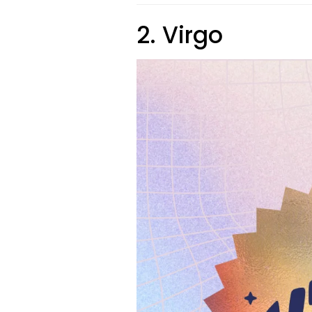
2. Virgo