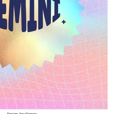
Design: YourTango