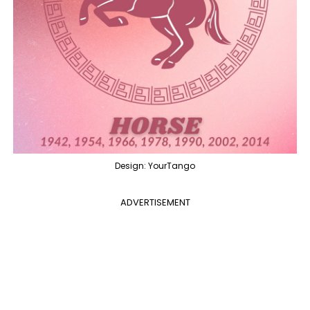
Design: YourTango
ADVERTISEMENT