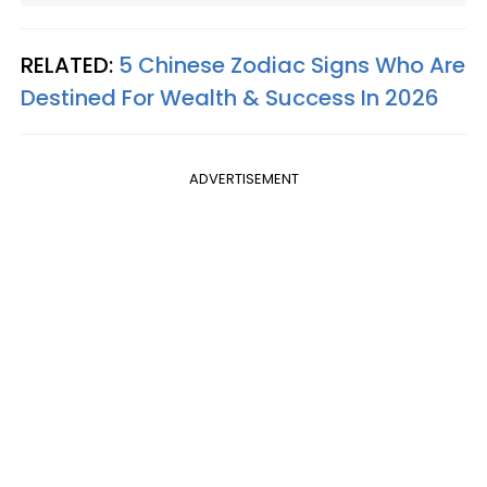
RELATED:
5 Chinese Zodiac Signs Who Are
Destined For Wealth & Success In 2026
ADVERTISEMENT