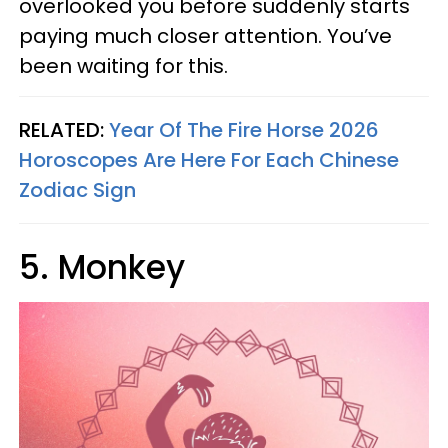
overlooked you before suddenly starts
paying much closer attention. You’ve
been waiting for this.
RELATED:
Year Of The Fire Horse 2026
Horoscopes Are Here For Each Chinese
Zodiac Sign
5. Monkey