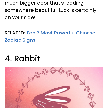
much bigger door that’s leading
somewhere beautiful. Luck is certainly
on your side!
RELATED:
Top 3 Most Powerful Chinese
Zodiac Signs
4. Rabbit