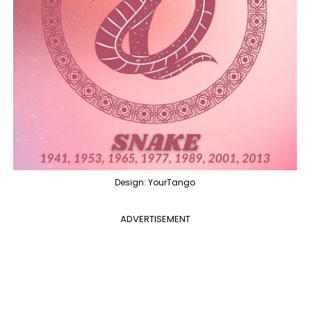
Design: YourTango
ADVERTISEMENT