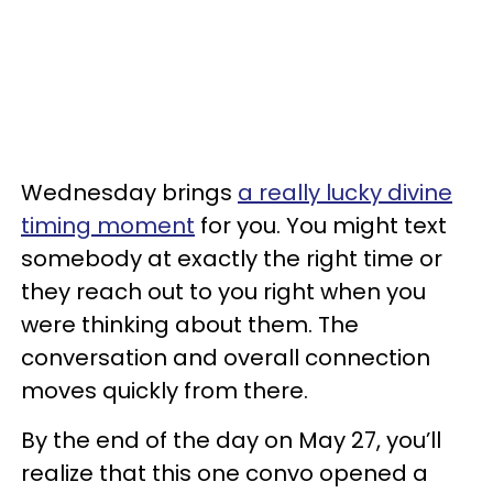
Wednesday brings
a really lucky divine
timing moment
for you. You might text
somebody at exactly the right time or
they reach out to you right when you
were thinking about them. The
conversation and overall connection
moves quickly from there.
By the end of the day on May 27, you’ll
realize that this one convo opened a