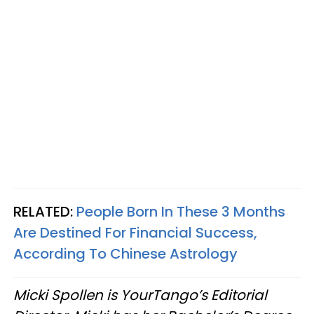
RELATED:
People Born In These 3 Months
Are Destined For Financial Success,
According To Chinese Astrology
Micki Spollen is YourTango’s Editorial