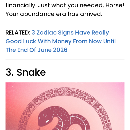
financially. Just what you needed, Horse!
Your abundance era has arrived.
RELATED:
3 Zodiac Signs Have Really
Good Luck With Money From Now Until
The End Of June 2026
3. Snake