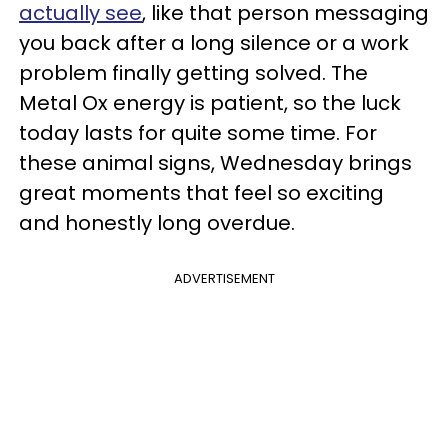
actually see
, like that person messaging
you back after a long silence or a work
problem finally getting solved. The
Metal Ox energy is patient, so the luck
today lasts for quite some time. For
these animal signs, Wednesday brings
great moments that feel so exciting
and honestly long overdue.
ADVERTISEMENT