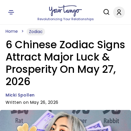
Revolutionizing Your Relationships
Home
Zodiac
6 Chinese Zodiac Signs
Attract Major Luck &
Prosperity On May 27,
2026
Micki Spollen
Written on May 26, 2026