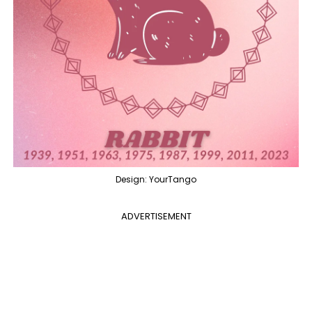
Design: YourTango
ADVERTISEMENT