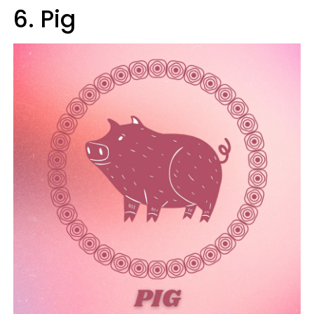
6. Pig