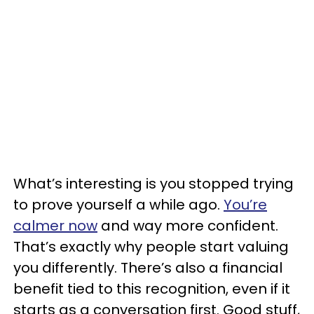
What’s interesting is you stopped trying
to prove yourself a while ago.
You’re
calmer now
and way more confident.
That’s exactly why people start valuing
you differently. There’s also a financial
benefit tied to this recognition, even if it
starts as a conversation first. Good stuff,