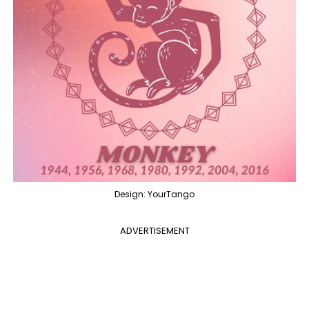
Design: YourTango
ADVERTISEMENT