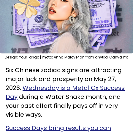
Design: YourTango | Photo: Anna Maloverjan from anytka, Canva Pro
Six Chinese zodiac signs are attracting
major luck and prosperity on May 27,
2026.
Wednesday is a Metal Ox Success
Day
during a Water Snake month, and
your past effort finally pays off in very
visible ways.
Success Days bring results you can