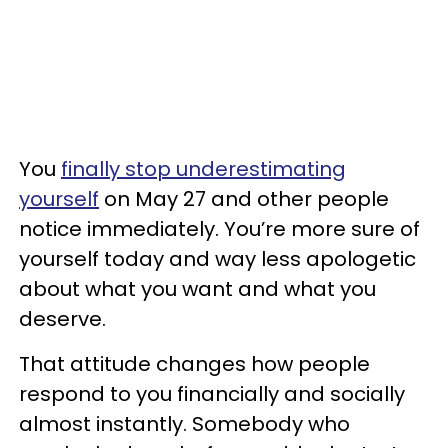
You
finally stop underestimating
yourself
on May 27 and other people
notice immediately. You’re more sure of
yourself today and way less apologetic
about what you want and what you
deserve.
That attitude changes how people
respond to you financially and socially
almost instantly. Somebody who