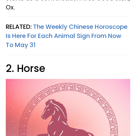
Ox.
RELATED:
The Weekly Chinese Horoscope
Is Here For Each Animal Sign From Now
To May 31
2. Horse