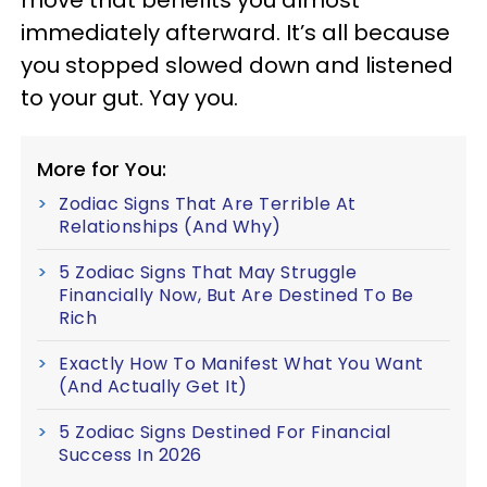
move that benefits you almost
immediately afterward. It’s all because
you stopped slowed down and listened
to your gut. Yay you.
More for You:
Zodiac Signs That Are Terrible At
Relationships (And Why)
5 Zodiac Signs That May Struggle
Financially Now, But Are Destined To Be
Rich
Exactly How To Manifest What You Want
(And Actually Get It)
5 Zodiac Signs Destined For Financial
Success In 2026