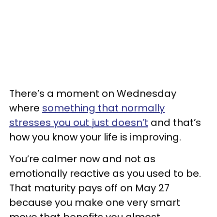
There’s a moment on Wednesday
where
something that normally
stresses you out just doesn’t
and that’s
how you know your life is improving.
You’re calmer now and not as
emotionally reactive as you used to be.
That maturity pays off on May 27
because you make one very smart