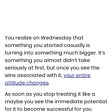
You realize on Wednesday that
something you started casually is
turning into something much bigger. It’s
something you almost didn’t take
seriously at first, but once you see the
wins associated with it,
your entire
attitude changes
.
As soon as you stop treating it like a
maybe you see the immediate potential
for it to become successful for you