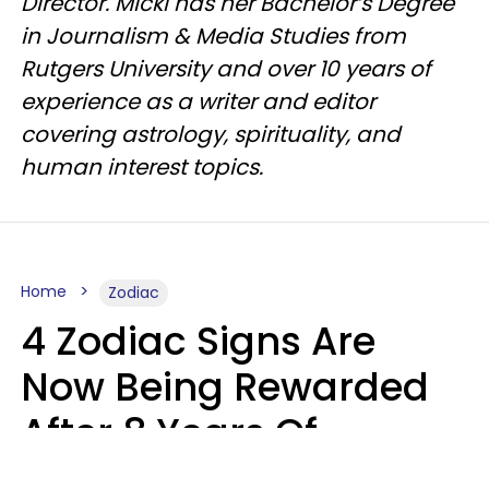
Director. Micki has her Bachelor’s Degree
in Journalism & Media Studies from
Rutgers University and over 10 years of
experience as a writer and editor
covering astrology, spirituality, and
human interest topics.
Home
Zodiac
4 Zodiac Signs Are
Now Being Rewarded
After 8 Years Of
Struggle, Chaos &