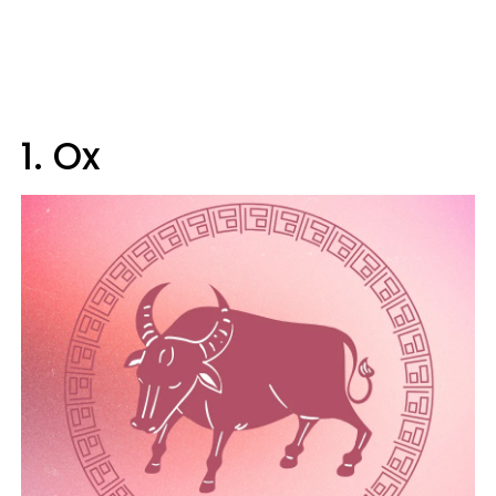
1. Ox