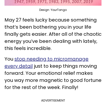
Design: YourTango
May 27 feels lucky because something
that’s been bothering you in your life
finally gets easier. After all of the chaotic
energy you’ve been dealing with lately,
this feels incredible.
You
stop needing to micromanage
every detail
just to keep things moving
forward. Your emotional relief makes
you way more magnetic to good fortune
for the rest of the week. Finally!
ADVERTISEMENT