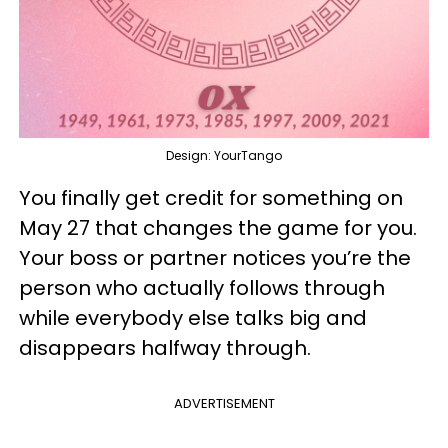
Design: YourTango
You finally get credit for something on
May 27 that changes the game for you.
Your boss or partner notices you’re the
person who actually follows through
while everybody else talks big and
disappears halfway through.
ADVERTISEMENT