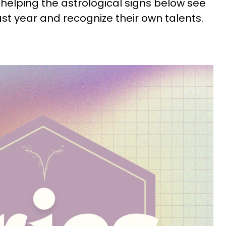
s helping the astrological signs below see
ast year and recognize their own talents.