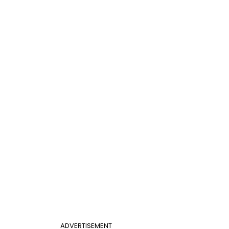
ADVERTISEMENT