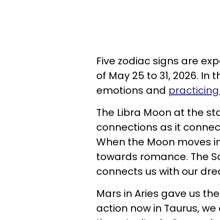
Five zodiac signs are ex
of May 25 to 31, 2026. In
emotions and
practicing
The Libra Moon at the st
connections as it connec
When the Moon moves into
towards romance. The Sa
connects us with our dr
Mars in Aries gave us the
action now in Taurus, we