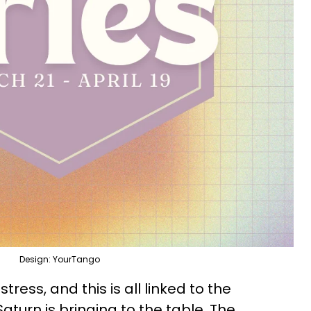
Design: YourTango
tress, and this is all linked to the
turn is bringing to the table. The