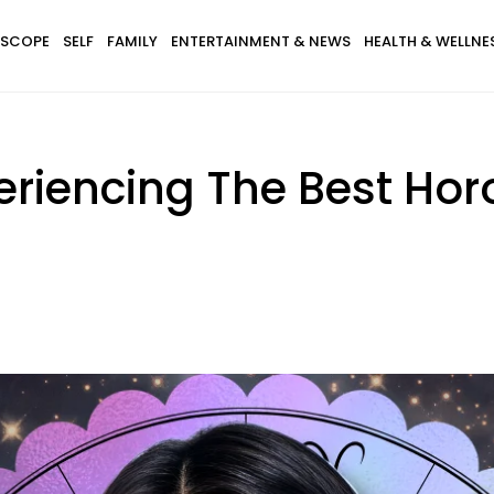
SCOPE
SELF
FAMILY
ENTERTAINMENT & NEWS
HEALTH & WELLNE
eriencing The Best Hor