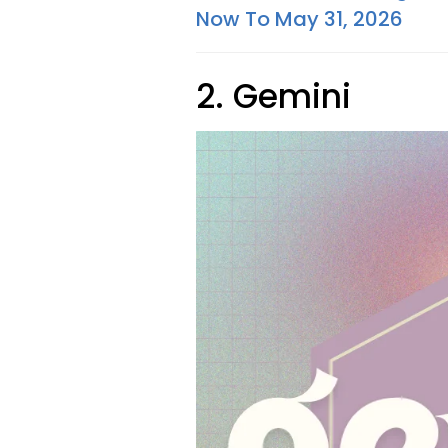
Now To May 31, 2026
2. Gemini