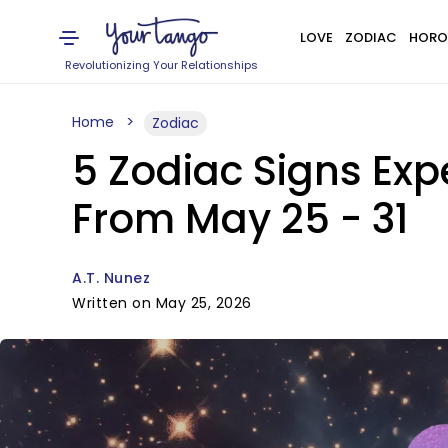
LOVE
ZODIAC
HORO
Revolutionizing Your Relationships
Home
Zodiac
5 Zodiac Signs Exp
From May 25 - 31
A.T. Nunez
Written on May 25, 2026