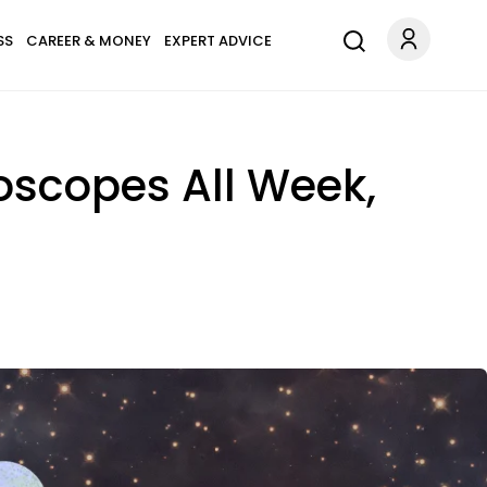
SS
CAREER & MONEY
EXPERT ADVICE
oscopes All Week,