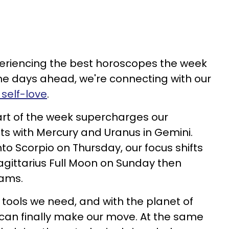
periencing the best horoscopes the week
 the days ahead, we're connecting with our
 self-love
.
art of the week supercharges our
ts with Mercury and Uranus in Gemini.
 Scorpio on Thursday, our focus shifts
gittarius Full Moon on Sunday then
eams.
 tools we need, and with the planet of
 can finally make our move. At the same