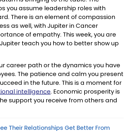
lps you assume leadership roles with
rd. There is an element of compassion
ss as well, with Jupiter in Cancer
ortance of empathy. This week, you are
Jupiter teach you how to better show up
r career path or the dynamics you have
oyees. The patience and calm you present
ucceed in the future. This is a moment for
onal intelligence
. Economic prosperity is
 the support you receive from others and
ee Their Relationships Get Better From