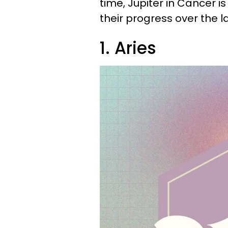
time, Jupiter in Cancer i
their progress over the l
1. Aries