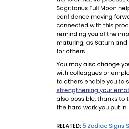
Sagittarius Full Moon he
confidence moving forwa
connected with this proce
reminding you of the imp
maturing, as Saturn and 
for others.
You may also change you
with colleagues or empl
to others enable you to s
strengthening your emoti
also possible, thanks to
the hard work you put in.
RELATED:
5 Zodiac Signs S