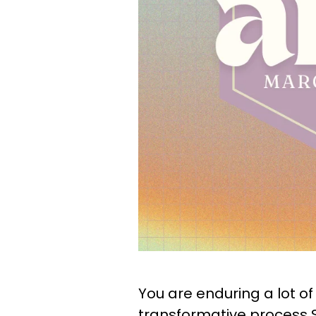
You are enduring a lot of s
transformative process Sa