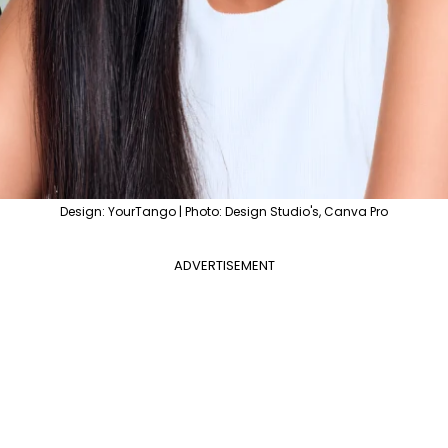
Design: YourTango | Photo: Design Studio's, Canva Pro
ADVERTISEMENT