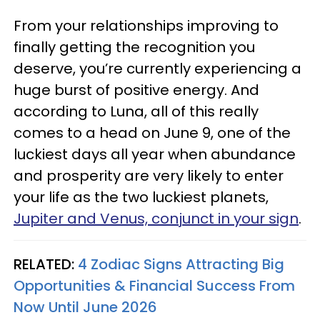
From your relationships improving to
finally getting the recognition you
deserve, you’re currently experiencing a
huge burst of positive energy. And
according to Luna, all of this really
comes to a head on June 9, one of the
luckiest days all year when abundance
and prosperity are very likely to enter
your life as the two luckiest planets,
Jupiter and Venus, conjunct in your sign
.
RELATED:
4 Zodiac Signs Attracting Big
Opportunities & Financial Success From
Now Until June 2026