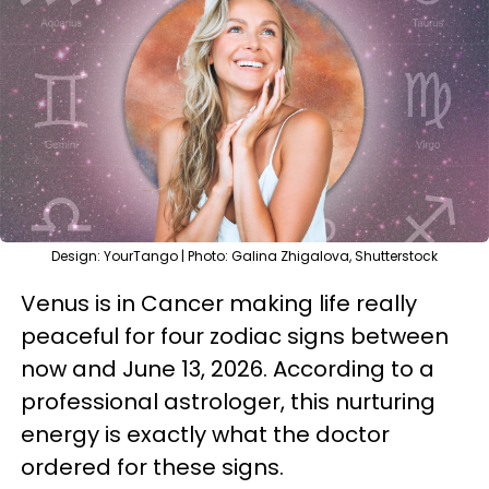
Design: YourTango | Photo: Galina Zhigalova, Shutterstock
Venus is in Cancer making life really
peaceful for four zodiac signs between
now and June 13, 2026. According to a
professional astrologer, this nurturing
energy is exactly what the doctor
ordered for these signs.