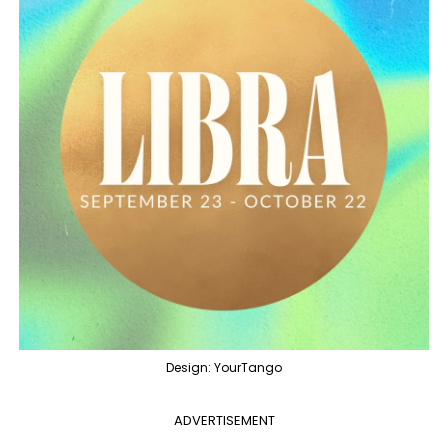
Design: YourTango
ADVERTISEMENT