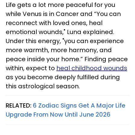
Life gets a lot more peaceful for you
while Venus is in Cancer and “You can
reconnect with loved ones, heal
emotional wounds," Luna explained.
Under this energy, "you can experience
more warmth, more harmony, and
peace inside your home.” Finding peace
within, expect to
heal childhood wounds
as you become deeply fulfilled during
this astrological season.
RELATED:
6 Zodiac Signs Get A Major Life
Upgrade From Now Until June 2026