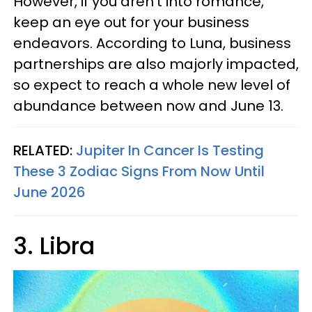
However, if you aren’t into romance,
keep an eye out for your business
endeavors. According to Luna, business
partnerships are also majorly impacted,
so expect to reach a whole new level of
abundance between now and June 13.
RELATED:
Jupiter In Cancer Is Testing
These 3 Zodiac Signs From Now Until
June 2026
3. Libra