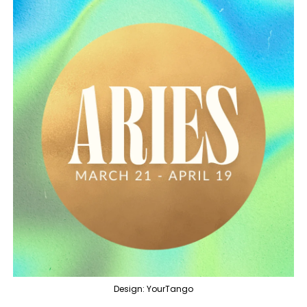
Design: YourTango