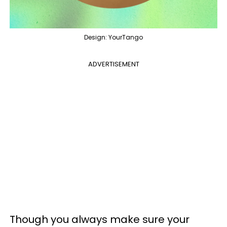
Design: YourTango
ADVERTISEMENT
Though you always make sure your