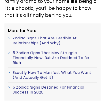
family drama to your home life being a
little chaotic, you’ll be happy to know
that it’s all finally behind you.
More for You:
Zodiac Signs That Are Terrible At
Relationships (And Why)
5 Zodiac Signs That May Struggle
Financially Now, But Are Destined To Be
Rich
Exactly How To Manifest What You Want
(And Actually Get It)
5 Zodiac Signs Destined For Financial
Success In 2026