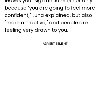
leaves your sign on June 13 not only
because "you are going to feel more
confident," Luna explained, but also
"more attractive," and people are
feeling very drawn to you.
ADVERTISEMENT