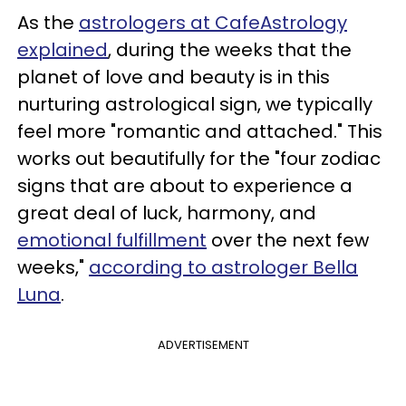
As the
astrologers at CafeAstrology
explained
, during the weeks that the
planet of love and beauty is in this
nurturing astrological sign, we typically
feel more "romantic and attached." This
works out beautifully for the "four zodiac
signs that are about to experience a
great deal of luck, harmony, and
emotional fulfillment
over the next few
weeks,"
according to astrologer Bella
Luna
.
ADVERTISEMENT