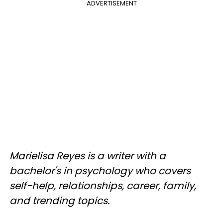
ADVERTISEMENT
Marielisa Reyes is a writer with a
bachelor's in psychology who covers
self-help, relationships, career, family,
and trending topics.