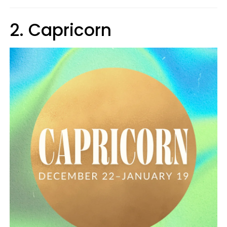
2. Capricorn