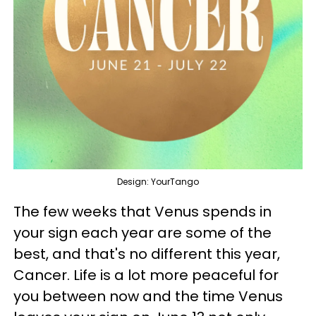
Design: YourTango
The few weeks that Venus spends in
your sign each year are some of the
best, and that's no different this year,
Cancer. Life is a lot more peaceful for
you between now and the time Venus