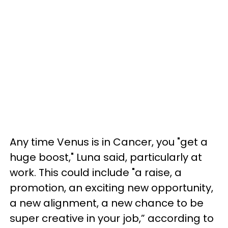
Any time Venus is in Cancer, you "get a
huge boost," Luna said, particularly at
work. This could include "a raise, a
promotion, an exciting new opportunity,
a new alignment, a new chance to be
super creative in your job,” according to