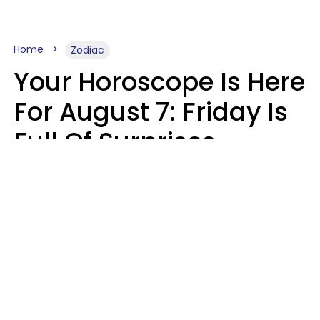
Home
Zodiac
Your Horoscope Is Here
For August 7: Friday Is
Full Of Surprises
Micki Spollen