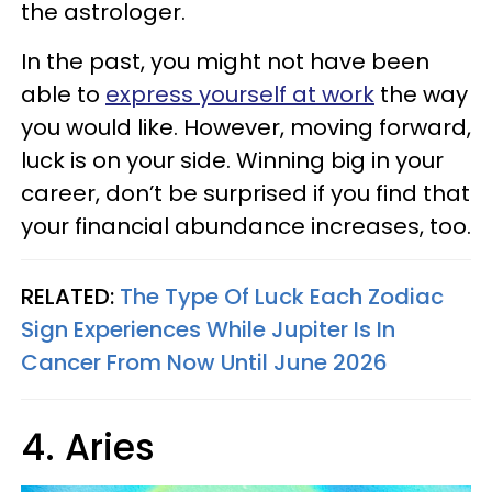
the astrologer.
In the past, you might not have been
able to
express yourself at work
the way
you would like. However, moving forward,
luck is on your side. Winning big in your
career, don’t be surprised if you find that
your financial abundance increases, too.
RELATED:
The Type Of Luck Each Zodiac
Sign Experiences While Jupiter Is In
Cancer From Now Until June 2026
4. Aries