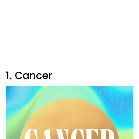
1. Cancer