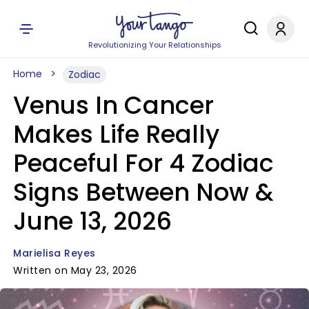
Revolutionizing Your Relationships
Home
Zodiac
Venus In Cancer
Makes Life Really
Peaceful For 4 Zodiac
Signs Between Now &
June 13, 2026
Marielisa Reyes
Written on May 23, 2026