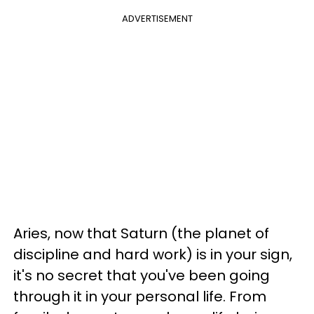
ADVERTISEMENT
Aries, now that Saturn (the planet of
discipline and hard work) is in your sign,
it's no secret that you've been going
through it in your personal life. From