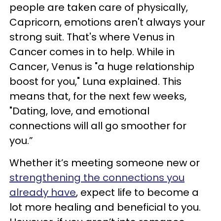
people are taken care of physically,
Capricorn, emotions aren't always your
strong suit. That's where Venus in
Cancer comes in to help. While in
Cancer, Venus is "a huge relationship
boost for you," Luna explained. This
means that, for the next few weeks,
"Dating, love, and emotional
connections will all go smoother for
you.”
Whether it’s meeting someone new or
strengthening the connections you
already have
, expect life to become a
lot more healing and beneficial to you.