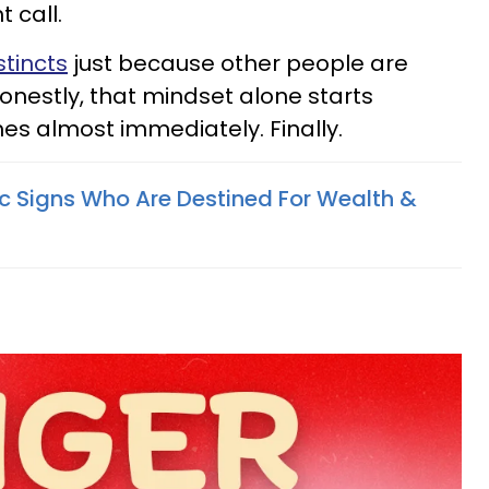
 call.
stincts
just because other people are
onestly, that mindset alone starts
es almost immediately. Finally.
c Signs Who Are Destined For Wealth &