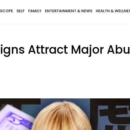
SCOPE
SELF
FAMILY
ENTERTAINMENT & NEWS
HEALTH & WELLNE
Signs Attract Major Ab