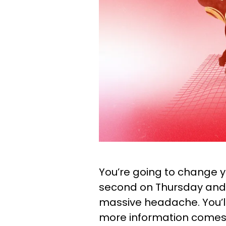
You’re going to change 
second on Thursday and 
massive headache. You’ll 
more information comes o