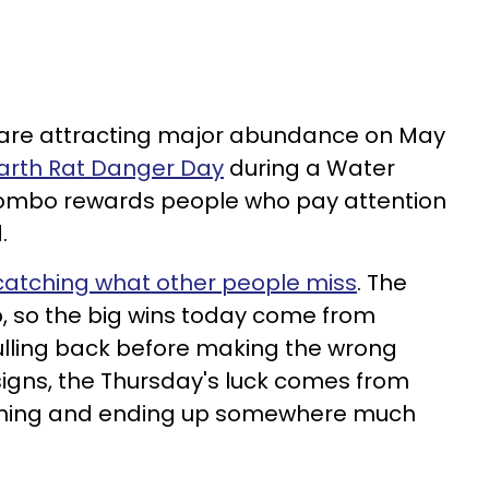
s are attracting major abundance on May
Earth Rat Danger Day
during a Water
combo rewards people who pay attention
.
atching what other people miss
. The
p, so the big wins today come from
lling back before making the wrong
igns, the Thursday's luck comes from
ining and ending up somewhere much