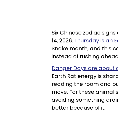
Six Chinese zodiac sign
14, 2026.
Thursday is an 
Snake month, and this 
instead of rushing ahead
Danger Days are about c
Earth Rat energy is shar
reading the room and pu
move. For these animal s
avoiding something dra
better because of it.