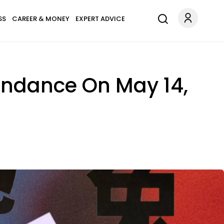
SS
CAREER & MONEY
EXPERT ADVICE
undance On May 14,