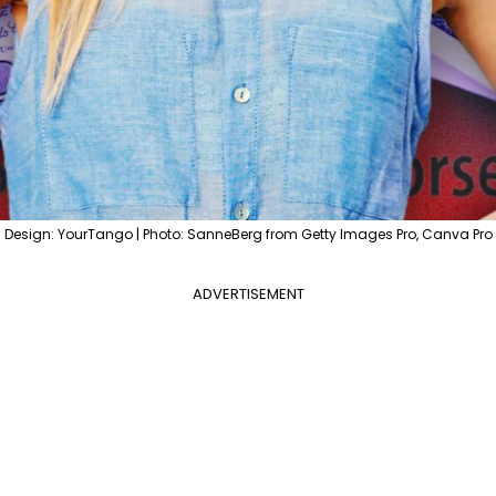
Design: YourTango | Photo: SanneBerg from Getty Images Pro, Canva Pro
ADVERTISEMENT