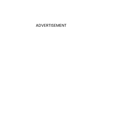
ADVERTISEMENT