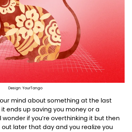
Design: YourTango
your mind about something at the last
it ends up saving you money or a
wonder if you’re overthinking it but then
ut later that day and you realize you