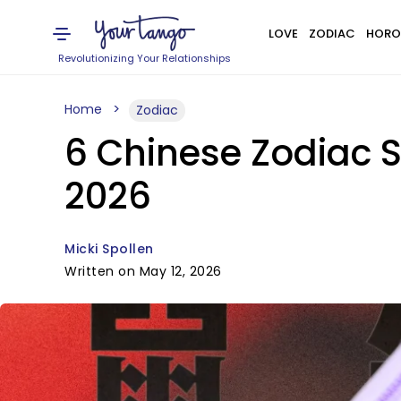
LOVE
ZODIAC
HORO
Revolutionizing Your Relationships
Home
Zodiac
6 Chinese Zodiac 
2026
Micki Spollen
Written on May 12, 2026