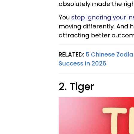
absolutely made the right
You
stop ignoring your in
moving differently. And h
attracting better outcom
RELATED:
5 Chinese Zodia
Success In 2026
2. Tiger