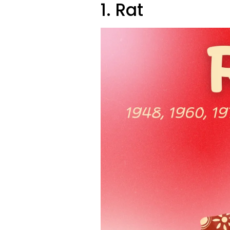
1. Rat