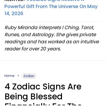
Powerful Gift From The Universe On May
14, 2026
Ruby Miranda interprets I Ching, Tarot,
Runes, and Astrology. She gives private
readings and has worked as an intuitive
reader for over 20 years.
Home
Zodiac
4 Zodiac Signs Are
Being Blessed