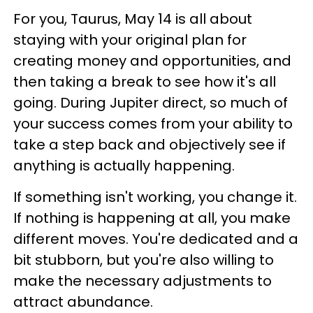
For you, Taurus, May 14 is all about
staying with your original plan for
creating money and opportunities, and
then taking a break to see how it's all
going. During Jupiter direct, so much of
your success comes from your ability to
take a step back and objectively see if
anything is actually happening.
If something isn't working, you change it.
If nothing is happening at all, you make
different moves. You're dedicated and a
bit stubborn, but you're also willing to
make the necessary adjustments to
attract abundance.