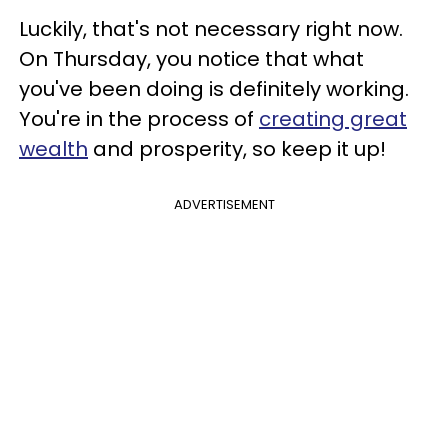
Luckily, that's not necessary right now.
On Thursday, you notice that what
you've been doing is definitely working.
You're in the process of
creating great
wealth
and prosperity, so keep it up!
ADVERTISEMENT