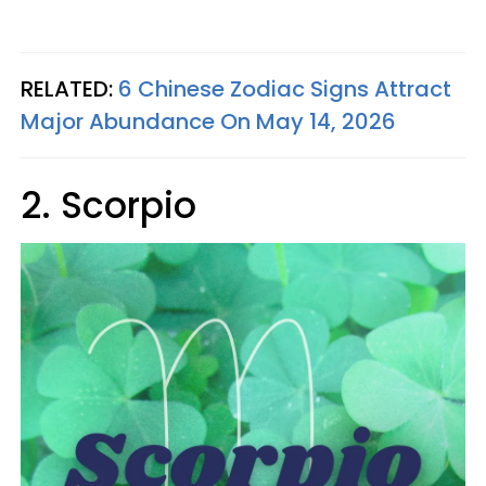
RELATED:
6 Chinese Zodiac Signs Attract
Major Abundance On May 14, 2026
2. Scorpio