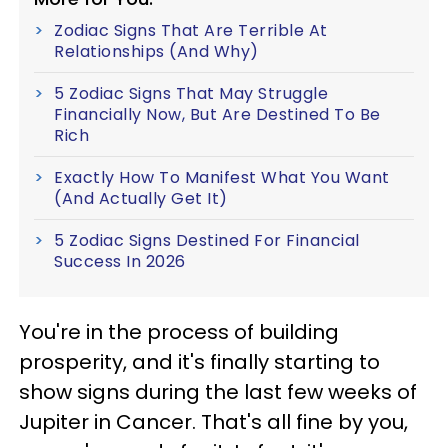
Zodiac Signs That Are Terrible At
Relationships (And Why)
5 Zodiac Signs That May Struggle
Financially Now, But Are Destined To Be
Rich
Exactly How To Manifest What You Want
(And Actually Get It)
5 Zodiac Signs Destined For Financial
Success In 2026
You're in the process of building
prosperity, and it's finally starting to
show signs during the last few weeks of
Jupiter in Cancer. That's all fine by you,