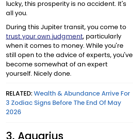
lucky, this prosperity is no accident. It's
all you.
During this Jupiter transit, you come to
trust your own judgment
, particularly
when it comes to money. While you're
still open to the advice of experts, you've
become somewhat of an expert
yourself. Nicely done.
RELATED:
Wealth & Abundance Arrive For
3 Zodiac Signs Before The End Of May
2026
3. Aquarius