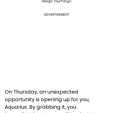
Design: YourTango
ADVERTISEMENT
On Thursday, an unexpected
opportunity is opening up for you,
Aquarius. By grabbing it, you