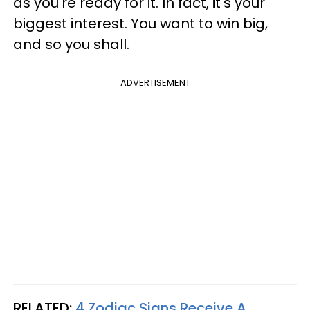
as you're ready for it. In fact, it's your
biggest interest. You want to win big,
and so you shall.
ADVERTISEMENT
RELATED:
4 Zodiac Signs Receive A