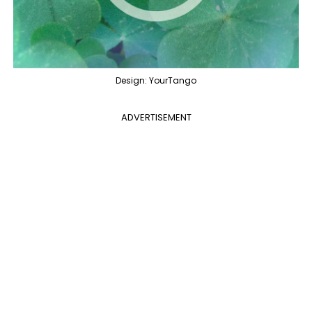
Design: YourTango
ADVERTISEMENT