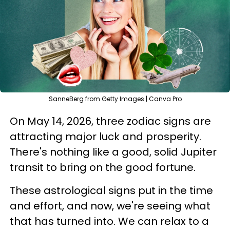
SanneBerg from Getty Images | Canva Pro
On May 14, 2026, three zodiac signs are
attracting major luck and prosperity.
There's nothing like a good, solid Jupiter
transit to bring on the good fortune.
These astrological signs put in the time
and effort, and now, we're seeing what
that has turned into. We can relax to a