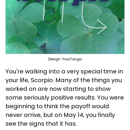
Design: YourTango
You're walking into a very special time in
your life, Scorpio. Many of the things you
worked on are now starting to show
some seriously positive results. You were
beginning to think the payoff would
never arrive, but on May 14, you finally
see the signs that it has.