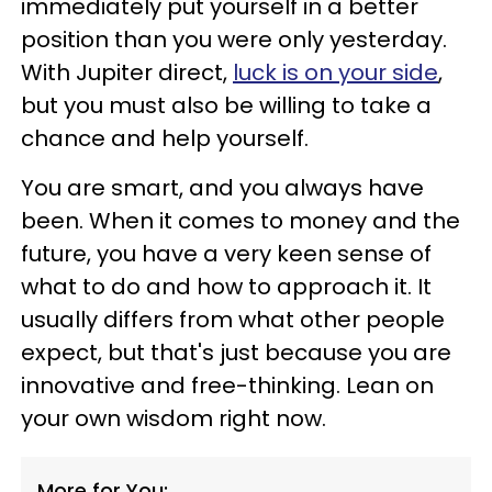
immediately put yourself in a better
position than you were only yesterday.
With Jupiter direct,
luck is on your side
,
but you must also be willing to take a
chance and help yourself.
You are smart, and you always have
been. When it comes to money and the
future, you have a very keen sense of
what to do and how to approach it. It
usually differs from what other people
expect, but that's just because you are
innovative and free-thinking. Lean on
your own wisdom right now.
More for You: