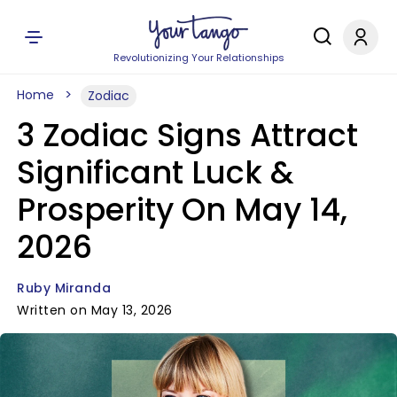
Revolutionizing Your Relationships
Home
Zodiac
3 Zodiac Signs Attract
Significant Luck &
Prosperity On May 14,
2026
Ruby Miranda
Written on May 13, 2026