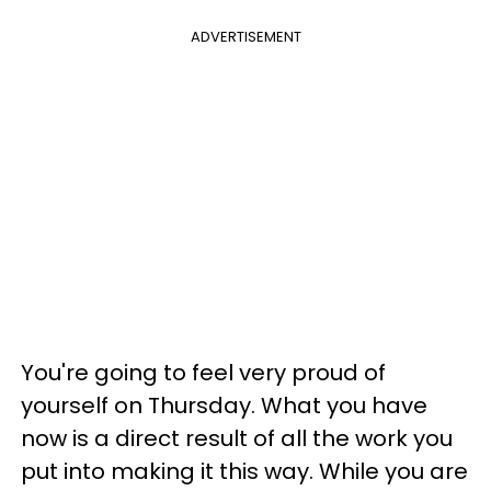
ADVERTISEMENT
You're going to feel very proud of
yourself on Thursday. What you have
now is a direct result of all the work you
put into making it this way. While you are