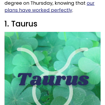
degree on Thursday, knowing that
our
plans have worked perfectly
.
1. Taurus