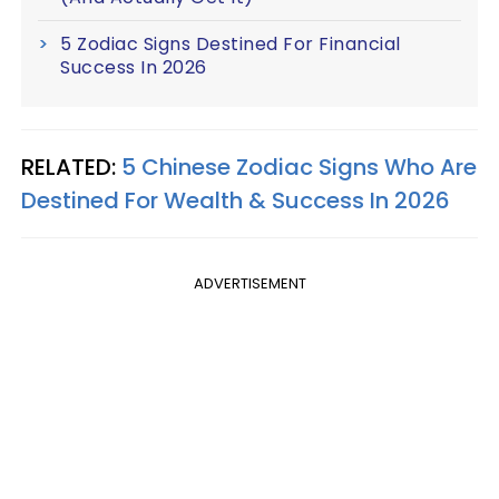
5 Zodiac Signs Destined For Financial
Success In 2026
RELATED:
5 Chinese Zodiac Signs Who Are
Destined For Wealth & Success In 2026
ADVERTISEMENT