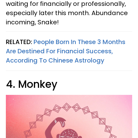
waiting for financially or professionally,
especially later this month. Abundance
incoming, Snake!
RELATED:
People Born In These 3 Months
Are Destined For Financial Success,
According To Chinese Astrology
4. Monkey