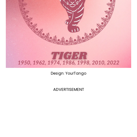
Design: YourTango
ADVERTISEMENT