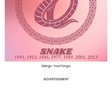
Design: YourTango
ADVERTISEMENT