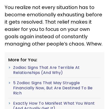
You realize not every situation has to
become emotionally exhausting before
it gets resolved. That relief makes it
easier for you to focus on your own
goals again instead of constantly
managing other people’s chaos. Whew.
More for You:
Zodiac Signs That Are Terrible At
Relationships (And Why)
5 Zodiac Signs That May Struggle
Financially Now, But Are Destined To Be
Rich
Exactly How To Manifest What You Want
(And Actually Get It)