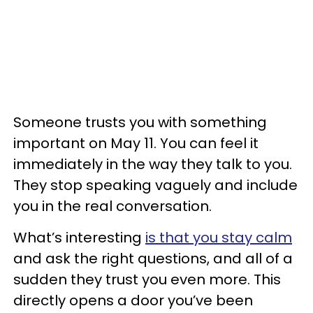
Someone trusts you with something
important on May 11. You can feel it
immediately in the way they talk to you.
They stop speaking vaguely and include
you in the real conversation.
What’s interesting
is that you stay calm
and ask the right questions, and all of a
sudden they trust you even more. This
directly opens a door you’ve been