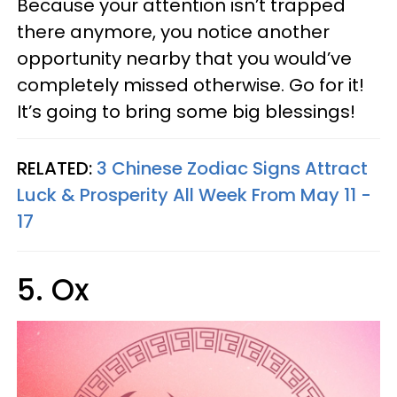
Because your attention isn’t trapped
there anymore, you notice another
opportunity nearby that you would’ve
completely missed otherwise. Go for it!
It’s going to bring some big blessings!
RELATED:
3 Chinese Zodiac Signs Attract
Luck & Prosperity All Week From May 11 -
17
5. Ox