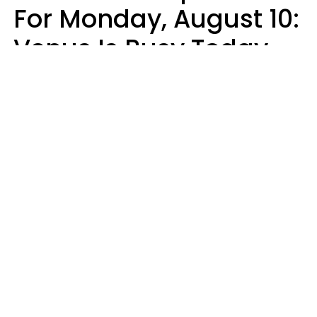
For Monday, August 10:
Venus Is Busy Today
Micki Spollen
Design: YourTango | Photo: Kiuikson from Getty Images, Canva Pro