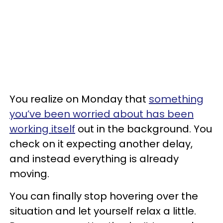
You realize on Monday that
something
you’ve been worried about has been
working itself
out in the background. You
check on it expecting another delay,
and instead everything is already
moving.
You can finally stop hovering over the
situation and let yourself relax a little.