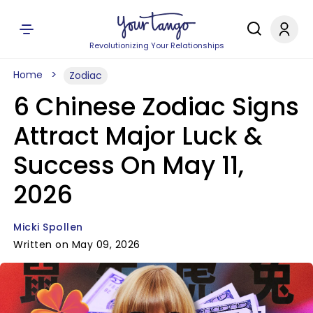
Revolutionizing Your Relationships
Home
Zodiac
6 Chinese Zodiac Signs
Attract Major Luck &
Success On May 11,
2026
Micki Spollen
Written on May 09, 2026