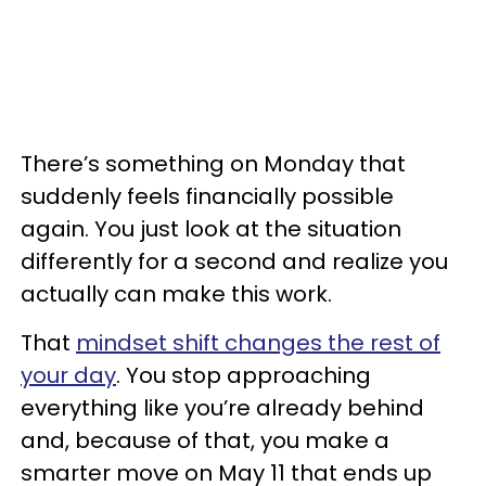
There’s something on Monday that
suddenly feels financially possible
again. You just look at the situation
differently for a second and realize you
actually can make this work.
That
mindset shift changes the rest of
your day
. You stop approaching
everything like you’re already behind
and, because of that, you make a
smarter move on May 11 that ends up