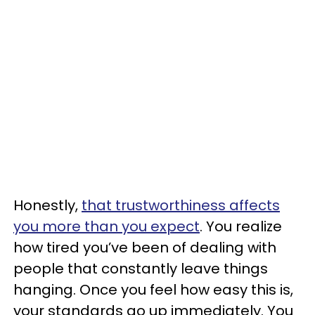
Honestly,
that trustworthiness affects
you more than you expect
. You realize
how tired you’ve been of dealing with
people that constantly leave things
hanging. Once you feel how easy this is,
your standards go up immediately. You