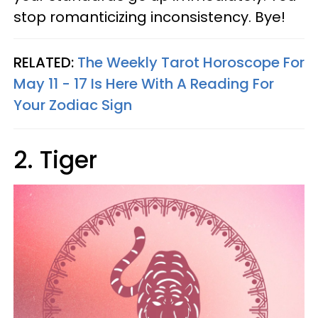
stop romanticizing inconsistency. Bye!
RELATED:
The Weekly Tarot Horoscope For
May 11 - 17 Is Here With A Reading For
Your Zodiac Sign
2. Tiger