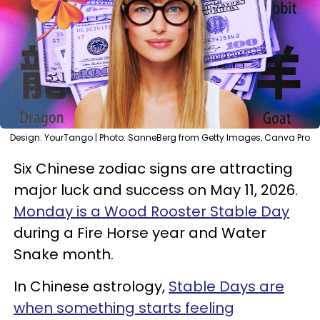
Design: YourTango | Photo: SanneBerg from Getty Images, Canva Pro
Six Chinese zodiac signs are attracting
major luck and success on May 11, 2026.
Monday is a Wood Rooster Stable Day
during a Fire Horse year and Water
Snake month.
In Chinese astrology,
Stable Days are
when something starts feeling