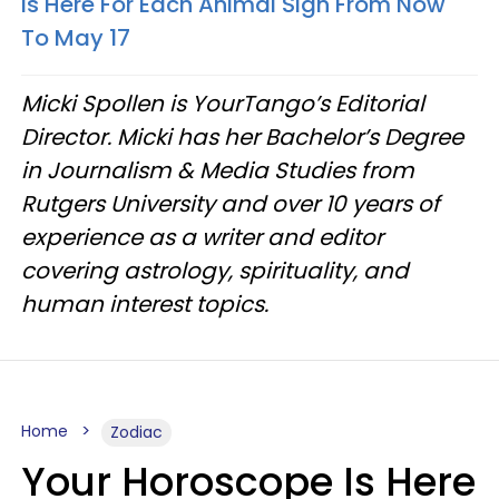
Is Here For Each Animal Sign From Now
To May 17
Micki Spollen is YourTango’s Editorial
Director. Micki has her Bachelor’s Degree
in Journalism & Media Studies from
Rutgers University and over 10 years of
experience as a writer and editor
covering astrology, spirituality, and
human interest topics.
Home
Zodiac
Your Horoscope Is Here