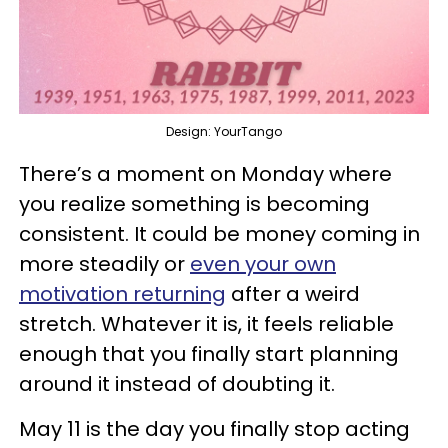
Design: YourTango
There’s a moment on Monday where
you realize something is becoming
consistent. It could be money coming in
more steadily or
even your own
motivation returning
after a weird
stretch. Whatever it is, it feels reliable
enough that you finally start planning
around it instead of doubting it.
May 11 is the day you finally stop acting