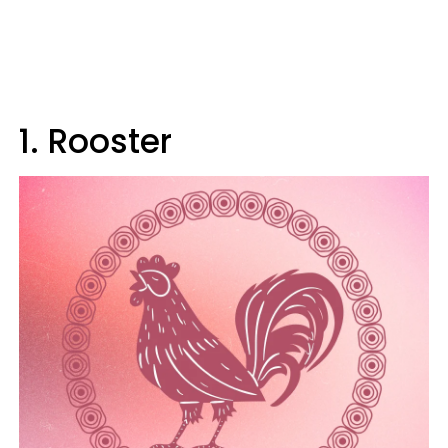
1. Rooster