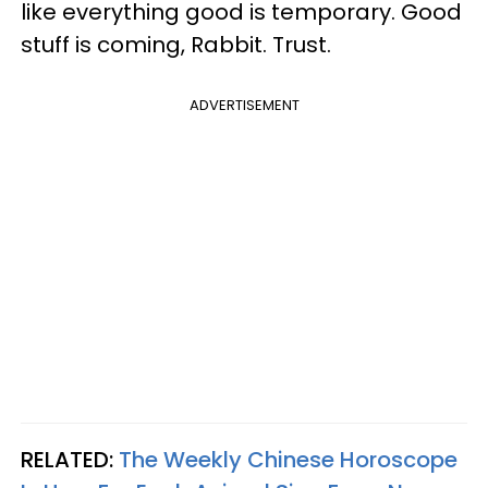
like everything good is temporary. Good
stuff is coming, Rabbit. Trust.
ADVERTISEMENT
RELATED:
The Weekly Chinese Horoscope