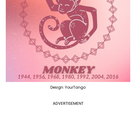
Design: YourTango
ADVERTISEMENT