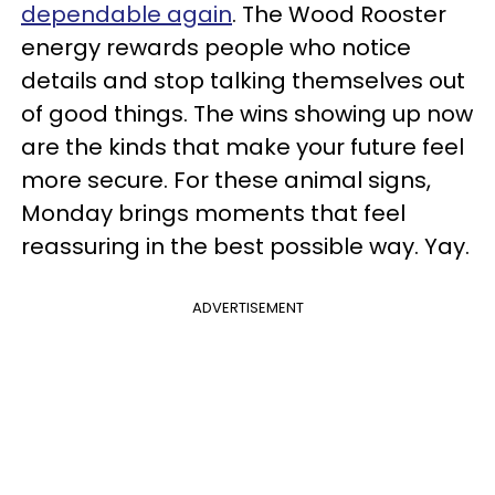
dependable again
. The Wood Rooster
energy rewards people who notice
details and stop talking themselves out
of good things. The wins showing up now
are the kinds that make your future feel
more secure. For these animal signs,
Monday brings moments that feel
reassuring in the best possible way. Yay.
ADVERTISEMENT