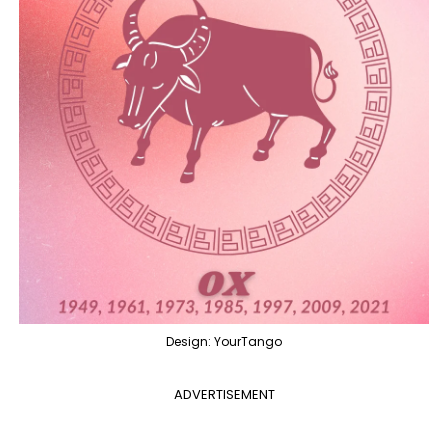
Design: YourTango
ADVERTISEMENT