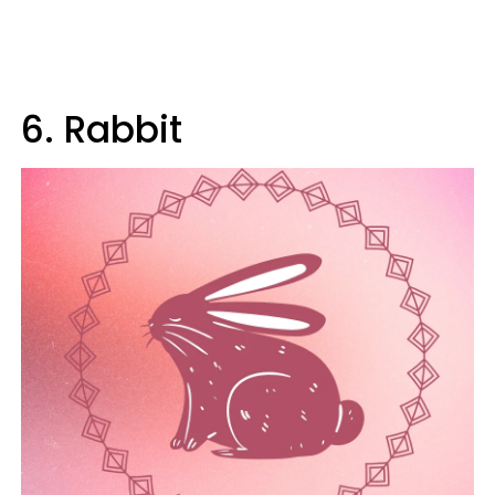
6. Rabbit