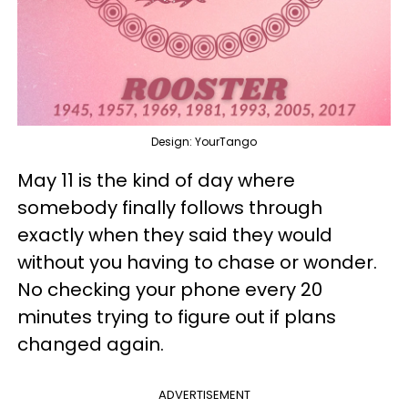
Design: YourTango
May 11 is the kind of day where
somebody finally follows through
exactly when they said they would
without you having to chase or wonder.
No checking your phone every 20
minutes trying to figure out if plans
changed again.
ADVERTISEMENT