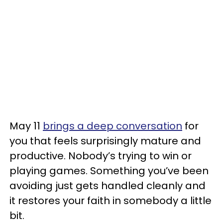
May 11
brings a deep conversation
for
you that feels surprisingly mature and
productive. Nobody’s trying to win or
playing games. Something you’ve been
avoiding just gets handled cleanly and
it restores your faith in somebody a little
bit.