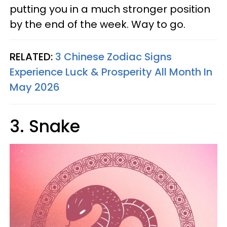
putting you in a much stronger position
by the end of the week. Way to go.
RELATED:
3 Chinese Zodiac Signs
Experience Luck & Prosperity All Month In
May 2026
3. Snake